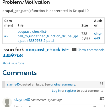
Problem/Motivation
Drupal Stew
News & Blo
API
Become a D
drupal_get_path() function is deprecated in Drupal 10
Drupal for F
Sustaining
Com
Auth
Forum
ment
File
Size
or
Modules
Drupal for
Drupal Swa
opquast_checklist-
738
slayn
Healthcare
#2
call_to_undefined_function_drupal_ge
Slack
bytes
e40
t_path-3359768-2.patch
Themes
Issue fork
opquast_checklist-
Drupal for E
Show commands
Newsletters
3359768
Recipes
About issue forks
Drupal for R
Drupal Swa
Comments
Site Templa
Drupal for T
Co
#1
slayne40
created an issue. See
original summary
.
Tourism
Issue queue
Log in
or
register
to post comments
Co
#2
slayne40
commented
3 years ago
Security Adv