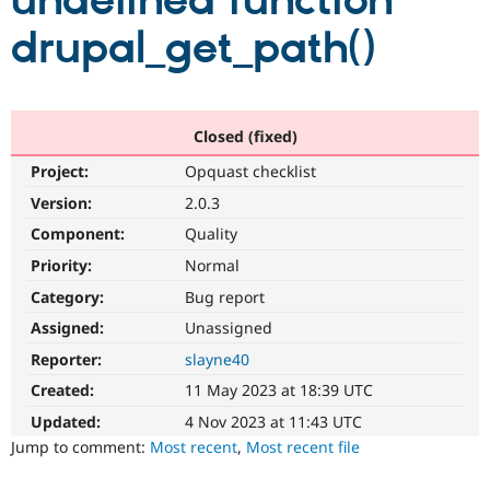
undefined function
drupal_get_path()
Community
Drupal AI
Documentat
Find a Drupa
Certified Pa
Support Drupal
Case Studie
Getting star
About the
Closed (fixed)
Become a D
Community
Project:
Opquast checklist
Certified Pa
Version:
2.0.3
Get Started
Drupal for
Local Devel
The Drupal
Governmen
Guide
How to Cont
Association
Component:
Quality
Find a Hosti
Provider
Priority:
Normal
Try Drupal CMS
Category:
Bug report
Drupal for 
Developer R
DrupalCon
Donate
Education
Assigned:
Unassigned
Find a Migra
Try Hosting
Partner
Reporter:
slayne40
Drupal CMS
Events
Become a Pa
Drupal for N
Guide
Created:
11 May 2023 at 18:39 UTC
Updated:
4 Nov 2023 at 11:43 UTC
Find Trainin
Jobs / Caree
Become a Ri
Jump to comment:
Most recent
,
Most recent file
Drupal for
Drupal User
Maker
eCommerce