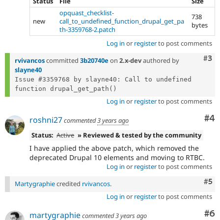
Status
File
Size
opquast_checklist-
738
new
call_to_undefined_function_drupal_get_pa
bytes
th-3359768-2.patch
Log in
or
register
to post comments
Com
#3
rvivancos
committed
3b20740e
on
2.x-dev
authored by
slayne40
Issue #3359768 by slayne40: Call to undefined 
Log in
or
register
to post comments
Co
#4
roshni27
commented
3 years ago
Status:
Active
» Reviewed & tested by the community
I have applied the above patch, which removed the
deprecated Drupal 10 elements and moving to RTBC.
Log in
or
register
to post comments
Com
#5
Martygraphie
credited
rvivancos
.
Log in
or
register
to post comments
Co
#6
martygraphie
commented
3 years ago