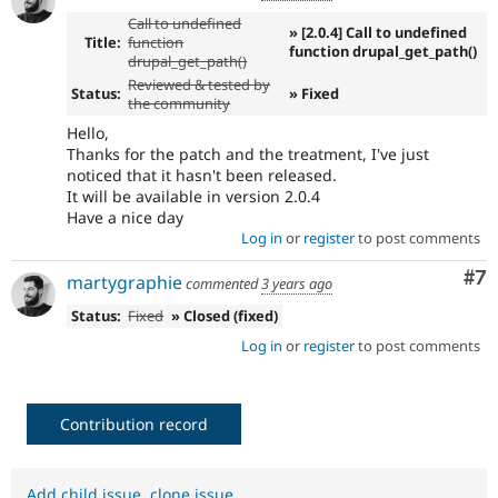
Call to undefined
» [2.0.4] Call to undefined
Title:
function
function drupal_get_path()
drupal_get_path()
Reviewed & tested by
Status:
» Fixed
the community
Hello,
Thanks for the patch and the treatment, I've just
noticed that it hasn't been released.
It will be available in version 2.0.4
Have a nice day
Log in
or
register
to post comments
Co
#7
martygraphie
commented
3 years ago
Status:
Fixed
» Closed (fixed)
Log in
or
register
to post comments
Contribution record
Add child issue
,
clone issue