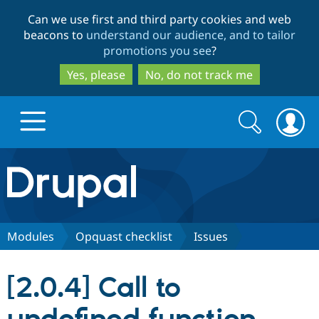
Skip
Skip
Can we use first and third party cookies and web
to
to
beacons to
understand our audience, and to tailor
main
search
promotions you see
?
content
Yes, please
No, do not track me
Search
Search
form
Drupal.org home
Discover Drupal
Modules
Opquast checklist
Issues
Build with Drupal
Drupal Core
[2.0.4] Call to
Partners & Services
Drupal CMS
Download D