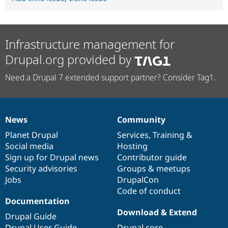
Infrastructure management for
Drupal.org provided by
Need a Drupal 7 extended support partner? Consider Tag1.
News
Community
News
Our
Documentation
Drupal
Governance
items
Planet Drupal
community
code
of
Services
,
Training
&
Social media
base
community
Hosting
Sign up for Drupal news
Contributor guide
Security advisories
Groups & meetups
Jobs
DrupalCon
Code of conduct
Documentation
Download & Extend
Drupal Guide
Drupal User Guide
Drupal core