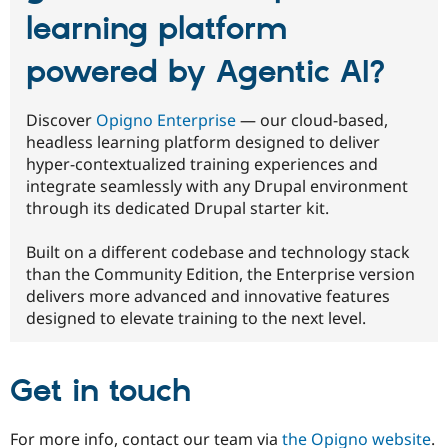
learning platform
powered by Agentic AI?
Discover
Opigno Enterprise
— our cloud-based,
headless learning platform designed to deliver
hyper-contextualized training experiences and
integrate seamlessly with any Drupal environment
through its dedicated Drupal starter kit.
Built on a different codebase and technology stack
than the Community Edition, the Enterprise version
delivers more advanced and innovative features
designed to elevate training to the next level.
Get in touch
For more info, contact our team via
the Opigno website
.