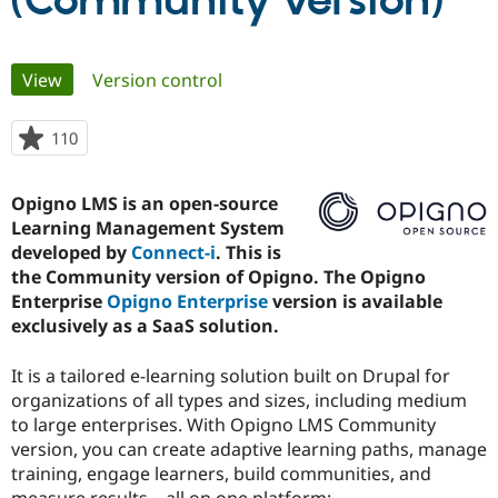
(Community version)
Community
Drupal AI
Documentat
Find a Drupa
Primary
View
(active tab)
Version control
Certified Pa
tabs
Support Drupal
Case Studie
Getting star
About the
110
people
Become a D
Community
starred
Certified Pa
this
Opigno LMS is an open-source
Get Started
Drupal for
Local Devel
The Drupal
project
Learning Management System
Governmen
Guide
How to Cont
Association
Find a Hosti
developed by
Connect-i
. This is
Provider
the Community version of Opigno. The Opigno
Try Drupal CMS
Enterprise
Opigno Enterprise
version is available
Drupal for 
Developer R
DrupalCon
Donate
Education
exclusively as a SaaS solution.
Find a Migra
Try Hosting
Partner
It is a tailored e-learning solution built on Drupal for
Drupal CMS
Events
Become a Pa
Drupal for N
Guide
organizations of all types and sizes, including medium
to large enterprises. With Opigno LMS Community
Find Trainin
version, you can create adaptive learning paths, manage
Jobs / Caree
Become a Ri
Drupal for
Drupal User
Maker
training, engage learners, build communities, and
eCommerce
measure results – all on one platform: