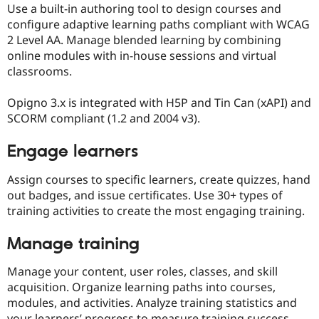
Use a built-in authoring tool to design courses and
configure adaptive learning paths compliant with WCAG
2 Level AA. Manage blended learning by combining
online modules with in-house sessions and virtual
classrooms.
Opigno 3.x is integrated with H5P and Tin Can (xAPI) and
SCORM compliant (1.2 and 2004 v3).
Engage learners
Assign courses to specific learners, create quizzes, hand
out badges, and issue certificates. Use 30+ types of
training activities to create the most engaging training.
Manage training
Manage your content, user roles, classes, and skill
acquisition. Organize learning paths into courses,
modules, and activities. Analyze training statistics and
your learners’ progress to measure training success.