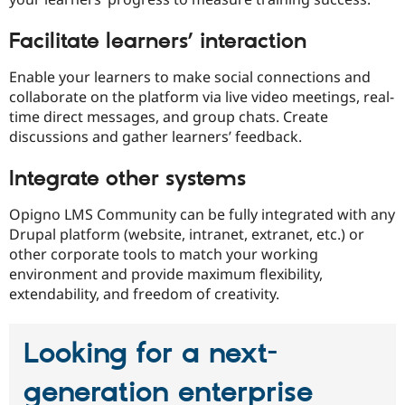
Facilitate learners’ interaction
Enable your learners to make social connections and
collaborate on the platform via live video meetings, real-
time direct messages, and group chats. Create
discussions and gather learners’ feedback.
Integrate other systems
Opigno LMS Community can be fully integrated with any
Drupal platform (website, intranet, extranet, etc.) or
other corporate tools to match your working
environment and provide maximum flexibility,
extendability, and freedom of creativity.
Looking for a next-
generation enterprise