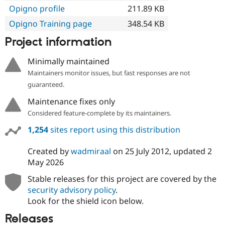
Opigno profile
211.89 KB
Opigno Training page
348.54 KB
Project information
Minimally maintained
Maintainers monitor issues, but fast responses are not
guaranteed.
Maintenance fixes only
Considered feature-complete by its maintainers.
1,254
sites report using this distribution
Created by
wadmiraal
on
25 July 2012
, updated
2
May 2026
Stable releases for this project are covered by the
security advisory policy
.
Look for the shield icon below.
Releases