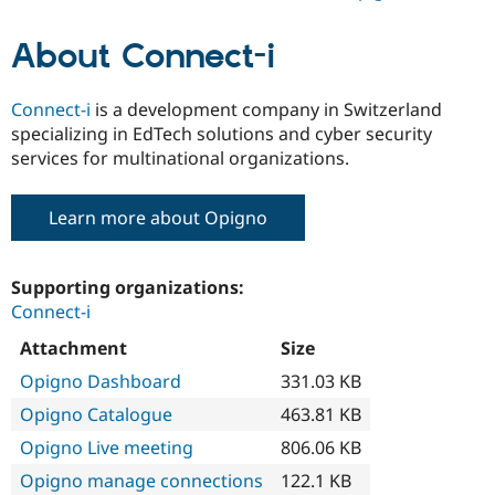
About Connect-i
Connect-i
is a development company in Switzerland
specializing in EdTech solutions and cyber security
services for multinational organizations.
Learn more about Opigno
Supporting organizations:
Connect-i
Attachment
Size
Opigno Dashboard
331.03 KB
Opigno Catalogue
463.81 KB
Opigno Live meeting
806.06 KB
Opigno manage connections
122.1 KB