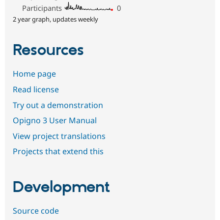
Participants
0
2 year graph, updates weekly
Resources
Home page
Read license
Try out a demonstration
Opigno 3 User Manual
View project translations
Projects that extend this
Development
Source code