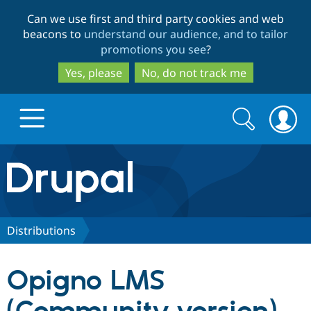
Skip
Skip
Can we use first and third party cookies and web
to
to
beacons to
understand our audience, and to tailor
main
search
promotions you see
?
content
Yes, please
No, do not track me
Search
Search
form
Drupal.org home
Discover Drupal
Distributions
Build with Drupal
Drupal Core
Opigno LMS
Partners & Services
Drupal CMS
Download D