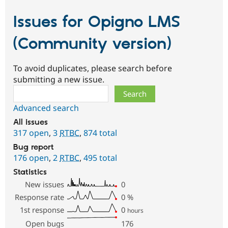
Issues for Opigno LMS
(Community version)
To avoid duplicates, please search before
submitting a new issue.
Search
Advanced search
All issues
317 open
,
3
RTBC
,
874 total
Bug report
176 open
,
2
RTBC
,
495 total
Statistics
New issues
0
Response rate
0
%
1st response
0
hours
Open bugs
176