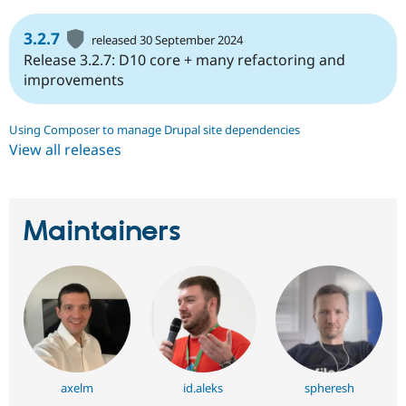
3.2.7
released 30 September 2024
Release 3.2.7: D10 core + many refactoring and
improvements
Using Composer to manage Drupal site dependencies
View all releases
Maintainers
axelm
id.aleks
spheresh