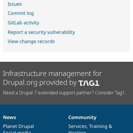
Issues
Commit log
GitLab activity
Report a security vulnerability
View change records
Infrastructure management for
Drupal.org provided by
Need a Drupal 7 extended support partner? Consider Tag1.
News
Community
News
Our
Documentation
Drupal
Governance
items
Planet Drupal
community
code
of
Services
,
Training
&
Social media
base
community
Hosting