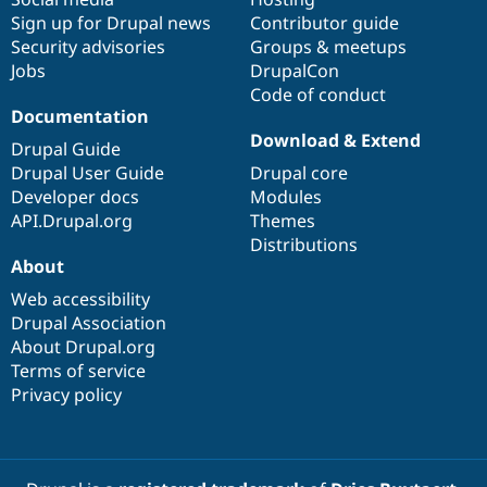
Sign up for Drupal news
Contributor guide
Security advisories
Groups & meetups
Jobs
DrupalCon
Code of conduct
Documentation
Download & Extend
Drupal Guide
Drupal User Guide
Drupal core
Developer docs
Modules
API.Drupal.org
Themes
Distributions
About
Web accessibility
Drupal Association
About Drupal.org
Terms of service
Privacy policy