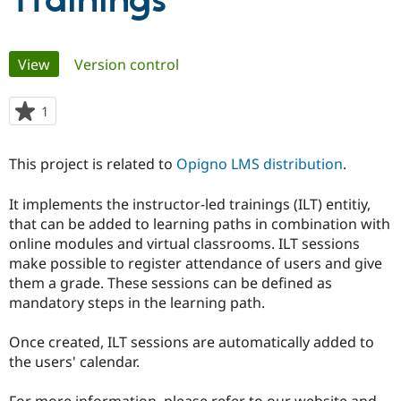
Trainings
Community
Drupal AI
Documentat
Find a Drupa
Primary
View
(active tab)
Version control
Certified Pa
tabs
Support Drupal
Case Studie
Getting star
About the
1
person
Become a D
Community
starred
Certified Pa
this
This project is related to
Opigno LMS distribution
.
Get Started
Drupal for
Local Devel
The Drupal
project
Governmen
Guide
How to Cont
Association
Find a Hosti
It implements the instructor-led trainings (ILT) entitiy,
Provider
that can be added to learning paths in combination with
Try Drupal CMS
online modules and virtual classrooms. ILT sessions
Drupal for 
Developer R
DrupalCon
Donate
Education
make possible to register attendance of users and give
Find a Migra
them a grade. These sessions can be defined as
Try Hosting
Partner
mandatory steps in the learning path.
Drupal CMS
Events
Become a Pa
Drupal for N
Guide
Once created, ILT sessions are automatically added to
Find Trainin
the users' calendar.
Jobs / Caree
Become a Ri
Drupal for
Drupal User
Maker
eCommerce
For more information, please refer to our website and