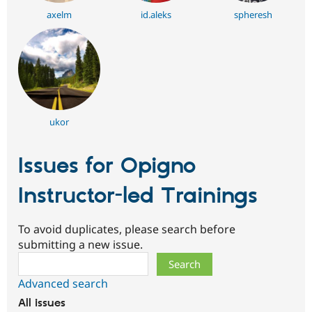
axelm
id.aleks
spheresh
ukor
Issues for Opigno
Instructor-led Trainings
To avoid duplicates, please search before
submitting a new issue.
Search
Advanced search
All issues