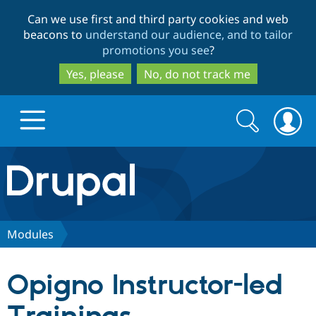
Skip
Skip
Can we use first and third party cookies and web
to
to
beacons to
understand our audience, and to tailor
main
search
promotions you see
?
content
Yes, please
No, do not track me
Search
Search
form
Drupal.org home
Discover Drupal
Modules
Build with Drupal
Drupal Core
Opigno Instructor-led
Partners & Services
Drupal CMS
Download D