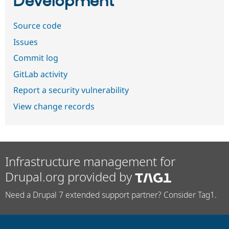
Development
Source code
Issues
Commit log
GitLab activity
Report a security vulnerability
View change records
Infrastructure management for
Drupal.org provided by
Need a Drupal 7 extended support partner? Consider Tag1.