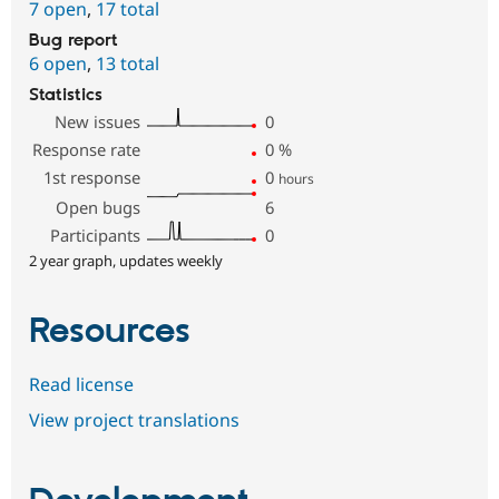
7 open
,
17 total
Bug report
6 open
,
13 total
Statistics
New issues
0
Response rate
0
%
1st response
0
hours
Open bugs
6
Participants
0
2 year graph, updates weekly
Resources
Read license
View project translations