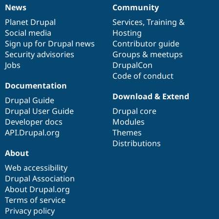
News
Community
News
Our
Documentation
Drupal
Governance
items
Planet Drupal
community
code
of
Services
,
Training
&
Social media
base
community
Hosting
Sign up for Drupal news
Contributor guide
Security advisories
Groups & meetups
Jobs
DrupalCon
Code of conduct
Documentation
Download & Extend
Drupal Guide
Drupal User Guide
Drupal core
Developer docs
Modules
API.Drupal.org
Themes
Distributions
About
Web accessibility
Drupal Association
About Drupal.org
Terms of service
Privacy policy