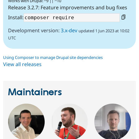
Works with Drupal: ^9 || ^10
Release 3.2.7: Feature improvements and bug fixes
Install:
Development version:
3.x-dev
updated 1 Jun 2023 at 10:02
UTC
Using Composer to manage Drupal site dependencies
View all releases
Maintainers