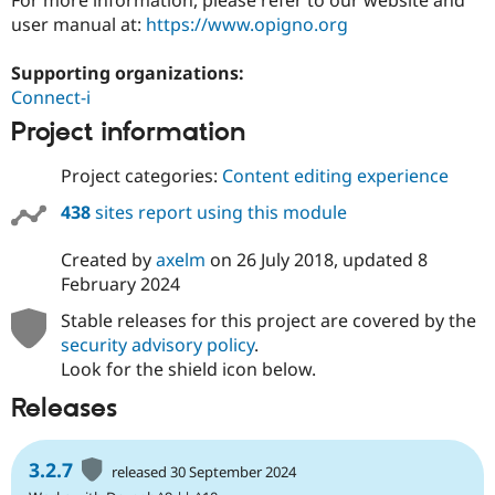
Drupal Stew
user manual at:
https://www.opigno.org
News & Blo
API
Become a D
Drupal for F
Sustaining
Supporting organizations:
Connect-i
Forum
Modules
Project information
Drupal for
Drupal Swa
Healthcare
Slack
Project categories:
Content editing experience
Themes
438
sites report using this module
Drupal for E
Newsletters
Created by
axelm
on
26 July 2018
, updated
8
Recipes
February 2024
Drupal for R
Drupal Swa
Stable releases for this project are covered by the
Site Templa
security advisory policy
.
Look for the shield icon below.
Drupal for T
Tourism
Releases
Issue queue
3.2.7
released 30 September 2024
Security Adv