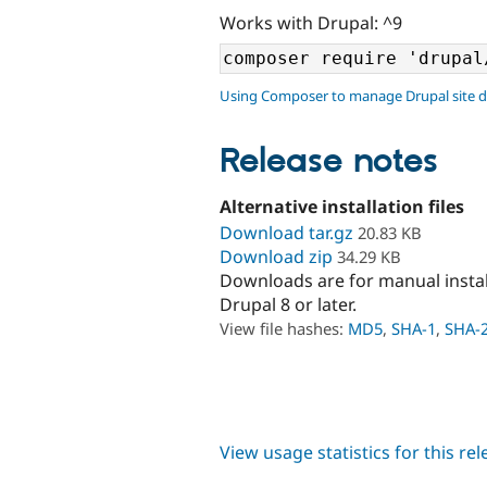
Works with Drupal: ^9
Using Composer to manage Drupal site 
Release notes
Alternative installation files
Download tar.gz
20.83 KB
Download zip
34.29 KB
Downloads are for manual insta
Drupal 8 or later.
View file hashes:
MD5
,
SHA-1
,
SHA-
View usage statistics for this re