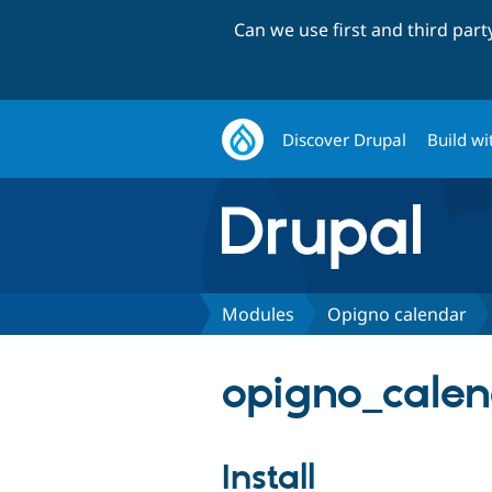
Can we use first and third par
Discover Drupal
Build wi
Modules
Opigno calendar
opigno_calen
Install