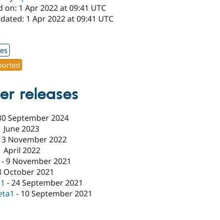
d on: 1 Apr 2022 at 09:41 UTC
dated: 1 Apr 2022 at 09:41 UTC
2
xes
orted
er releases
30 September 2024
1 June 2023
13 November 2022
1 April 2022
-
9 November 2021
8 October 2021
c1
-
24 September 2021
eta1
-
10 September 2021