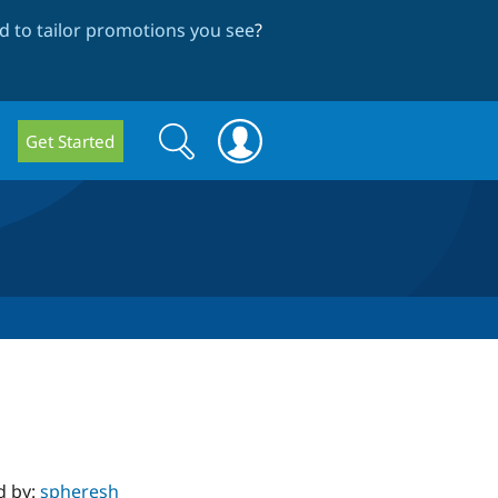
 to tailor promotions you see
?
Search
Search
Get Started
form
d by:
spheresh