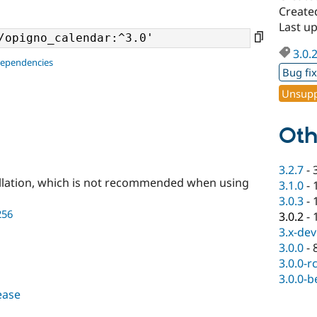
Create
Last up
3.0.
dependencies
Bug fi
Unsupp
Oth
3.2.7
-
llation, which is not recommended when using
3.1.0
-
3.0.3
-
256
3.0.2
-
3.x-dev
3.0.0
-
3.0.0-r
3.0.0-b
lease