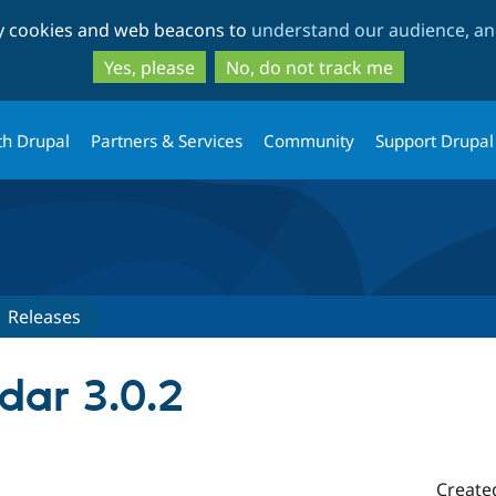
Skip
Skip
ty cookies and web beacons to
understand our audience, and
to
to
main
search
Yes, please
No, do not track me
content
th Drupal
Partners & Services
Community
Support Drupal
Releases
dar 3.0.2
Create