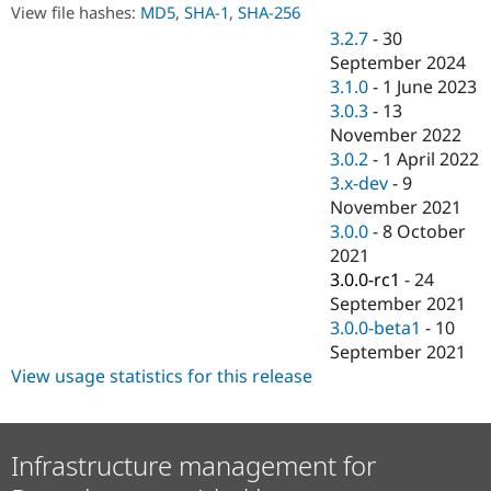
Drupal Stew
View file hashes:
MD5
,
SHA-1
,
SHA-256
News & Blo
3.2.7
-
30
API
Become a D
September 2024
Drupal for F
Sustaining
3.1.0
-
1 June 2023
Forum
3.0.3
-
13
Modules
November 2022
Drupal for
Drupal Swa
Healthcare
3.0.2
-
1 April 2022
Slack
3.x-dev
-
9
Themes
November 2021
Drupal for E
3.0.0
-
8 October
Newsletters
2021
Recipes
3.0.0-rc1
-
24
Drupal for R
September 2021
Drupal Swa
3.0.0-beta1
-
10
Site Templa
September 2021
Drupal for T
View usage statistics for this release
Tourism
Issue queue
Infrastructure management for
Security Adv