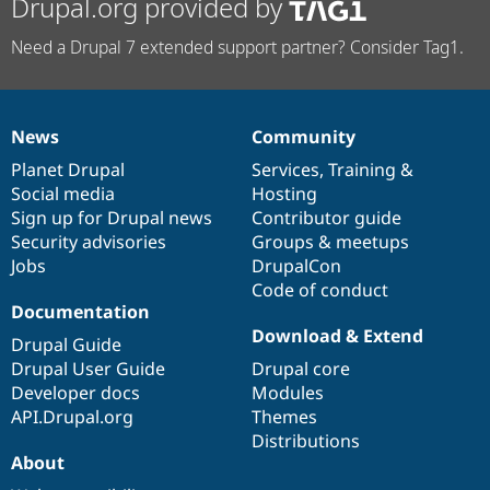
Drupal.org provided by
Need a Drupal 7 extended support partner? Consider Tag1.
News
Community
News
Our
Documentation
Drupal
Governance
items
Planet Drupal
community
code
of
Services
,
Training
&
Social media
base
community
Hosting
Sign up for Drupal news
Contributor guide
Security advisories
Groups & meetups
Jobs
DrupalCon
Code of conduct
Documentation
Download & Extend
Drupal Guide
Drupal User Guide
Drupal core
Developer docs
Modules
API.Drupal.org
Themes
Distributions
About