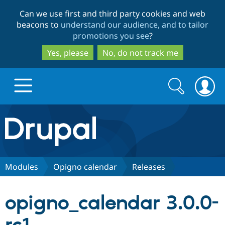
Skip
Skip
Can we use first and third party cookies and web
to
to
beacons to
understand our audience, and to tailor
main
search
promotions you see
?
content
Yes, please
No, do not track me
Search
Search
form
Drupal.org home
Discover Drupal
Modules
Opigno calendar
Releases
Build with Drupal
Drupal Core
opigno_calendar 3.0.0-
Partners & Services
Drupal CMS
Download D