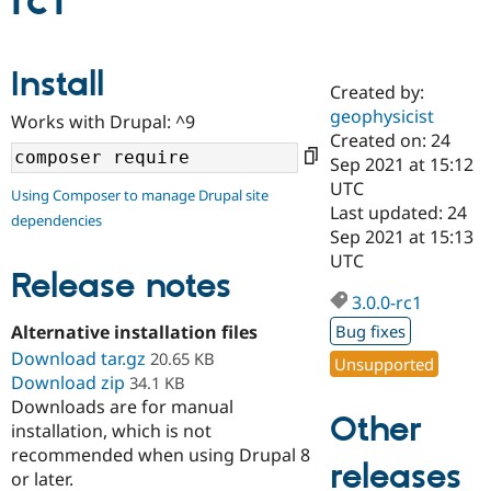
rc1
Community
Drupal AI
Documentat
Find a Drupa
Install
Certified Pa
Created by:
geophysicist
Works with Drupal: ^9
Support Drupal
Case Studie
Getting star
About the
Created on: 24
Become a D
Community
Sep 2021 at 15:12
Certified Pa
UTC
Using Composer to manage Drupal site
Get Started
Drupal for
Local Devel
The Drupal
Last updated: 24
dependencies
Governmen
Guide
How to Cont
Association
Sep 2021 at 15:13
Find a Hosti
UTC
Provider
Release notes
Try Drupal CMS
Drupal for 
Developer R
DrupalCon
Donate
3.0.0-rc1
Education
Alternative installation files
Bug fixes
Find a Migra
Try Hosting
Download tar.gz
Partner
20.65 KB
Unsupported
Drupal CMS
Events
Become a Pa
Download zip
34.1 KB
Drupal for N
Guide
Downloads are for manual
Other
installation, which is not
Find Trainin
Jobs / Caree
Become a Ri
recommended when using Drupal 8
Drupal for
Drupal User
Maker
releases
or later.
eCommerce