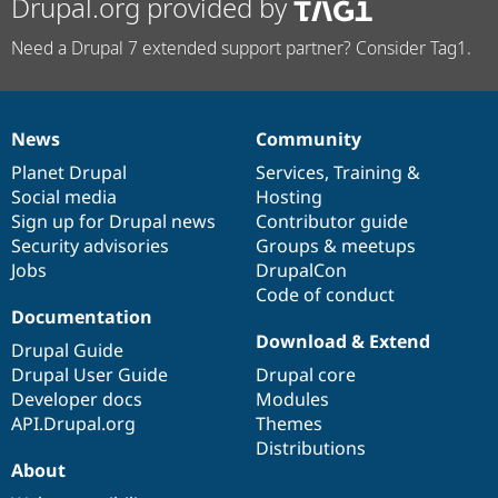
Drupal.org provided by
Need a Drupal 7 extended support partner? Consider Tag1.
News
Community
News
Our
Documentation
Drupal
Governance
items
Planet Drupal
community
code
of
Services
,
Training
&
Social media
base
community
Hosting
Sign up for Drupal news
Contributor guide
Security advisories
Groups & meetups
Jobs
DrupalCon
Code of conduct
Documentation
Download & Extend
Drupal Guide
Drupal User Guide
Drupal core
Developer docs
Modules
API.Drupal.org
Themes
Distributions
About