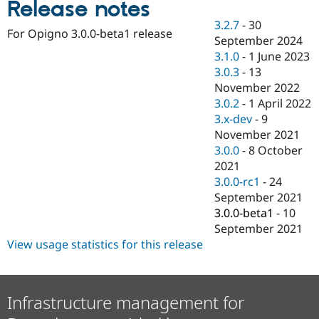
Release notes
Drupal Stew
News & Blo
3.2.7
-
30
API
Become a D
For Opigno 3.0.0-beta1 release
September 2024
Drupal for F
Sustaining
3.1.0
-
1 June 2023
Forum
3.0.3
-
13
Modules
November 2022
Drupal for
Drupal Swa
Healthcare
3.0.2
-
1 April 2022
Slack
3.x-dev
-
9
Themes
November 2021
Drupal for E
3.0.0
-
8 October
Newsletters
2021
Recipes
3.0.0-rc1
-
24
Drupal for R
September 2021
Drupal Swa
3.0.0-beta1
-
10
Site Templa
September 2021
Drupal for T
View usage statistics for this release
Tourism
Issue queue
Infrastructure management for
Security Adv