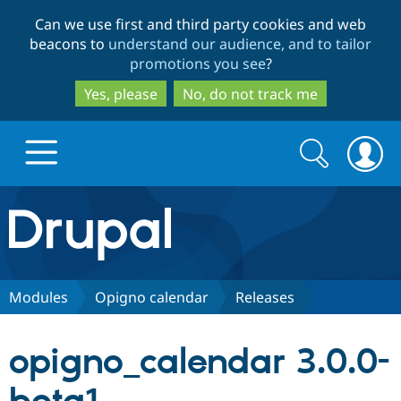
Skip
Skip
Can we use first and third party cookies and web
to
to
beacons to
understand our audience, and to tailor
main
search
promotions you see
?
content
Yes, please
No, do not track me
Search
Search
form
Drupal.org home
Discover Drupal
Modules
Opigno calendar
Releases
Build with Drupal
Drupal Core
opigno_calendar 3.0.0-
Partners & Services
Drupal CMS
Download D