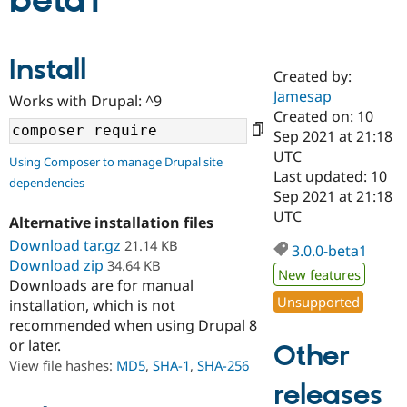
beta1
Community
Drupal AI
Documentat
Find a Drupa
Install
Certified Pa
Created by:
Jamesap
Works with Drupal: ^9
Support Drupal
Case Studie
Getting star
About the
Created on: 10
Become a D
Community
Sep 2021 at 21:18
Certified Pa
UTC
Using Composer to manage Drupal site
Get Started
Drupal for
Local Devel
The Drupal
Last updated: 10
dependencies
Governmen
Guide
How to Cont
Association
Sep 2021 at 21:18
Find a Hosti
UTC
Provider
Alternative installation files
Try Drupal CMS
Download tar.gz
21.14 KB
Drupal for 
Developer R
DrupalCon
Donate
3.0.0-beta1
Education
Download zip
34.64 KB
New features
Find a Migra
Downloads are for manual
Try Hosting
Partner
Unsupported
installation, which is not
Drupal CMS
Events
Become a Pa
recommended when using Drupal 8
Drupal for N
Guide
or later.
Other
Find Trainin
View file hashes:
MD5
,
SHA-1
,
SHA-256
Jobs / Caree
Become a Ri
Drupal for
Drupal User
Maker
releases
eCommerce