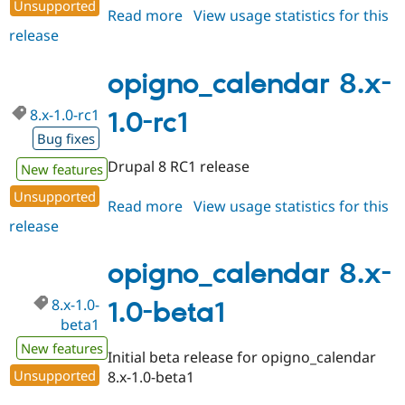
Unsupported
Read more
about
View usage statistics for this
release
opigno_calendar
8.x-
1.0
opigno_calendar 8.x-
8.x-1.0-rc1
1.0-rc1
Bug fixes
Drupal 8 RC1 release
New features
Unsupported
Read more
about
View usage statistics for this
release
opigno_calendar
8.x-
1.0-
opigno_calendar 8.x-
rc1
8.x-1.0-
1.0-beta1
beta1
New features
Initial beta release for opigno_calendar
Unsupported
8.x-1.0-beta1