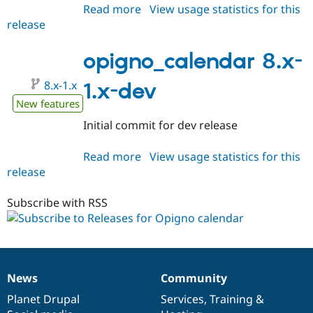
Read more
about
View usage statistics for this
release
opigno_calendar
8.x-
1.0-
opigno_calendar 8.x-
beta1
8.x-1.x
1.x-dev
New features
Initial commit for dev release
Read more
about
View usage statistics for this
release
opigno_calendar
8.x-
1.x-
Subscribe with RSS
dev
News
Community
News
Our
Documentation
Drupal
Governance
items
Planet Drupal
community
code
of
Services
,
Training
&