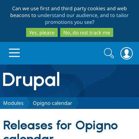
Skip
Skip
Can we use first and third party cookies and web
to
to
beacons to
understand our audience, and to tailor
main
search
promotions you see
?
content
Yes, please
No, do not track me
Search
Search
form
Drupal.org home
Discover Drupal
Modules
Opigno calendar
Build with Drupal
Drupal Core
Releases for Opigno
Partners & Services
Drupal CMS
Download D