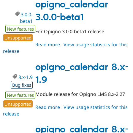
rc1
opigno_calendar
3.0.0-
3.0.0-beta1
beta1
New features
For Opigno 3.0.0-beta1 release
Unsupported
Read more
about
View usage statistics for this
release
opigno_calendar
3.0.0-
beta1
opigno_calendar 8.x-
8.x-1.9
1.9
Bug fixes
Module release for Opigno LMS 8.x-2.27
New features
Unsupported
Read more
about
View usage statistics for this
release
opigno_calendar
8.x-
1.9
opigno_calendar 8.x-