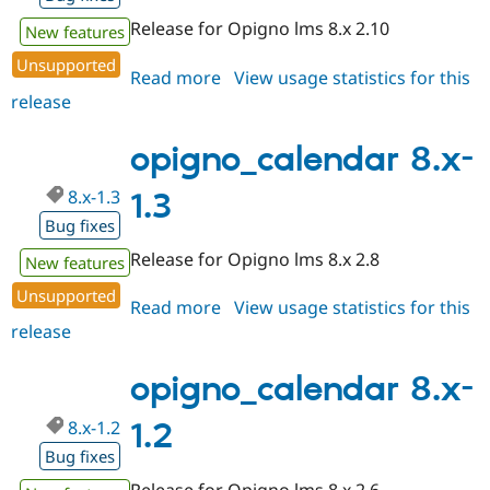
Release for Opigno lms 8.x 2.10
New features
Unsupported
Read more
about
View usage statistics for this
release
opigno_calendar
8.x-
1.4
opigno_calendar 8.x-
8.x-1.3
1.3
Bug fixes
Release for Opigno lms 8.x 2.8
New features
Unsupported
Read more
about
View usage statistics for this
release
opigno_calendar
8.x-
1.3
opigno_calendar 8.x-
8.x-1.2
1.2
Bug fixes
Release for Opigno lms 8.x 2.6