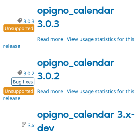
3.1.0
Drupal Stew
News & Blo
opigno_calendar
API
Become a D
Drupal for F
Sustaining
3.0.3
3.0.3
Forum
Unsupported
Modules
Read more
about
View usage statistics for this
Drupal for
Drupal Swa
Healthcare
release
opigno_calendar
Slack
3.0.3
Themes
opigno_calendar
Drupal for E
Newsletters
3.0.2
3.0.2
Recipes
Bug fixes
Drupal for R
Drupal Swa
Unsupported
Read more
about
View usage statistics for this
Site Templa
release
opigno_calendar
3.0.2
Drupal for T
opigno_calendar 3.x-
Tourism
Issue queue
3.x
dev
Security Adv