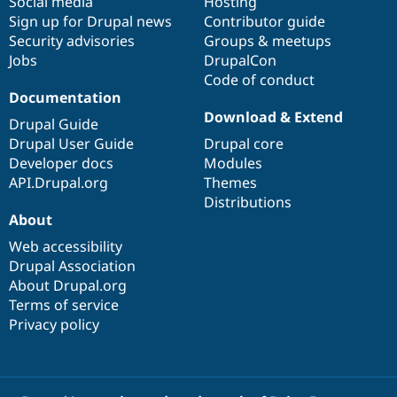
Social media
base
community
Hosting
Sign up for Drupal news
Contributor guide
Security advisories
Groups & meetups
Jobs
DrupalCon
Code of conduct
Documentation
Download & Extend
Drupal Guide
Drupal User Guide
Drupal core
Developer docs
Modules
API.Drupal.org
Themes
Distributions
About
Web accessibility
Drupal Association
About Drupal.org
Terms of service
Privacy policy