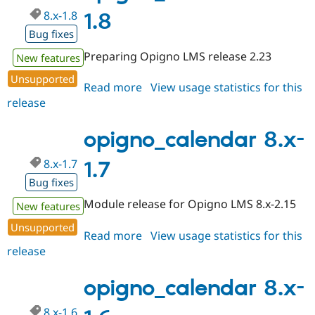
8.x-1.8
1.8
Bug fixes
Preparing Opigno LMS release 2.23
New features
Unsupported
Read more
about
View usage statistics for this
release
opigno_calendar
8.x-
1.8
opigno_calendar 8.x-
8.x-1.7
1.7
Bug fixes
Module release for Opigno LMS 8.x-2.15
New features
Unsupported
Read more
about
View usage statistics for this
release
opigno_calendar
8.x-
1.7
opigno_calendar 8.x-
8.x-1.6