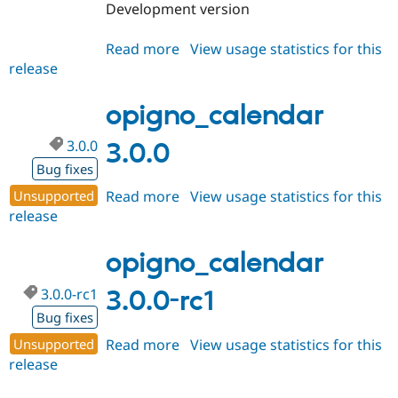
Development version
Read more
about
View usage statistics for this
release
opigno_calendar
3.x-
dev
opigno_calendar
3.0.0
3.0.0
Bug fixes
Unsupported
Read more
about
View usage statistics for this
release
opigno_calendar
3.0.0
opigno_calendar
3.0.0-rc1
3.0.0-rc1
Bug fixes
Unsupported
Read more
about
View usage statistics for this
release
opigno_calendar
3.0.0-