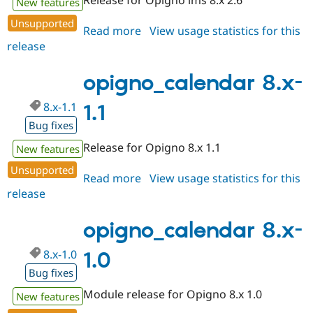
New features
Unsupported
Read more
about
View usage statistics for this
release
opigno_calendar
8.x-
1.2
opigno_calendar 8.x-
8.x-1.1
1.1
Bug fixes
Release for Opigno 8.x 1.1
New features
Unsupported
Read more
about
View usage statistics for this
release
opigno_calendar
8.x-
1.1
opigno_calendar 8.x-
8.x-1.0
1.0
Bug fixes
Module release for Opigno 8.x 1.0
New features