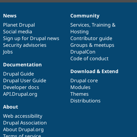
News
Community
News
Our
Documentation
Drupal
Governance
items
Planet Drupal
community
code
of
Services
,
Training
&
Social media
base
community
Hosting
Sign up for Drupal news
Contributor guide
Security advisories
Groups & meetups
Jobs
DrupalCon
Code of conduct
Documentation
Download & Extend
Drupal Guide
Drupal User Guide
Drupal core
Developer docs
Modules
API.Drupal.org
Themes
Distributions
About
Web accessibility
Drupal Association
About Drupal.org
Terms of service