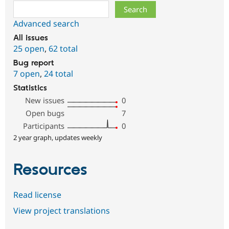
Search
Advanced search
All issues
25 open
,
62 total
Bug report
7 open
,
24 total
Statistics
New issues
0
Open bugs
7
Participants
0
2 year graph, updates weekly
Resources
Read license
View project translations