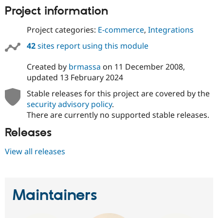
Drupal Stew
Project information
News & Blo
API
Become a D
Drupal for F
Sustaining
Project categories:
E-commerce
,
Integrations
Forum
42
sites report using this module
Modules
Drupal for
Drupal Swa
Created by
brmassa
on
11 December 2008
,
Healthcare
Slack
updated
13 February 2024
Themes
Stable releases for this project are covered by the
Drupal for E
security advisory policy
.
Newsletters
There are currently no supported stable releases.
Recipes
Releases
Drupal for R
Drupal Swa
Site Templa
View all releases
Drupal for T
Tourism
Issue queue
Maintainers
Security Adv