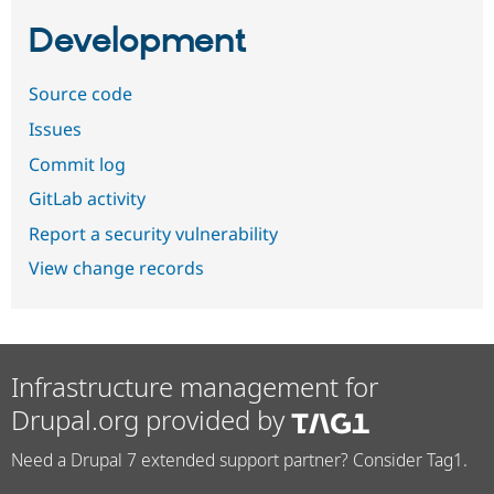
Development
Source code
Issues
Commit log
GitLab activity
Report a security vulnerability
View change records
Infrastructure management for
Drupal.org provided by
Need a Drupal 7 extended support partner? Consider Tag1.