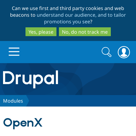
Skip
Skip
Can we use first and third party cookies and web
to
to
beacons to
understand our audience, and to tailor
main
search
promotions you see
?
content
Yes, please
No, do not track me
Search
Search
form
Drupal.org home
Discover Drupal
Modules
Build with Drupal
Drupal Core
OpenX
Partners & Services
Drupal CMS
Download D