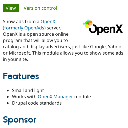
Primary
View
(active tab)
Version control
Community
Drupal AI
Documentat
Find a Drupa
tabs
Certified Pa
Show ads from a
OpenX
(formerly OpenAds)
server.
OpenX is a open source online
Support Drupal
Case Studie
Getting star
About the
Become a D
Community
program that will allow you to
Certified Pa
catalog and display advertisers, just like Google, Yahoo
or Microsoft. This module allows you to show some ads
Get Started
Drupal for
Local Devel
The Drupal
in your site.
Governmen
Guide
How to Cont
Association
Find a Hosti
Provider
Try Drupal CMS
Features
Drupal for 
Developer R
DrupalCon
Donate
Education
Find a Migra
Small and light
Try Hosting
Partner
Works with
OpenX Manager
module
Drupal CMS
Events
Become a Pa
Drupal for N
Guide
Drupal code standards
Find Trainin
Jobs / Caree
Become a Ri
Sponsor
Drupal for
Drupal User
Maker
eCommerce