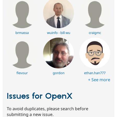
brmassa
wuinfo - bill wu
craigmc
flevour
gordon
ethan.han777
+ See more
Issues for OpenX
To avoid duplicates, please search before
submitting a new issue.