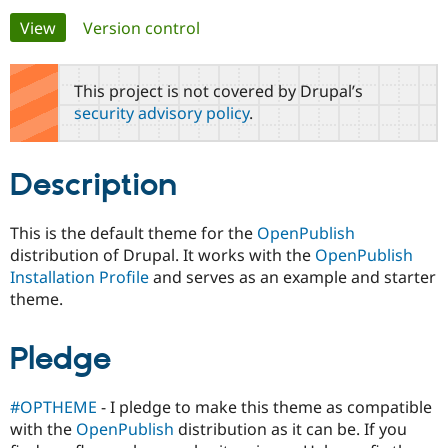
Primary
View
(active tab)
Version control
Community
Drupal AI
Documentat
Find a Drupa
tabs
Certified Pa
This project is not covered by Drupal’s
security advisory policy
.
Support Drupal
Case Studie
Getting star
About the
Become a D
Community
Certified Pa
Description
Get Started
Drupal for
Local Devel
The Drupal
Governmen
Guide
How to Cont
Association
Find a Hosti
This is the default theme for the
OpenPublish
Provider
distribution of Drupal. It works with the
OpenPublish
Try Drupal CMS
Drupal for 
Developer R
DrupalCon
Donate
Installation Profile
and serves as an example and starter
Education
theme.
Find a Migra
Try Hosting
Partner
Drupal CMS
Events
Become a Pa
Pledge
Drupal for N
Guide
Find Trainin
Jobs / Caree
Become a Ri
#OPTHEME
- I pledge to make this theme as compatible
Drupal for
Drupal User
Maker
with the
OpenPublish
distribution as it can be. If you
eCommerce