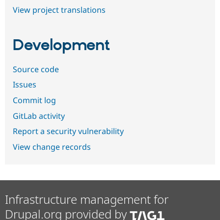
View project translations
Development
Source code
Issues
Commit log
GitLab activity
Report a security vulnerability
View change records
Infrastructure management for
Drupal.org provided by