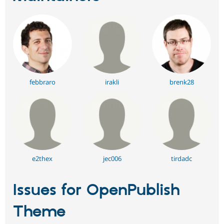
febbraro
irakli
brenk28
e2thex
jec006
tirdadc
Issues for OpenPublish
Theme