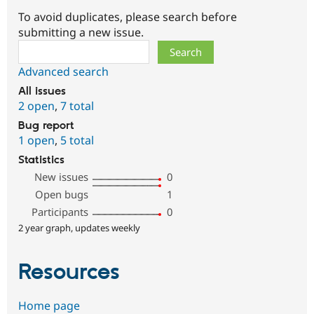
To avoid duplicates, please search before
submitting a new issue.
Search
Advanced search
All issues
2 open
,
7 total
Bug report
1 open
,
5 total
Statistics
New issues
0
Open bugs
1
Participants
0
2 year graph, updates weekly
Resources
Home page