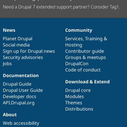
Need a Drupal 7 extended support partner? Consider Tag1.
News
Community
News
Our
Documentation
Drupal
Governance
items
Planet Drupal
community
code
of
Services
,
Training
&
Social media
base
community
Hosting
Sign up for Drupal news
Contributor guide
Security advisories
Groups & meetups
Jobs
DrupalCon
Code of conduct
Documentation
Download & Extend
Drupal Guide
Drupal User Guide
Drupal core
Developer docs
Modules
API.Drupal.org
Themes
Distributions
About
Web accessibility