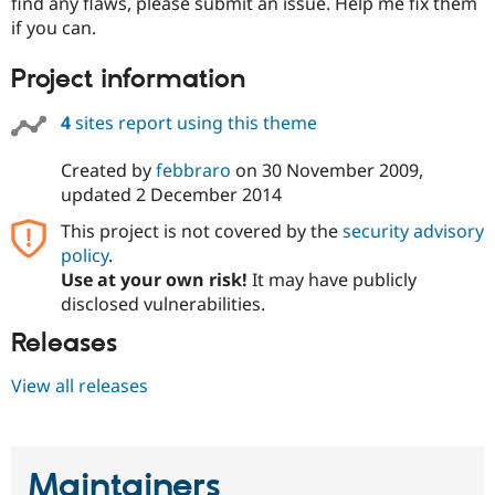
find any flaws, please submit an issue. Help me fix them
Drupal Stew
News & Blo
if you can.
API
Become a D
Drupal for F
Sustaining
Project information
Forum
Modules
4
sites report using this theme
Drupal for
Drupal Swa
Healthcare
Created by
febbraro
on
30 November 2009
,
Slack
Themes
updated
2 December 2014
This project is not covered by the
security advisory
Drupal for E
Newsletters
policy
.
Recipes
Use at your own risk!
It may have publicly
disclosed vulnerabilities.
Drupal for R
Drupal Swa
Site Templa
Releases
Drupal for T
View all releases
Tourism
Issue queue
Maintainers
Security Adv