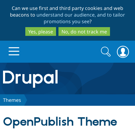
Skip
Skip
Can we use first and third party cookies and web
to
to
beacons to
understand our audience, and to tailor
main
search
promotions you see
?
content
Yes, please
No, do not track me
Search
Search
form
Drupal.org home
Discover Drupal
Themes
Build with Drupal
Drupal Core
OpenPublish Theme
Partners & Services
Drupal CMS
Download D