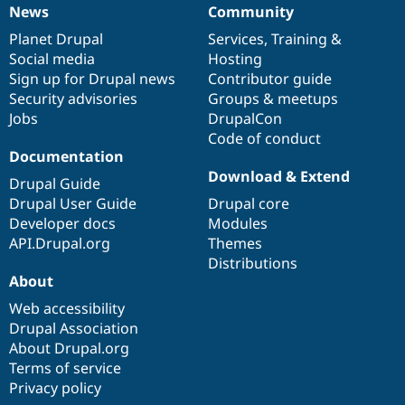
News
Community
News
Our
Documentation
Drupal
Governance
items
Planet Drupal
community
code
of
Services
,
Training
&
Social media
base
community
Hosting
Sign up for Drupal news
Contributor guide
Security advisories
Groups & meetups
Jobs
DrupalCon
Code of conduct
Documentation
Download & Extend
Drupal Guide
Drupal User Guide
Drupal core
Developer docs
Modules
API.Drupal.org
Themes
Distributions
About
Web accessibility
Drupal Association
About Drupal.org
Terms of service
Privacy policy