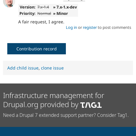
Version:
7.x-1.4
» 7.x-1.x-dev
Priority:
Normal
» Minor
A fair request, I agree.
Log in
or
register
to post comments
Contribution record
Add child issue
,
clone issue
Infrastructure management for
Drupal.org provided by
Need a Drupal 7 extended support partner? Consider Tag1.