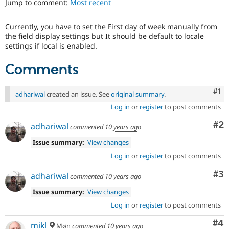
Jump to comment:
Most recent
Drupal Stew
News & Blo
API
Become a D
Currently, you have to set the First day of week manually from
Drupal for F
Sustaining
the field display settings but It should be default to locale
Forum
settings if local is enabled.
Modules
Drupal for
Drupal Swa
Comments
Healthcare
Slack
Themes
Co
#1
adhariwal
created an issue. See
original summary
.
Drupal for E
Log in
or
register
to post comments
Newsletters
Recipes
Co
#2
adhariwal
commented
10 years ago
Drupal for R
Issue summary:
View changes
Drupal Swa
Site Templa
Log in
or
register
to post comments
Co
#3
Drupal for T
adhariwal
commented
10 years ago
Tourism
Issue queue
Issue summary:
View changes
Log in
or
register
to post comments
Co
#4
Security Adv
mikl
Møn
commented
10 years ago