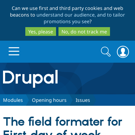
Skip
Skip
Can we use first and third party cookies and web
to
to
beacons to
understand our audience, and to tailor
main
search
promotions you see
?
content
Yes, please
No, do not track me
Search
Search
form
Drupal.org home
Discover Drupal
Modules
Opening hours
Issues
Build with Drupal
Drupal Core
The field formater for
Partners & Services
Drupal CMS
Download D