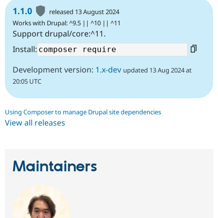
1.1.0
released 13 August 2024
Works with Drupal: ^9.5 || ^10 || ^11
Support drupal/core:^11.
Install:
Development version:
1.x-dev
updated 13 Aug 2024 at
20:05 UTC
Using Composer to manage Drupal site dependencies
View all releases
Maintainers