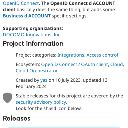
OpenID Connect
. The
OpenID Connect d ACCOUNT
Drupal Stew
News & Blo
clien
t basically does the same thing, but adds some
API
Become a D
Business d ACCOUNT
specific settings.
Drupal for F
Sustaining
Forum
Supporting organizations:
Modules
DOCOMO Innovations, Inc.
Drupal for
Drupal Swa
Healthcare
Project information
Slack
Themes
Project categories:
Integrations
,
Access control
Drupal for E
Newsletters
Ecosystem:
OpenID Connect / OAuth client
,
Cloud
,
Recipes
Cloud Orchestrator
Drupal for R
Created by
yas
on
10 July 2023
, updated
13
Drupal Swa
February 2024
Site Templa
Stable releases for this project are covered by the
Drupal for T
security advisory policy
.
Tourism
Issue queue
Look for the shield icon below.
Releases
Security Adv