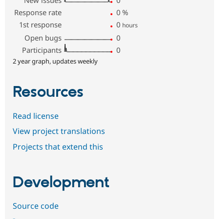
New issues
0
Response rate
0
%
1st response
0
hours
Open bugs
0
Participants
0
2 year graph, updates weekly
Resources
Read license
View project translations
Projects that extend this
Development
Source code