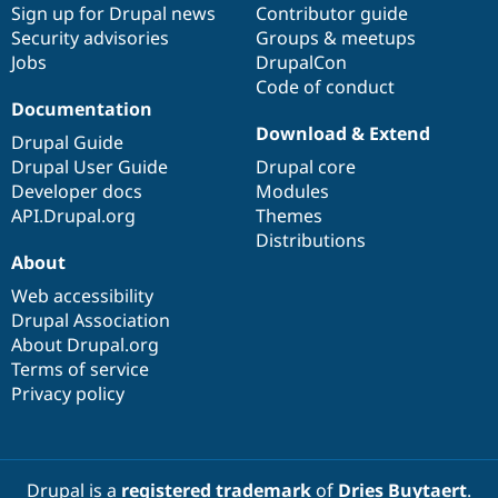
Sign up for Drupal news
Contributor guide
Security advisories
Groups & meetups
Jobs
DrupalCon
Code of conduct
Documentation
Download & Extend
Drupal Guide
Drupal User Guide
Drupal core
Developer docs
Modules
API.Drupal.org
Themes
Distributions
About
Web accessibility
Drupal Association
About Drupal.org
Terms of service
Privacy policy
Drupal is a
registered trademark
of
Dries Buytaert
.