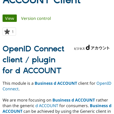
ACCOUNT Client
Community
Drupal AI
Documentat
Find a Drupa
Primary
View
(active tab)
Version control
Certified Pa
tabs
Support Drupal
Case Studie
Getting star
About the
1
person
Become a D
Community
starred
Certified Pa
this
OpenID Connect
Get Started
Drupal for
Local Devel
The Drupal
project
Governmen
Guide
How to Cont
Association
Find a Hosti
client / plugin
Provider
Try Drupal CMS
for d ACCOUNT
Drupal for 
Developer R
DrupalCon
Donate
Education
Find a Migra
Try Hosting
This module is a
Business d ACCOUNT
client for
OpenID
Partner
Drupal CMS
Events
Become a Pa
Connect
.
Drupal for N
Guide
We are more focusing on
Business d ACCOUNT
rather
Find Trainin
Jobs / Caree
Become a Ri
than the generic
d ACCOUNT
for consumers.
Business d
Drupal for
Drupal User
Maker
ACCOUNT
can be achieved by using the Generic client in
eCommerce