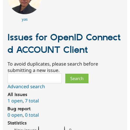
yas
Issues for OpenID Connect
d ACCOUNT Client
To avoid duplicates, please search before
submitting a new issue.
Search
Advanced search
All issues
1 open
,
7 total
Bug report
0 open
,
0 total
Statistics