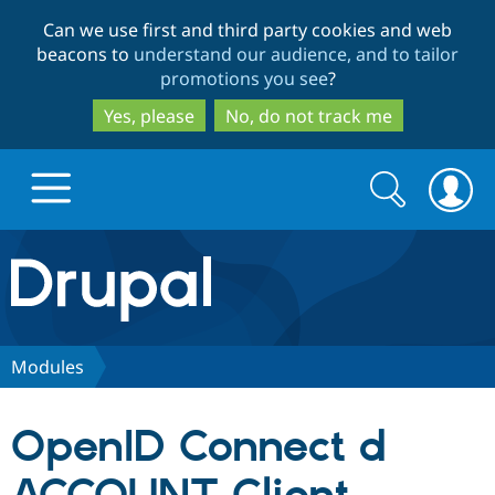
Skip
Skip
Can we use first and third party cookies and web
to
to
beacons to
understand our audience, and to tailor
main
search
promotions you see
?
content
Yes, please
No, do not track me
Search
Search
form
Drupal.org home
Discover Drupal
Modules
Build with Drupal
Drupal Core
OpenID Connect d
Partners & Services
Drupal CMS
Download D