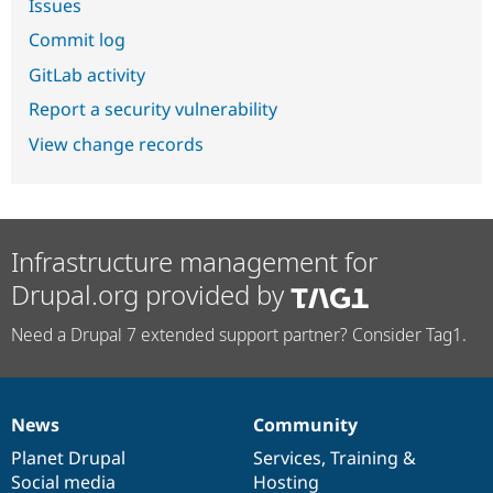
Issues
Commit log
GitLab activity
Report a security vulnerability
View change records
Infrastructure management for
Drupal.org provided by
Need a Drupal 7 extended support partner? Consider Tag1.
News
Community
News
Our
Documentation
Drupal
Governance
items
Planet Drupal
community
code
of
Services
,
Training
&
Social media
base
community
Hosting