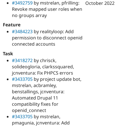
#3492759
by mstrelan, pfrilling:
October 2022
Revoke mapped user roles when
no groups array
Feature
#3484223
by realityloop: Add
permission to disconnect openid
connected accounts
Task
#3418272
by chrisck,
solideogloria, clarkssquared,
jcnventura: Fix PHPCS errors
#3433705
by project update bot,
mstrelan, acbramley,
benstallings, jcnventura:
Automated Drupal 11
compatibility fixes for
openid_connect
#3433705
by mstrelan,
pmagunia, jcnventura: Add