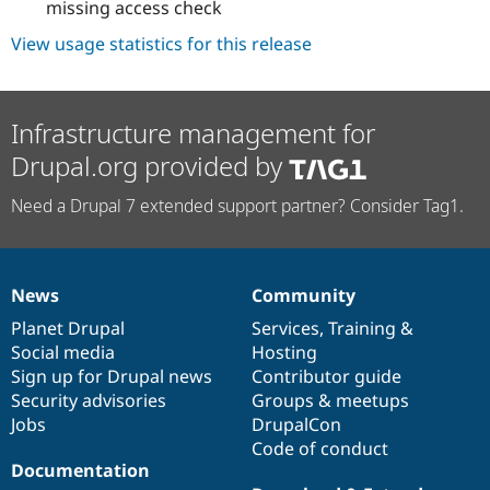
missing access check
View usage statistics for this release
Infrastructure management for
Drupal.org provided by
Need a Drupal 7 extended support partner? Consider Tag1.
News
Community
News
Our
Documentation
Drupal
Governance
items
Planet Drupal
community
code
of
Services
,
Training
&
Social media
base
community
Hosting
Sign up for Drupal news
Contributor guide
Security advisories
Groups & meetups
Jobs
DrupalCon
Code of conduct
Documentation