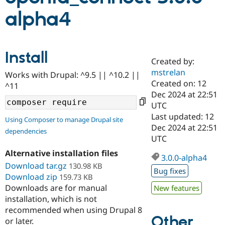
alpha4
Community
Drupal AI
Documentat
Find a Drupa
Certified Pa
Install
Created by:
Support Drupal
Case Studie
Getting star
About the
Become a D
Community
mstrelan
Works with Drupal: ^9.5 || ^10.2 ||
Certified Pa
Created on: 12
^11
Dec 2024 at 22:51
Get Started
Drupal for
Local Devel
The Drupal
Governmen
Guide
How to Cont
Association
UTC
Find a Hosti
Last updated: 12
Using Composer to manage Drupal site
Provider
Dec 2024 at 22:51
Try Drupal CMS
dependencies
Drupal for 
Developer R
DrupalCon
Donate
UTC
Education
Alternative installation files
Find a Migra
3.0.0-alpha4
Try Hosting
Partner
Download tar.gz
130.98 KB
Drupal CMS
Events
Become a Pa
Bug fixes
Download zip
159.73 KB
Drupal for N
Guide
Downloads are for manual
New features
Find Trainin
installation, which is not
Jobs / Caree
Become a Ri
recommended when using Drupal 8
Drupal for
Drupal User
Maker
Other
or later.
eCommerce