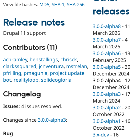
Drupal Stew
View file hashes:
MD5
,
SHA-1
,
SHA-256
News & Blo
releases
API
Become a D
Drupal for F
Sustaining
Release notes
3.0.0-alpha8
-
11
Forum
March 2026
Drupal 11 support
Modules
Drupal for
Drupal Swa
3.0.0-alpha7
-
4
Healthcare
Contributors (11)
March 2026
Slack
3.0.0-alpha6
-
13
Themes
acbramley
,
benstallings
,
chrisck
,
February 2025
Drupal for E
clarkssquared
,
jcnventura
,
mstrelan
,
3.0.0-alpha5
-
30
Newsletters
pfrilling
,
pmagunia
,
project update
December 2024
Recipes
bot
,
realityloop
,
solideogloria
3.0.0-alpha4
-
12
Drupal for R
December 2024
Drupal Swa
Changelog
3.0.0-alpha3
-
17
Site Templa
March 2024
Drupal for T
Issues:
4 issues resolved.
3.0.0-alpha2
-
20
Tourism
October 2022
Issue queue
Changes since
3.0.0-alpha3
:
3.0.0-alpha1
-
16
October 2022
Bug
3.x-dev
-
16
Security Adv