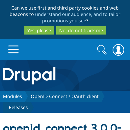
Skip
Skip
Can we use first and third party cookies and web
to
to
beacons to
understand our audience, and to tailor
main
search
promotions you see
?
content
Yes, please
No, do not track me
Search
Search
form
Drupal.org home
Discover Drupal
Modules
OpenID Connect / OAuth client
Releases
Build with Drupal
Drupal Core
openid_connect 3.0.0-
Partners & Services
Drupal CMS
Download D