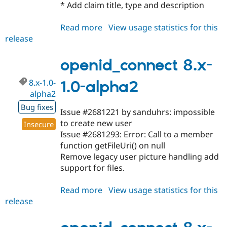
* Add claim title, type and description
Read more
about
View usage statistics for this
release
openid_connect
8.x-
1.0-
openid_connect 8.x-
alpha3
8.x-1.0-
1.0-alpha2
alpha2
Bug fixes
Issue #2681221 by sanduhrs: impossible
to create new user
Insecure
Issue #2681293: Error: Call to a member
function getFileUri() on null
Remove legacy user picture handling add
support for files.
Read more
about
View usage statistics for this
release
openid_connect
8.x-
1.0-