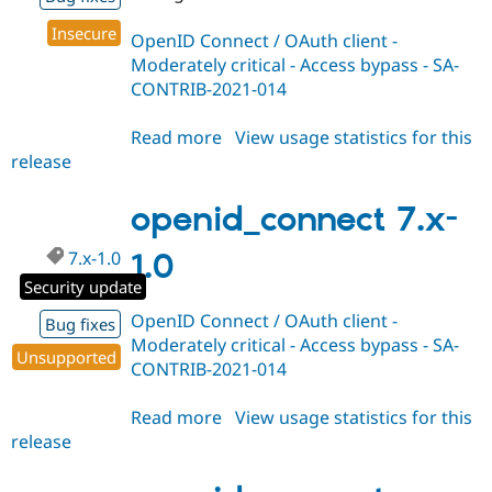
Insecure
OpenID Connect / OAuth client -
Moderately critical - Access bypass - SA-
CONTRIB-2021-014
Read more
about
View usage statistics for this
release
openid_connect
8.x-
1.1
openid_connect 7.x-
7.x-1.0
1.0
Security update
OpenID Connect / OAuth client -
Bug fixes
Moderately critical - Access bypass - SA-
Unsupported
CONTRIB-2021-014
Read more
about
View usage statistics for this
release
openid_connect
7.x-
1.0