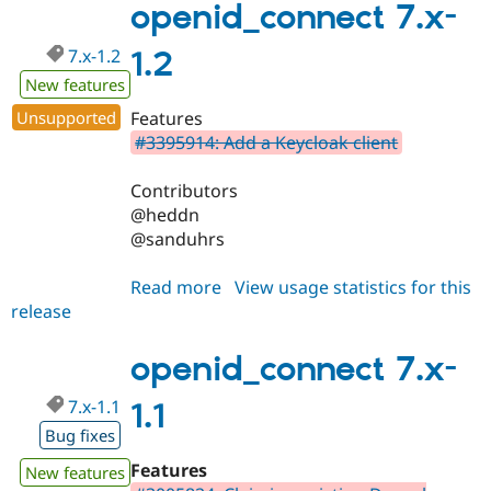
1.4
openid_connect 7.x-
7.x-1.2
1.2
New features
Unsupported
Features
#3395914: Add a Keycloak client
Contributors
@heddn
@sanduhrs
Read more
about
View usage statistics for this
release
openid_connect
7.x-
1.2
openid_connect 7.x-
7.x-1.1
1.1
Bug fixes
Features
New features