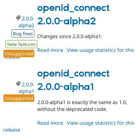
1.0-
openid_connect
beta9
2.0.0-
2.0.0-alpha2
alpha2
Bug fixes
Changes since 2.0.0-alpha1:
New features
Read more
about
View usage statistics for this
Unsupported
release
openid_connect
2.0.0-
alpha2
openid_connect
2.0.0-
2.0.0-alpha1
alpha1
Unsupported
2.0.0-alpha1 is exactly the same as 1.0,
without the deprecated code.
Read more
about
View usage statistics for this
release
openid_connect
2.0.0-