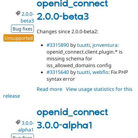
alpha2
openid_connect
2.0.0-
2.0.0-beta3
beta3
Bug fixes
Changes since 2.0.0-beta2:
Unsupported
#3315890
by
tuutti
,
jcnventura
:
openid_connect.client.plugin.* is
missing schema for
iss_allowed_domains config
#3315640
by
tuutti
,
webflo
: Fix PHP
syntax error
Read more
about
View usage statistics for this
release
openid_connect
2.0.0-
beta3
openid_connect
3.0.0-
3.0.0-alpha1
alpha1
Bug fixes