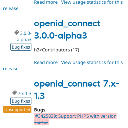
Read more
about
View usage statistics for this
release
openid_connect
3.0.0-
alpha4
openid_connect
3.0.0-
3.0.0-alpha3
alpha3
Bug fixes
h3>Contributors (17)
Read more
about
View usage statistics for this
release
openid_connect
3.0.0-
alpha3
openid_connect 7.x-
7.x-1.3
1.3
Bug fixes
Unsupported
Bugs
#3425839: Support PHP5 with version
7.x-1.2