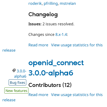
roderik
,
pfrilling
,
mstrelan
Changelog
Issues:
2 issues resolved.
Changes since
8.x-1.4
:
Read more
about
View usage statistics for this
release
openid_connect
8.x-
1.5
openid_connect
3.0.0-
3.0.0-alpha6
alpha6
Bug fixes
Contributors (12)
New features
Read more
about
View usage statistics for this
release
openid_connect
3.0.0-