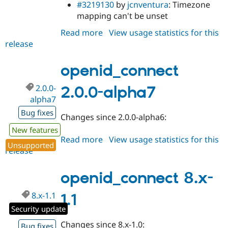
#3219130
by
jcnventura
: Timezone
mapping can't be unset
Read more
about
View usage statistics for this
release
openid_connect
2.0.0-
alpha8
openid_connect
2.0.0-
2.0.0-alpha7
alpha7
Bug fixes
Changes since 2.0.0-alpha6:
New features
Read more
about
View usage statistics for this
Unsupported
release
openid_connect
2.0.0-
alpha7
openid_connect 8.x-
8.x-1.1
1.1
Security update
Changes since 8.x-1.0:
Bug fixes