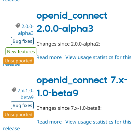
2.0.0-
alpha4
openid_connect
2.0.0-
2.0.0-alpha3
alpha3
Bug fixes
Changes since 2.0.0-alpha2:
New features
Read more
about
View usage statistics for this
Unsupported
release
openid_connect
2.0.0-
alpha3
openid_connect 7.x-
7.x-1.0-
1.0-beta9
beta9
Bug fixes
Changes since 7.x-1.0-beta8:
Unsupported
Read more
about
View usage statistics for this
release
openid_connect
7.x-