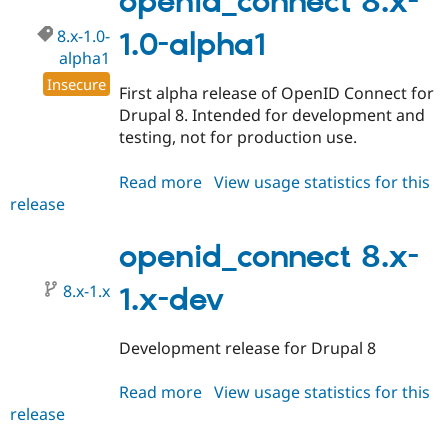
openid_connect 8.x-
alpha2
8.x-1.0-
1.0-alpha1
alpha1
Insecure
First alpha release of OpenID Connect for
Drupal 8. Intended for development and
testing, not for production use.
Read more
about
View usage statistics for this
release
openid_connect
8.x-
1.0-
openid_connect 8.x-
alpha1
8.x-1.x
1.x-dev
Development release for Drupal 8
Read more
about
View usage statistics for this
release
openid_connect
8.x-