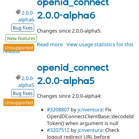
openid_connect
2.0.0-
2.0.0-alpha6
alpha6
Bug fixes
Changes since 2.0.0-alpha5:
New features
Read more
about
View usage statistics for this
Unsupported
release
openid_connect
2.0.0-
alpha6
openid_connect
2.0.0-
2.0.0-alpha5
alpha5
Bug fixes
Changes since 2.0.0-alpha4:
Unsupported
#3208807
by
jcnventura
: Fix
OpenIDConnectClientBase::decodeId
Token() when argument is null
#3207512
by
jcnventura
: Check
logout redirect URL before