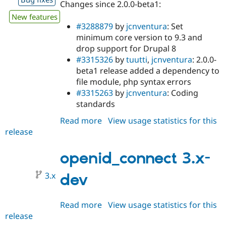
Changes since 2.0.0-beta1:
New features
#3288879
by
jcnventura
: Set
minimum core version to 9.3 and
drop support for Drupal 8
#3315326
by
tuutti
,
jcnventura
: 2.0.0-
beta1 release added a dependency to
file module, php syntax errors
#3315263
by
jcnventura
: Coding
standards
Read more
about
View usage statistics for this
release
openid_connect
3.0.0-
alpha1
openid_connect 3.x-
3.x
dev
Read more
about
View usage statistics for this
release
openid_connect