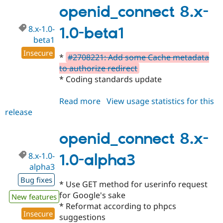
1.0-
openid_connect 8.x-
beta2
8.x-1.0-
1.0-beta1
beta1
Insecure
*
#2708221: Add some Cache metadata
to authorize redirect
* Coding standards update
Read more
about
View usage statistics for this
release
openid_connect
8.x-
1.0-
openid_connect 8.x-
beta1
8.x-1.0-
1.0-alpha3
alpha3
Bug fixes
* Use GET method for userinfo request
for Google's sake
New features
* Reformat according to phpcs
Insecure
suggestions