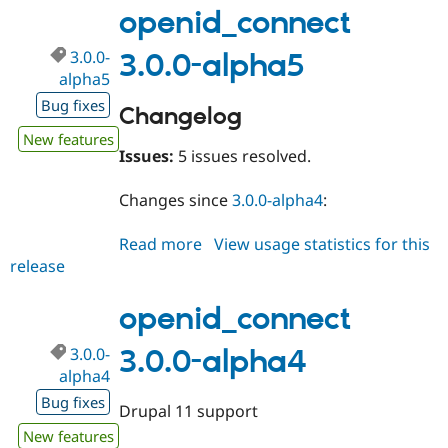
alpha6
openid_connect
3.0.0-
3.0.0-alpha5
alpha5
Bug fixes
Changelog
New features
Issues:
5 issues resolved.
Changes since
3.0.0-alpha4
:
Read more
about
View usage statistics for this
release
openid_connect
3.0.0-
alpha5
openid_connect
3.0.0-
3.0.0-alpha4
alpha4
Bug fixes
Drupal 11 support
New features