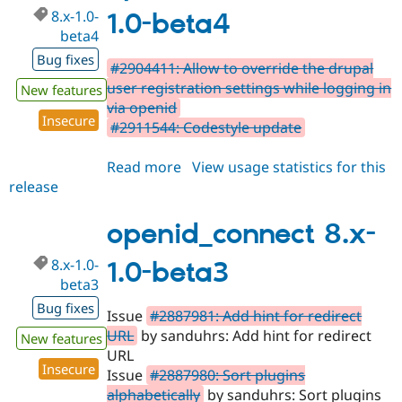
8.x-1.0-
1.0-beta4
beta4
Bug fixes
#2904411: Allow to override the drupal
user registration settings while logging in
New features
via openid
Insecure
#2911544: Codestyle update
Read more
about
View usage statistics for this
release
openid_connect
8.x-
1.0-
openid_connect 8.x-
beta4
8.x-1.0-
1.0-beta3
beta3
Bug fixes
Issue
#2887981: Add hint for redirect
URL
by sanduhrs: Add hint for redirect
New features
URL
Insecure
Issue
#2887980: Sort plugins
alphabetically
by sanduhrs: Sort plugins