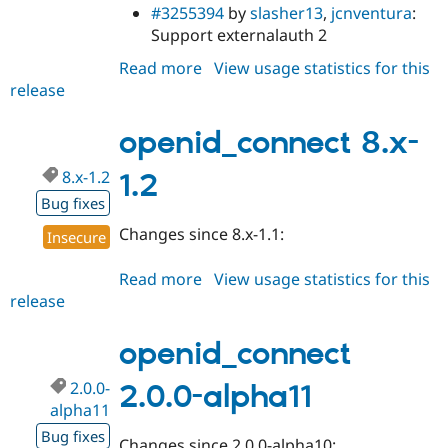
#3255394
by
slasher13
,
jcnventura
:
Support externalauth 2
Read more
about
View usage statistics for this
release
openid_connect
2.0.0-
alpha12
openid_connect 8.x-
8.x-1.2
1.2
Bug fixes
Changes since 8.x-1.1:
Insecure
Read more
about
View usage statistics for this
release
openid_connect
8.x-
1.2
openid_connect
2.0.0-
2.0.0-alpha11
alpha11
Bug fixes
Changes since 2.0.0-alpha10: