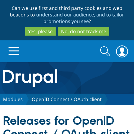
Skip
Skip
Can we use first and third party cookies and web
to
to
beacons to
understand our audience, and to tailor
main
search
promotions you see
?
content
Yes, please
No, do not track me
Search
Search
form
Drupal.org home
Discover Drupal
Modules
OpenID Connect / OAuth client
Build with Drupal
Drupal Core
Releases for OpenID
Partners & Services
Drupal CMS
Download D