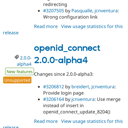
redirecting
#3207505
by
Pasqualle
,
jcnventura
:
Wrong configuration link
Read more
about
View usage statistics for this
release
openid_connect
2.0.0-
alpha5
openid_connect
2.0.0-
2.0.0-alpha4
alpha4
New features
Changes since 2.0.0-alpha3:
Unsupported
#3206812
by
breidert
,
jcnventura
:
Provide login page
#3206164
by
jcnventura
: Use merge
instead of insert in
openid_connect_update_8204()
Read more
about
View usage statistics for this
release
openid_connect