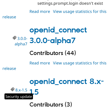
Drupal Stew
settings.prompt.login doesn't exist
News & Blo
API
Become a D
Read more
about
View usage statistics for this
Drupal for F
Sustaining
release
openid_connect
3.0.0-
Forum
Modules
alpha8
openid_connect
Drupal for
Drupal Swa
Healthcare
3.0.0-
3.0.0-alpha7
Slack
Themes
alpha7
Drupal for E
Contributors (44)
Newsletters
Recipes
Read more
about
View usage statistics for this
release
openid_connect
Drupal for R
Drupal Swa
3.0.0-
Site Templa
alpha7
openid_connect 8.x-
Drupal for T
Tourism
8.x-1.5
1.5
Issue queue
Security update
Contributors (3)
Security Adv