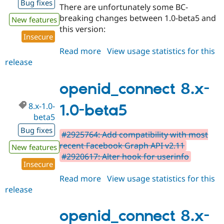
Bug fixes
There are unfortunately some BC-
breaking changes between 1.0-beta5 and
New features
this version:
Insecure
Read more
about
View usage statistics for this
release
openid_connect
8.x-
1.0-
openid_connect 8.x-
beta6
8.x-1.0-
1.0-beta5
beta5
Bug fixes
#2925764: Add compatibility with most
recent Facebook Graph API v2.11
New features
#2920617: Alter hook for userinfo
Insecure
Read more
about
View usage statistics for this
release
openid_connect
8.x-
1.0-
openid_connect 8.x-
beta5