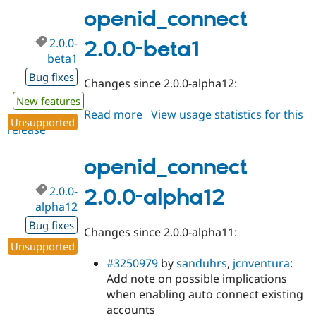
beta2
openid_connect
2.0.0-
2.0.0-beta1
beta1
Bug fixes
Changes since 2.0.0-alpha12:
New features
Read more
about
View usage statistics for this
Unsupported
release
openid_connect
2.0.0-
beta1
openid_connect
2.0.0-
2.0.0-alpha12
alpha12
Bug fixes
Changes since 2.0.0-alpha11:
Unsupported
#3250979
by
sanduhrs
,
jcnventura
:
Add note on possible implications
when enabling auto connect existing
accounts