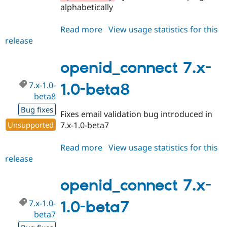
alphabetically
Read more
about
View usage statistics for this
release
openid_connect
8.x-
1.0-
openid_connect 7.x-
beta3
7.x-1.0-
1.0-beta8
beta8
Bug fixes
Fixes email validation bug introduced in
Unsupported
7.x-1.0-beta7
Read more
about
View usage statistics for this
release
openid_connect
7.x-
1.0-
openid_connect 7.x-
beta8
7.x-1.0-
1.0-beta7
beta7