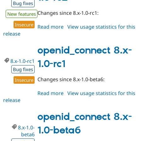
Bug fixes
Changes since 8.x-1.0-rc1:
New features
Insecure
Read more
about
View usage statistics for this
release
openid_connect
8.x-
1.0-
openid_connect 8.x-
rc2
8.x-1.0-rc1
1.0-rc1
Bug fixes
Changes since 8.x-1.0-beta6:
Insecure
Read more
about
View usage statistics for this
release
openid_connect
8.x-
1.0-
openid_connect 8.x-
rc1
8.x-1.0-
1.0-beta6
beta6