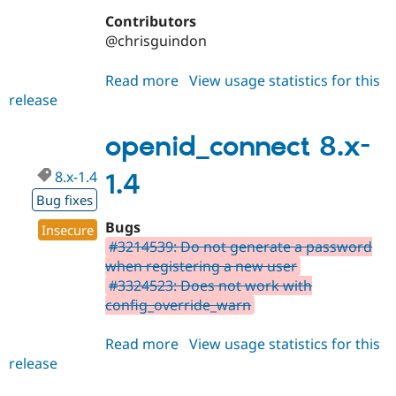
Contributors
@chrisguindon
Read more
about
View usage statistics for this
release
openid_connect
7.x-
1.3
openid_connect 8.x-
8.x-1.4
1.4
Bug fixes
Bugs
Insecure
#3214539: Do not generate a password
when registering a new user
#3324523: Does not work with
config_override_warn
Read more
about
View usage statistics for this
release
openid_connect
8.x-