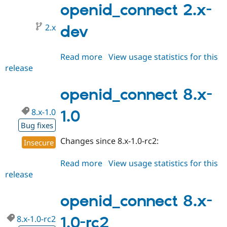
alpha1
openid_connect 2.x-
2.x
dev
Read more
about
View usage statistics for this
release
openid_connect
2.x-
dev
openid_connect 8.x-
8.x-1.0
1.0
Bug fixes
Changes since 8.x-1.0-rc2:
Insecure
Read more
about
View usage statistics for this
release
openid_connect
8.x-
1.0
openid_connect 8.x-
8.x-1.0-rc2
1.0-rc2