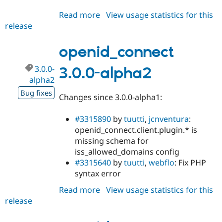
Read more
about
View usage statistics for this
release
openid_connect
8.x-
1.3
openid_connect
3.0.0-
3.0.0-alpha2
alpha2
Bug fixes
Changes since 3.0.0-alpha1:
#3315890
by
tuutti
,
jcnventura
:
openid_connect.client.plugin.* is
missing schema for
iss_allowed_domains config
#3315640
by
tuutti
,
webflo
: Fix PHP
syntax error
Read more
about
View usage statistics for this
release
openid_connect
3.0.0-