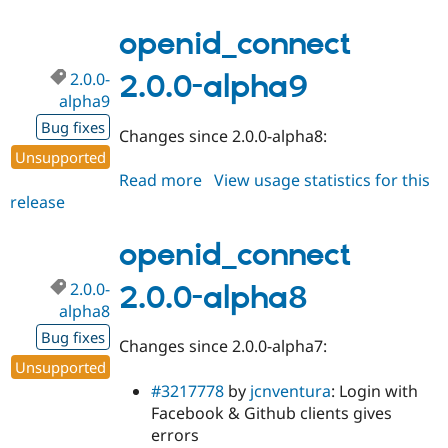
2.0.0-
alpha10
openid_connect
2.0.0-
2.0.0-alpha9
alpha9
Bug fixes
Changes since 2.0.0-alpha8:
Unsupported
Read more
about
View usage statistics for this
release
openid_connect
2.0.0-
alpha9
openid_connect
2.0.0-
2.0.0-alpha8
alpha8
Bug fixes
Changes since 2.0.0-alpha7:
Unsupported
#3217778
by
jcnventura
: Login with
Facebook & Github clients gives
errors