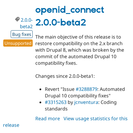
3.x-
dev
openid_connect
2.0.0-
2.0.0-beta2
beta2
Bug fixes
The main objective of this release is to
Unsupported
restore compatibility on the 2.x branch
with Drupal 8, which was broken by the
commit of the automated Drupal 10
compatibility fixes.
Changes since 2.0.0-beta1:
Revert "Issue
#3288879
: Automated
Drupal 10 compatibility fixes"
#3315263
by
jcnventura
: Coding
standards
Read more
about
View usage statistics for this
release
openid_connect
2.0.0-