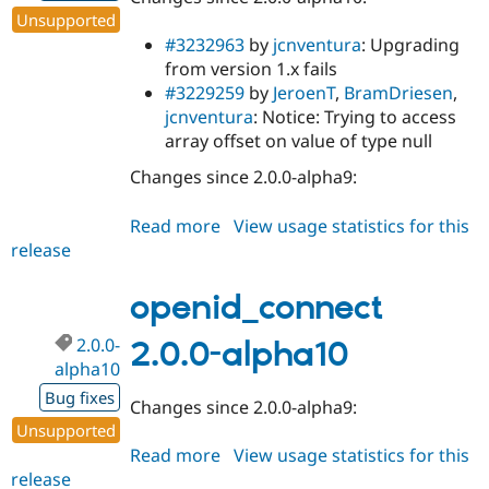
Unsupported
#3232963
by
jcnventura
: Upgrading
from version 1.x fails
#3229259
by
JeroenT
,
BramDriesen
,
jcnventura
: Notice: Trying to access
array offset on value of type null
Changes since 2.0.0-alpha9:
Read more
about
View usage statistics for this
release
openid_connect
2.0.0-
alpha11
openid_connect
2.0.0-
2.0.0-alpha10
alpha10
Bug fixes
Changes since 2.0.0-alpha9:
Unsupported
Read more
about
View usage statistics for this
release
openid_connect