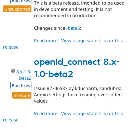
Bug fixes
This is a beta release, intended to be used
Unsupported
in development and testing. It is not
recommended in production.
Changes since
-beta6
:
Read more
about
View usage statistics for this
release
openid_connect
7.x-
1.0-
openid_connect 8.x-
beta7
8.x-1.0-
1.0-beta2
beta2
Bug fixes
Issue #2746587 by kducharm, sanduhrs:
Admin settings form reading overridden
Insecure
values
Read more
about
View usage statistics for this
release
openid_connect
8.x-