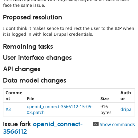
face the same issue.
Proposed resolution
I dont think it makes sence to redirect the user to the IDP when
it is logged in with local Drupal credentials.
Remaining tasks
User interface changes
API changes
Data model changes
Comme
Auth
nt
File
Size
or
openid_connect-3566112-15-05-
916
#3
dripa
03.patch
bytes
Issue fork
openid_connect-
Show commands
3566112