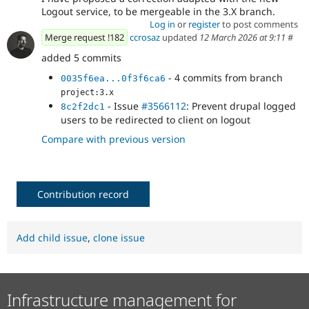
Logout service, to be mergeable in the 3.X branch.
Log in
or
register
to post comments
Merge request !182
ccrosaz
updated
12 March 2026 at 9:11
#
added 5 commits
- 4 commits from branch
0035f6ea...0f3f6ca6
project:3.x
- Issue
#3566112
: Prevent drupal logged
8c2f2dc1
users to be redirected to client on logout
Compare with previous version
Contribution record
Add child issue
,
clone issue
Infrastructure management for