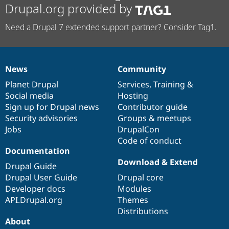
Drupal.org provided by
Need a Drupal 7 extended support partner? Consider Tag1.
News
Community
News
Our
Documentation
Drupal
Governance
items
Planet Drupal
community
code
of
Services
,
Training
&
Social media
base
community
Hosting
Sign up for Drupal news
Contributor guide
Security advisories
Groups & meetups
Jobs
DrupalCon
Code of conduct
Documentation
Download & Extend
Drupal Guide
Drupal User Guide
Drupal core
Developer docs
Modules
API.Drupal.org
Themes
Distributions
About