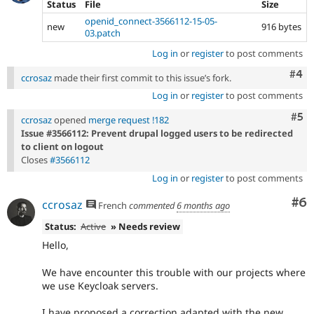
Status
File
Size
openid_connect-3566112-15-05-
new
916 bytes
03.patch
Log in
or
register
to post comments
Com
#4
ccrosaz
made their first commit to this issue’s fork.
Log in
or
register
to post comments
Com
#5
ccrosaz
opened
merge request !182
Issue #3566112: Prevent drupal logged users to be redirected
to client on logout
Closes
#3566112
Log in
or
register
to post comments
Co
#6
ccrosaz
French
commented
6 months ago
Status:
Active
» Needs review
Hello,
We have encounter this trouble with our projects where
we use Keycloak servers.
I have proposed a correction adapted with the new