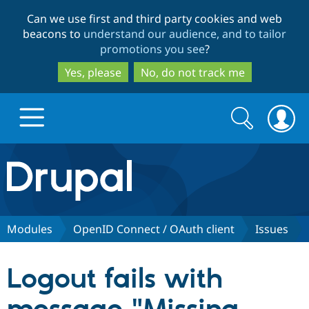
Skip
Skip
Can we use first and third party cookies and web
to
to
beacons to
understand our audience, and to tailor
main
search
promotions you see
?
content
Yes, please
No, do not track me
Search
Search
form
Drupal.org home
Discover Drupal
Modules
OpenID Connect / OAuth client
Issues
Build with Drupal
Drupal Core
Logout fails with
Partners & Services
Drupal CMS
Download D