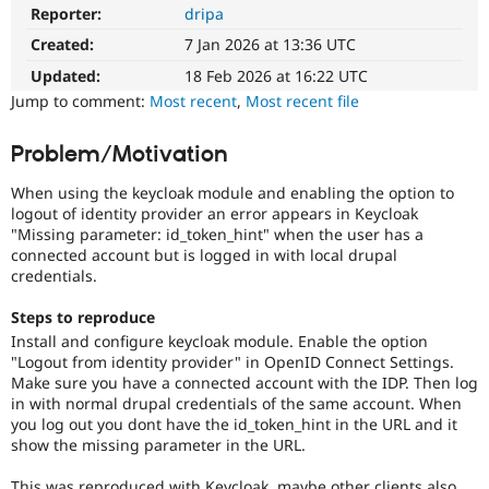
Drupal Stew
Reporter:
dripa
News & Blo
API
Become a D
Created:
7 Jan 2026 at 13:36 UTC
Drupal for F
Sustaining
Updated:
18 Feb 2026 at 16:22 UTC
Forum
Jump to comment:
Most recent
,
Most recent file
Modules
Drupal for
Drupal Swa
Problem/Motivation
Healthcare
Slack
Themes
When using the keycloak module and enabling the option to
logout of identity provider an error appears in Keycloak
Drupal for E
"Missing parameter: id_token_hint" when the user has a
Newsletters
connected account but is logged in with local drupal
Recipes
credentials.
Drupal for R
Drupal Swa
Steps to reproduce
Site Templa
Install and configure keycloak module. Enable the option
"Logout from identity provider" in OpenID Connect Settings.
Drupal for T
Make sure you have a connected account with the IDP. Then log
Tourism
in with normal drupal credentials of the same account. When
Issue queue
you log out you dont have the id_token_hint in the URL and it
show the missing parameter in the URL.
Security Adv
This was reproduced with Keycloak, maybe other clients also