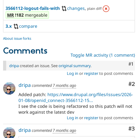
3566112-logout-fails-with
changes
,
plain diff
MR
!182
mergeable
3.x
compare
About issue forks
Comments
Toggle MR activity (1 comment)
Co
#1
dripa
created an issue. See
original summary
.
Log in
or
register
to post comments
Co
#2
dripa
commented
7 months ago
Added patch:
https://www.drupal.org/files/issues/2026-
01-08/openid_connect-3566112-15...
I see the code is being refactored so this patch will not
work against the latest dev
Log in
or
register
to post comments
Co
#3
dripa
commented
7 months ago