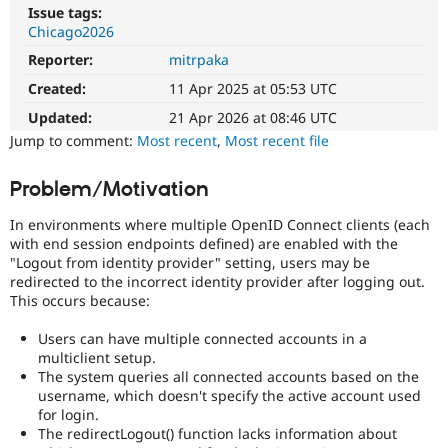
Drupal Stew
Issue tags:
News & Blo
Chicago2026
API
Become a D
Drupal for F
Sustaining
Reporter:
mitrpaka
Created:
11 Apr 2025 at 05:53 UTC
Forum
Modules
Updated:
21 Apr 2026 at 08:46 UTC
Drupal for
Drupal Swa
Jump to comment:
Most recent
,
Most recent file
Healthcare
Slack
Themes
Problem/Motivation
Drupal for E
Newsletters
In environments where multiple OpenID Connect clients (each
Recipes
with end session endpoints defined) are enabled with the
"Logout from identity provider" setting, users may be
Drupal for R
redirected to the incorrect identity provider after logging out.
Drupal Swa
This occurs because:
Site Templa
Users can have multiple connected accounts in a
Drupal for T
multiclient setup.
Tourism
Issue queue
The system queries all connected accounts based on the
username, which doesn't specify the active account used
for login.
The redirectLogout() function lacks information about
Security Adv