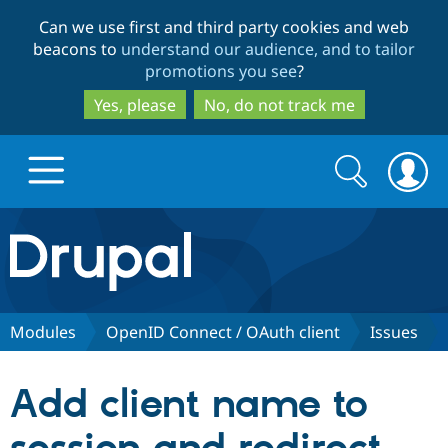
Skip
Skip
Can we use first and third party cookies and web
to
to
beacons to
understand our audience, and to tailor
main
search
promotions you see
?
content
Yes, please
No, do not track me
Search
Search
form
Drupal.org home
Discover Drupal
Modules
OpenID Connect / OAuth client
Issues
Build with Drupal
Drupal Core
Add client name to
Partners & Services
Drupal CMS
Download D