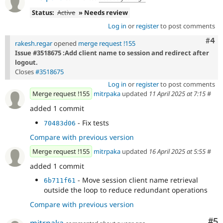
Status:
Active
» Needs review
Log in
or
register
to post comments
Com
#4
rakesh.regar
opened
merge request !155
Issue #3518675 :Add client name to session and redirect after
logout.
Closes
#3518675
Log in
or
register
to post comments
Merge request !155
mitrpaka
updated
11 April 2025 at 7:15
#
added 1 commit
- Fix tests
70483d06
Compare with previous version
Merge request !155
mitrpaka
updated
16 April 2025 at 5:55
#
added 1 commit
- Move session client name retrieval
6b711f61
outside the loop to reduce redundant operations
Compare with previous version
Co
#5