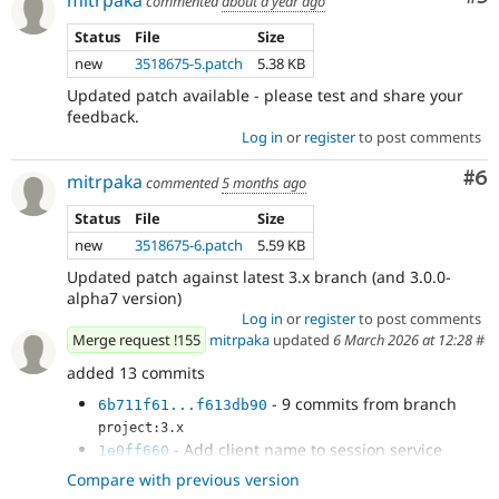
mitrpaka
commented
about a year ago
Status
File
Size
new
3518675-5.patch
5.38 KB
Updated patch available - please test and share your
feedback.
Log in
or
register
to post comments
Co
#6
mitrpaka
commented
5 months ago
Status
File
Size
new
3518675-6.patch
5.59 KB
Updated patch against latest 3.x branch (and 3.0.0-
alpha7 version)
Log in
or
register
to post comments
Merge request !155
mitrpaka
updated
6 March 2026 at 12:28
#
added 13 commits
- 9 commits from branch
6b711f61...f613db90
project:3.x
- Add client name to session service
1e0ff660
- Perform log out only for the connected
5b3daea4
Compare with previous version
account used for the login