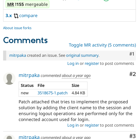
MR
!155
mergeable
3.x
compare
About issue forks
Comments
Toggle MR activity (5 comments)
Co
#1
mitrpaka
created an issue. See
original summary
.
Log in
or
register
to post comments
Co
#2
mitrpaka
commented
about a year ago
Status
File
Size
new
3518675-1.patch
4.84 KB
Patch attached that tries to implement the proposed
solution by adding the client name to the session and
ensuring logout operations are performed only for the
connected account used for login.
Log in
or
register
to post comments
Co
#3
mitrpaka
commented
about a year ago