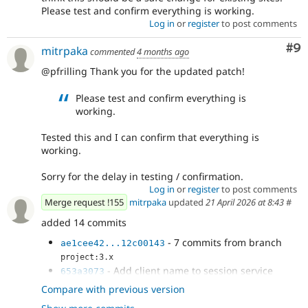
Please test and confirm everything is working.
Log in
or
register
to post comments
Co
#9
mitrpaka
commented
4 months ago
@pfrilling Thank you for the updated patch!
Please test and confirm everything is
working.
Tested this and I can confirm that everything is
working.
Sorry for the delay in testing / confirmation.
Log in
or
register
to post comments
Merge request !155
mitrpaka
updated
21 April 2026 at 8:43
#
added 14 commits
- 7 commits from branch
ae1cee42...12c00143
project:3.x
- Add client name to session service
653a3073
- Perform log out only for the connected
14e3fbc8
Compare with previous version
account used for the login