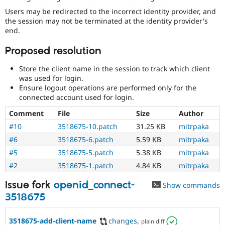
Users may be redirected to the incorrect identity provider, and
the session may not be terminated at the identity provider's
end.
Proposed resolution
Store the client name in the session to track which client
was used for login.
Ensure logout operations are performed only for the
connected account used for login.
Comment
File
Size
Author
#10
3518675-10.patch
31.25 KB
mitrpaka
#6
3518675-6.patch
5.59 KB
mitrpaka
#5
3518675-5.patch
5.38 KB
mitrpaka
#2
3518675-1.patch
4.84 KB
mitrpaka
Issue fork
openid_connect-
Show commands
3518675
3518675-add-client-name
changes
,
plain diff