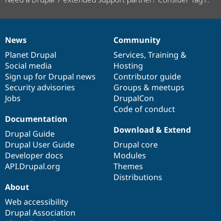
News
Community
News
Our
Documentation
Drupal
Governance
items
Planet Drupal
community
code
of
Services
,
Training
&
Social media
base
community
Hosting
Sign up for Drupal news
Contributor guide
Security advisories
Groups & meetups
Jobs
DrupalCon
Code of conduct
Documentation
Download & Extend
Drupal Guide
Drupal User Guide
Drupal core
Developer docs
Modules
API.Drupal.org
Themes
Distributions
About
Web accessibility
Drupal Association