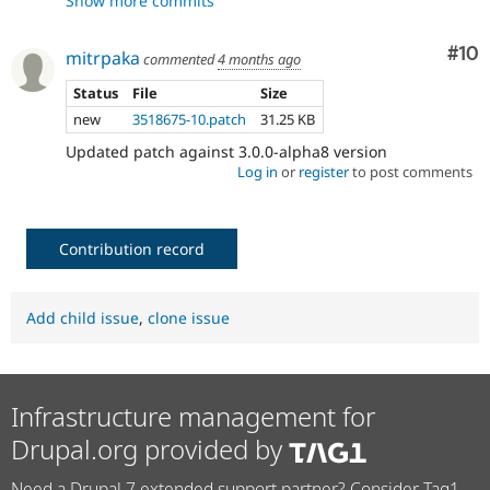
Show more commits
- Fix tests
94e46838
- Fix typo
523d5535
- Updated session name loading and
e1bbc53b
Com
#10
mitrpaka
commented
4 months ago
tests
- Fixed test to set session name
Status
File
Size
a268ab6d
- Fixed linting errors
96bbb8c4
new
3518675-10.patch
31.25 KB
Updated patch against 3.0.0-alpha8 version
Log in
or
register
to post comments
Contribution record
Add child issue
,
clone issue
Infrastructure management for
Drupal.org provided by
Need a Drupal 7 extended support partner? Consider Tag1.