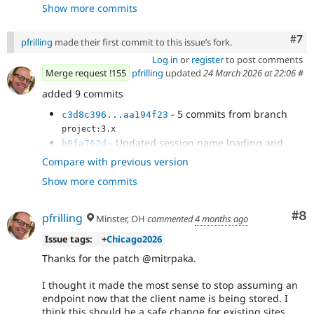
Show more commits
- Fix tests
3d4afa05
- Fix typo
c3d8c396
Com
#7
pfrilling
made their first commit to this issue’s fork.
Log in
or
register
to post comments
Merge request !155
pfrilling
updated
24 March 2026 at 22:06
#
added 9 commits
- 5 commits from branch
c3d8c396...aa194f23
project:3.x
- Updated session name loading and
b0fa762d
tests
Compare with previous version
- Merge remote-tracking branch
203ecd3a
Show more commits
'origin/3.x' into 3518675-add-client-name
- Fixed test to set session name
86fa5317
- Fixed linting errors
ae1cee42
Co
#8
pfrilling
Minster, OH
commented
4 months ago
Issue tags:
+
Chicago2026
Thanks for the patch @mitrpaka.
I thought it made the most sense to stop assuming an
endpoint now that the client name is being stored. I
think this should be a safe change for existing sites.