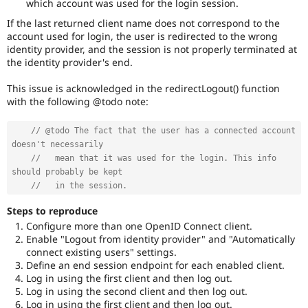
which account was used for the login session.
If the last returned client name does not correspond to the
account used for login, the user is redirected to the wrong
identity provider, and the session is not properly terminated at
the identity provider's end.
This issue is acknowledged in the redirectLogout() function
with the following @todo note:
// @todo The fact that the user has a connected account 
doesn't necessarily
//   mean that it was used for the login. This info 
should probably be kept
//   in the session.
Steps to reproduce
Configure more than one OpenID Connect client.
Enable "Logout from identity provider" and "Automatically
connect existing users" settings.
Define an end session endpoint for each enabled client.
Log in using the first client and then log out.
Log in using the second client and then log out.
Log in using the first client and then log out.