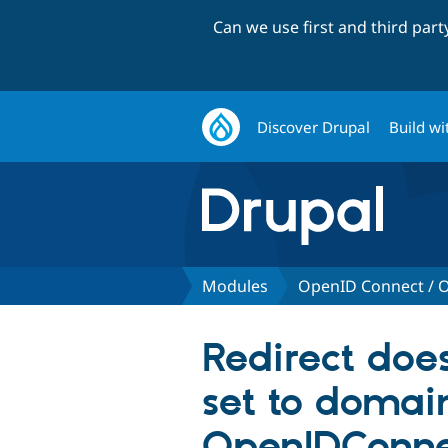
Can we use first and third par
Discover Drupal
Build wi
Modules
OpenID Connect / O
Redirect doe
set to domai
OpenIDConne