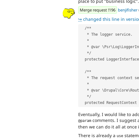
place to put "business logic".
Merge request !196
benjifisher
↪
changed this line in version
  /**
   * The logger service.
   *
   * @var \Psr\Log\LoggerI
   */
  protected LoggerInterfac
  /**
   * The request context s
   *
   * @var \Drupal\Core\Ro
   */
  protected RequestContext
Eventually, I would like to ad
comments. I suggest ad
@param
then we can do it all at once 
There is already a
statem
use