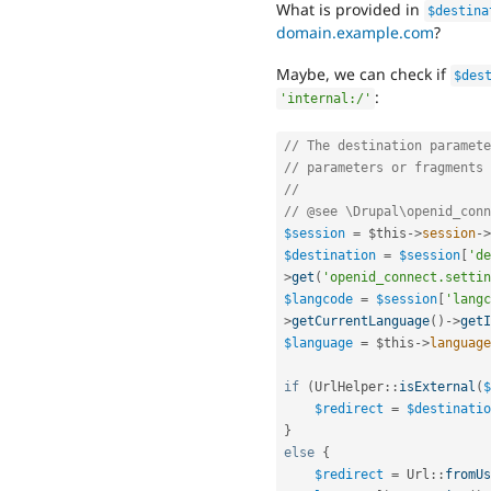
What is provided in
$destina
domain.example.com
?
Maybe, we can check if
$des
:
'internal:/'
// The destination paramete
// parameters or fragments 
//
// @see \Drupal\openid_conn
$session
=
$this
-
>
session
-
>
$destination
=
$session
[
'de
>
get
(
'openid_connect.settin
$langcode
=
$session
[
'langc
>
getCurrentLanguage
(
)
-
>
getI
$language
=
$this
-
>
language
if
(
UrlHelper
::
isExternal
(
$
$redirect
=
$destinatio
}
else
{
$redirect
=
Url
::
fromUs