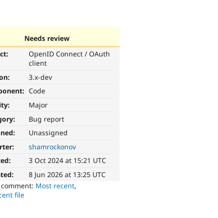
Needs review
ct:
OpenID Connect / OAuth
client
ion:
3.x-dev
ponent:
Code
ity:
Major
gory:
Bug report
gned:
Unassigned
rter:
shamrockonov
ted:
3 Oct 2024 at 15:21 UTC
ted:
8 Jun 2026 at 13:25 UTC
o comment:
Most recent
,
ent file