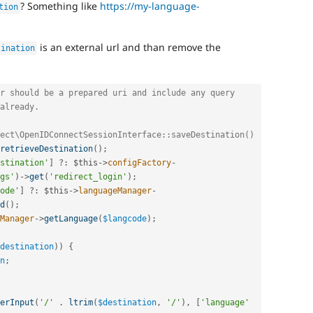
? Something like
https://my-language-
tion
is an external url and than remove the
tination
r should be a prepared uri and include any query
already.
ect\OpenIDConnectSessionInterface::saveDestination()
retrieveDestination
(
)
;
stination'
]
?
:
$this
-
>
configFactory
-
gs'
)
-
>
get
(
'redirect_login'
)
;
ode'
]
?
:
$this
-
>
languageManager
-
d
(
)
;
Manager
-
>
getLanguage
(
$langcode
)
;
destination
)
)
{
n
;
erInput
(
'/'
.
ltrim
(
$destination
,
'/'
)
,
[
'language'