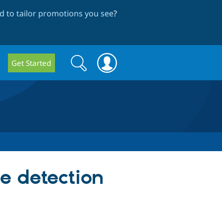
 to tailor promotions you see
?
Search
Search
Get Started
form
e detection