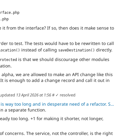
rface.php
.php
it from the interface? If so, then does it make sense to
arder to test. The tests would have to be rewritten to call
instead of calling
directly.
Location()
saveDestination()
is that we should discourage other modules
rotected
ation.
 in alpha, we are allowed to make an API change like this
 It is enough to add a change record and call it out in
updated
13 April 2026 at 1:56
#
✓ resolved
y too long and in desperate need of a refactor. Someday, the 4.x wi
in a separate function.
already too long. +1 for making it shorter, not longer,
of concerns. The service, not the controller, is the right