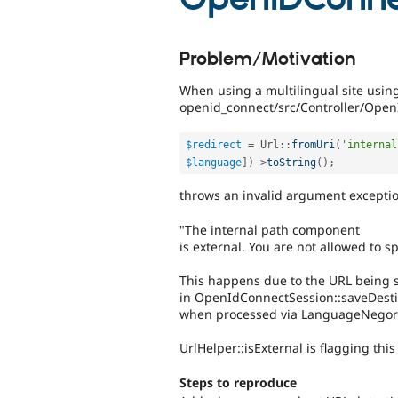
Problem/Motivation
When using a multilingual site using
openid_connect/src/Controller/Open
$redirect
=
Url
::
fromUri
(
'internal
$language
]
)
-
>
toString
(
)
;
throws an invalid argument exceptio
"The internal path component
is external. You are not allowed to s
This happens due to the URL being s
in OpenIdConnectSession::saveDesti
when processed via LanguageNegor
UrlHelper::isExternal is flagging thi
Steps to reproduce