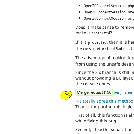
OpenIDConnectSession.php
OpenIDConnectSessionInte
OpenIdConnectSessionTest
Does it make sense to remove 
make it
?
protected
If it is
, then it is h
protected
the new method
getRedirect
The advantage of making it
p
from using the unsafe destin
Since the 3.x branch is still
without providing a BC layer.
the release notes.
Merge request !196
benjifisher
↪
I totally agree this method is wa
Thanks for putting this logic 
First of all, this function is 
while fixing this bug.
Second, I like the separation 