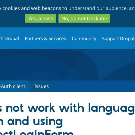
Skip
Skip
ty cookies and web beacons to
understand our audience, and
to
to
main
search
Yes, please
No, do not track me
content
th Drupal
Partners & Services
Community
Support Drupal
Auth client
Issues
s not work with languag
n and using
ctLoginForm