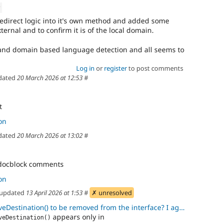
v
 redirect logic into it's own method and added some
external and to confirm it is of the local domain.
k and domain based language detection and all seems to
Log in
or
register
to post comments
dated
20 March 2026 at 12:53
#
t
on
dated
20 March 2026 at 13:02
#
, docblock comments
on
updated
13 April 2026 at 1:53
#
✗ unresolved
ation() to be removed from the interface? I agree. It is more of an
appears only in
veDestination()