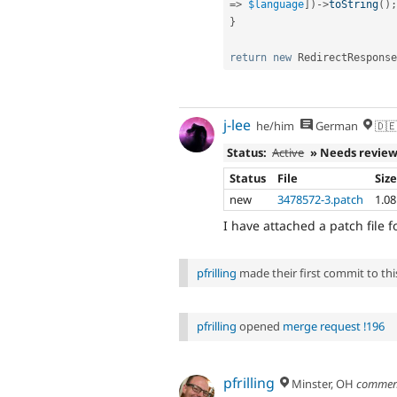
=
>
$language
]
)
-
>
toString
(
)
;
}
return
new
RedirectResponse
j-lee
he/him
German
🇩🇪
Status:
Active
» Needs revie
Status
File
Siz
new
3478572-3.patch
1.0
I have attached a patch file f
pfrilling
made their first commit to this
pfrilling
opened
merge request !196
pfrilling
Minster, OH
commen