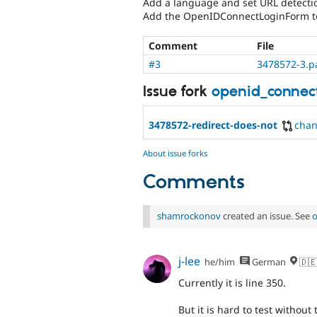
Add a language and set URL detecti
Add the OpenIDConnectLoginForm to 
Comment
File
#3
3478572-3.p
Issue fork
openid_connec
3478572-redirect-does-not
cha
About issue forks
Comments
shamrockonov
created an issue. See
o
j-lee
he/him
German
🇩🇪
Currently it is line 350.
But it is hard to test withou