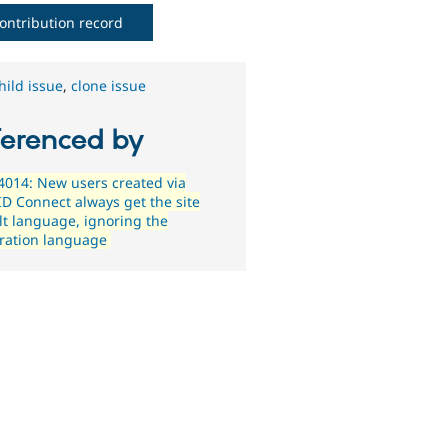
ontribution record
hild issue
,
clone issue
ferenced by
014: New users created via
D Connect always get the site
lt language, ignoring the
tration language