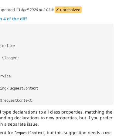
updated
13 April 2026 at 2:03
#
✗ unresolved
 4 of the diff
nterface
e $logger;
ervice.
uting\RequestContext
 $requestContext;
d type declarations to all class properties, matching the
ding declarations to new properties, but if you prefer
in a separate issue.
ent for
, but this suggestion needs a
RequestContext
use