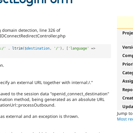
 domain detection, line 326 of
Proje
IDConnectRedirectController.php
Vers
:/'
.
ltrim
(
$destination
,
'/'
)
,
[
'language'
=
>
Com
Prior
n.
Cate
Assi
pecify an external URL together with internal:/."
Repo
aved to the session data "openid_connect_destination"
Crea
nation method, being generated as an absolute URL
ationUrl::processOutbound.
Upda
Jump t
s as external and an exception is thrown.
Most rec