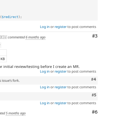
(
$redirect
)
;
Log in
or
register
to post comments
Comment
#3
🇪🇺
commented
6 months ago
w
e
8 KB
or initial review/testing before I create an MR.
Log in
or
register
to post comments
Comment
#4
 issue’s fork.
Log in
or
register
to post comments
Comment
#5
Log in
or
register
to post comments
Comment
#6
ted
5 months ago