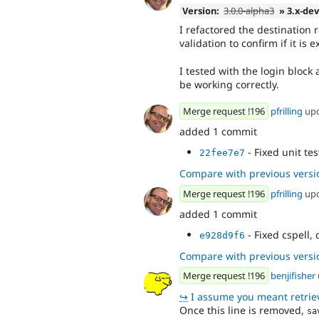
Version:
3.0.0-alpha3
» 3.x-de
I refactored the destination
validation to confirm if it is 
I tested with the login bloc
be working correctly.
Merge request !196
pfrilling
up
added 1 commit
- Fixed unit tes
22fee7e7
Compare with previous versi
Merge request !196
pfrilling
up
added 1 commit
- Fixed cspell
e928d9f6
Compare with previous versi
Merge request !196
benjifisher
↪
I assume you meant retrieveDestin
Once this line is removed,
sa