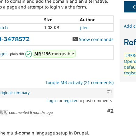
on to domain and add the domain and an alternative.
a page and attempt to login via the form.
C
Size
Author
Add c
atch
1.08 KB
j-lee
t-3478572
Show commands
Re
nges
,
MR
!196
mergeable
plain diff
#3584
OpenI
defau
regis
Toggle MR activity (21 comments)
Comment
#1
riginal summary
.
Log in
or
register
to post comments
Comment
#2
🇪🇺
commented
6 months ago
t the multi-domain language setup in Drupal.