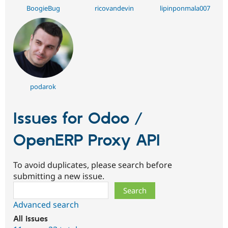
BoogieBug
ricovandevin
lipinponmala007
podarok
Issues for Odoo /
OpenERP Proxy API
To avoid duplicates, please search before
submitting a new issue.
Search
Advanced search
All issues