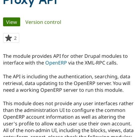
Proxy API
Community
Drupal AI
Documentat
Find a Drupa
Primary
View
(active tab)
Version control
Certified Pa
tabs
Support Drupal
Case Studie
Getting star
About the
2
people
Become a D
Community
starred
Certified Pa
this
The module provides API for other Drupal modules to
Get Started
Drupal for
Local Devel
The Drupal
project
interface with the
OpenERP
via the XML-RPC calls.
Governmen
Guide
How to Cont
Association
Find a Hosti
Provider
The API is including the authentication, searching, data
Try Drupal CMS
retrieval, data updating to the OpenERP server. You will
Drupal for 
Developer R
DrupalCon
Donate
Education
need a working OpenERP server to run this module.
Find a Migra
Try Hosting
Partner
This module does not provide any user interfaces rather
Drupal CMS
Events
Become a Pa
Drupal for N
Guide
than the administration UI to configure the common
OpenERP account information as well as altering the
Find Trainin
user's profile to allow each user use their own account.
Jobs / Caree
Become a Ri
Drupal for
Drupal User
Maker
All of the non-admin UI, including the blocks, views, data
eCommerce
entry form, report, please check the following modules: