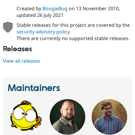
Created by
BoogieBug
on
13 November 2010
,
updated
26 July 2021
Stable releases for this project are covered by the
security advisory policy
.
There are currently no supported stable releases.
Releases
View all releases
Maintainers