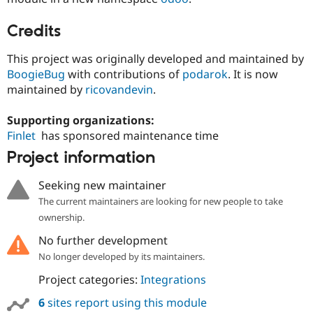
Credits
This project was originally developed and maintained by
BoogieBug
with contributions of
podarok
. It is now
maintained by
ricovandevin
.
Supporting organizations:
Finlet
has sponsored maintenance time
Project information
Seeking new maintainer
The current maintainers are looking for new people to take
ownership.
No further development
No longer developed by its maintainers.
Project categories:
Integrations
6
sites report using this module