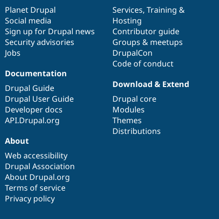
items
Planet Drupal
community
code
of
Services
,
Training
&
Social media
base
community
Hosting
Sign up for Drupal news
Contributor guide
Security advisories
Groups & meetups
Jobs
DrupalCon
Code of conduct
Documentation
Download & Extend
Drupal Guide
Drupal User Guide
Drupal core
Developer docs
Modules
API.Drupal.org
Themes
Distributions
About
Web accessibility
Drupal Association
About Drupal.org
Terms of service
Privacy policy