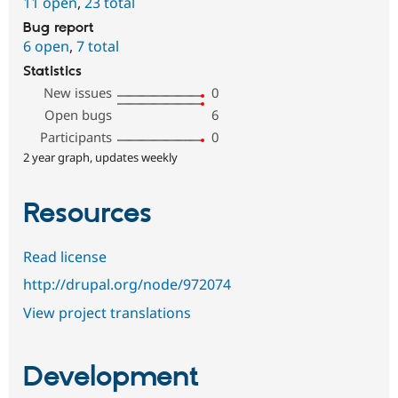
11 open
,
23 total
Bug report
6 open
,
7 total
Statistics
New issues
0
Open bugs
6
Participants
0
2 year graph, updates weekly
Resources
Read license
http://drupal.org/node/972074
View project translations
Development