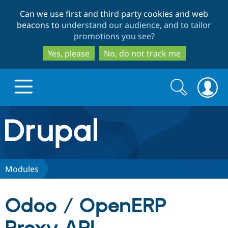
Skip
Skip
Can we use first and third party cookies and web
to
to
beacons to
understand our audience, and to tailor
main
search
promotions you see
?
content
Yes, please
No, do not track me
Search
Search
form
Drupal.org home
Discover Drupal
Modules
Build with Drupal
Drupal Core
Odoo / OpenERP
Partners & Services
Drupal CMS
Download D