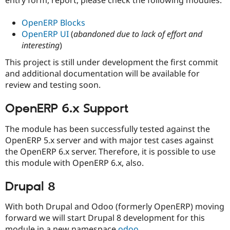
Drupal Stew
News & Blo
API
Become a D
OpenERP Blocks
Drupal for F
Sustaining
OpenERP UI
(
abandoned due to lack of effort and
interesting
)
Forum
Modules
This project is still under development the first commit
Drupal for
Drupal Swa
and additional documentation will be available for
Healthcare
Slack
review and testing soon.
Themes
OpenERP 6.x Support
Drupal for E
Newsletters
Recipes
The module has been successfully tested against the
OpenERP 5.x server and with major test cases against
Drupal for R
Drupal Swa
the OpenERP 6.x server. Therefore, it is possible to use
Site Templa
this module with OpenERP 6.x, also.
Drupal for T
Drupal 8
Tourism
Issue queue
With both Drupal and Odoo (formerly OpenERP) moving
forward we will start Drupal 8 development for this
Security Adv
module in a new namespace
odoo
.