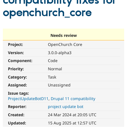
compatibility fixes for
openchurch_core
Community
Drupal AI
Documentat
Find a Drupa
Certified Pa
Support Drupal
Case Studie
Getting star
About the
Needs review
Become a D
Community
Project:
OpenChurch Core
Certified Pa
Version:
3.0.0-alpha3
Get Started
Drupal for
Local Devel
The Drupal
Governmen
Guide
How to Cont
Association
Component:
Code
Find a Hosti
Provider
Priority:
Normal
Try Drupal CMS
Category:
Task
Drupal for 
Developer R
DrupalCon
Donate
Education
Assigned:
Unassigned
Find a Migra
Try Hosting
Partner
Issue tags:
Drupal CMS
Events
Become a Pa
ProjectUpdateBotD11
Drupal 11 compatibility
Drupal for N
Guide
Reporter:
project update bot
Find Trainin
Jobs / Caree
Become a Ri
Created:
24 Mar 2024 at 20:05 UTC
Drupal for
Drupal User
Maker
Updated:
15 Aug 2025 at 12:57 UTC
eCommerce