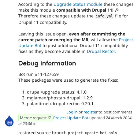
According to the
Upgrade Status module
these changes
make this module
compatible with Drupal 11
! 🎉
Therefore these changes update the
file for
info
.
yml
Drupal 11 compatibility.
Leaving this issue open,
even after committing the
current patch or merging the MR
, will allow the
Project
Update Bot
to post additional Drupal 11 compatibility
fixes as they become available in
Drupal Rector
.
Debug information
Bot run #11-127659
These packages were used to generate the fixes:
drupal/upgrade_status: 4.1.0
mglaman/phpstan-drupal: 1.2.9
palantirnet/drupal-rector: 0.20.1
Log in
or
register
to post comments
Merge request !7
Project-Update-Bot
updated
24 March 2024
at 20:06
#
restored source branch
project-update-bot-only