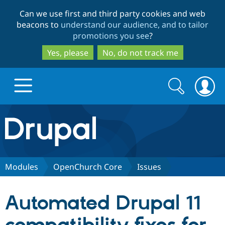
Skip
Skip
Can we use first and third party cookies and web
to
to
beacons to
understand our audience, and to tailor
main
search
promotions you see
?
content
Yes, please
No, do not track me
Search
Search
form
Drupal.org home
Discover Drupal
Modules
OpenChurch Core
Issues
Build with Drupal
Drupal Core
Automated Drupal 11
Partners & Services
Drupal CMS
Download D