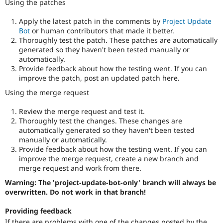
Using the patches
Apply the latest patch in the comments by
Project Update
Bot
or human contributors that made it better.
Thoroughly test the patch. These patches are automatically
generated so they haven't been tested manually or
automatically.
Provide feedback about how the testing went. If you can
improve the patch, post an updated patch here.
Using the merge request
Review the merge request and test it.
Thoroughly test the changes. These changes are
automatically generated so they haven't been tested
manually or automatically.
Provide feedback about how the testing went. If you can
improve the merge request, create a new branch and
merge request and work from there.
Warning: The 'project-update-bot-only' branch will always be
overwritten. Do not work in that branch!
Providing feedback
If there are problems with one of the changes posted by the