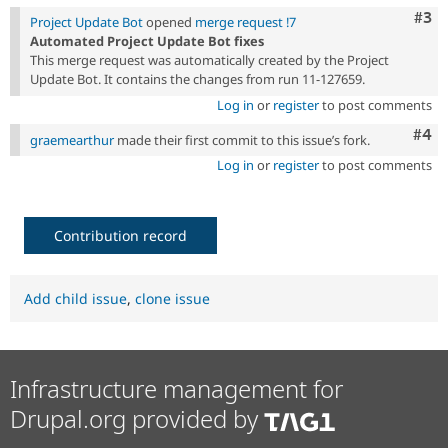
Com
#3
Project Update Bot
opened
merge request !7
Automated Project Update Bot fixes
This merge request was automatically created by the Project
Update Bot. It contains the changes from run 11-127659.
Log in
or
register
to post comments
Com
#4
graemearthur
made their first commit to this issue’s fork.
Log in
or
register
to post comments
Contribution record
Add child issue
,
clone issue
Infrastructure management for
Drupal.org provided by