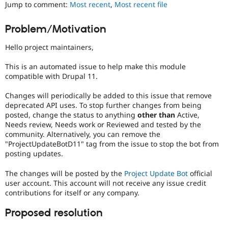
Jump to comment:
Most recent
,
Most recent file
Drupal Stew
News & Blo
API
Become a D
Problem/Motivation
Drupal for F
Sustaining
Forum
Hello project maintainers,
Modules
Drupal for
Drupal Swa
This is an automated issue to help make this module
Healthcare
compatible with Drupal 11.
Slack
Themes
Changes will periodically be added to this issue that remove
deprecated API uses. To stop further changes from being
Drupal for E
Newsletters
posted, change the status to anything
other than
Active,
Recipes
Needs review, Needs work or Reviewed and tested by the
community. Alternatively, you can remove the
Drupal for R
"ProjectUpdateBotD11" tag from the issue to stop the bot from
Drupal Swa
posting updates.
Site Templa
The changes will be posted by the
Project Update Bot
official
Drupal for T
Tourism
user account. This account will not receive any issue credit
Issue queue
contributions for itself or any company.
Proposed resolution
Security Adv