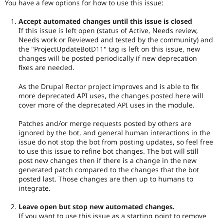
You have a few options for how to use this issue:
Accept automated changes until this issue is closed
If this issue is left open (status of Active, Needs review,
Needs work or Reviewed and tested by the community) and
the "ProjectUpdateBotD11" tag is left on this issue, new
changes will be posted periodically if new deprecation
fixes are needed.
As the Drupal Rector project improves and is able to fix
more deprecated API uses, the changes posted here will
cover more of the deprecated API uses in the module.
Patches and/or merge requests posted by others are
ignored by the bot, and general human interactions in the
issue do not stop the bot from posting updates, so feel free
to use this issue to refine bot changes. The bot will still
post new changes then if there is a change in the new
generated patch compared to the changes that the bot
posted last. Those changes are then up to humans to
integrate.
Leave open but stop new automated changes.
If you want to use this issue as a starting point to remove