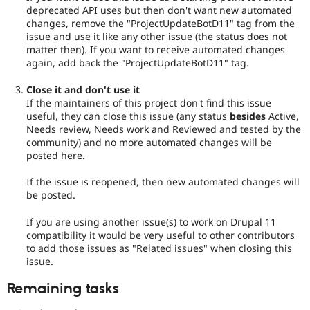
deprecated API uses but then don't want new automated
changes, remove the "ProjectUpdateBotD11" tag from the
issue and use it like any other issue (the status does not
matter then). If you want to receive automated changes
again, add back the "ProjectUpdateBotD11" tag.
Close it and don't use it
If the maintainers of this project don't find this issue
useful, they can close this issue (any status
besides
Active,
Needs review, Needs work and Reviewed and tested by the
community) and no more automated changes will be
posted here.
If the issue is reopened, then new automated changes will
be posted.
If you are using another issue(s) to work on Drupal 11
compatibility it would be very useful to other contributors
to add those issues as "Related issues" when closing this
issue.
Remaining tasks