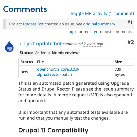
Comments
Toggle MR activity (1 comment)
Co
#1
Project Update Bot
created an issue. See
original summary
.
Log in
or
register
to post comments
Co
#2
project update bot
commented
2 years ago
Status:
Active
» Needs review
Status
File
Size
openchurch_core.3.0.0-
739
new
alpha3.rector.patch
bytes
This is an automated patch generated using Upgrade
Status and Drupal Rector. Please see the issue summary
for more details. A merge request (MR) is also openend
and updated.
It is important that any automated tests available are
run and that you manually test the changes.
Drupal 11 Compatibility