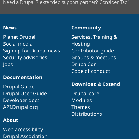
Need a Drupal 7 extended support partner? Consider Tag1.
News
Community
News
Our
Documentation
Drupal
Governance
items
Planet Drupal
community
code
of
Services
,
Training
&
Social media
base
community
Hosting
Sign up for Drupal news
Contributor guide
Security advisories
Groups & meetups
Jobs
DrupalCon
Code of conduct
Documentation
Download & Extend
Drupal Guide
Drupal User Guide
Drupal core
Developer docs
Modules
API.Drupal.org
Themes
Distributions
About
Web accessibility
Drupal Association