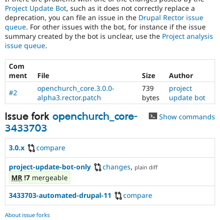
Project Update Bot
, such as it does not correctly replace a
deprecation, you can file an issue in the
Drupal Rector issue
queue
. For other issues with the bot, for instance if the issue
summary created by the bot is unclear, use the
Project analysis
issue queue
.
Com
ment
File
Size
Author
openchurch_core.3.0.0-
739
project
#2
alpha3.rector.patch
bytes
update bot
Issue fork
openchurch_core-
Show commands
3433703
3.0.x
compare
project-update-bot-only
changes
,
plain diff
MR
!7
mergeable
3433703-automated-drupal-11
compare
About issue forks