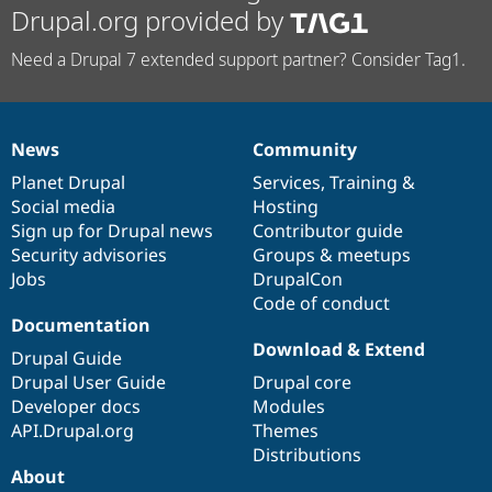
Drupal.org provided by
Need a Drupal 7 extended support partner? Consider Tag1.
News
Community
News
Our
Documentation
Drupal
Governance
items
Planet Drupal
community
code
of
Services
,
Training
&
Social media
base
community
Hosting
Sign up for Drupal news
Contributor guide
Security advisories
Groups & meetups
Jobs
DrupalCon
Code of conduct
Documentation
Download & Extend
Drupal Guide
Drupal User Guide
Drupal core
Developer docs
Modules
API.Drupal.org
Themes
Distributions
About