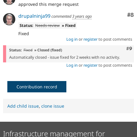
approved this merge request
Co
#8
drupalninja99
commented
3 years ago
Status:
Needs review
» Fixed
Fixed
Log in
or
register
to post comments
Com
#9
Status:
Fixed
» Closed (fixed)
Automatically closed - issue fixed for 2 weeks with no activity.
Log in
or
register
to post comments
Contribution record
Add child issue
,
clone issue
Infrastructure management for