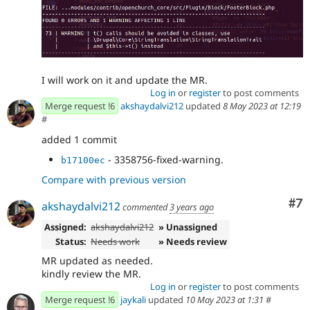
I will work on it and update the MR.
Log in
or
register
to post comments
Merge request !6
akshaydalvi212
updated
8 May 2023 at 12:19
#
added 1 commit
- 3358756-fixed-warning.
b17100ec
Compare with previous version
Co
#7
akshaydalvi212
commented
3 years ago
Assigned:
akshaydalvi212
» Unassigned
Status:
Needs work
» Needs review
MR updated as needed.
kindly review the MR.
Log in
or
register
to post comments
Merge request !6
jaykali
updated
10 May 2023 at 1:31
#