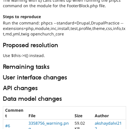
The warning with t() calls comes up when running the phpcs
Drupal Stew
command on the module for the FooterBlock.php file.
News & Blo
API
Become a D
Steps to reproduce
Drupal for F
Sustaining
Run the command: phpcs --standard=Drupal,DrupalPractice --
Forum
extensions=php,module,inc,install,test,profile,theme,css,info,tx
Modules
t,md,yml,twig openchurch_core
Drupal for
Drupal Swa
Healthcare
Proposed resolution
Slack
Themes
Use $this->t() instead.
Drupal for E
Newsletters
Remaining tasks
Recipes
User interface changes
Drupal for R
Drupal Swa
API changes
Site Templa
Data model changes
Drupal for T
Tourism
Issue queue
Commen
t
File
Size
Author
3358756_warning.pn
59.02
akshaydalvi21
#6
Security Adv
g
KB
2