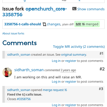
Issue fork
openchurch_core-
Show commands
3358756
3358756-t-calls-should
changes
,
MR
!6
merged
plain diff
About issue forks
Comments
Toggle MR activity (2 comments)
Co
#1
sidharth_soman
created an issue. See
original summary
.
Log in
or
register
to post comments
Co
#2
sidharth_soman
commented
3 years ago
I am working on this and will raise an MR.
Log in
or
register
to post comments
Com
#3
sidharth_soman
opened
merge request !6
Fixed the t() calls issue.
Closes
#3358756
Log in
or
register
to post comments