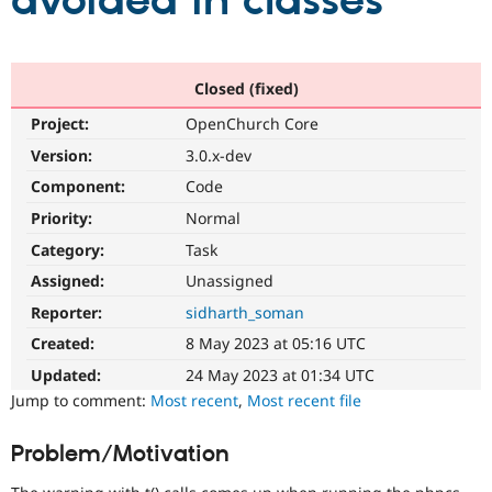
avoided in classes
Community
Drupal AI
Documentat
Find a Drupa
Certified Pa
Closed (fixed)
Project:
OpenChurch Core
Support Drupal
Case Studie
Getting star
About the
Become a D
Community
Version:
3.0.x-dev
Certified Pa
Component:
Code
Get Started
Drupal for
Local Devel
The Drupal
Priority:
Normal
Governmen
Guide
How to Cont
Association
Find a Hosti
Category:
Task
Provider
Try Drupal CMS
Assigned:
Unassigned
Drupal for 
Developer R
DrupalCon
Donate
Reporter:
sidharth_soman
Education
Find a Migra
Created:
8 May 2023 at 05:16 UTC
Try Hosting
Partner
Drupal CMS
Events
Become a Pa
Updated:
24 May 2023 at 01:34 UTC
Drupal for N
Guide
Jump to comment:
Most recent
,
Most recent file
Find Trainin
Jobs / Caree
Become a Ri
Problem/Motivation
Drupal for
Drupal User
Maker
eCommerce