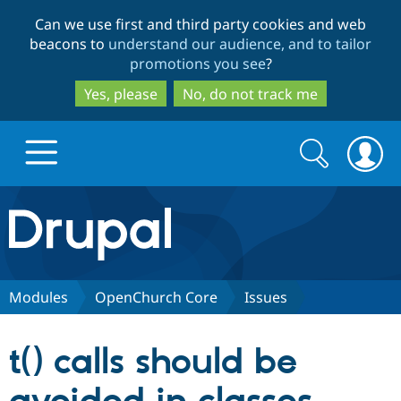
Skip
Skip
Can we use first and third party cookies and web
to
to
beacons to
understand our audience, and to tailor
main
search
promotions you see
?
content
Yes, please
No, do not track me
Search
Search
form
Drupal.org home
Discover Drupal
Modules
OpenChurch Core
Issues
Build with Drupal
Drupal Core
t() calls should be
Partners & Services
Drupal CMS
Download D