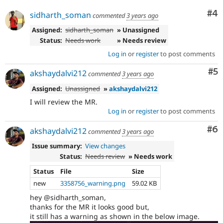
Co
#4
sidharth_soman
commented
3 years ago
Assigned:
sidharth_soman
» Unassigned
Status:
Needs work
» Needs review
Log in
or
register
to post comments
Co
#5
akshaydalvi212
commented
3 years ago
Assigned:
Unassigned
»
akshaydalvi212
I will review the MR.
Log in
or
register
to post comments
Co
#6
akshaydalvi212
commented
3 years ago
Issue summary:
View changes
Status:
Needs review
» Needs work
Status
File
Size
new
3358756_warning.png
59.02 KB
hey @sidharth_soman,
thanks for the MR it looks good but,
it still has a warning as shown in the below image.