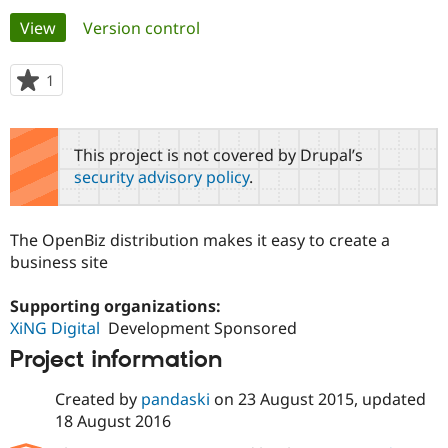
Primary
View
(active tab)
Version control
Community
Drupal AI
Documentat
Find a Drupa
tabs
Certified Pa
1
person
starred
Support Drupal
Case Studie
Getting star
About the
this
Become a D
Community
project
This project is not covered by Drupal’s
Certified Pa
security advisory policy
.
Get Started
Drupal for
Local Devel
The Drupal
Governmen
Guide
How to Cont
Association
Find a Hosti
The OpenBiz distribution makes it easy to create a
Provider
Try Drupal CMS
business site
Drupal for 
Developer R
DrupalCon
Donate
Education
Supporting organizations:
Find a Migra
Try Hosting
Partner
XiNG Digital
Development Sponsored
Drupal CMS
Events
Become a Pa
Project information
Drupal for N
Guide
Find Trainin
Created by
pandaski
on
23 August 2015
, updated
Jobs / Caree
Become a Ri
18 August 2016
Drupal for
Drupal User
Maker
eCommerce