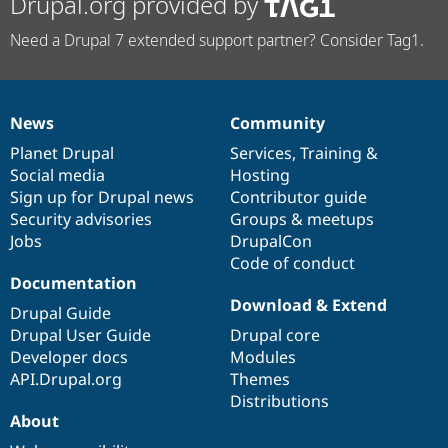
Drupal.org provided by
Need a Drupal 7 extended support partner? Consider Tag1.
News
Community
News
Our
Documentation
Drupal
Governance
items
Planet Drupal
community
code
of
Services
,
Training
&
Social media
base
community
Hosting
Sign up for Drupal news
Contributor guide
Security advisories
Groups & meetups
Jobs
DrupalCon
Code of conduct
Documentation
Download & Extend
Drupal Guide
Drupal User Guide
Drupal core
Developer docs
Modules
API.Drupal.org
Themes
Distributions
About