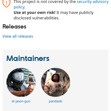
This project is not covered by the
security advisory
Drupal Stew
News & Blo
policy
.
API
Become a D
Use at your own risk!
It may have publicly
Drupal for F
Sustaining
disclosed vulnerabilities.
Forum
Releases
Modules
Drupal for
Drupal Swa
Healthcare
View all releases
Slack
Themes
Drupal for E
Newsletters
Maintainers
Recipes
Drupal for R
Drupal Swa
Site Templa
Drupal for T
Tourism
Issue queue
dr jason guo
pandaski
Security Adv