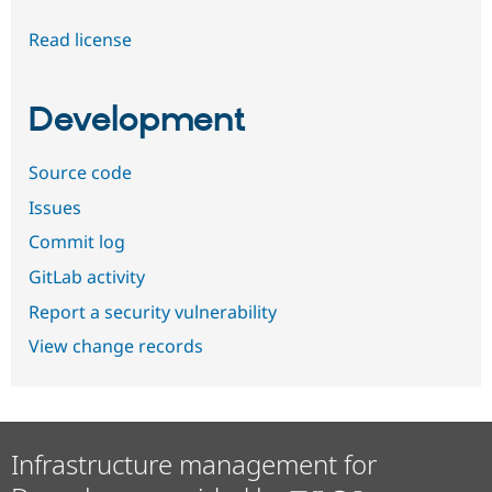
Read license
Development
Source code
Issues
Commit log
GitLab activity
Report a security vulnerability
View change records
Infrastructure management for