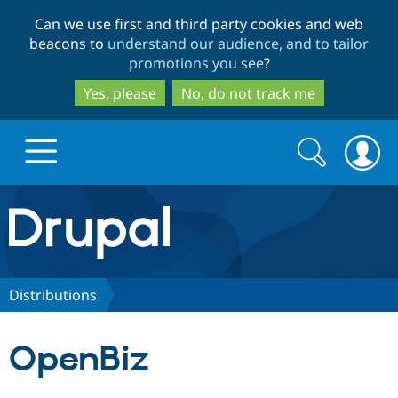
Skip
Skip
Can we use first and third party cookies and web
to
to
beacons to
understand our audience, and to tailor
main
search
promotions you see
?
content
Yes, please
No, do not track me
Search
Search
form
Drupal.org home
Discover Drupal
Distributions
Build with Drupal
Drupal Core
OpenBiz
Partners & Services
Drupal CMS
Download D