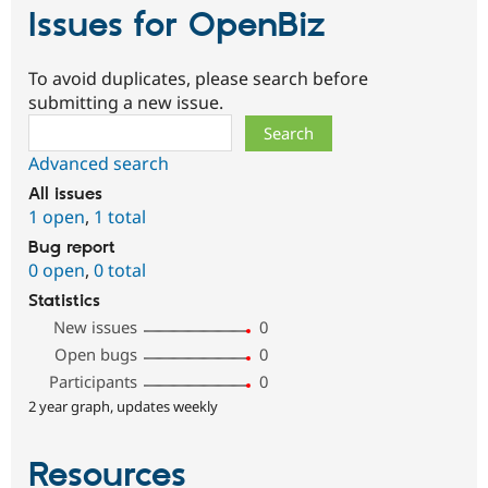
Issues for OpenBiz
To avoid duplicates, please search before
submitting a new issue.
Search
Advanced search
All issues
1 open
,
1 total
Bug report
0 open
,
0 total
Statistics
New issues
0
Open bugs
0
Participants
0
2 year graph, updates weekly
Resources