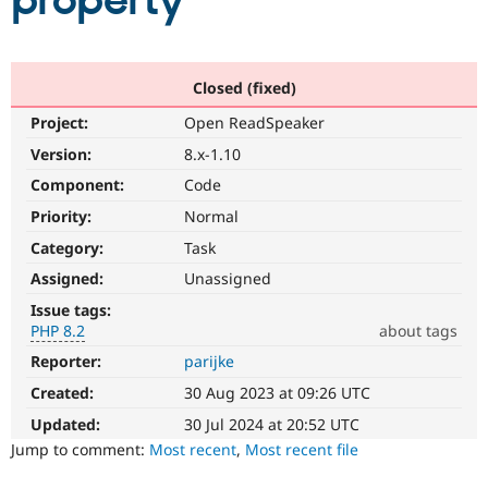
property
Community
Drupal AI
Documentat
Find a Drupa
Certified Pa
Closed (fixed)
Project:
Open ReadSpeaker
Support Drupal
Case Studie
Getting star
About the
Become a D
Community
Version:
8.x-1.10
Certified Pa
Component:
Code
Get Started
Drupal for
Local Devel
The Drupal
Priority:
Normal
Governmen
Guide
How to Cont
Association
Find a Hosti
Category:
Task
Provider
Try Drupal CMS
Assigned:
Unassigned
Drupal for 
Developer R
DrupalCon
Donate
Issue tags:
Education
PHP 8.2
about tags
Find a Migra
Try Hosting
Partner
Reporter:
parijke
PHP
Drupal CMS
Events
Become a Pa
8.2
Drupal for N
Guide
Created:
30 Aug 2023 at 09:26 UTC
The
issue
Updated:
30 Jul 2024 at 20:52 UTC
Find Trainin
Jobs / Caree
Become a Ri
particularly
Jump to comment:
Most recent
,
Most recent file
Drupal for
Drupal User
Maker
affects
eCommerce
sites