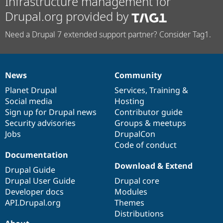
Infrastructure management for
Drupal.org provided by
Need a Drupal 7 extended support partner? Consider Tag1.
News
Community
News
Our
Documentation
Drupal
Governance
items
Planet Drupal
community
code
of
Services
,
Training
&
Social media
base
community
Hosting
Sign up for Drupal news
Contributor guide
Security advisories
Groups & meetups
Jobs
DrupalCon
Code of conduct
Documentation
Download & Extend
Drupal Guide
Drupal User Guide
Drupal core
Developer docs
Modules
API.Drupal.org
Themes
Distributions