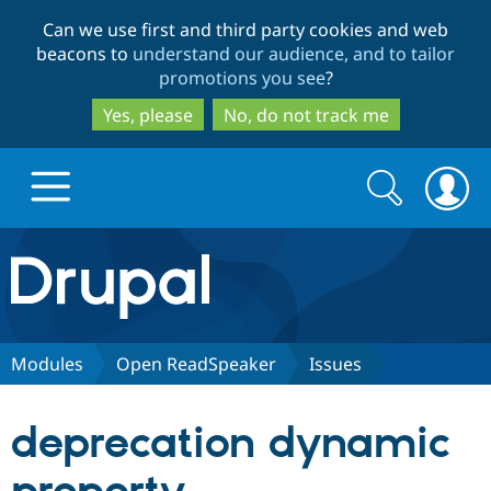
Skip
Skip
Can we use first and third party cookies and web
to
to
beacons to
understand our audience, and to tailor
main
search
promotions you see
?
content
Yes, please
No, do not track me
Search
Search
form
Drupal.org home
Discover Drupal
Modules
Open ReadSpeaker
Issues
Build with Drupal
Drupal Core
deprecation dynamic
Partners & Services
Drupal CMS
Download D