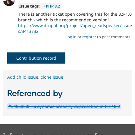
Issue tags:
+
PHP 8.2
There is another ticket open covering this for the 8.x-1.0
branch - which is the recommended version!
https://www.drupal.org/project/open_readspeaker/issue
s/3413732
Log in
or
register
to post comments
Contribution record
Add child issue
,
clone issue
Referenced by
#3405860: Fix dynamic property deprecation in PHP 8.2