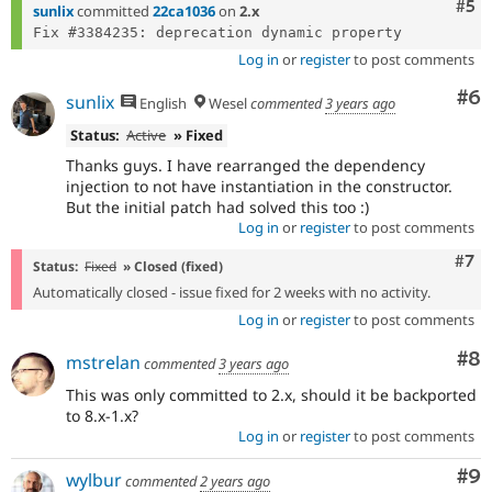
Com
#5
sunlix
committed
22ca1036
on
2.x
Log in
or
register
to post comments
Co
#6
sunlix
English
Wesel
commented
3 years ago
Status:
Active
» Fixed
Thanks guys. I have rearranged the dependency
injection to not have instantiation in the constructor.
But the initial patch had solved this too :)
Log in
or
register
to post comments
Com
#7
Status:
Fixed
» Closed (fixed)
Automatically closed - issue fixed for 2 weeks with no activity.
Log in
or
register
to post comments
Co
#8
mstrelan
commented
3 years ago
This was only committed to 2.x, should it be backported
to 8.x-1.x?
Log in
or
register
to post comments
Co
#9
wylbur
commented
2 years ago