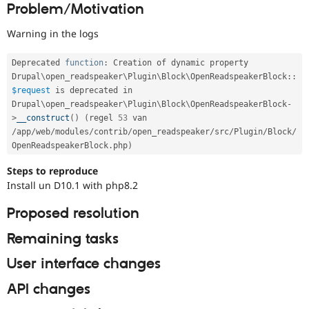
Problem/Motivation
Drupal Stew
running
News & Blo
on
API
Become a D
Warning in the logs
PHP
Drupal for F
Sustaining
version
Forum
8.2.0
Deprecated 
function
:
 Creation of dynamic property 
Modules
or
Drupal
\
open_readspeaker
\
Plugin
\
Block
\
OpenReadspeakerBlock
::
Drupal for
Drupal Swa
later.
$request
 is deprecated in 
Healthcare
Drupal\
open_readspeaker
\
Plugin
\
Block
\
OpenReadspeakerBlock
-
Slack
Themes
>
__construct
(
)
(
regel 
53
 van 
/
app
/
web
/
modules
/
contrib
/
open_readspeaker
/
src
/
Plugin
/
Block
/
Drupal for E
OpenReadspeakerBlock
.
php
)
Newsletters
Recipes
Steps to reproduce
Install un D10.1 with php8.2
Drupal for R
Drupal Swa
Site Templa
Proposed resolution
Drupal for T
Remaining tasks
Tourism
Issue queue
User interface changes
API changes
Security Adv