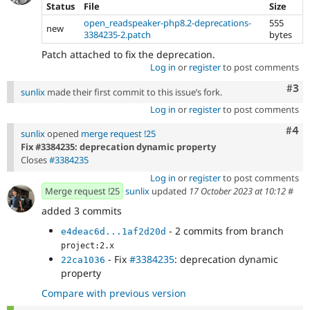
Status
File
Size
open_readspeaker-php8.2-deprecations-
555
new
3384235-2.patch
bytes
Patch attached to fix the deprecation.
Log in
or
register
to post comments
Com
#3
sunlix
made their first commit to this issue’s fork.
Log in
or
register
to post comments
Com
#4
sunlix
opened
merge request !25
Fix #3384235: deprecation dynamic property
Closes
#3384235
Log in
or
register
to post comments
Merge request !25
sunlix
updated
17 October 2023 at 10:12
#
added 3 commits
- 2 commits from branch
e4deac6d...1af2d20d
project:2.x
- Fix
#3384235
: deprecation dynamic
22ca1036
property
Compare with previous version