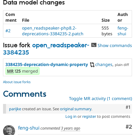
Data model changes
Com
Auth
ment
File
Size
or
open_readspeaker-php8.2-
555
feng-
#2
deprecations-3384235-2.patch
bytes
shui
Issue fork
open_readspeaker-
Show commands
3384235
3384235-deprecation-dynamic-property
changes
,
plain diff
MR
!25
merged
About issue forks
Comments
Toggle MR activity (1 comment)
Co
#1
parijke
created an issue. See
original summary
.
Log in
or
register
to post comments
Co
#2
feng-shui
commented
3 years ago