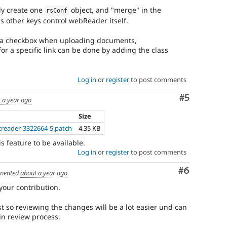
ly create one
object, and "merge" in the
rsConf
 other keys control webReader itself.
y a checkbox when uploading documents,
or a specific link can be done by adding the class
Log in
or
register
to post comments
Comment
#5
 a year ago
Size
reader-3322664-5.patch
4.35 KB
s feature to be available.
Log in
or
register
to post comments
Comment
#6
mented
about a year ago
our contribution.
 so reviewing the changes will be a lot easier und can
in review process.