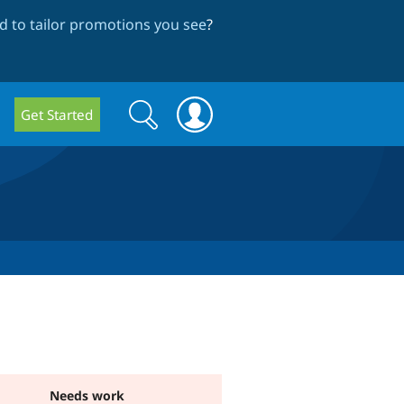
 to tailor promotions you see
?
Search
Search
Get Started
form
Needs work