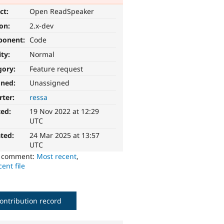
ct:
Open ReadSpeaker
ion:
2.x-dev
ponent:
Code
ity:
Normal
gory:
Feature request
gned:
Unassigned
rter:
ressa
ted:
19 Nov 2022 at 12:29
UTC
ted:
24 Mar 2025 at 13:57
UTC
o comment:
Most recent
,
ent file
ontribution record