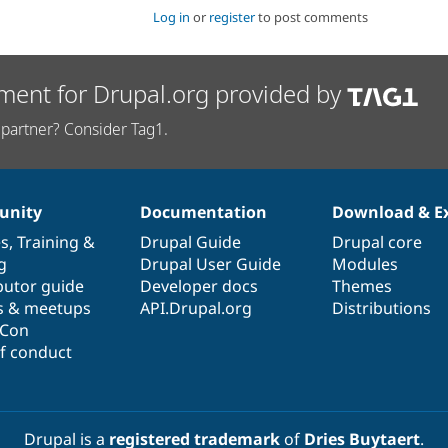
Log in
or
register
to post comments
ment for Drupal.org provided by
partner? Consider Tag1.
nity
Documentation
Download & E
es
,
Training
&
Drupal Guide
Drupal core
g
Drupal User Guide
Modules
butor guide
Developer docs
Themes
s & meetups
API.Drupal.org
Distributions
lCon
f conduct
Drupal is a
registered trademark
of
Dries Buytaert
.