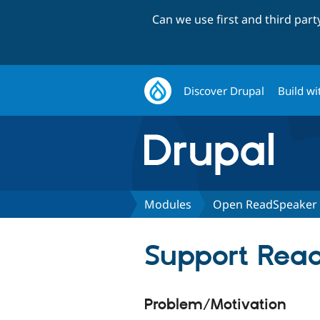
Can we use first and third par
Discover Drupal
Build wi
Modules
Open ReadSpeaker
Support Rea
Problem/Motivation