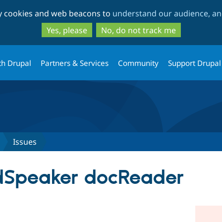
Skip
Skip
ty cookies and web beacons to
understand our audience, and
to
to
main
search
Yes, please
No, do not track me
content
th Drupal
Partners & Services
Community
Support Drupal
Issues
dSpeaker docReader