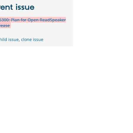
ent issue
5300: Plan for Open ReadSpeaker
lease
hild issue
,
clone issue