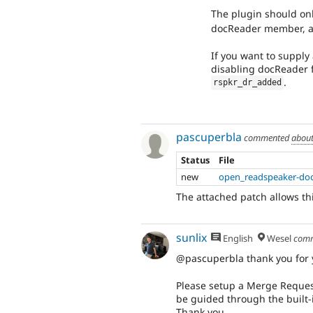
The plugin should on
docReader member, as
If you want to suppl
disabling docReader f
.
rspkr_dr_added
pascuperbla
commented
about
Status
File
new
open_readspeaker-doc
The attached patch allows thi
sunlix
English
Wesel
com
@pascuperbla thank you for y
Please setup a Merge Request
be guided through the built-
Thank you.