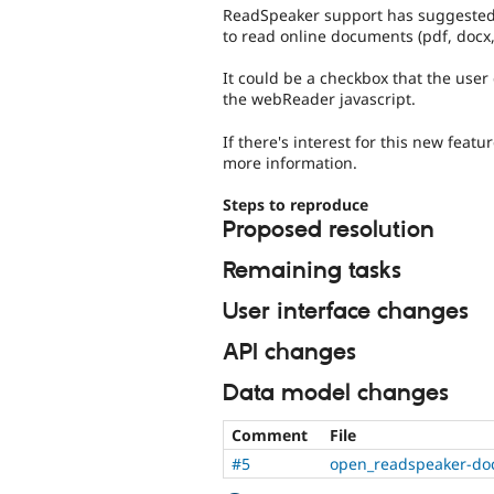
ReadSpeaker support has suggested t
to read online documents (pdf, docx,
It could be a checkbox that the user
the webReader javascript.
If there's interest for this new feat
more information.
Steps to reproduce
Proposed resolution
Remaining tasks
User interface changes
API changes
Data model changes
Comment
File
#5
open_readspeaker-do