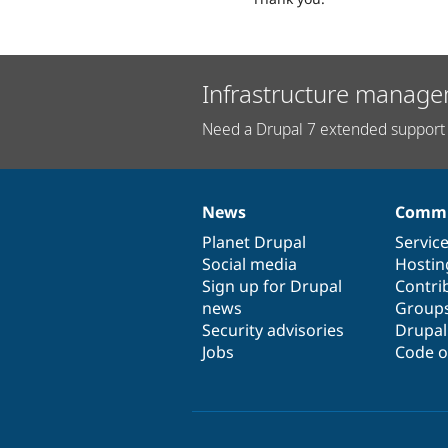
Infrastructure manage
Need a Drupal 7 extended support 
News
Commu
News
Our
Documentation
Drupal
Governance
items
Planet Drupal
community
code
of
Servic
Social media
base
community
Hostin
Sign up for Drupal
Contri
news
Group
Security advisories
Drupa
Jobs
Code o