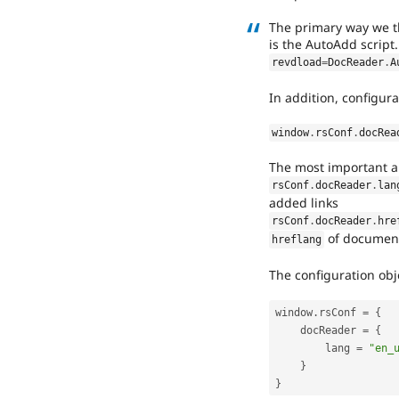
The primary way we t
is the AutoAdd script
revdload
=
DocReader
.
A
In addition, configura
window
.
rsConf
.
docRea
The most important a
rsConf
.
docReader
.
lan
added links
rsConf
.
docReader
.
hre
of document
hreflang
The configuration obje
window
.
rsConf 
=
{
    docReader 
=
{
        lang 
=
"en_
}
}