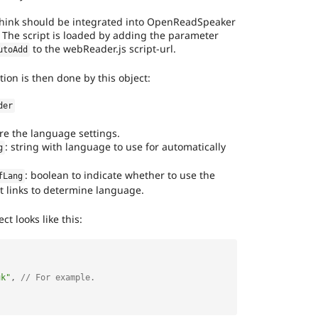
hink should be integrated into OpenReadSpeaker
. The script is loaded by adding the parameter
to the webReader.js script-url.
utoAdd
tion is then done by this object:
der
re the language settings.
: string with language to use for automatically
g
: boolean to indicate whether to use the
fLang
 links to determine language.
ct looks like this:
uk"
,
// For example.