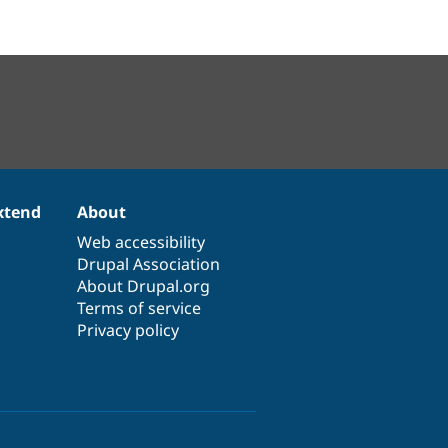
xtend
About
Web accessibility
Drupal Association
About Drupal.org
Terms of service
Privacy policy