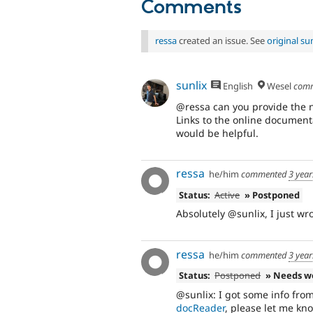
Comments
ressa
created an issue. See
original s
sunlix
English
Wesel
com
@ressa can you provide the n
Links to the online documen
would be helpful.
ressa
he/him
commented
3 yea
Status:
Active
» Postponed
Absolutely @sunlix, I just wro
ressa
he/him
commented
3 yea
Status:
Postponed
» Needs w
@sunlix: I got some info fro
docReader
, please let me kn