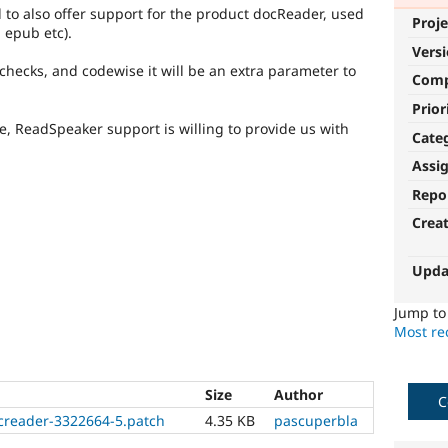
o also offer support for the product docReader, used
Proje
 epub etc).
Vers
 checks, and codewise it will be an extra parameter to
Com
Prior
ure, ReadSpeaker support is willing to provide us with
Cate
Assi
Repo
Crea
Upda
Jump t
Most rec
Size
Author
C
creader-3322664-5.patch
4.35 KB
pascuperbla