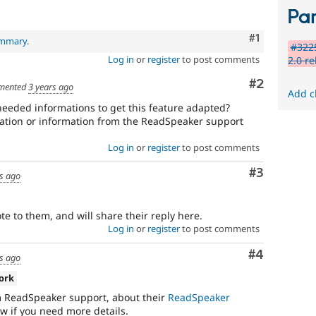
Par
Comment
#1
ummary
.
#322
Log in
or
register
to post comments
2.0 re
Comment
#2
mented
3 years ago
Add c
eeded informations to get this feature adapted?
tation or information from the ReadSpeaker support
Log in
or
register
to post comments
Comment
#3
rs ago
te to them, and will share their reply here.
Log in
or
register
to post comments
Comment
#4
rs ago
ork
m ReadSpeaker support, about their
ReadSpeaker
ow if you need more details.