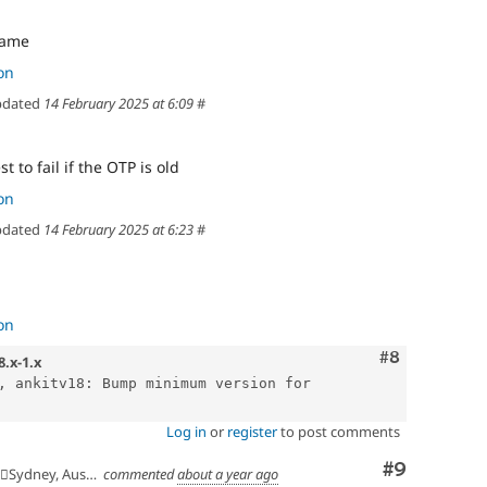
name
on
dated
14 February 2025 at 6:09
#
t to fail if the OTP is old
on
dated
14 February 2025 at 6:23
#
on
Comment
#8
8.x-1.x
, ankitv18: Bump minimum version for 
Log in
or
register
to post comments
Comment
#9
🇺Sydney, Australia
commented
about a year ago