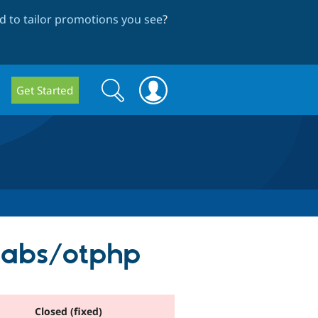
 to tailor promotions you see
?
Search
Search
Get Started
form
labs/otphp
Closed (fixed)