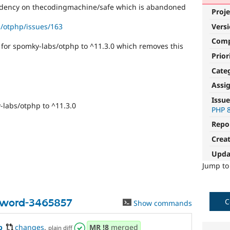
dency on thecodingmachine/safe which is abandoned
Proje
/otphp/issues/163
Vers
Com
or spomky-labs/otphp to ^11.3.0 which removes this
Prior
Cate
Assi
Issue
labs/otphp to ^11.3.0
PHP 
Repo
Crea
Upda
Jump t
sword-3465857
C
Show commands
p
changes
,
MR
!8
merged
plain diff