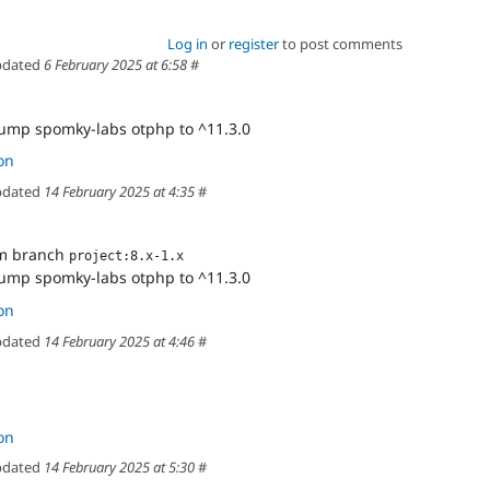
Log in
or
register
to post comments
dated
6 February 2025 at 6:58
#
Bump spomky-labs otphp to ^11.3.0
on
dated
14 February 2025 at 4:35
#
om branch
project:8.x-1.x
Bump spomky-labs otphp to ^11.3.0
on
dated
14 February 2025 at 4:46
#
on
dated
14 February 2025 at 5:30
#