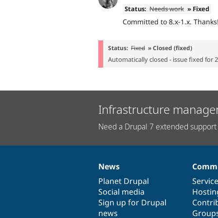
Status:
Needs work
» Fixed
Committed to 8.x-1.x. Thanks
Status:
Fixed
» Closed (fixed)
Automatically closed - issue fixed for 
Infrastructure manage
Need a Drupal 7 extended support 
News
Commu
News
Our
Documentation
Drupal
Governance
items
Planet Drupal
community
code
of
Servic
Social media
base
community
Hostin
Sign up for Drupal
Contri
news
Group