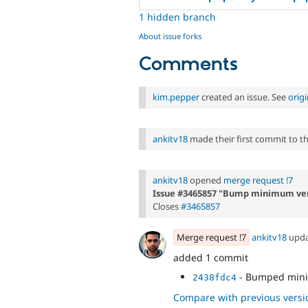
1 hidden branch
About issue forks
Comments
kim.pepper
created an issue. See
orig
ankitv18
made their first commit to thi
ankitv18
opened
merge request !7
Issue #3465857 "Bump minimum ver
Closes
#3465857
Merge request !7
ankitv18
upd
added 1 commit
- Bumped mini
2438fdc4
Compare with previous versi