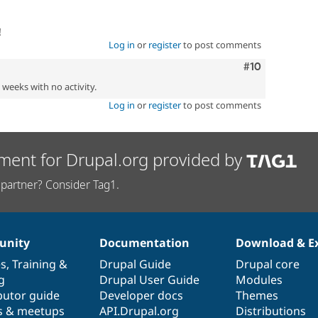
!
Log in
or
register
to post comments
Comment
#10
2 weeks with no activity.
Log in
or
register
to post comments
ment for Drupal.org provided by
partner? Consider Tag1.
nity
Documentation
Download & E
es
,
Training
&
Drupal Guide
Drupal core
g
Drupal User Guide
Modules
butor guide
Developer docs
Themes
s & meetups
API.Drupal.org
Distributions