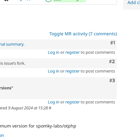
Add c
Toggle MR activity (7 comments)
Comment
#1
inal summary
.
Log in
or
register
to post comments
Comment
#2
s issue’s fork.
Log in
or
register
to post comments
Comment
#3
sions"
Log in
or
register
to post comments
ated
9 August 2024 at 15:28
#
mum version for spomky-labs/otphp
on