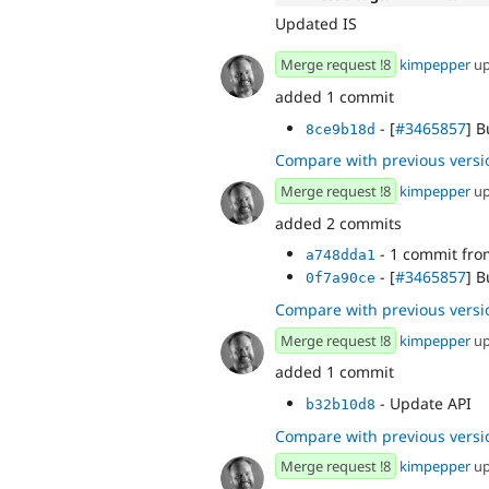
Updated IS
Merge request !8
kimpepper
up
added 1 commit
- [
#3465857
] 
8ce9b18d
Compare with previous versi
Merge request !8
kimpepper
up
added 2 commits
- 1 commit fr
a748dda1
- [
#3465857
] 
0f7a90ce
Compare with previous versi
Merge request !8
kimpepper
up
added 1 commit
- Update API
b32b10d8
Compare with previous versi
Merge request !8
kimpepper
up