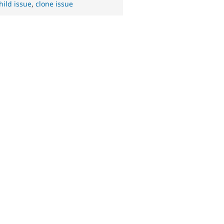
hild issue
,
clone issue