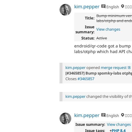
kim.pepper
English
🏄‍♂️
Bump minimum vers
Title:
labs/otphp and end
Issue
View changes
summary:
Status:
Active
endroid/qr-code got a bump i
labs/otphp which had API ch
kim.pepper
opened
merge request !8
[#3465857] Bump spomky-labs otphp
Closes
#3465857
kim.pepper
changed the visibility of 
kim.pepper
English
🏄‍♂️
Issue summary:
View changes
Issue tags:
+
PHP 8.4