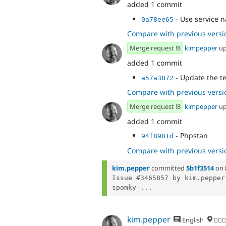
added 1 commit
- Use service 
0a78ee65
Compare with previous versi
Merge request !8
kimpepper
up
added 1 commit
- Update the tes
a57a3872
Compare with previous versi
Merge request !8
kimpepper
up
added 1 commit
- Phpstan
94f8981d
Compare with previous versi
kim.pepper
committed
5b1f3514
on
Issue #3465857 by kim.pepper
spomky-...
kim.pepper
English
🏄‍♂️