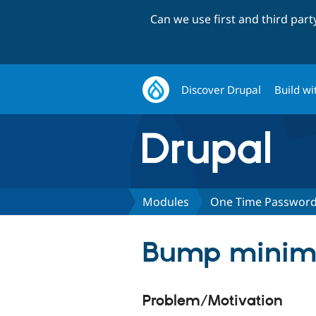
Can we use first and third par
Discover Drupal
Build wi
Modules
One Time Passwor
Bump minimu
Problem/Motivation