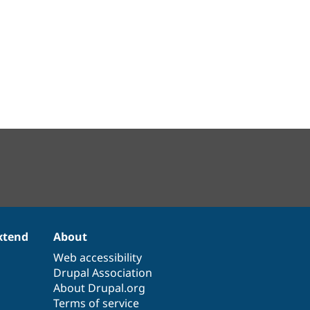
xtend
About
Web accessibility
Drupal Association
About Drupal.org
Terms of service