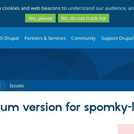
Skip
Skip
ty cookies and web beacons to
understand our audience, and
to
to
main
search
Yes, please
No, do not track me
content
th Drupal
Partners & Services
Community
Support Drupal
d
Issues
m version for spomky-