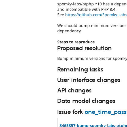
spomky-labs/otphp ^10 has a depen
and incompatible with PHP 8.4.
See
https://github.com/Spomky-Labs
We should bump minimum versions f
dependency.
Steps to reproduce
Proposed resolution
Bump minimum versions for spomky-
Remaining tasks
User interface changes
API changes
Data model changes
Issue fork
one_time_pas
3465857-bump-spomky-labs-otph