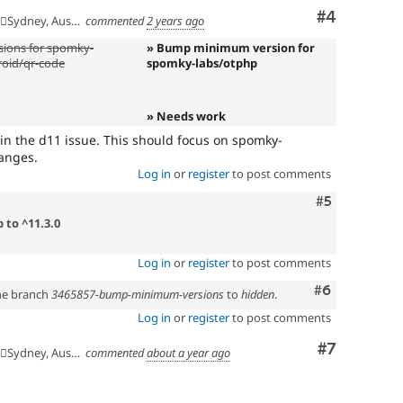
Comment
#4
🇺Sydney, Australia
commented
2 years ago
ions for spomky-
» Bump minimum version for
roid/qr-code
spomky-labs/otphp
» Needs work
n the d11 issue. This should focus on spomky-
anges.
Log in
or
register
to post comments
Comment
#5
 to ^11.3.0
Log in
or
register
to post comments
Comment
#6
the branch
3465857-bump-minimum-versions
to
hidden
.
Log in
or
register
to post comments
Comment
#7
🇺Sydney, Australia
commented
about a year ago