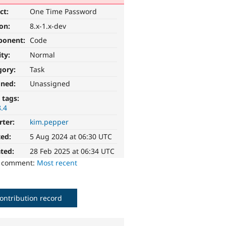
ct:
One Time Password
ion:
8.x-1.x-dev
ponent:
Code
ity:
Normal
gory:
Task
gned:
Unassigned
 tags:
8.4
rter:
kim.pepper
ted:
5 Aug 2024 at 06:30 UTC
ted:
28 Feb 2025 at 06:34 UTC
o comment:
Most recent
ontribution record