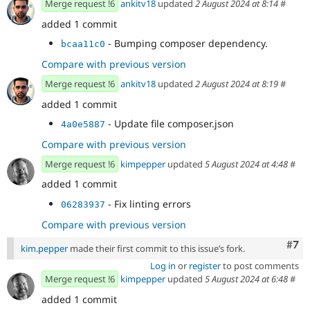
Merge request !6
ankitv18
updated
2 August 2024 at 8:14
#
added 1 commit
- Bumping composer dependency.
bcaa11c0
Compare with previous version
Merge request !6
ankitv18
updated
2 August 2024 at 8:19
#
added 1 commit
- Update file composer.json
4a0e5887
Compare with previous version
Merge request !6
kimpepper
updated
5 August 2024 at 4:48
#
added 1 commit
- Fix linting errors
06283937
Compare with previous version
Com
#7
kim.pepper
made their first commit to this issue’s fork.
Log in
or
register
to post comments
Merge request !6
kimpepper
updated
5 August 2024 at 6:48
#
added 1 commit