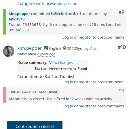
Compare with previous version
Com
#9
kim.pepper
committed
fb54cfed
on
8.x-1.x
authored by
ankitv18
Issue #3433678 by kim.pepper, ankitv18: Automated 
Drupal 11...
Log in
or
register
to post comments
Com
#10
kim.pepper
English
🏄‍♂️🇦🇺Sydney, Australia
commented
2 years ago
Issue summary:
View changes
Status:
Needs review
» Fixed
Committed to 8.x-1.x. Thanks!
Log in
or
register
to post comments
Com
#11
Status:
Fixed
» Closed (fixed)
Automatically closed - issue fixed for 2 weeks with no activity.
Log in
or
register
to post comments
Contribution record