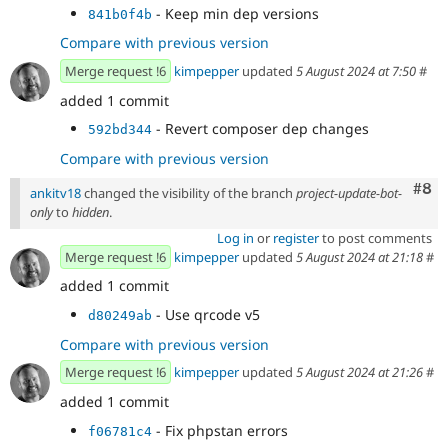
- Keep min dep versions
841b0f4b
Compare with previous version
Merge request !6
kimpepper
updated
5 August 2024 at 7:50
#
added 1 commit
- Revert composer dep changes
592bd344
Compare with previous version
Com
#8
ankitv18
changed the visibility of the branch
project-update-bot-
only
to
hidden
.
Log in
or
register
to post comments
Merge request !6
kimpepper
updated
5 August 2024 at 21:18
#
added 1 commit
- Use qrcode v5
d80249ab
Compare with previous version
Merge request !6
kimpepper
updated
5 August 2024 at 21:26
#
added 1 commit
- Fix phpstan errors
f06781c4