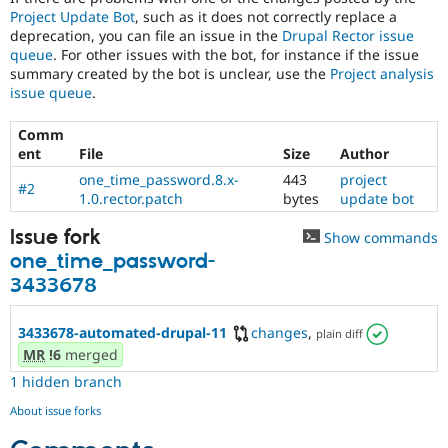
Project Update Bot
, such as it does not correctly replace a
deprecation, you can file an issue in the
Drupal Rector issue
queue
. For other issues with the bot, for instance if the issue
summary created by the bot is unclear, use the
Project analysis
issue queue
.
Comm
ent
File
Size
Author
one_time_password.8.x-
443
project
#2
1.0.rector.patch
bytes
update bot
Issue fork
Show commands
one_time_password-
3433678
3433678-automated-drupal-11
changes
,
plain diff
MR
!6
merged
1 hidden branch
About issue forks