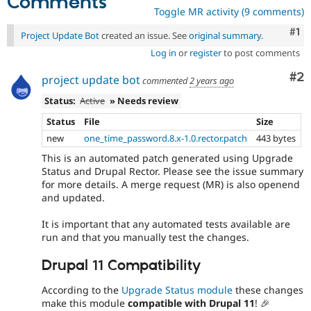
Comments
Toggle MR activity (9 comments)
Co
#1
Project Update Bot
created an issue. See
original summary
.
Log in
or
register
to post comments
Co
#2
project update bot
commented
2 years ago
Status:
Active
» Needs review
Status
File
Size
new
one_time_password.8.x-1.0.rector.patch
443 bytes
This is an automated patch generated using Upgrade
Status and Drupal Rector. Please see the issue summary
for more details. A merge request (MR) is also openend
and updated.
It is important that any automated tests available are
run and that you manually test the changes.
Drupal 11 Compatibility
According to the
Upgrade Status module
these changes
make this module
compatible with Drupal 11
! 🎉