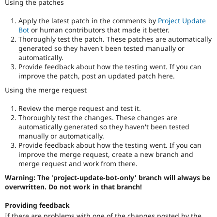
Using the patches
Apply the latest patch in the comments by
Project Update
Bot
or human contributors that made it better.
Thoroughly test the patch. These patches are automatically
generated so they haven't been tested manually or
automatically.
Provide feedback about how the testing went. If you can
improve the patch, post an updated patch here.
Using the merge request
Review the merge request and test it.
Thoroughly test the changes. These changes are
automatically generated so they haven't been tested
manually or automatically.
Provide feedback about how the testing went. If you can
improve the merge request, create a new branch and
merge request and work from there.
Warning: The 'project-update-bot-only' branch will always be
overwritten. Do not work in that branch!
Providing feedback
If there are problems with one of the changes posted by the