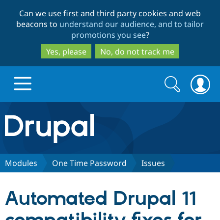
Skip
Skip
Can we use first and third party cookies and web
to
to
beacons to
understand our audience, and to tailor
main
search
promotions you see
?
content
Yes, please
No, do not track me
Search
Search
form
Drupal.org home
Discover Drupal
Modules
One Time Password
Issues
Build with Drupal
Drupal Core
Automated Drupal 11
Partners & Services
Drupal CMS
Download D