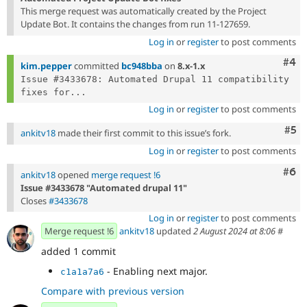
This merge request was automatically created by the Project
Update Bot. It contains the changes from run 11-127659.
Log in
or
register
to post comments
Com
#4
kim.pepper
committed
bc948bba
on
8.x-1.x
Issue #3433678: Automated Drupal 11 compatibility 
fixes for...
Log in
or
register
to post comments
Com
#5
ankitv18
made their first commit to this issue’s fork.
Log in
or
register
to post comments
Com
#6
ankitv18
opened
merge request !6
Issue #3433678 "Automated drupal 11"
Closes
#3433678
Log in
or
register
to post comments
Merge request !6
ankitv18
updated
2 August 2024 at 8:06
#
added 1 commit
- Enabling next major.
c1a1a7a6
Compare with previous version