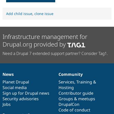
Add child issue
,
clone issue
Infrastructure management for
Drupal.org provided by
Need a Drupal 7 extended support partner? Consider Tag1.
News
Community
News
Our
Documentation
Drupal
Governance
items
Planet Drupal
community
code
of
Services
,
Training
&
Social media
base
community
Hosting
Sign up for Drupal news
Contributor guide
Security advisories
Groups & meetups
Jobs
DrupalCon
Code of conduct