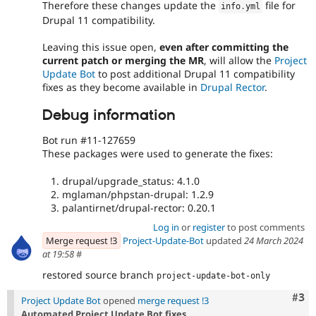
Therefore these changes update the
file for
info
.
yml
Drupal 11 compatibility.
Leaving this issue open,
even after committing the
current patch or merging the MR
, will allow the
Project
Update Bot
to post additional Drupal 11 compatibility
fixes as they become available in
Drupal Rector
.
Debug information
Bot run #11-127659
These packages were used to generate the fixes:
drupal/upgrade_status: 4.1.0
mglaman/phpstan-drupal: 1.2.9
palantirnet/drupal-rector: 0.20.1
Log in
or
register
to post comments
Merge request !3
Project-Update-Bot
updated
24 March 2024
at 19:58
#
restored source branch
project-update-bot-only
Com
#3
Project Update Bot
opened
merge request !3
Automated Project Update Bot fixes