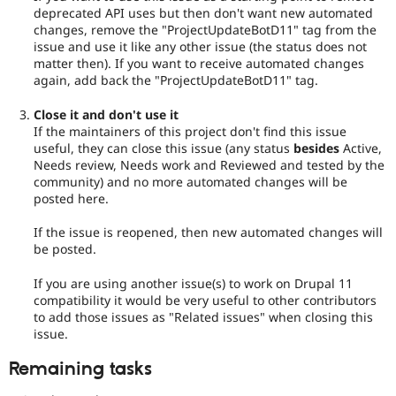
deprecated API uses but then don't want new automated
changes, remove the "ProjectUpdateBotD11" tag from the
issue and use it like any other issue (the status does not
matter then). If you want to receive automated changes
again, add back the "ProjectUpdateBotD11" tag.
Close it and don't use it
If the maintainers of this project don't find this issue
useful, they can close this issue (any status
besides
Active,
Needs review, Needs work and Reviewed and tested by the
community) and no more automated changes will be
posted here.
If the issue is reopened, then new automated changes will
be posted.
If you are using another issue(s) to work on Drupal 11
compatibility it would be very useful to other contributors
to add those issues as "Related issues" when closing this
issue.
Remaining tasks