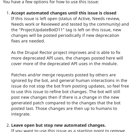
You have a few options for how to use this issue:
Accept automated changes until this issue is closed
If this issue is left open (status of Active, Needs review,
Needs work or Reviewed and tested by the community) and
the "ProjectUpdateBotD11" tag is left on this issue, new
changes will be posted periodically if new deprecation
fixes are needed.
As the Drupal Rector project improves and is able to fix
more deprecated API uses, the changes posted here will
cover more of the deprecated API uses in the module.
Patches and/or merge requests posted by others are
ignored by the bot, and general human interactions in the
issue do not stop the bot from posting updates, so feel free
to use this issue to refine bot changes. The bot will still
post new changes then if there is a change in the new
generated patch compared to the changes that the bot
posted last. Those changes are then up to humans to
integrate.
Leave open but stop new automated changes.
If you want to use this issue as a starting point to remove