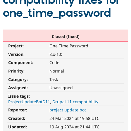
compatibility fixes for
one_time_password
Community
Drupal AI
Documentat
Find a Drupa
Certified Pa
Support Drupal
Case Studie
Getting star
About the
Closed (fixed)
Become a D
Community
Project:
One Time Password
Certified Pa
Version:
8.x-1.0
Get Started
Drupal for
Local Devel
The Drupal
Governmen
Guide
How to Cont
Association
Component:
Code
Find a Hosti
Provider
Priority:
Normal
Try Drupal CMS
Category:
Task
Drupal for 
Developer R
DrupalCon
Donate
Education
Assigned:
Unassigned
Find a Migra
Try Hosting
Partner
Issue tags:
Drupal CMS
Events
Become a Pa
ProjectUpdateBotD11
Drupal 11 compatibility
Drupal for N
Guide
Reporter:
project update bot
Find Trainin
Jobs / Caree
Become a Ri
Created:
24 Mar 2024 at 19:58 UTC
Drupal for
Drupal User
Maker
Updated:
19 Aug 2024 at 21:44 UTC
eCommerce