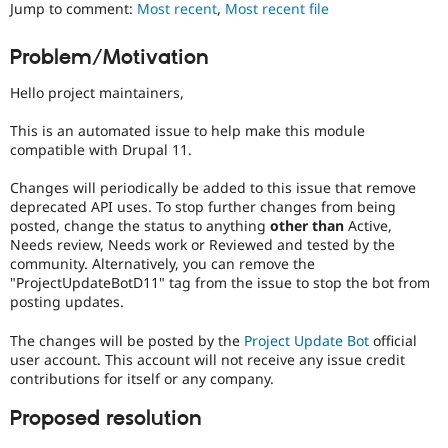
Jump to comment:
Most recent
,
Most recent file
Drupal Stew
News & Blo
API
Become a D
Problem/Motivation
Drupal for F
Sustaining
Forum
Hello project maintainers,
Modules
Drupal for
Drupal Swa
This is an automated issue to help make this module
Healthcare
compatible with Drupal 11.
Slack
Themes
Changes will periodically be added to this issue that remove
deprecated API uses. To stop further changes from being
Drupal for E
Newsletters
posted, change the status to anything
other than
Active,
Recipes
Needs review, Needs work or Reviewed and tested by the
community. Alternatively, you can remove the
Drupal for R
"ProjectUpdateBotD11" tag from the issue to stop the bot from
Drupal Swa
posting updates.
Site Templa
The changes will be posted by the
Project Update Bot
official
Drupal for T
Tourism
user account. This account will not receive any issue credit
Issue queue
contributions for itself or any company.
Proposed resolution
Security Adv