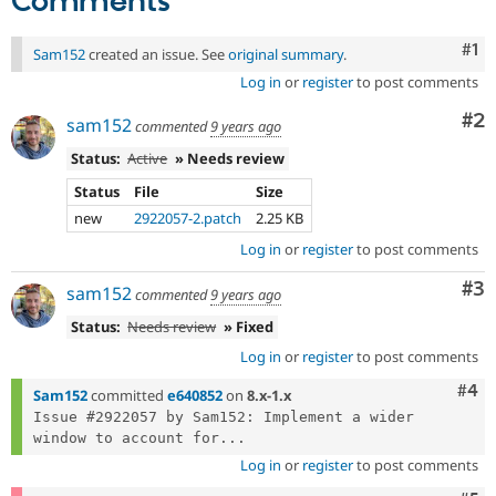
Comments
Co
#1
Sam152
created an issue. See
original summary
.
Log in
or
register
to post comments
Co
#2
sam152
commented
9 years ago
Status:
Active
» Needs review
Status
File
Size
new
2922057-2.patch
2.25 KB
Log in
or
register
to post comments
Co
#3
sam152
commented
9 years ago
Status:
Needs review
» Fixed
Log in
or
register
to post comments
Com
#4
Sam152
committed
e640852
on
8.x-1.x
Issue #2922057 by Sam152: Implement a wider 
window to account for...
Log in
or
register
to post comments