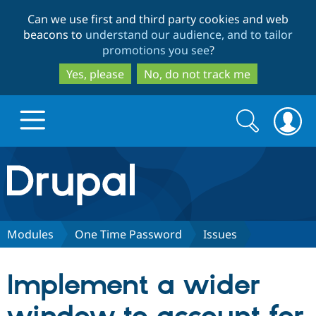
Skip
Skip
Can we use first and third party cookies and web
to
to
beacons to
understand our audience, and to tailor
main
search
promotions you see
?
content
Yes, please
No, do not track me
Search
Search
form
Drupal.org home
Discover Drupal
Modules
One Time Password
Issues
Build with Drupal
Drupal Core
Implement a wider
Partners & Services
Drupal CMS
Download D