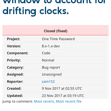
window to account for
drifting clocks.
Community
Drupal AI
Documentat
Find a Drupa
Certified Pa
Support Drupal
Case Studie
Getting star
About the
Closed (fixed)
Become a D
Community
Project:
One Time Password
Certified Pa
Version:
8.x-1.x-dev
Get Started
Drupal for
Local Devel
The Drupal
Governmen
Guide
How to Cont
Association
Component:
Code
Find a Hosti
Provider
Priority:
Normal
Try Drupal CMS
Category:
Bug report
Drupal for 
Developer R
DrupalCon
Donate
Education
Assigned:
Unassigned
Find a Migra
Try Hosting
Partner
Reporter:
sam152
Drupal CMS
Events
Become a Pa
Drupal for N
Guide
Created:
9 Nov 2017 at 02:55 UTC
Updated:
23 Nov 2017 at 03:19 UTC
Find Trainin
Jobs / Caree
Become a Ri
Jump to comment:
Most recent
,
Most recent file
Drupal for
Drupal User
Maker
eCommerce