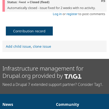
Com
#5
Status:
Fixed
» Closed (fixed)
Automatically closed - issue fixed for 2 weeks with no activity.
Log in
or
register
to post comments
Contribution record
Add child issue
,
clone issue
Infrastructure management for
Drupal.org provided by
Need a Drupal 7 extended support partner? Consider Tag1.
News
Community
News
Our
Documentation
Drupal
Governance