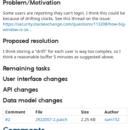
Problem/Motivation
Drupal Stew
News & Blo
API
Become a D
Some users are reporting they can't login. I think this could be
Drupal for F
Sustaining
because of drifting clocks. See this thread on the issue:
https://security.stackexchange.com/questions/113208/how-big-
Forum
window-is-se...
Modules
Drupal for
Drupal Swa
Proposed resolution
Healthcare
Slack
Themes
I think storing a "drift" for each user is way too complex, so I
think a reasonable buffer 5 minutes as suggested above.
Drupal for E
Newsletters
Remaining tasks
Recipes
User interface changes
Drupal for R
Drupal Swa
Site Templa
API changes
Drupal for T
Data model changes
Tourism
Issue queue
Comment
File
Size
Author
#2
2922057-2.patch
2.25 KB
sam152
Security Adv