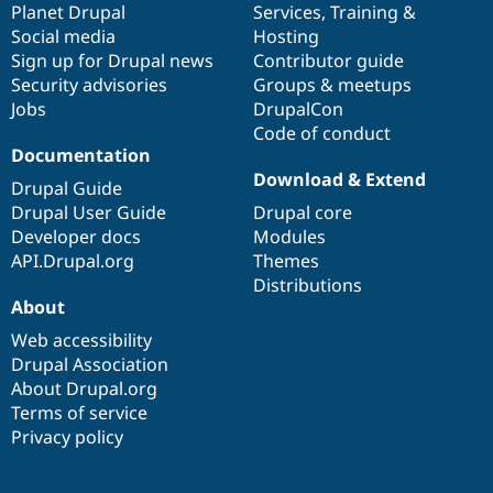
items
Planet Drupal
community
code
of
Services
,
Training
&
Social media
base
community
Hosting
Sign up for Drupal news
Contributor guide
Security advisories
Groups & meetups
Jobs
DrupalCon
Code of conduct
Documentation
Download & Extend
Drupal Guide
Drupal User Guide
Drupal core
Developer docs
Modules
API.Drupal.org
Themes
Distributions
About
Web accessibility
Drupal Association
About Drupal.org
Terms of service
Privacy policy