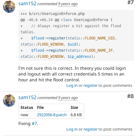
Co
#7
sam152
commented
9 years ago
a
security
++
+
 b
/
src
/
UserLoginEnforce
.
php

vulnerability”
@@ 
-
46
,
6
+
66
,
24
 @@ 
class
UserLoginEnforce
{
link
+
// Always register a hit against the flood 
in
tables.
the
+
$flood
-
>
register
(
static
::
FLOOD_NAME_UID
,
project
page’s
static
::
FLOOD_WINDOW
,
$uid
)
;
sidebar.
+
$flood
-
>
register
(
static
::
FLOOD_NAME_IP
,
See
static
::
FLOOD_WINDOW
,
$ip_address
)
;
how
I'm not sure this is correct. In theory you could login
to
and logout with all correct credentials 5 times in an
report
hour and hit the flood control.
a
Log in
or
register
to post comments
security
issue
Co
#8
sam152
for
commented
9 years ago
details.
Status
File
Size
new
2922056-8.patch
6.8 KB
Fixing
#7
.
Log in
or
register
to post comments