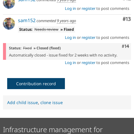
Log in
or
register
to post comments
Co
#13
sam152
commented
9 years ago
Status:
Needs review
» Fixed
Log in
or
register
to post comments
Com
#14
Status:
Fixed
» Closed (fixed)
Automatically closed - issue fixed for 2 weeks with no activity.
Log in
or
register
to post comments
Contribution record
Add child issue
,
clone issue
Infrastructure management for