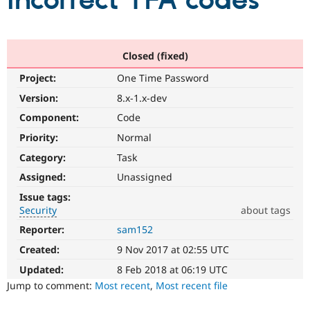
incorrect TFA codes
Community
Drupal AI
Documentat
Find a Drupa
Certified Pa
Closed (fixed)
Project:
One Time Password
Support Drupal
Case Studie
Getting star
About the
Become a D
Community
Version:
8.x-1.x-dev
Certified Pa
Component:
Code
Get Started
Drupal for
Local Devel
The Drupal
Priority:
Normal
Governmen
Guide
How to Cont
Association
Find a Hosti
Category:
Task
Provider
Try Drupal CMS
Assigned:
Unassigned
Drupal for 
Developer R
DrupalCon
Donate
Issue tags:
Education
Security
about tags
Find a Migra
Try Hosting
Partner
Reporter:
sam152
Security
Drupal CMS
Events
Become a Pa
It
Drupal for N
Guide
Created:
9 Nov 2017 at 02:55 UTC
is
used
Updated:
8 Feb 2018 at 06:19 UTC
Find Trainin
Jobs / Caree
Become a Ri
for
Jump to comment:
Most recent
,
Most recent file
Drupal for
Drupal User
Maker
security
eCommerce
vulnerabilities