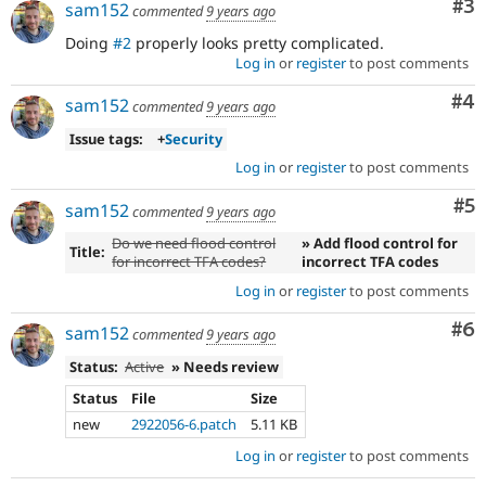
Co
#3
a
sam152
commented
9 years ago
change
Doing
#2
properly looks pretty complicated.
already
Log in
or
register
to post comments
disclosed
in
Co
#4
sam152
commented
9 years ago
a
security
Issue tags:
+
Security
advisory.
Log in
or
register
to post comments
See
Drupal’s
Co
#5
sam152
commented
9 years ago
security
advisory
Do we need flood control
» Add flood control for
Title:
policy
for incorrect TFA codes?
incorrect TFA codes
for
Log in
or
register
to post comments
details.
Be
Co
#6
sam152
commented
9 years ago
careful
publicly
Status:
Active
» Needs review
disclosing
security
Status
File
Size
vulnerabilities!
new
2922056-6.patch
5.11 KB
Use
Log in
or
register
to post comments
the
“Report