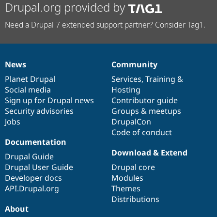
Drupal.org provided by
Need a Drupal 7 extended support partner? Consider Tag1.
News
Community
News
Our
Documentation
Drupal
Governance
items
Planet Drupal
community
code
of
Services
,
Training
&
Social media
base
community
Hosting
Sign up for Drupal news
Contributor guide
Security advisories
Groups & meetups
Jobs
DrupalCon
Code of conduct
Documentation
Download & Extend
Drupal Guide
Drupal User Guide
Drupal core
Developer docs
Modules
API.Drupal.org
Themes
Distributions
About