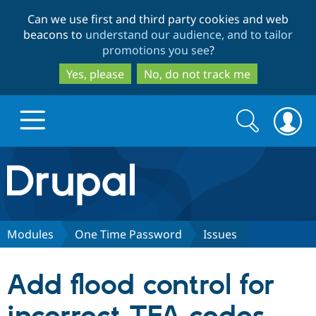
Skip
Skip
Can we use first and third party cookies and web
to
to
beacons to
understand our audience, and to tailor
main
search
promotions you see
?
content
Yes, please
No, do not track me
Search
Search
form
Drupal.org home
Discover Drupal
Modules
One Time Password
Issues
Build with Drupal
Drupal Core
Add flood control for
Partners & Services
Drupal CMS
Download D