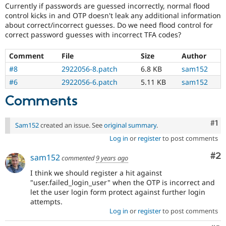
Drupal Stew
Currently if passwords are guessed incorrectly, normal flood
which
News & Blo
control kicks in and OTP doesn't leak any additional information
do
API
Become a D
about correct/incorrect guesses. Do we need flood control for
not
Drupal for F
Sustaining
correct password guesses with incorrect TFA codes?
need
Forum
a
Modules
Comment
File
Size
Author
security
Drupal for
Drupal Swa
advisory
.
#8
2922056-8.patch
6.8 KB
sam152
Healthcare
For
Slack
#6
2922056-6.patch
5.11 KB
sam152
example,
Themes
security
Comments
issues
Drupal for E
Newsletters
in
Recipes
Co
#1
projects
Sam152
created an issue. See
original summary
.
which
Log in
or
register
to post comments
Drupal for R
do
Drupal Swa
not
Site Templa
Co
#2
sam152
commented
9 years ago
have
security
Drupal for T
I think we should register a hit against
advisory
Tourism
"user.failed_login_user" when the OTP is incorrect and
Issue queue
coverage,
let the user login form protect against further login
or
attempts.
forward-
Log in
or
register
to post comments
porting
Security Adv