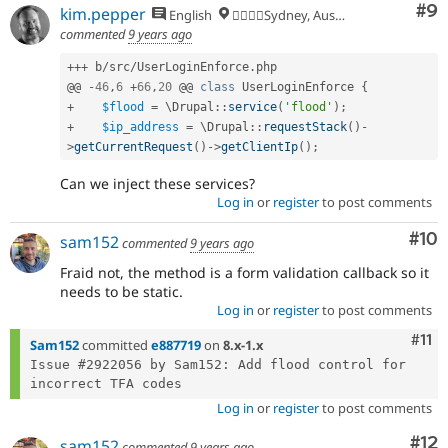
Co
#9
kim.pepper
English
🏄‍♂️🇦🇺Sydney, Australia
commented
9 years ago
++
+
 b
/
src
/
UserLoginEnforce
.
php

@@ 
-
46
,
6
+
66
,
20
 @@ 
class
UserLoginEnforce
{
+
$flood
=
 \
Drupal
::
service
(
'flood'
)
;
+
$ip_address
=
 \
Drupal
::
requestStack
(
)
-
>
getCurrentRequest
(
)
-
>
getClientIp
(
)
;
Can we inject these services?
Log in
or
register
to post comments
Com
#10
sam152
commented
9 years ago
Fraid not, the method is a form validation callback so it
needs to be static.
Log in
or
register
to post comments
Com
#11
Sam152
committed
e887719
on
8.x-1.x
Issue #2922056 by Sam152: Add flood control for 
Log in
or
register
to post comments
Co
#12
sam152
commented
9 years ago