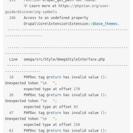
         💡 Learn more at https
:
//phpstan.org/user-
guide/discovering-symbols  
246
    Access to an undefined property                                      

Drupal
\
Core
\
Extension
\
Extension
::
$base_themes
.
--
--
--
--
--
--
--
--
--
--
--
--
--
--
--
--
--
--
--
--
--
--
--
--
--
--
--
--
-
-
--
--
--
--
--
--
--
--
-
--
--
--
--
--
--
--
--
--
--
--
--
--
--
--
--
--
--
--
--
--
--
--
--
--
--
--
--
-
-
--
--
--
--
--
--
--
--
  Line   omega
/
src
/
Style
/
OmegaStyleInterface
.
php                             

--
--
--
--
--
--
--
--
--
--
--
--
--
--
--
--
--
--
--
--
--
--
--
--
--
--
--
--
-
-
--
--
--
--
--
--
--
--
18
     PHPDoc tag @
return
 has invalid value 
(
)
:
Unexpected token 
"\n   "
,
         expected type at offset 
179
26
     PHPDoc tag @
return
 has invalid value 
(
)
:
Unexpected token 
"\n   "
,
         expected type at offset 
93
47
     PHPDoc tag @
return
 has invalid value 
(
)
:
Unexpected token 
"\n   "
,
         expected type at offset 
158
61
     PHPDoc tag @
return
 has invalid value 
(
)
: