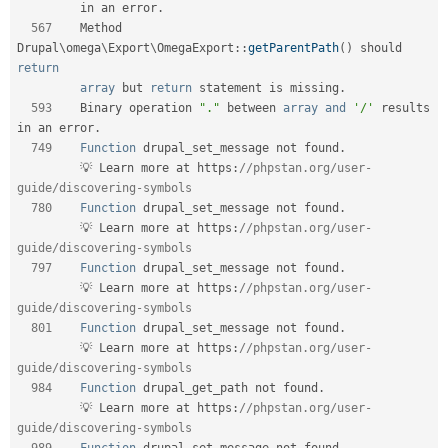
         in an error
.
567
    Method 
Drupal
\
omega
\
Export
\
OmegaExport
::
getParentPath
(
)
 should 
return
array
 but 
return
 statement is missing
.
593
    Binary operation 
"."
 between 
array
and
'/'
 results 
in an error
.
749
Function
 drupal_set_message not found
.
         💡 Learn more at https
:
//phpstan.org/user-
guide/discovering-symbols    
780
Function
 drupal_set_message not found
.
         💡 Learn more at https
:
//phpstan.org/user-
guide/discovering-symbols    
797
Function
 drupal_set_message not found
.
         💡 Learn more at https
:
//phpstan.org/user-
guide/discovering-symbols    
801
Function
 drupal_set_message not found
.
         💡 Learn more at https
:
//phpstan.org/user-
guide/discovering-symbols    
984
Function
 drupal_get_path not found
.
         💡 Learn more at https
:
//phpstan.org/user-
guide/discovering-symbols    
989
Function
 drupal_set_message not found
.