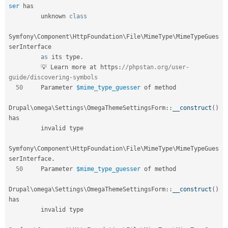
ser
 has        

         unknown 
class
Symfony
\
Component
\
HttpFoundation
\
File
\
MimeType
\
MimeTypeGues
serInterface
as
 its type
.
         💡 Learn more at https
:
//phpstan.org/user-
guide/discovering-symbols       
50
     Parameter 
$mime_type_guesser
 of method                                    

Drupal
\
omega
\
Settings
\
OmegaThemeSettingsForm
::
__construct
(
)
has           

         invalid type                                                              

Symfony\
Component
\
HttpFoundation
\
File
\
MimeType
\
MimeTypeGues
serInterface
.
50
     Parameter 
$mime_type_guesser
 of method                                    

Drupal
\
omega
\
Settings
\
OmegaThemeSettingsForm
::
__construct
(
)
has           

         invalid type                                                              
