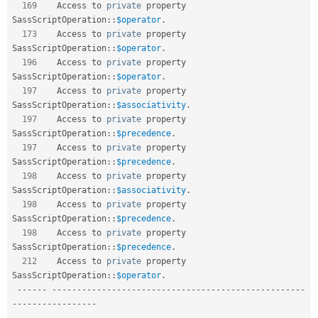
169
    Access to 
private
 property 
SassScriptOperation
::
$operator
.
173
    Access to 
private
 property 
SassScriptOperation
::
$operator
.
196
    Access to 
private
 property 
SassScriptOperation
::
$operator
.
197
    Access to 
private
 property 
SassScriptOperation
::
$associativity
.
197
    Access to 
private
 property 
SassScriptOperation
::
$precedence
.
197
    Access to 
private
 property 
SassScriptOperation
::
$precedence
.
198
    Access to 
private
 property 
SassScriptOperation
::
$associativity
.
198
    Access to 
private
 property 
SassScriptOperation
::
$precedence
.
198
    Access to 
private
 property 
SassScriptOperation
::
$precedence
.
212
    Access to 
private
 property 
SassScriptOperation
::
$operator
.
--
--
--
--
--
--
--
--
--
--
--
--
--
--
--
--
--
--
--
--
--
--
--
--
--
--
--
--
-
-
--
--
--
--
--
--
--
--