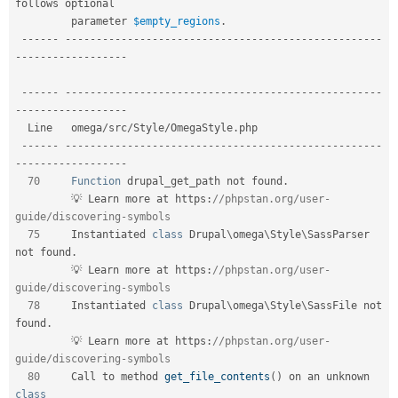
follows optional     

         parameter 
$empty_regions
.
--
--
--
--
--
--
--
--
--
--
--
--
--
--
--
--
--
--
--
--
--
--
--
--
--
--
--
--
-
-
--
--
--
--
--
--
--
--
-
--
--
--
--
--
--
--
--
--
--
--
--
--
--
--
--
--
--
--
--
--
--
--
--
--
--
--
--
-
-
--
--
--
--
--
--
--
--
-
  Line   omega
/
src
/
Style
/
OmegaStyle
.
php                                       

--
--
--
--
--
--
--
--
--
--
--
--
--
--
--
--
--
--
--
--
--
--
--
--
--
--
--
--
-
-
--
--
--
--
--
--
--
--
-
70
Function
 drupal_get_path not found
.
         💡 Learn more at https
:
//phpstan.org/user-
guide/discovering-symbols  
75
     Instantiated 
class
Drupal
\
omega
\
Style
\
SassParser
not found
.
         💡 Learn more at https
:
//phpstan.org/user-
guide/discovering-symbols  
78
     Instantiated 
class
Drupal
\
omega
\
Style
\
SassFile
 not 
found
.
         💡 Learn more at https
:
//phpstan.org/user-
guide/discovering-symbols  
80
     Call to method 
get_file_contents
(
)
 on an unknown 
class