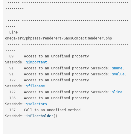
--
--
--
--
--
--
--
--
--
--
--
--
--
--
--
--
--
--
--
--
--
--
--
--
--
--
--
--
-
-
--
--
--
--
--
--
--
--
--
--
--
--
--
--
--
--
--
--
--
--
--
--
--
--
--
--
--
--
--
--
--
--
-
-
--
--
  Line   
omega
/
src
/
phpsass
/
renderers
/
SassCompactRenderer
.
php     

--
--
--
--
--
--
--
--
--
--
--
--
--
--
--
--
--
--
--
--
--
--
--
--
--
--
--
--
-
-
--
--
89
     Access to an undefined property 
SassNode
::
$important
.
91
     Access to an undefined property 
SassNode
::
$name
.
91
     Access to an undefined property 
SassNode
::
$value
.
122
    Access to an undefined property 
SassNode
::
$filename
.
122
    Access to an undefined property 
SassNode
::
$line
.
136
    Access to an undefined property 
SassNode
::
$selectors
.
137
    Call to an undefined method 
SassNode
::
isPlaceholder
(
)
.
--
--
--
--
--
--
--
--
--
--
--
--
--
--
--
--
--
--
--
--
--
--
--
--
--
--
--
--
-
-
--
--