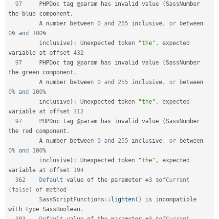
97
     PHPDoc tag @param has invalid value 
(
SassNumber 
the blue component
.
         A number between 
0
and
255
 inclusive
,
or
 between 
0
%
and
100
%
         inclusive
)
:
 Unexpected token 
"the"
,
 expected 
variable at offset 
432
97
     PHPDoc tag @param has invalid value 
(
SassNumber 
the green component
.
         A number between 
0
and
255
 inclusive
,
or
 between 
0
%
and
100
%
         inclusive
)
:
 Unexpected token 
"the"
,
 expected 
variable at offset 
312
97
     PHPDoc tag @param has invalid value 
(
SassNumber 
the red component
.
         A number between 
0
and
255
 inclusive
,
or
 between 
0
%
and
100
%
         inclusive
)
:
 Unexpected token 
"the"
,
 expected 
variable at offset 
194
362
Default
 value of the parameter 
#3 $ofCurrent 
(false) of method         
SassScriptFunctions
::
lighten
(
)
 is incompatible 
with type SassBoolean
.
383
Default
 value of the parameter 
#3 $ofCurrent 