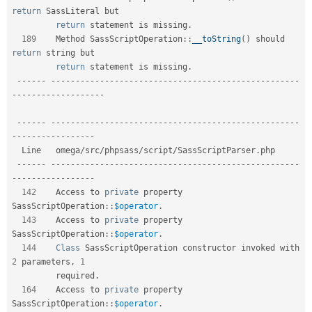
return
 SassLiteral but   

return
 statement is missing
.
189
    Method 
SassScriptOperation
::
__toString
(
)
 should 
return
 string but     

return
 statement is missing
.
--
--
--
--
--
--
--
--
--
--
--
--
--
--
--
--
--
--
--
--
--
--
--
--
--
--
--
--
-
-
--
--
--
--
--
--
--
--
--
--
--
--
--
--
--
--
--
--
--
--
--
--
--
--
--
--
--
--
--
--
--
--
--
--
--
--
--
-
-
--
--
--
--
--
--
--
--
  Line   omega
/
src
/
phpsass
/
script
/
SassScriptParser
.
php                       

--
--
--
--
--
--
--
--
--
--
--
--
--
--
--
--
--
--
--
--
--
--
--
--
--
--
--
--
-
-
--
--
--
--
--
--
--
--
142
    Access to 
private
 property 
SassScriptOperation
::
$operator
.
143
    Access to 
private
 property 
SassScriptOperation
::
$operator
.
144
Class
SassScriptOperation
 constructor invoked with 
2
 parameters
,
1
         required
.
164
    Access to 
private
 property 
SassScriptOperation
::
$operator
.