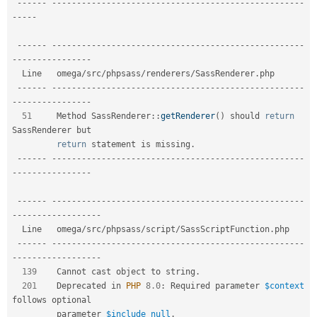
--
--
--
--
--
--
--
--
--
--
--
--
--
--
--
--
--
--
--
--
--
--
--
--
--
--
--
--
-
-
--
--
--
--
--
--
--
--
--
--
--
--
--
--
--
--
--
--
--
--
--
--
--
--
--
--
--
--
--
--
-
-
--
--
--
--
--
--
--
-
  Line   omega
/
src
/
phpsass
/
renderers
/
SassRenderer
.
php                       

--
--
--
--
--
--
--
--
--
--
--
--
--
--
--
--
--
--
--
--
--
--
--
--
--
--
--
--
-
-
--
--
--
--
--
--
--
-
51
     Method 
SassRenderer
::
getRenderer
(
)
 should 
return
SassRenderer but  

return
 statement is missing
.
--
--
--
--
--
--
--
--
--
--
--
--
--
--
--
--
--
--
--
--
--
--
--
--
--
--
--
--
-
-
--
--
--
--
--
--
--
-
--
--
--
--
--
--
--
--
--
--
--
--
--
--
--
--
--
--
--
--
--
--
--
--
--
--
--
--
-
-
--
--
--
--
--
--
--
--
-
  Line   omega
/
src
/
phpsass
/
script
/
SassScriptFunction
.
php                      

--
--
--
--
--
--
--
--
--
--
--
--
--
--
--
--
--
--
--
--
--
--
--
--
--
--
--
--
-
-
--
--
--
--
--
--
--
--
-
139
    Cannot cast object to string
.
201
    Deprecated in 
PHP
8.0
:
 Required parameter 
$context
follows optional  

         parameter 
$include_null
.