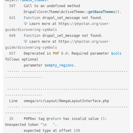
597
    Call to an undefined method                                          

Drupal
\
Core
\
Theme
\
ActiveTheme
::
getBaseThemes
(
)
.
631
Function
 drupal_set_message not found
.
         💡 Learn more at https
:
//phpstan.org/user-
guide/discovering-symbols  
649
Function
 drupal_set_message not found
.
         💡 Learn more at https
:
//phpstan.org/user-
guide/discovering-symbols  
657
    Deprecated in 
PHP
8.0
:
 Required parameter 
$cols
follows optional     

         parameter 
$empty_regions
.
--
--
--
--
--
--
--
--
--
--
--
--
--
--
--
--
--
--
--
--
--
--
--
--
--
--
--
--
-
-
--
--
--
--
--
--
--
--
-
--
--
--
--
--
--
--
--
--
--
--
--
--
--
--
--
--
--
--
--
--
--
--
--
--
--
--
--
-
-
--
--
--
--
--
--
--
--
-
  Line   omega
/
src
/
Layout
/
OmegaLayoutInterface
.
php                            

--
--
--
--
--
--
--
--
--
--
--
--
--
--
--
--
--
--
--
--
--
--
--
--
--
--
--
--
-
-
--
--
--
--
--
--
--
--
-
35
     PHPDoc tag @
return
 has invalid value 
(
)
:
Unexpected token 
"\n   "
,
         expected type at offset 
139