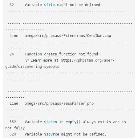
62
     Variable 
$file
 might not be defined
.
--
--
--
--
--
--
--
--
--
--
--
--
--
--
--
--
--
--
--
--
--
--
--
--
--
--
-
--
--
--
--
--
--
--
--
--
--
--
--
--
--
--
--
--
--
--
--
--
--
--
--
--
--
--
--
-
-
--
--
--
--
--
--
--
--
-
  Line   omega
/
src
/
phpsass
/
Extensions
/
Own
/
Own
.
php                             

--
--
--
--
--
--
--
--
--
--
--
--
--
--
--
--
--
--
--
--
--
--
--
--
--
--
--
--
-
-
--
--
--
--
--
--
--
--
-
24
Function
 create_function not found
.
         💡 Learn more at https
:
//phpstan.org/user-
guide/discovering-symbols  
--
--
--
--
--
--
--
--
--
--
--
--
--
--
--
--
--
--
--
--
--
--
--
--
--
--
--
--
-
-
--
--
--
--
--
--
--
--
-
--
--
--
--
--
--
--
--
--
--
--
--
--
--
--
--
--
--
--
--
--
--
--
--
--
--
--
--
-
-
--
--
--
--
  Line   omega
/
src
/
phpsass
/
SassParser
.
php                            

--
--
--
--
--
--
--
--
--
--
--
--
--
--
--
--
--
--
--
--
--
--
--
--
--
--
--
--
-
-
--
--
--
--
552
    Variable 
$token
 in 
empty
(
)
 always exists 
and
 is 
not falsy
.
624
    Variable 
$source
 might not be defined
.