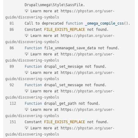
Drupal
\
omega
\
Style
\
SassFile
.
         💡 Learn more at https
:
//phpstan.org/user-
guide/discovering-symbols  
81
     Call to deprecated 
function
_omega_compile_css
(
)
.
86
     Constant 
FILE_EXISTS_REPLACE
 not found
.
         💡 Learn more at https
:
//phpstan.org/user-
guide/discovering-symbols  
86
Function
 file_unmanaged_save_data not found
.
         💡 Learn more at https
:
//phpstan.org/user-
guide/discovering-symbols  
89
Function
 drupal_set_message not found
.
         💡 Learn more at https
:
//phpstan.org/user-
guide/discovering-symbols  
92
Function
 drupal_set_message not found
.
         💡 Learn more at https
:
//phpstan.org/user-
guide/discovering-symbols  
112
Function
 drupal_get_path not found
.
         💡 Learn more at https
:
//phpstan.org/user-
guide/discovering-symbols  
151
    Constant 
FILE_EXISTS_REPLACE
 not found
.
         💡 Learn more at https
:
//phpstan.org/user-
guide/discovering-symbols  