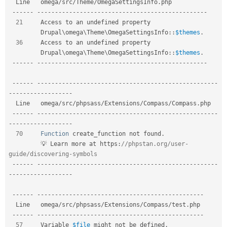
  Line   omega
/
src
/
Theme
/
OmegaSettingsInfo
.
php           

--
--
--
--
--
--
--
--
--
--
--
--
--
--
--
--
--
--
--
--
--
--
--
--
--
--
--
21
     Access to an undefined property                 

Drupal
\
omega
\
Theme
\
OmegaSettingsInfo
::
$themes
.
36
     Access to an undefined property                 

Drupal
\
omega
\
Theme
\
OmegaSettingsInfo
::
$themes
.
--
--
--
--
--
--
--
--
--
--
--
--
--
--
--
--
--
--
--
--
--
--
--
--
--
--
--
--
--
--
--
--
--
--
--
--
--
--
--
--
--
--
--
--
--
--
--
--
--
--
--
--
--
--
--
-
-
--
--
--
--
--
--
--
--
-
  Line   omega
/
src
/
phpsass
/
Extensions
/
Compass
/
Compass
.
php                     

--
--
--
--
--
--
--
--
--
--
--
--
--
--
--
--
--
--
--
--
--
--
--
--
--
--
--
--
-
-
--
--
--
--
--
--
--
--
-
70
Function
 create_function not found
.
         💡 Learn more at https
:
//phpstan.org/user-
guide/discovering-symbols  
--
--
--
--
--
--
--
--
--
--
--
--
--
--
--
--
--
--
--
--
--
--
--
--
--
--
--
--
-
-
--
--
--
--
--
--
--
--
-
--
--
--
--
--
--
--
--
--
--
--
--
--
--
--
--
--
--
--
--
--
--
--
--
--
--
-
  Line   omega
/
src
/
phpsass
/
Extensions
/
Compass
/
test
.
php  

--
--
--
--
--
--
--
--
--
--
--
--
--
--
--
--
--
--
--
--
--
--
--
--
--
--
-
57
     Variable 
$file
 might not be defined
.