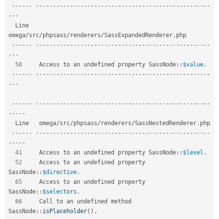
--
--
--
--
--
--
--
--
--
--
--
--
--
--
--
--
--
--
--
--
--
--
--
--
--
--
--
--
-
-
--
  Line   
omega
/
src
/
phpsass
/
renderers
/
SassExpandedRenderer
.
php  

--
--
--
--
--
--
--
--
--
--
--
--
--
--
--
--
--
--
--
--
--
--
--
--
--
--
--
--
-
-
--
50
     Access to an undefined property 
SassNode
::
$value
.
--
--
--
--
--
--
--
--
--
--
--
--
--
--
--
--
--
--
--
--
--
--
--
--
--
--
--
--
-
-
--
--
--
--
--
--
--
--
--
--
--
--
--
--
--
--
--
--
--
--
--
--
--
--
--
--
--
--
--
-
-
--
--
  Line   omega
/
src
/
phpsass
/
renderers
/
SassNestedRenderer
.
php      

--
--
--
--
--
--
--
--
--
--
--
--
--
--
--
--
--
--
--
--
--
--
--
--
--
--
--
--
-
-
--
--
41
     Access to an undefined property 
SassNode
::
$level
.
52
     Access to an undefined property 
SassNode
::
$directive
.
65
     Access to an undefined property 
SassNode
::
$selectors
.
66
     Call to an undefined method 
SassNode
::
isPlaceholder
(
)
.