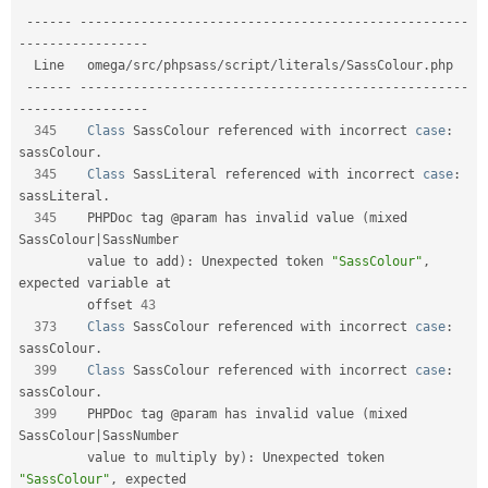
--
--
--
--
--
--
--
--
--
--
--
--
--
--
--
--
--
--
--
--
--
--
--
--
--
--
--
--
-
-
--
--
--
--
--
--
--
--
  Line   omega
/
src
/
phpsass
/
script
/
literals
/
SassColour
.
php                    

--
--
--
--
--
--
--
--
--
--
--
--
--
--
--
--
--
--
--
--
--
--
--
--
--
--
--
--
-
-
--
--
--
--
--
--
--
--
345
Class
SassColour
 referenced with incorrect 
case
:
sassColour
.
345
Class
SassLiteral
 referenced with incorrect 
case
:
sassLiteral
.
345
    PHPDoc tag @param has invalid value 
(
mixed 
SassColour
|
SassNumber    

         value to add
)
:
 Unexpected token 
"SassColour"
,
expected variable at  

         offset 
43
373
Class
SassColour
 referenced with incorrect 
case
:
sassColour
.
399
Class
SassColour
 referenced with incorrect 
case
:
sassColour
.
399
    PHPDoc tag @param has invalid value 
(
mixed 
SassColour
|
SassNumber    

         value to multiply by
)
:
 Unexpected token 
"SassColour"
,
 expected      
