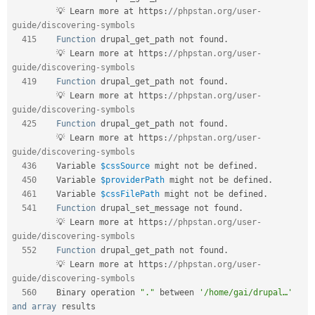
         💡 Learn more at https
:
//phpstan.org/user-
guide/discovering-symbols    
415
Function
 drupal_get_path not found
.
         💡 Learn more at https
:
//phpstan.org/user-
guide/discovering-symbols    
419
Function
 drupal_get_path not found
.
         💡 Learn more at https
:
//phpstan.org/user-
guide/discovering-symbols    
425
Function
 drupal_get_path not found
.
         💡 Learn more at https
:
//phpstan.org/user-
guide/discovering-symbols    
436
    Variable 
$cssSource
 might not be defined
.
450
    Variable 
$providerPath
 might not be defined
.
461
    Variable 
$cssFilePath
 might not be defined
.
541
Function
 drupal_set_message not found
.
         💡 Learn more at https
:
//phpstan.org/user-
guide/discovering-symbols    
552
Function
 drupal_get_path not found
.
         💡 Learn more at https
:
//phpstan.org/user-
guide/discovering-symbols    
560
    Binary operation 
"."
 between 
'/home/gai/drupal…'
and
array
 results     
