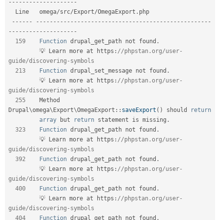
-
--
--
--
--
--
--
--
--
--
-
  Line   omega
/
src
/
Export
/
OmegaExport
.
php                                       

--
--
--
--
--
--
--
--
--
--
--
--
--
--
--
--
--
--
--
--
--
--
--
--
--
--
--
--
-
-
--
--
--
--
--
--
--
--
--
-
159
Function
 drupal_get_path not found
.
         💡 Learn more at https
:
//phpstan.org/user-
guide/discovering-symbols    
213
Function
 drupal_set_message not found
.
         💡 Learn more at https
:
//phpstan.org/user-
guide/discovering-symbols    
255
    Method 
Drupal
\
omega
\
Export
\
OmegaExport
::
saveExport
(
)
 should 
return
array
 but 
return
 statement is missing
.
323
Function
 drupal_get_path not found
.
         💡 Learn more at https
:
//phpstan.org/user-
guide/discovering-symbols    
392
Function
 drupal_get_path not found
.
         💡 Learn more at https
:
//phpstan.org/user-
guide/discovering-symbols    
400
Function
 drupal_get_path not found
.
         💡 Learn more at https
:
//phpstan.org/user-
guide/discovering-symbols    
404
Function
 drupal_get_path not found
.