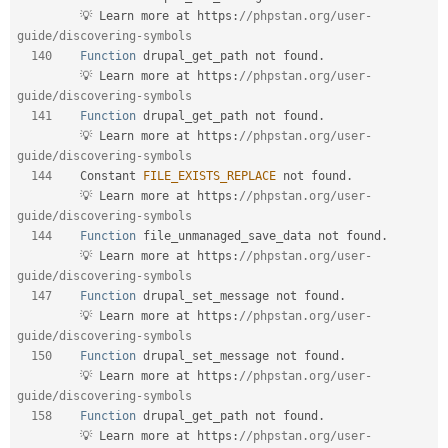
         💡 Learn more at https
:
//phpstan.org/user-
guide/discovering-symbols  
140
Function
 drupal_get_path not found
.
         💡 Learn more at https
:
//phpstan.org/user-
guide/discovering-symbols  
141
Function
 drupal_get_path not found
.
         💡 Learn more at https
:
//phpstan.org/user-
guide/discovering-symbols  
144
    Constant 
FILE_EXISTS_REPLACE
 not found
.
         💡 Learn more at https
:
//phpstan.org/user-
guide/discovering-symbols  
144
Function
 file_unmanaged_save_data not found
.
         💡 Learn more at https
:
//phpstan.org/user-
guide/discovering-symbols  
147
Function
 drupal_set_message not found
.
         💡 Learn more at https
:
//phpstan.org/user-
guide/discovering-symbols  
150
Function
 drupal_set_message not found
.
         💡 Learn more at https
:
//phpstan.org/user-
guide/discovering-symbols  
158
Function
 drupal_get_path not found
.
         💡 Learn more at https
:
//phpstan.org/user-