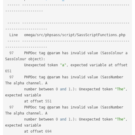
--
--
--
--
--
--
--
--
--
--
--
--
--
--
--
--
--
--
--
--
--
--
--
--
--
--
--
--
-
-
--
--
--
--
--
--
--
--
-
--
--
--
--
--
--
--
--
--
--
--
--
--
--
--
--
--
--
--
--
--
--
--
--
--
--
--
--
-
-
--
--
--
--
--
--
--
--
--
-
  Line   omega
/
src
/
phpsass
/
script
/
SassScriptFunctions
.
php                       

--
--
--
--
--
--
--
--
--
--
--
--
--
--
--
--
--
--
--
--
--
--
--
--
--
--
--
--
-
-
--
--
--
--
--
--
--
--
--
-
97
     PHPDoc tag @param has invalid value 
(
SassColour a 
SassColour object
)
:
         Unexpected token 
"a"
,
 expected variable at offset 
651
97
     PHPDoc tag @param has invalid value 
(
SassNumber 
The alpha channel
.
 A   

         number between 
0
and
1
.
)
:
 Unexpected token 
"The"
,
expected variable    

         at offset 
551
97
     PHPDoc tag @param has invalid value 
(
SassNumber 
The alpha channel
.
 A   

         number between 
0
and
1
.
)
:
 Unexpected token 
"The"
,
expected variable    

         at offset 
694