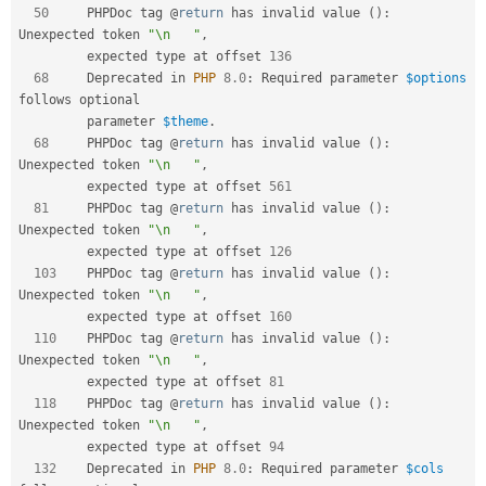
50
     PHPDoc tag @
return
 has invalid value 
(
)
:
Unexpected token 
"\n   "
,
         expected type at offset 
136
68
     Deprecated in 
PHP
8.0
:
 Required parameter 
$options
follows optional  

         parameter 
$theme
.
68
     PHPDoc tag @
return
 has invalid value 
(
)
:
Unexpected token 
"\n   "
,
         expected type at offset 
561
81
     PHPDoc tag @
return
 has invalid value 
(
)
:
Unexpected token 
"\n   "
,
         expected type at offset 
126
103
    PHPDoc tag @
return
 has invalid value 
(
)
:
Unexpected token 
"\n   "
,
         expected type at offset 
160
110
    PHPDoc tag @
return
 has invalid value 
(
)
:
Unexpected token 
"\n   "
,
         expected type at offset 
81
118
    PHPDoc tag @
return
 has invalid value 
(
)
:
Unexpected token 
"\n   "
,
         expected type at offset 
94
132
    Deprecated in 
PHP
8.0
:
 Required parameter 
$cols