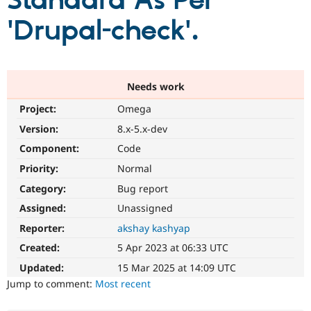
Standard As Per
'Drupal-check'.
Community
Drupal AI
Documentat
Find a Drupa
Certified Pa
Support Drupal
Case Studie
Getting star
About the
Needs work
Become a D
Community
Project:
Omega
Certified Pa
Version:
8.x-5.x-dev
Get Started
Drupal for
Local Devel
The Drupal
Governmen
Guide
How to Cont
Association
Component:
Code
Find a Hosti
Provider
Priority:
Normal
Try Drupal CMS
Category:
Bug report
Drupal for 
Developer R
DrupalCon
Donate
Education
Assigned:
Unassigned
Find a Migra
Try Hosting
Partner
Reporter:
akshay kashyap
Drupal CMS
Events
Become a Pa
Drupal for N
Guide
Created:
5 Apr 2023 at 06:33 UTC
Updated:
15 Mar 2025 at 14:09 UTC
Find Trainin
Jobs / Caree
Become a Ri
Jump to comment:
Most recent
Drupal for
Drupal User
Maker
eCommerce