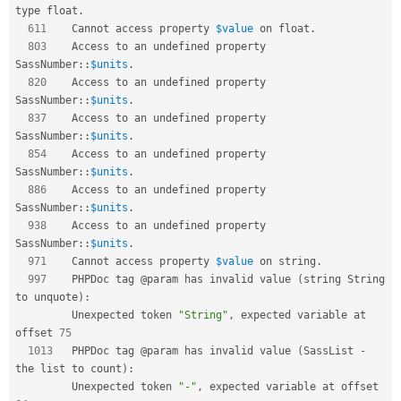
type float
.
611
    Cannot access property 
$value
 on float
.
803
    Access to an undefined property 
SassNumber
::
$units
.
820
    Access to an undefined property 
SassNumber
::
$units
.
837
    Access to an undefined property 
SassNumber
::
$units
.
854
    Access to an undefined property 
SassNumber
::
$units
.
886
    Access to an undefined property 
SassNumber
::
$units
.
938
    Access to an undefined property 
SassNumber
::
$units
.
971
    Cannot access property 
$value
 on string
.
997
    PHPDoc tag @param has invalid value 
(
string String 
to unquote
)
:
         Unexpected token 
"String"
,
 expected variable at 
offset 
75
1013
   PHPDoc tag @param has invalid value 
(
SassList 
-
the list to count
)
:
         Unexpected token 
"-"
,
 expected variable at offset 