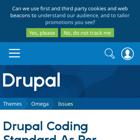
Skip
Skip
Can we use first and third party cookies and web
to
to
beacons to
understand our audience, and to tailor
main
search
promotions you see
?
content
Yes, please
No, do not track me
Search
Search
form
Drupal.org home
Discover Drupal
Themes
Omega
Issues
Build with Drupal
Drupal Core
Drupal Coding
Partners & Services
Drupal CMS
Download D