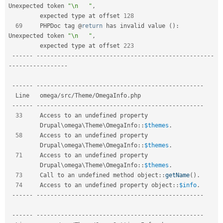
Unexpected token 
"\n   "
,
         expected type at offset 
128
69
     PHPDoc tag @
return
 has invalid value 
(
)
:
Unexpected token 
"\n   "
,
         expected type at offset 
223
--
--
--
--
--
--
--
--
--
--
--
--
--
--
--
--
--
--
--
--
--
--
--
--
--
--
--
--
-
-
--
--
--
--
--
--
--
--
--
--
--
--
--
--
--
--
--
--
--
--
--
--
--
--
--
--
--
--
--
--
--
--
--
--
--
  Line   omega
/
src
/
Theme
/
OmegaInfo
.
php                   

--
--
--
--
--
--
--
--
--
--
--
--
--
--
--
--
--
--
--
--
--
--
--
--
--
--
--
33
     Access to an undefined property                 

Drupal
\
omega
\
Theme
\
OmegaInfo
::
$themes
.
58
     Access to an undefined property                 

Drupal
\
omega
\
Theme
\
OmegaInfo
::
$themes
.
71
     Access to an undefined property                 

Drupal
\
omega
\
Theme
\
OmegaInfo
::
$themes
.
73
     Call to an undefined method 
object
::
getName
(
)
.
74
     Access to an undefined property 
object
::
$info
.
--
--
--
--
--
--
--
--
--
--
--
--
--
--
--
--
--
--
--
--
--
--
--
--
--
--
--
--
--
--
--
--
--
--
--
--
--
--
--
--
--
--
--
--
--
--
--
--
--
--
--
--
--
--