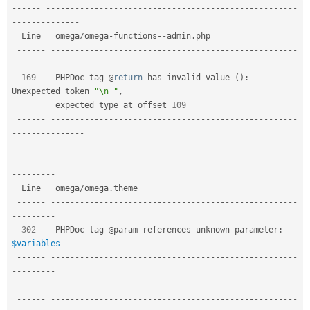
Drupal Stew
--
--
--
--
--
--
--
--
--
--
--
--
--
--
--
--
--
--
--
--
--
--
--
--
--
--
--
--
--
News & Blo
--
--
--
--
--
--
--
API
Become a D
  Line   omega
/
omega
-
functions
--
admin
.
php                                  

Drupal for F
Sustaining
--
--
--
--
--
--
--
--
--
--
--
--
--
--
--
--
--
--
--
--
--
--
--
--
--
--
--
--
-
Forum
-
--
--
--
--
--
--
--
Modules
169
    PHPDoc tag @
return
 has invalid value 
(
)
:
Drupal for
Drupal Swa
Unexpected token 
"\n "
,
Healthcare
         expected type at offset 
109
Slack
Themes
--
--
--
--
--
--
--
--
--
--
--
--
--
--
--
--
--
--
--
--
--
--
--
--
--
--
--
--
-
-
--
--
--
--
--
--
--
Drupal for E
Newsletters
--
--
--
--
--
--
--
--
--
--
--
--
--
--
--
--
--
--
--
--
--
--
--
--
--
--
--
--
-
Recipes
-
--
--
--
--
  Line   omega
/
omega
.
theme                                           

Drupal for R
Drupal Swa
--
--
--
--
--
--
--
--
--
--
--
--
--
--
--
--
--
--
--
--
--
--
--
--
--
--
--
--
-
Site Templa
-
--
--
--
--
302
    PHPDoc tag @param references unknown parameter
:
Drupal for T
$variables
Tourism
Issue queue
--
--
--
--
--
--
--
--
--
--
--
--
--
--
--
--
--
--
--
--
--
--
--
--
--
--
--
--
-
-
--
--
--
--
--
--
--
--
--
--
--
--
--
--
--
--
--
--
--
--
--
--
--
--
--
--
--
--
--
--
--
--
-
Security Adv