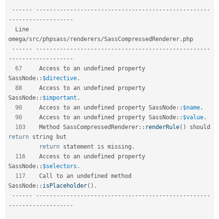
--
--
--
--
--
--
--
--
--
--
--
--
--
--
--
--
--
--
--
--
--
--
--
--
--
--
--
--
-
-
--
--
--
--
--
--
--
--
--
  Line   
omega
/
src
/
phpsass
/
renderers
/
SassCompressedRenderer
.
php                

--
--
--
--
--
--
--
--
--
--
--
--
--
--
--
--
--
--
--
--
--
--
--
--
--
--
--
--
-
-
--
--
--
--
--
--
--
--
--
67
     Access to an undefined property 
SassNode
::
$directive
.
88
     Access to an undefined property 
SassNode
::
$important
.
90
     Access to an undefined property 
SassNode
::
$name
.
90
     Access to an undefined property 
SassNode
::
$value
.
103
    Method 
SassCompressedRenderer
::
renderRule
(
)
 should 
return
 string but  

return
 statement is missing
.
116
    Access to an undefined property 
SassNode
::
$selectors
.
117
    Call to an undefined method 
SassNode
::
isPlaceholder
(
)
.
--
--
--
--
--
--
--
--
--
--
--
--
--
--
--
--
--
--
--
--
--
--
--
--
--
--
--
--
-
-
--
--
--
--
--
--
--
--
--