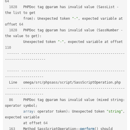
64
1028
   PHPDoc tag @param has invalid value 
(
SassList 
-
the list to get        

         from
)
:
 Unexpected token 
"-"
,
 expected variable at 
offset 
64
1028
   PHPDoc tag @param has invalid value 
(
SassNumber 
-
the value to get
)
:
         Unexpected token 
"-"
,
 expected variable at offset 
110
--
--
--
--
--
--
--
--
--
--
--
--
--
--
--
--
--
--
--
--
--
--
--
--
--
--
--
--
-
-
--
--
--
--
--
--
--
--
--
-
--
--
--
--
--
--
--
--
--
--
--
--
--
--
--
--
--
--
--
--
--
--
--
--
--
--
--
--
-
-
--
--
--
--
--
--
--
--
--
  Line   omega
/
src
/
phpsass
/
script
/
SassScriptOperation
.
php                      

--
--
--
--
--
--
--
--
--
--
--
--
--
--
--
--
--
--
--
--
--
--
--
--
--
--
--
--
-
-
--
--
--
--
--
--
--
--
--
86
     PHPDoc tag @param has invalid value 
(
mixed string
:
operator symbol
;
array
:
 operator token
)
:
 Unexpected token 
"string"
,
expected variable  

         at offset 
64
163
    Method 
SassScriptOperation
::
perform
(
)
 should 