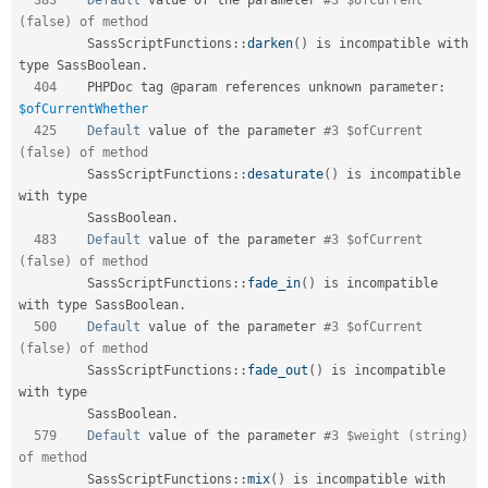
(false) of method         
SassScriptFunctions
::
darken
(
)
 is incompatible with 
type SassBoolean
.
404
    PHPDoc tag @param references unknown parameter
:
$ofCurrentWhether
425
Default
 value of the parameter 
#3 $ofCurrent 
(false) of method         
SassScriptFunctions
::
desaturate
(
)
 is incompatible 
with type            

         SassBoolean
.
483
Default
 value of the parameter 
#3 $ofCurrent 
(false) of method         
SassScriptFunctions
::
fade_in
(
)
 is incompatible 
with type SassBoolean
.
500
Default
 value of the parameter 
#3 $ofCurrent 
(false) of method         
SassScriptFunctions
::
fade_out
(
)
 is incompatible 
with type              

         SassBoolean
.
579
Default
 value of the parameter 
#3 $weight (string) 
of method           
SassScriptFunctions
::
mix
(
)
 is incompatible with 