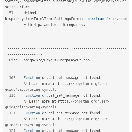
Symfony\
Component
\
HttpFoundation
\
File
\
MimeType
\
MimeTypeGues
serInterface
.
51
     Method 
Drupal
\
system
\
Form
\
ThemeSettingsForm
::
__construct
(
)
 invoked        

         with 
4
 parameters
,
6
 required
.
--
--
--
--
--
--
--
--
--
--
--
--
--
--
--
--
--
--
--
--
--
--
--
--
--
--
--
--
-
-
--
--
--
--
--
--
--
--
--
--
--
--
--
--
--
--
--
--
--
--
--
--
--
--
--
--
--
--
--
--
--
--
--
--
--
--
--
--
--
-
-
--
--
--
--
--
--
--
--
-
  Line   omega
/
src
/
Layout
/
OmegaLayout
.
php                                     

--
--
--
--
--
--
--
--
--
--
--
--
--
--
--
--
--
--
--
--
--
--
--
--
--
--
--
--
-
-
--
--
--
--
--
--
--
--
-
107
Function
 drupal_set_message not found
.
         💡 Learn more at https
:
//phpstan.org/user-
guide/discovering-symbols  
110
Function
 drupal_set_message not found
.
         💡 Learn more at https
:
//phpstan.org/user-
guide/discovering-symbols  
121
Function
 drupal_set_message not found
.
         💡 Learn more at https
:
//phpstan.org/user-
guide/discovering-symbols  
124
Function
 drupal_set_message not found
.