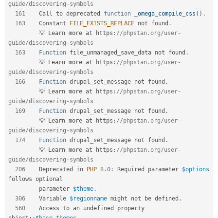
guide/discovering-symbols  
161
    Call to deprecated 
function
_omega_compile_css
(
)
.
163
    Constant 
FILE_EXISTS_REPLACE
 not found
.
         💡 Learn more at https
:
//phpstan.org/user-
guide/discovering-symbols  
163
Function
 file_unmanaged_save_data not found
.
         💡 Learn more at https
:
//phpstan.org/user-
guide/discovering-symbols  
166
Function
 drupal_set_message not found
.
         💡 Learn more at https
:
//phpstan.org/user-
guide/discovering-symbols  
169
Function
 drupal_set_message not found
.
         💡 Learn more at https
:
//phpstan.org/user-
guide/discovering-symbols  
174
Function
 drupal_set_message not found
.
         💡 Learn more at https
:
//phpstan.org/user-
guide/discovering-symbols  
206
    Deprecated in 
PHP
8.0
:
 Required parameter 
$options
follows optional  

         parameter 
$theme
.
306
    Variable 
$regionname
 might not be defined
.
560
    Access to an undefined property 
object
::
$base_themes
.