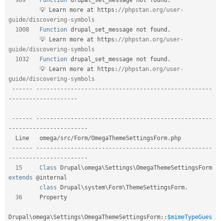
         💡 Learn more at https
:
//phpstan.org/user-
guide/discovering-symbols    
1008
Function
 drupal_set_message not found
.
         💡 Learn more at https
:
//phpstan.org/user-
guide/discovering-symbols    
1032
Function
 drupal_set_message not found
.
         💡 Learn more at https
:
//phpstan.org/user-
guide/discovering-symbols    
--
--
--
--
--
--
--
--
--
--
--
--
--
--
--
--
--
--
--
--
--
--
--
--
--
--
--
--
-
-
--
--
--
--
--
--
--
--
--
-
--
--
--
--
--
--
--
--
--
--
--
--
--
--
--
--
--
--
--
--
--
--
--
--
--
--
--
--
-
-
--
--
--
--
--
--
--
--
--
--
--
  Line   omega
/
src
/
Form
/
OmegaThemeSettingsForm
.
php                                 

--
--
--
--
--
--
--
--
--
--
--
--
--
--
--
--
--
--
--
--
--
--
--
--
--
--
--
--
-
-
--
--
--
--
--
--
--
--
--
--
--
15
Class
Drupal
\
omega
\
Settings
\
OmegaThemeSettingsForm
extends
 @internal      

class
Drupal
\
system
\
Form
\
ThemeSettingsForm
.
36
     Property                                                                  

Drupal
\
omega
\
Settings
\
OmegaThemeSettingsForm
::
$mimeTypeGues