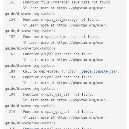
151
Function
 file_unmanaged_save_data not found
.
         💡 Learn more at https
:
//phpstan.org/user-
guide/discovering-symbols  
154
Function
 drupal_set_message not found
.
         💡 Learn more at https
:
//phpstan.org/user-
guide/discovering-symbols  
157
Function
 drupal_set_message not found
.
         💡 Learn more at https
:
//phpstan.org/user-
guide/discovering-symbols  
167
Function
 drupal_get_path not found
.
         💡 Learn more at https
:
//phpstan.org/user-
guide/discovering-symbols  
183
    Call to deprecated 
function
_omega_compile_css
(
)
.
193
Function
 drupal_get_path not found
.
         💡 Learn more at https
:
//phpstan.org/user-
guide/discovering-symbols  
194
Function
 drupal_get_path not found
.
         💡 Learn more at https
:
//phpstan.org/user-
guide/discovering-symbols  
214
Function
 drupal_get_path not found
.
         💡 Learn more at https
:
//phpstan.org/user-
guide/discovering-symbols  
215
Function
 drupal_get_path not found
.