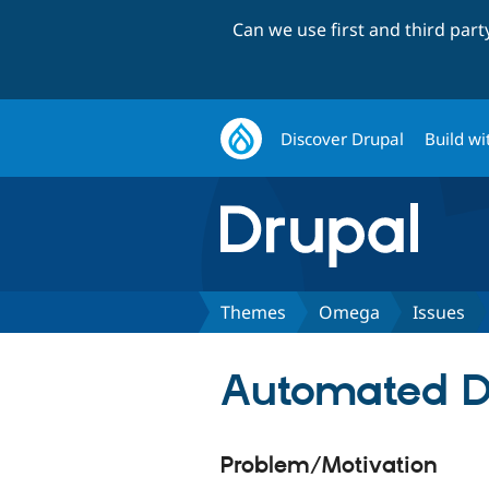
Can we use first and third par
Discover Drupal
Build wi
Themes
Omega
Issues
Automated Dr
Problem/Motivation