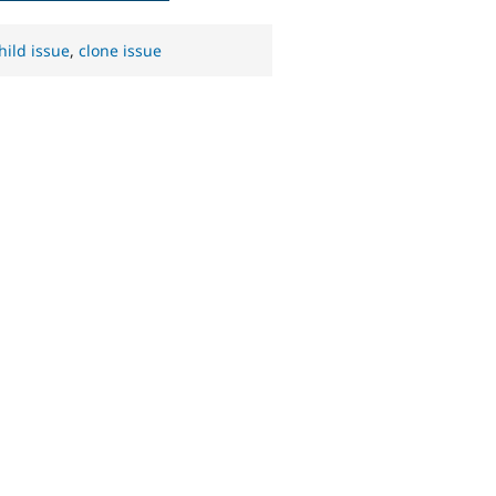
hild issue
,
clone issue