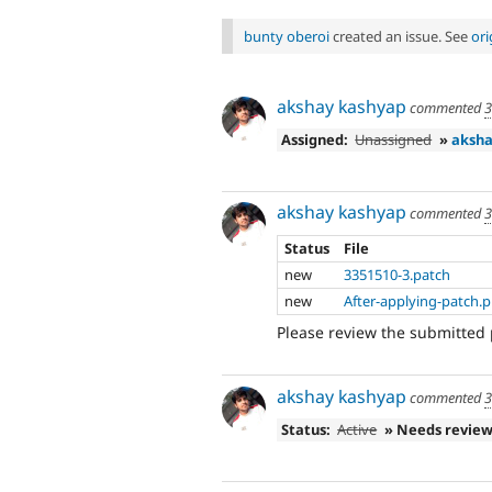
bunty oberoi
created an issue. See
or
akshay kashyap
commented
3
Assigned:
Unassigned
»
aksha
akshay kashyap
commented
3
Status
File
new
3351510-3.patch
new
After-applying-patch.
Please review the submitted 
akshay kashyap
commented
3
Status:
Active
» Needs revie