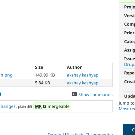
Proje
Vers
Com
Prior
Cate
Assi
Issue
Drupa
Size
Author
Repo
ch.png
149.99 KB
akshay kashyap
Crea
5.84 KB
akshay kashyap
0
Show commands
Upda
Jump t
changes
,
MR
!3
mergeable
plain diff
Most rec
C
Toggle MR activity (2 comments)