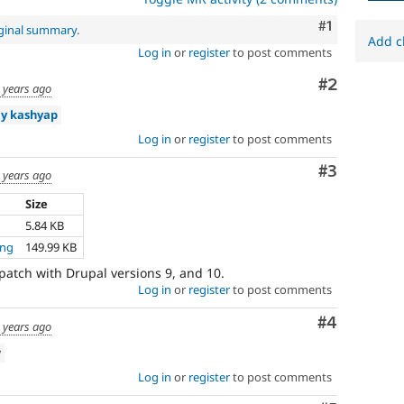
Comment
#1
iginal summary
.
Add c
Log in
or
register
to post comments
Comment
#2
 years ago
y kashyap
Log in
or
register
to post comments
Comment
#3
 years ago
Size
5.84 KB
png
149.99 KB
patch with Drupal versions 9, and 10.
Log in
or
register
to post comments
Comment
#4
 years ago
w
Log in
or
register
to post comments