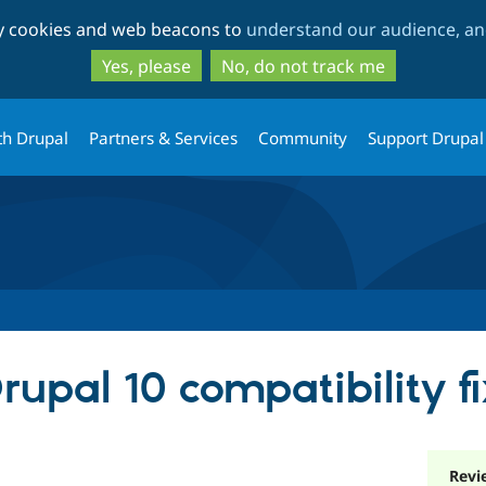
Skip
Skip
ty cookies and web beacons to
understand our audience, and
to
to
main
search
Yes, please
No, do not track me
content
th Drupal
Partners & Services
Community
Support Drupal
upal 10 compatibility fi
Revi