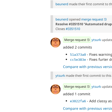
beunerd
made their first commit to thi
beunerd
opened
merge request !3
Resolve #3351510 "Automated drupa
Closes
#3351510
Merge request !3
ytsurk
updat
added 2 commits
- Fixes warnin
51a373a0
- Fixes furter 
cc5e383e
Compare with previous versi
ytsurk
made their first commit to this i
Merge request !3
ytsurk
updat
added 1 commit
- Add classy a
e3022fa6
Compare with previous versi