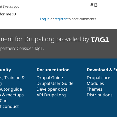
Comment
#13
ed
3 years ago
for me :D
Log in
or
register
to post comments
ment for Drupal.org provided by
partner? Consider Tag1.
nity
Documentation
Download & E
es
,
Training
&
Drupal Guide
Drupal core
g
Drupal User Guide
Modules
butor guide
Developer docs
Themes
s & meetups
API.Drupal.org
Distributions
lCon
f conduct