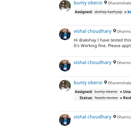
bunty oberoi
Dharamshal
Assigned:
akshay kashyap
»
b
vishal choudhary
Dharms
Hi @akshay I have tested thi
It's Working fine. Please apply
vishal choudhary
Dharms
bunty oberoi
Dharamshal
Assigned:
bunty oberoi
» Una
Status:
Needs review
» Rev
vishal choudhary
Dharms