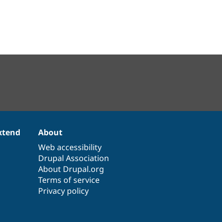
xtend
About
Web accessibility
Drupal Association
About Drupal.org
Terms of service
Privacy policy