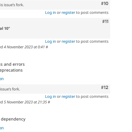
Comment
#10
s issue’s fork.
Log in
or
register
to post comments
Comment
#11
l 10"
Log in
or
register
to post comments
ed
4 November 2023 at 0:41
#
gs and errors
deprecations
on
Comment
#12
ssue’s fork.
Log in
or
register
to post comments
ed
5 November 2023 at 21:35
#
s dependency
on