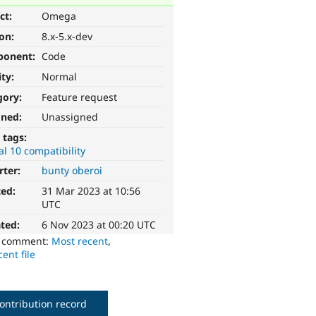
ct:
Omega
ion:
8.x-5.x-dev
ponent:
Code
ity:
Normal
gory:
Feature request
gned:
Unassigned
 tags:
l 10 compatibility
rter:
bunty oberoi
ted:
31 Mar 2023 at 10:56
UTC
ted:
6 Nov 2023 at 00:20 UTC
o comment:
Most recent
,
ent file
ontribution record