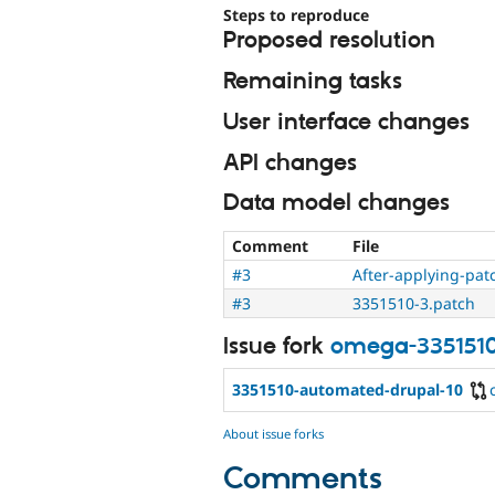
Steps to reproduce
Proposed resolution
Remaining tasks
User interface changes
API changes
Data model changes
Comment
File
#3
After-applying-pat
#3
3351510-3.patch
Issue fork
omega-335151
3351510-automated-drupal-10
About issue forks
Comments