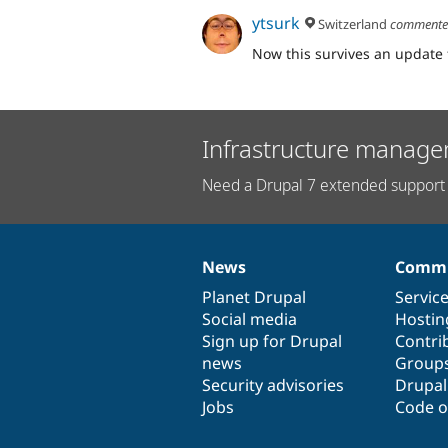
ytsurk
Switzerland
comment
Now this survives an update 
Infrastructure manage
Need a Drupal 7 extended support 
News
Commu
News
Our
Documentation
Drupal
Governance
items
Planet Drupal
community
code
of
Servic
Social media
base
community
Hostin
Sign up for Drupal
Contri
news
Group
Security advisories
Drupa
Jobs
Code o