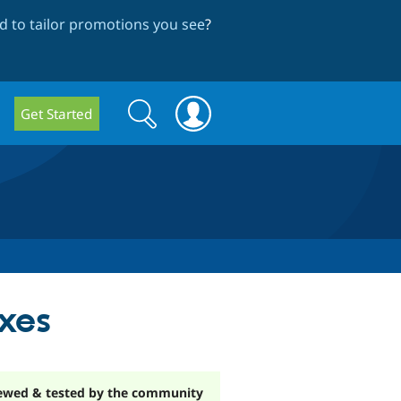
 to tailor promotions you see
?
Search
Search
Get Started
form
xes
ewed & tested by the community