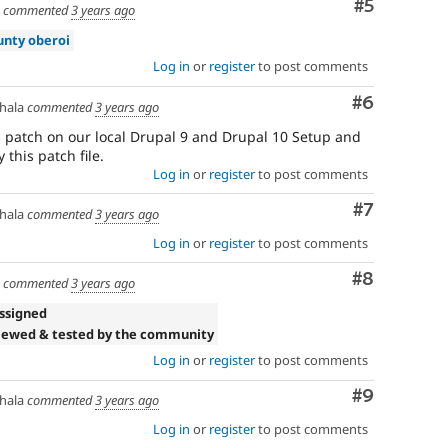
Comment
#5
a
commented
3 years ago
unty oberoi
Log in
or
register
to post comments
Comment
#6
hala
commented
3 years ago
s patch on our local Drupal 9 and Drupal 10 Setup and
 this patch file.
Log in
or
register
to post comments
Comment
#7
hala
commented
3 years ago
Log in
or
register
to post comments
Comment
#8
a
commented
3 years ago
ssigned
iewed & tested by the community
Log in
or
register
to post comments
Comment
#9
hala
commented
3 years ago
Log in
or
register
to post comments