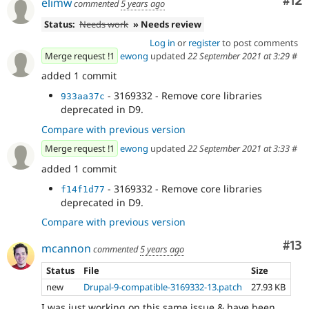
Co
#12
elimw
commented
5 years ago
Status:
Needs work
» Needs review
Log in
or
register
to post comments
Merge request !1
ewong
updated
22 September 2021 at 3:29
#
added 1 commit
- 3169332 - Remove core libraries
933aa37c
deprecated in D9.
Compare with previous version
Merge request !1
ewong
updated
22 September 2021 at 3:33
#
added 1 commit
- 3169332 - Remove core libraries
f14f1d77
deprecated in D9.
Compare with previous version
Co
#13
mcannon
commented
5 years ago
Status
File
Size
new
Drupal-9-compatible-3169332-13.patch
27.93 KB
I was just working on this same issue & have been