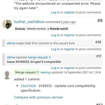
"The website encountered an unexpected error. Please
try again later".
Log in
or
register
to post comments
Co
#9
tushar_sachdeva
commented
5 years ago
Status:
Needs review
» Needs work
Log in
or
register
to post comments
Com
#10
elimw
made their first commit to this issue’s fork.
Log in
or
register
to post comments
Com
#11
elimw
opened
merge request !1
Issue #3169332: Drupal 9 compatible
Log in
or
register
to post comments
Merge request !1
ewong
updated
14 September 2021 at 1:34
#
added 1 commit
- 3169332 - Update core compatibility
25e57910
specification.
Compare with previous version