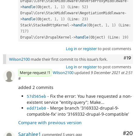
Drupal\
Core
\
StackMiddleware
\
ReverseProxyMiddleware
-
>
handle
(
Object
,
1
,
1
)
(
Line
:
52
)
Drupal\
Core
\
StackMiddleware
\
NegotiationMiddleware
-
>
handle
(
Object
,
1
,
1
)
(
Line
:
23
)
Stack\
StackedHttpKernel
-
>
handle
(
Object
,
1
,
1
)
(
Line
:
717
)
Drupal\
Core
\
DrupalKernel
-
>
handle
(
Object
)
(
Line
:
19
)
Log in
or
register
to post comments
Com
#19
Wilson2100
made their first commit to this issue’s fork.
Log in
or
register
to post comments
Merge request !1
Wilson2100
updated
9 December 2021 at 2:51
#
added 2 commits
- Fix the error: You have requested a non-
57d565eb
existent service "entity.query"; Make...
- Merge branch '3169332-drupal-9-
edd71eb0
compatible-fix' into '3169332-drupal-9-compatible'
Compare with previous version
Com
#20
Sarahlee1
commented
5 years ago