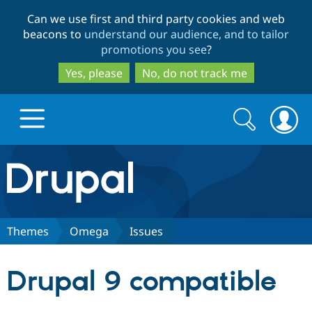
Skip
Skip
Can we use first and third party cookies and web
to
to
beacons to
understand our audience, and to tailor
main
search
promotions you see
?
content
Yes, please
No, do not track me
Search
Search
form
Drupal.org home
Discover Drupal
Themes
Omega
Issues
Build with Drupal
Drupal Core
Drupal 9 compatible
Partners & Services
Drupal CMS
Download D