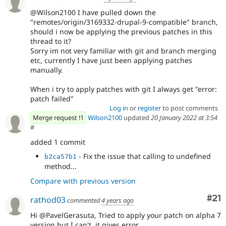
@Wilson2100 I have pulled down the
"remotes/origin/3169332-drupal-9-compatible" branch,
should i now be applying the previous patches in this
thread to it?
Sorry im not very familiar with git and branch merging
etc, currently I have just been applying patches
manually.
When i try to apply patches with git I always get "error:
patch failed"
Log in
or
register
to post comments
Merge request !1
Wilson2100
updated
20 January 2022 at 3:54
#
added 1 commit
- Fix the issue that calling to undefined
b2ca57b1
method...
Compare with previous version
Co
#21
rathod03
commented
4 years ago
Hi @PavelGerasuta, Tried to apply your patch on alpha 7
version but I can't, it gives error