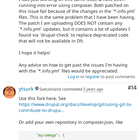
running into error using composer. Both patched on
this issue fail because of the changes in the `*.info.yml`
files. This is the same problem that I have been having.
The patch I am uploading DOES NOT contain any
`*.info.yml` updates, but it contains a lot of updates I
found via `drupal-check` to replace deprecated code
that will not be available in D9.
I hope it helps!
Any advice on how to get past the issues I'm having
with the `*.info.yml` files would be appreciated.
Log in
or
register
to post comments
Com
#14
ytsurk
Switzerland
commented
5 years ago
Use this fork here. See
https://www.drupal.org/docs/develop/git/using-git-to-
contribute-to-drupa...
Or add your own repository in composer.json, like
"my/omega"
:
{