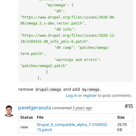
"my/omega"
:
{
"d9"
:
"https://www.drupal.org/files/issues/2020-06-
06/omega.5.x-dev.rector.patch"
,
"d9 info"
:
"https://www.drupal.org/files/issues/2020-12-
18/3169332-d9_info_ymls-6.patch"
,
"d9 comp"
:
"patches/omega-
term.patch"
,
"warnings and errors"
:
"patches/omega2.patch"
}
}
,
remove
and add
.
drupal
/
omega
my
/
omega
Log in
or
register
to post comments
Co
#15
pavelgerasuta
commented
5 years ago
Status
File
Size
Drupal_9_compatible_alpha_7-3169332-
29.79
new
15.patch
KB