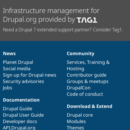
Infrastructure management for
Drupal.org provided by
Need a Drupal 7 extended support partner? Consider Tag1.
News
Community
News
Our
Documentation
Drupal
Governance
items
Planet Drupal
community
code
of
Services
,
Training
&
Social media
base
community
Hosting
Sign up for Drupal news
Contributor guide
Security advisories
Groups & meetups
Jobs
DrupalCon
Code of conduct
Documentation
Download & Extend
Drupal Guide
Drupal User Guide
Drupal core
Developer docs
Modules
API.Drupal.org
Themes