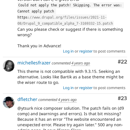
Could not apply the patch
!
 Skipping
.
 The error was
:
Cannot apply patch 
https
:
//www.drupal.org/files/issues/2021-11-
08/Drupal_9_compatible_alpha_7-3169332-15.patch
Can you please check or suggest if there is something
wrong?
Thank you in Advance!
Log in
or
register
to post comments
Com
#22
michellesfrazer
commented
4 years ago
This theme is not compatible with 9.3.15. Seeking an
alternative. Looks like Bartik as a base theme might be
the wiser route to go.
Log in
or
register
to post comments
Com
#23
dfletcher
commented
4 years ago
@ytsurk nice composer solution. The patch fails on (d9
comp) and (warnings and errors). Is that bit missing?
Because it has an error "The website encountered an
unexpected error. Please try again later." 500 any non-