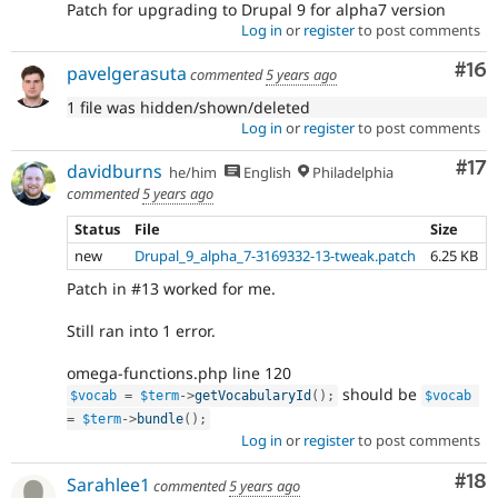
Patch for upgrading to Drupal 9 for alpha7 version
Log in
or
register
to post comments
Com
#16
pavelgerasuta
commented
5 years ago
1 file was hidden/shown/deleted
Log in
or
register
to post comments
Co
#17
davidburns
he/him
English
Philadelphia
commented
5 years ago
Status
File
Size
new
Drupal_9_alpha_7-3169332-13-tweak.patch
6.25 KB
Patch in #13 worked for me.
Still ran into 1 error.
omega-functions.php line 120
should be
$vocab
=
$term
-
>
getVocabularyId
(
)
;
$vocab
=
$term
-
>
bundle
(
)
;
Log in
or
register
to post comments
Com
#18
Sarahlee1
commented
5 years ago