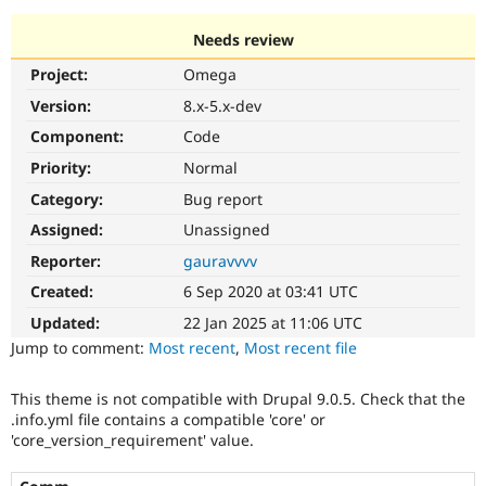
Needs review
Community
Drupal AI
Documentat
Find a Drupa
Project:
Omega
Certified Pa
Version:
8.x-5.x-dev
Support Drupal
Case Studie
Getting star
About the
Component:
Code
Become a D
Community
Priority:
Normal
Certified Pa
Category:
Bug report
Get Started
Drupal for
Local Devel
The Drupal
Governmen
Guide
How to Cont
Association
Assigned:
Unassigned
Find a Hosti
Reporter:
gauravvvv
Provider
Try Drupal CMS
Created:
6 Sep 2020 at 03:41 UTC
Drupal for 
Developer R
DrupalCon
Donate
Education
Updated:
22 Jan 2025 at 11:06 UTC
Find a Migra
Try Hosting
Jump to comment:
Most recent
,
Most recent file
Partner
Drupal CMS
Events
Become a Pa
Drupal for N
Guide
This theme is not compatible with Drupal 9.0.5. Check that the
.info.yml file contains a compatible 'core' or
Find Trainin
Jobs / Caree
Become a Ri
'core_version_requirement' value.
Drupal for
Drupal User
Maker
eCommerce