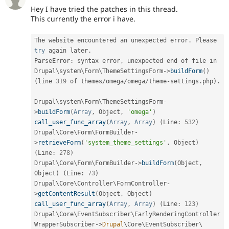
Hey I have tried the patches in this thread.
This currently the error i have.
The website encountered an unexpected error
.
 Please 
try
 again later
.
ParseError
:
 syntax error
,
 unexpected end of file in 
Drupal\
system
\
Form
\
ThemeSettingsForm
-
>
buildForm
(
)
(
line 
319
 of themes
/
omega
/
omega
/
theme
-
settings
.
php
)
.
Drupal\
system
\
Form
\
ThemeSettingsForm
-
>
buildForm
(
Array
,
 Object
,
'omega'
)
call_user_func_array
(
Array
,
Array
)
(
Line
:
532
)
Drupal\
Core
\
Form
\
FormBuilder
-
>
retrieveForm
(
'system_theme_settings'
,
 Object
)
(
Line
:
278
)
Drupal\
Core
\
Form
\
FormBuilder
-
>
buildForm
(
Object
,
Object
)
(
Line
:
73
)
Drupal\
Core
\
Controller
\
FormController
-
>
getContentResult
(
Object
,
 Object
)
call_user_func_array
(
Array
,
Array
)
(
Line
:
123
)
Drupal\
Core
\
EventSubscriber
\
EarlyRenderingController
WrapperSubscriber
-
>
Drupal
\
Core
\
EventSubscriber
\