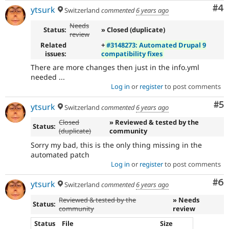
Co
#4
ytsurk
Switzerland
commented
6 years ago
Needs
Status:
» Closed (duplicate)
review
Related
+
#3148273: Automated Drupal 9
issues:
compatibility fixes
There are more changes then just in the info.yml
needed ...
Log in
or
register
to post comments
Co
#5
ytsurk
Switzerland
commented
6 years ago
Closed
» Reviewed & tested by the
Status:
(duplicate)
community
Sorry my bad, this is the only thing missing in the
automated patch
Log in
or
register
to post comments
Co
#6
ytsurk
Switzerland
commented
6 years ago
Reviewed & tested by the
» Needs
Status:
community
review
Status
File
Size