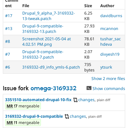
Comm
Drupal Stew
ent
File
Size
Author
News & Blo
API
Become a D
Drupal_9_alpha_7-3169332-
6.25
#17
davidburns
Drupal for F
Sustaining
13-tweak.patch
KB
Forum
Drupal-9-compatible-
27.93
#13
mcannon
Modules
3169332-13.patch
KB
Drupal for
Drupal Swa
Screenshot 2021-05-04 at
78.61
tushar_sac
Healthcare
#8
4.02.51 PM.png
KB
hdeva
Slack
Themes
Drupal-9-compatible-
2.07
#7
divyesh19
3169332-7.patch
KB
Drupal for E
Newsletters
735
#6
3169332-d9_info_ymls-6.patch
ytsurk
Recipes
bytes
Show 2 more files
Drupal for R
Drupal Swa
Site Templa
Issue fork
omega-3169332
Show commands
Drupal for T
3351510-automated-drupal-10-fix
changes
,
plain diff
Tourism
MR
!7
mergeable
Issue queue
3169332-drupal-9-compatible
changes
,
plain diff
MR
!1
mergeable
Security Adv