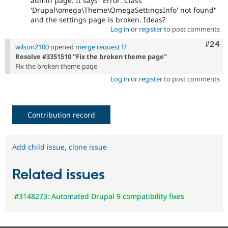
admin page. It says "Error: Class
'Drupal\omega\Theme\OmegaSettingsInfo' not found"
and the settings page is broken. Ideas?
Log in
or
register
to post comments
Comm
#24
wilson2100
opened
merge request !7
Resolve #3351510 "Fix the broken theme page"
Fix the broken theme page
Log in
or
register
to post comments
Contribution record
Add child issue
,
clone issue
Related issues
#3148273: Automated Drupal 9 compatibility fixes