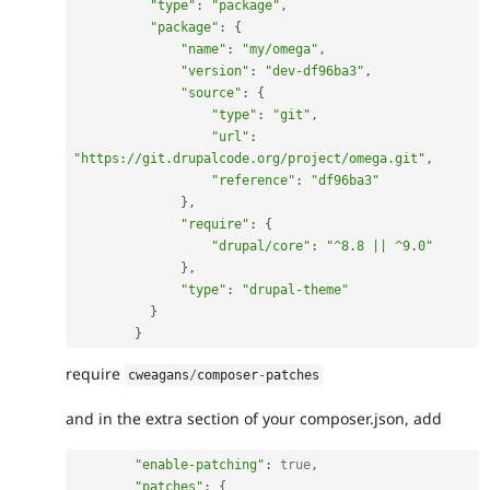
"type"
:
"package"
,
"package"
:
{
"name"
:
"my/omega"
,
"version"
:
"dev-df96ba3"
,
"source"
:
{
"type"
:
"git"
,
"url"
:
"https://git.drupalcode.org/project/omega.git"
,
"reference"
:
"df96ba3"
}
,
"require"
:
{
"drupal/core"
:
"^8.8 || ^9.0"
}
,
"type"
:
"drupal-theme"
}
}
require
cweagans
/
composer
-
patches
and in the extra section of your composer.json, add
"enable-patching"
:
true
,
"patches"
:
{