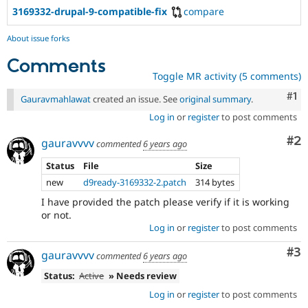
3169332-drupal-9-compatible-fix
compare
About issue forks
Comments
Toggle MR activity (5 comments)
Co
#1
Gauravmahlawat
created an issue. See
original summary
.
Log in
or
register
to post comments
Co
#2
gauravvvv
commented
6 years ago
Status
File
Size
new
d9ready-3169332-2.patch
314 bytes
I have provided the patch please verify if it is working
or not.
Log in
or
register
to post comments
Co
#3
gauravvvv
commented
6 years ago
Status:
Active
» Needs review
Log in
or
register
to post comments