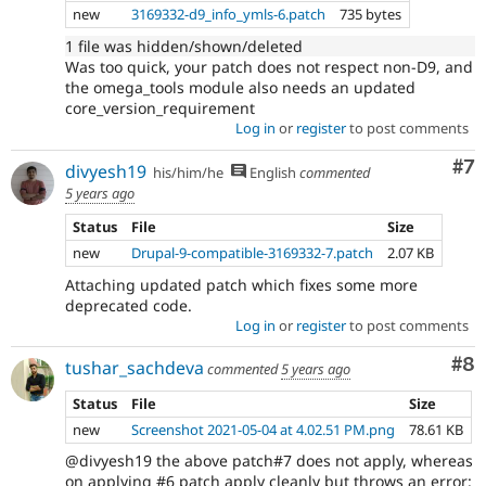
new
3169332-d9_info_ymls-6.patch
735 bytes
1 file was hidden/shown/deleted
Was too quick, your patch does not respect non-D9, and
the omega_tools module also needs an updated
core_version_requirement
Log in
or
register
to post comments
Co
#7
divyesh19
his/him/he
English
commented
5 years ago
Status
File
Size
new
Drupal-9-compatible-3169332-7.patch
2.07 KB
Attaching updated patch which fixes some more
deprecated code.
Log in
or
register
to post comments
Co
#8
tushar_sachdeva
commented
5 years ago
Status
File
Size
new
Screenshot 2021-05-04 at 4.02.51 PM.png
78.61 KB
@divyesh19 the above patch#7 does not apply, whereas
on applying #6 patch apply cleanly but throws an error: