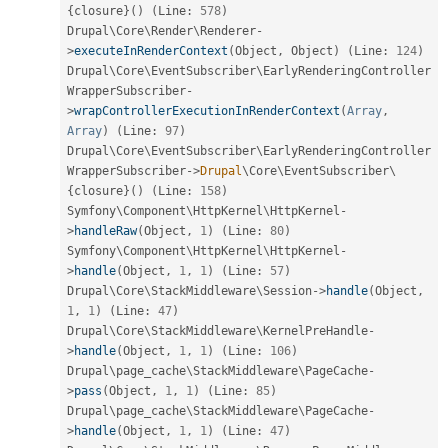
{
closure
}
(
)
(
Line
:
578
)
Drupal\
Core
\
Render
\
Renderer
-
>
executeInRenderContext
(
Object
,
 Object
)
(
Line
:
124
)
Drupal\
Core
\
EventSubscriber
\
EarlyRenderingController
WrapperSubscriber
-
>
wrapControllerExecutionInRenderContext
(
Array
,
Array
)
(
Line
:
97
)
Drupal\
Core
\
EventSubscriber
\
EarlyRenderingController
WrapperSubscriber
-
>
Drupal
\
Core
\
EventSubscriber
\
{
closure
}
(
)
(
Line
:
158
)
Symfony\
Component
\
HttpKernel
\
HttpKernel
-
>
handleRaw
(
Object
,
1
)
(
Line
:
80
)
Symfony\
Component
\
HttpKernel
\
HttpKernel
-
>
handle
(
Object
,
1
,
1
)
(
Line
:
57
)
Drupal\
Core
\
StackMiddleware
\
Session
-
>
handle
(
Object
,
1
,
1
)
(
Line
:
47
)
Drupal\
Core
\
StackMiddleware
\
KernelPreHandle
-
>
handle
(
Object
,
1
,
1
)
(
Line
:
106
)
Drupal\
page_cache
\
StackMiddleware
\
PageCache
-
>
pass
(
Object
,
1
,
1
)
(
Line
:
85
)
Drupal\
page_cache
\
StackMiddleware
\
PageCache
-
>
handle
(
Object
,
1
,
1
)
(
Line
:
47
)