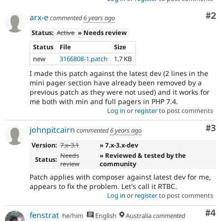
Co
#2
arx-e
commented
6 years ago
Status:
Active
» Needs review
Status
File
Size
new
3166808-1.patch
1.7 KB
I made this patch against the latest dev (2 lines in the
mini pager section have already been removed by a
previous patch as they were not used) and it works for
me both with min and full pagers in PHP 7.4.
Log in
or
register
to post comments
Co
#3
johnpitcairn
commented
6 years ago
Version:
7.x-3.1
» 7.x-3.x-dev
Needs
» Reviewed & tested by the
Status:
review
community
Patch applies with composer against latest dev for me,
appears to fix the problem. Let's call it RTBC.
Log in
or
register
to post comments
Co
#4
fenstrat
he/him
English
Australia
commented