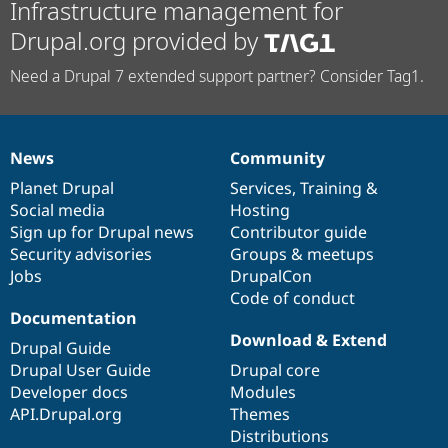
Infrastructure management for
Drupal.org provided by
Need a Drupal 7 extended support partner? Consider Tag1.
News
Community
News
Our
Documentation
Drupal
Governance
items
Planet Drupal
community
code
of
Services
,
Training
&
Social media
base
community
Hosting
Sign up for Drupal news
Contributor guide
Security advisories
Groups & meetups
Jobs
DrupalCon
Code of conduct
Documentation
Download & Extend
Drupal Guide
Drupal User Guide
Drupal core
Developer docs
Modules
API.Drupal.org
Themes
Distributions