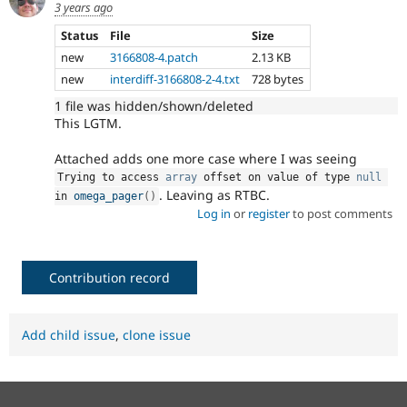
3 years ago
Status
File
Size
new
3166808-4.patch
2.13 KB
new
interdiff-3166808-2-4.txt
728 bytes
1 file was hidden/shown/deleted
This LGTM.
Attached adds one more case where I was seeing
Trying to access 
array
 offset on value of type 
null
. Leaving as RTBC.
in 
omega_pager
(
)
Log in
or
register
to post comments
Contribution record
Add child issue
,
clone issue