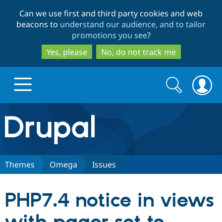
Skip
Skip
Can we use first and third party cookies and web
to
to
beacons to
understand our audience, and to tailor
main
search
promotions you see
?
content
Yes, please
No, do not track me
Search
Search
form
Drupal.org home
Discover Drupal
Themes
Omega
Issues
Build with Drupal
Drupal Core
PHP7.4 notice in views
Partners & Services
Drupal CMS
Download D