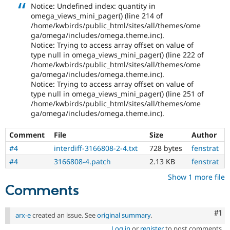
Notice: Undefined index: quantity in
omega_views_mini_pager() (line 214 of
/home/kwbirds/public_html/sites/all/themes/ome
ga/omega/includes/omega.theme.inc).
Notice: Trying to access array offset on value of
type null in omega_views_mini_pager() (line 222 of
/home/kwbirds/public_html/sites/all/themes/ome
ga/omega/includes/omega.theme.inc).
Notice: Trying to access array offset on value of
type null in omega_views_mini_pager() (line 251 of
/home/kwbirds/public_html/sites/all/themes/ome
ga/omega/includes/omega.theme.inc).
Comment
File
Size
Author
#4
interdiff-3166808-2-4.txt
728 bytes
fenstrat
#4
3166808-4.patch
2.13 KB
fenstrat
Show 1 more file
Comments
Co
#1
arx-e
created an issue. See
original summary
.
Log in
or
register
to post comments