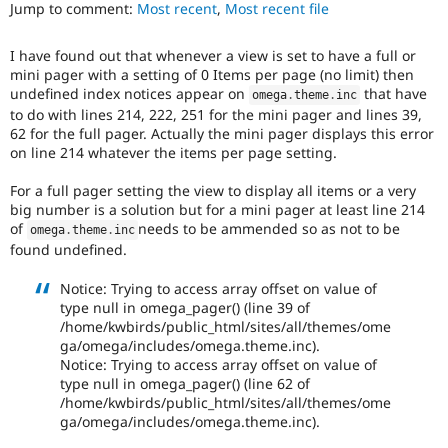
particularly
Jump to comment:
Most recent
,
Most recent file
Drupal Stew
News & Blo
affects
API
Become a D
sites
I have found out that whenever a view is set to have a full or
Drupal for F
Sustaining
running
mini pager with a setting of 0 Items per page (no limit) then
on
Forum
undefined index notices appear on
that have
omega
.
theme
.
inc
PHP
Modules
to do with lines 214, 222, 251 for the mini pager and lines 39,
version
Drupal for
Drupal Swa
62 for the full pager. Actually the mini pager displays this error
7.4.0
Healthcare
on line 214 whatever the items per page setting.
Slack
or
Themes
later.
For a full pager setting the view to display all items or a very
Drupal for E
big number is a solution but for a mini pager at least line 214
Newsletters
of
needs to be ammended so as not to be
omega
.
theme
.
inc
Recipes
found undefined.
Drupal for R
Drupal Swa
Notice: Trying to access array offset on value of
Site Templa
type null in omega_pager() (line 39 of
/home/kwbirds/public_html/sites/all/themes/ome
Drupal for T
ga/omega/includes/omega.theme.inc).
Tourism
Notice: Trying to access array offset on value of
Issue queue
type null in omega_pager() (line 62 of
/home/kwbirds/public_html/sites/all/themes/ome
ga/omega/includes/omega.theme.inc).
Security Adv