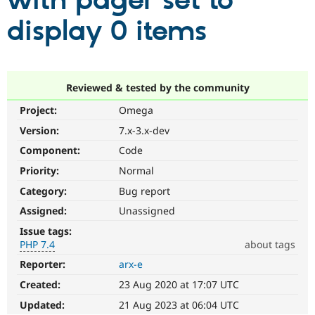
with pager set to
display 0 items
Community
Drupal AI
Documentat
Find a Drupa
Certified Pa
Support Drupal
Case Studie
Getting star
About the
Reviewed & tested by the community
Become a D
Community
Project:
Omega
Certified Pa
Version:
7.x-3.x-dev
Get Started
Drupal for
Local Devel
The Drupal
Governmen
Guide
How to Cont
Association
Component:
Code
Find a Hosti
Provider
Priority:
Normal
Try Drupal CMS
Category:
Bug report
Drupal for 
Developer R
DrupalCon
Donate
Education
Assigned:
Unassigned
Find a Migra
Try Hosting
Partner
Issue tags:
Drupal CMS
Events
Become a Pa
PHP 7.4
about tags
Drupal for N
Guide
Reporter:
arx-e
PHP
Find Trainin
7.4
Jobs / Caree
Become a Ri
Created:
23 Aug 2020 at 17:07 UTC
The
Drupal for
Drupal User
Maker
issue
Updated:
21 Aug 2023 at 06:04 UTC
eCommerce