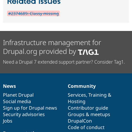
Related issues
#2374689: Classy missing
Infrastructure management for
Drupal.org provided by
Need a Drupal 7 extended support partner? Consider Tag1.
News
Community
News
Our
Documentation
Drupal
Governance
items
Planet Drupal
community
code
of
Services
,
Training
&
Social media
base
community
Hosting
Sign up for Drupal news
Contributor guide
Security advisories
Groups & meetups
Jobs
DrupalCon
Code of conduct