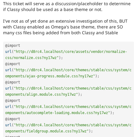
Drupal Stew
This ticket will serve as a discussion/placeholder to determine
News & Blo
if Classy should be used as a base theme or not.
API
Become a D
Drupal for F
Sustaining
I've not as of yet done an extensive investigation of this, BUT
with Classy enabled as Omega's base theme, there are SO
Forum
Modules
many css files being added from both Classy and Stable
Drupal for
Drupal Swa
Healthcare
@import 
Slack
url
(
"http://d8rc4.localhost/core/assets/vendor/normalize-
Themes
css/normalize.css?ny17wz"
)
;
Drupal for E
@import 
Newsletters
url
(
"http://d8rc4.localhost/core/themes/stable/css/system/c
Recipes
omponents/ajax-progress.module.css?ny17wz"
)
;
@import 
Drupal for R
Drupal Swa
url
(
"http://d8rc4.localhost/core/themes/stable/css/system/c
Site Templa
omponents/align.module.css?ny17wz"
)
;
@import 
Drupal for T
url
(
"http://d8rc4.localhost/core/themes/stable/css/system/c
Tourism
Issue queue
omponents/autocomplete-loading.module.css?ny17wz"
)
;
@import 
url
(
"http://d8rc4.localhost/core/themes/stable/css/system/c
omponents/fieldgroup.module.css?ny17wz"
)
;
Security Adv