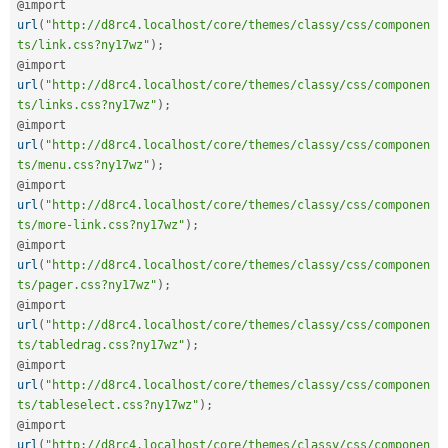
@import 
url
(
"http://d8rc4.localhost/core/themes/classy/css/componen
ts/link.css?ny17wz"
)
;
@import 
url
(
"http://d8rc4.localhost/core/themes/classy/css/componen
ts/links.css?ny17wz"
)
;
@import 
url
(
"http://d8rc4.localhost/core/themes/classy/css/componen
ts/menu.css?ny17wz"
)
;
@import 
url
(
"http://d8rc4.localhost/core/themes/classy/css/componen
ts/more-link.css?ny17wz"
)
;
@import 
url
(
"http://d8rc4.localhost/core/themes/classy/css/componen
ts/pager.css?ny17wz"
)
;
@import 
url
(
"http://d8rc4.localhost/core/themes/classy/css/componen
ts/tabledrag.css?ny17wz"
)
;
@import 
url
(
"http://d8rc4.localhost/core/themes/classy/css/componen
ts/tableselect.css?ny17wz"
)
;
@import 
url
(
"http://d8rc4.localhost/core/themes/classy/css/componen