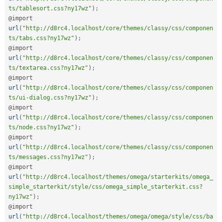
ts/tablesort.css?ny17wz"
)
;
@import 
url
(
"http://d8rc4.localhost/core/themes/classy/css/componen
ts/tabs.css?ny17wz"
)
;
@import 
url
(
"http://d8rc4.localhost/core/themes/classy/css/componen
ts/textarea.css?ny17wz"
)
;
@import 
url
(
"http://d8rc4.localhost/core/themes/classy/css/componen
ts/ui-dialog.css?ny17wz"
)
;
@import 
url
(
"http://d8rc4.localhost/core/themes/classy/css/componen
ts/node.css?ny17wz"
)
;
@import 
url
(
"http://d8rc4.localhost/core/themes/classy/css/componen
ts/messages.css?ny17wz"
)
;
@import 
url
(
"http://d8rc4.localhost/themes/omega/starterkits/omega_
simple_starterkit/style/css/omega_simple_starterkit.css?
ny17wz"
)
;
@import 
url
(
"http://d8rc4.localhost/themes/omega/omega/style/css/ba