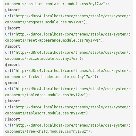
omponents/position-container.module.css?ny17wz"
)
;
@import 
url
(
"http://d8rc4.localhost/core/themes/stable/css/system/c
omponents/progress.module.css?ny17wz"
)
;
@import 
url
(
"http://d8rc4.localhost/core/themes/stable/css/system/c
omponents/reset-appearance.module.css?ny17wz"
)
;
@import 
url
(
"http://d8rc4.localhost/core/themes/stable/css/system/c
omponents/resize.module.css?ny17wz"
)
;
@import 
url
(
"http://d8rc4.localhost/core/themes/stable/css/system/c
omponents/sticky-header.module.css?ny17wz"
)
;
@import 
url
(
"http://d8rc4.localhost/core/themes/stable/css/system/c
omponents/tabledrag.module.css?ny17wz"
)
;
@import 
url
(
"http://d8rc4.localhost/core/themes/stable/css/system/c
omponents/tablesort.module.css?ny17wz"
)
;
@import 
url
(
"http://d8rc4.localhost/core/themes/stable/css/system/c
omponents/tree-child.module.css?ny17wz"
)
;