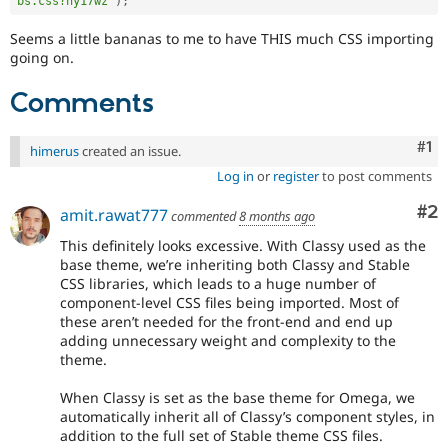
bs.css?ny17wz"
)
;
Seems a little bananas to me to have THIS much CSS importing
going on.
Comments
Co
#1
himerus
created an issue.
Log in
or
register
to post comments
Co
#2
amit.rawat777
commented
8 months ago
This definitely looks excessive. With Classy used as the
base theme, we’re inheriting both Classy and Stable
CSS libraries, which leads to a huge number of
component-level CSS files being imported. Most of
these aren’t needed for the front-end and end up
adding unnecessary weight and complexity to the
theme.
When Classy is set as the base theme for Omega, we
automatically inherit all of Classy’s component styles, in
addition to the full set of Stable theme CSS files.