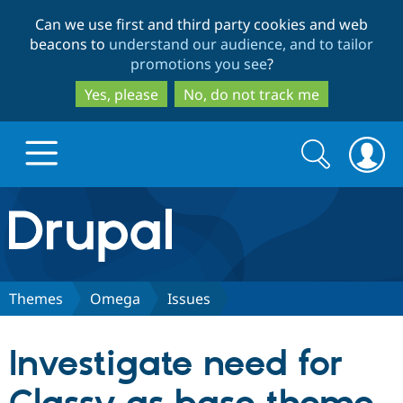
Skip
Skip
Can we use first and third party cookies and web
to
to
beacons to
understand our audience, and to tailor
main
search
promotions you see
?
content
Yes, please
No, do not track me
Search
Search
form
Drupal.org home
Discover Drupal
Themes
Omega
Issues
Build with Drupal
Drupal Core
Investigate need for
Partners & Services
Drupal CMS
Download D