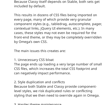
Because Classy itself depends on Stable, both sets get
included by default.
This results in dozens of CSS files being imported on
every page, many of which provide very granular
component styles (e.g., tabledrag, autocomplete, pager,
contextual links, jQuery UI elements, etc.). In many
cases, these styles may not even be required for the
front-end theme, or they may be completely overridden
by Omega’s own CSS.
The main issues this creates are:
1. Unnecessary CSS bloat
The page ends up loading a very large number of small
CSS files, which increases the total CSS footprint and
can negatively impact performance.
2. Style duplication and conflicts
Because both Stable and Classy provide component-
level styles, we risk duplicated rules or conflicting
styling that we then need to override again in Omega.
3. Harder theme maintenance