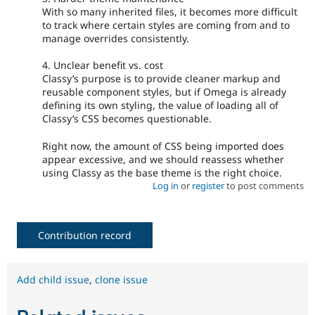
With so many inherited files, it becomes more difficult
to track where certain styles are coming from and to
manage overrides consistently.
4. Unclear benefit vs. cost
Classy’s purpose is to provide cleaner markup and
reusable component styles, but if Omega is already
defining its own styling, the value of loading all of
Classy’s CSS becomes questionable.
Right now, the amount of CSS being imported does
appear excessive, and we should reassess whether
using Classy as the base theme is the right choice.
Log in
or
register
to post comments
Contribution record
Add child issue
,
clone issue