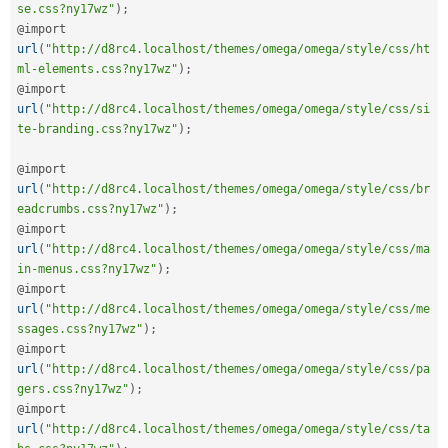
se.css?ny17wz"
)
;
@import 
url
(
"http://d8rc4.localhost/themes/omega/omega/style/css/ht
ml-elements.css?ny17wz"
)
;
@import 
url
(
"http://d8rc4.localhost/themes/omega/omega/style/css/si
te-branding.css?ny17wz"
)
;
@import 
url
(
"http://d8rc4.localhost/themes/omega/omega/style/css/br
eadcrumbs.css?ny17wz"
)
;
@import 
url
(
"http://d8rc4.localhost/themes/omega/omega/style/css/ma
in-menus.css?ny17wz"
)
;
@import 
url
(
"http://d8rc4.localhost/themes/omega/omega/style/css/me
ssages.css?ny17wz"
)
;
@import 
url
(
"http://d8rc4.localhost/themes/omega/omega/style/css/pa
gers.css?ny17wz"
)
;
@import 
url
(
"http://d8rc4.localhost/themes/omega/omega/style/css/ta