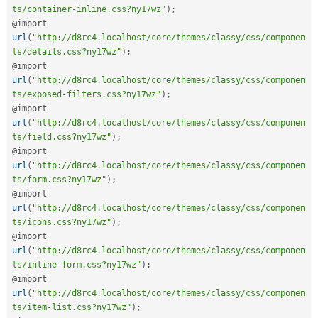
ts/container-inline.css?ny17wz"
)
;
@import 
url
(
"http://d8rc4.localhost/core/themes/classy/css/componen
ts/details.css?ny17wz"
)
;
@import 
url
(
"http://d8rc4.localhost/core/themes/classy/css/componen
ts/exposed-filters.css?ny17wz"
)
;
@import 
url
(
"http://d8rc4.localhost/core/themes/classy/css/componen
ts/field.css?ny17wz"
)
;
@import 
url
(
"http://d8rc4.localhost/core/themes/classy/css/componen
ts/form.css?ny17wz"
)
;
@import 
url
(
"http://d8rc4.localhost/core/themes/classy/css/componen
ts/icons.css?ny17wz"
)
;
@import 
url
(
"http://d8rc4.localhost/core/themes/classy/css/componen
ts/inline-form.css?ny17wz"
)
;
@import 
url
(
"http://d8rc4.localhost/core/themes/classy/css/componen
ts/item-list.css?ny17wz"
)
;