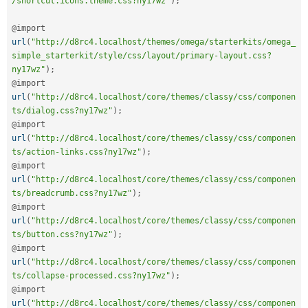
/shortcut.icons.theme.css?ny17wz"
)
;
@import 
url
(
"http://d8rc4.localhost/themes/omega/starterkits/omega_
simple_starterkit/style/css/layout/primary-layout.css?
ny17wz"
)
;
@import 
url
(
"http://d8rc4.localhost/core/themes/classy/css/componen
ts/dialog.css?ny17wz"
)
;
@import 
url
(
"http://d8rc4.localhost/core/themes/classy/css/componen
ts/action-links.css?ny17wz"
)
;
@import 
url
(
"http://d8rc4.localhost/core/themes/classy/css/componen
ts/breadcrumb.css?ny17wz"
)
;
@import 
url
(
"http://d8rc4.localhost/core/themes/classy/css/componen
ts/button.css?ny17wz"
)
;
@import 
url
(
"http://d8rc4.localhost/core/themes/classy/css/componen
ts/collapse-processed.css?ny17wz"
)
;
@import 
url
(
"http://d8rc4.localhost/core/themes/classy/css/componen