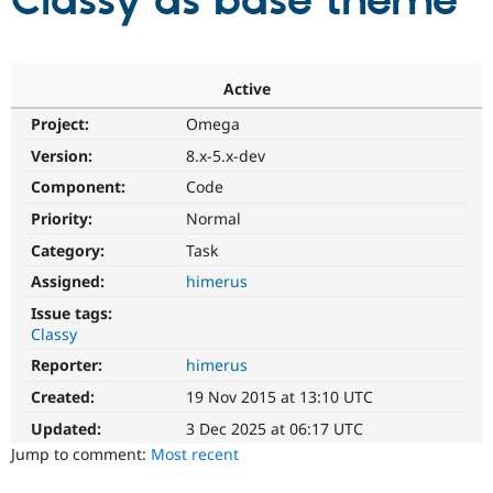
Classy as base theme
Community
Drupal AI
Documentat
Find a Drupa
Certified Pa
Active
Project:
Omega
Support Drupal
Case Studie
Getting star
About the
Become a D
Community
Version:
8.x-5.x-dev
Certified Pa
Component:
Code
Get Started
Drupal for
Local Devel
The Drupal
Priority:
Normal
Governmen
Guide
How to Cont
Association
Find a Hosti
Category:
Task
Provider
Try Drupal CMS
Assigned:
himerus
Drupal for 
Developer R
DrupalCon
Donate
Issue tags:
Education
Classy
Find a Migra
Try Hosting
Partner
Reporter:
himerus
Drupal CMS
Events
Become a Pa
Drupal for N
Guide
Created:
19 Nov 2015 at 13:10 UTC
Updated:
3 Dec 2025 at 06:17 UTC
Find Trainin
Jobs / Caree
Become a Ri
Jump to comment:
Most recent
Drupal for
Drupal User
Maker
eCommerce