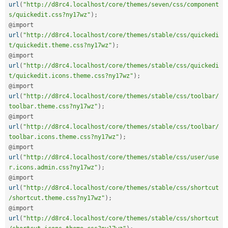
url
(
"http://d8rc4.localhost/core/themes/seven/css/component
s/quickedit.css?ny17wz"
)
;
@import 
url
(
"http://d8rc4.localhost/core/themes/stable/css/quickedi
t/quickedit.theme.css?ny17wz"
)
;
@import 
url
(
"http://d8rc4.localhost/core/themes/stable/css/quickedi
t/quickedit.icons.theme.css?ny17wz"
)
;
@import 
url
(
"http://d8rc4.localhost/core/themes/stable/css/toolbar/
toolbar.theme.css?ny17wz"
)
;
@import 
url
(
"http://d8rc4.localhost/core/themes/stable/css/toolbar/
toolbar.icons.theme.css?ny17wz"
)
;
@import 
url
(
"http://d8rc4.localhost/core/themes/stable/css/user/use
r.icons.admin.css?ny17wz"
)
;
@import 
url
(
"http://d8rc4.localhost/core/themes/stable/css/shortcut
/shortcut.theme.css?ny17wz"
)
;
@import 
url
(
"http://d8rc4.localhost/core/themes/stable/css/shortcut