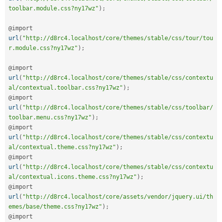
toolbar.module.css?ny17wz"
)
;
@import 
url
(
"http://d8rc4.localhost/core/themes/stable/css/tour/tou
r.module.css?ny17wz"
)
;
@import 
url
(
"http://d8rc4.localhost/core/themes/stable/css/contextu
al/contextual.toolbar.css?ny17wz"
)
;
@import 
url
(
"http://d8rc4.localhost/core/themes/stable/css/toolbar/
toolbar.menu.css?ny17wz"
)
;
@import 
url
(
"http://d8rc4.localhost/core/themes/stable/css/contextu
al/contextual.theme.css?ny17wz"
)
;
@import 
url
(
"http://d8rc4.localhost/core/themes/stable/css/contextu
al/contextual.icons.theme.css?ny17wz"
)
;
@import 
url
(
"http://d8rc4.localhost/core/assets/vendor/jquery.ui/th
emes/base/theme.css?ny17wz"
)
;
@import 