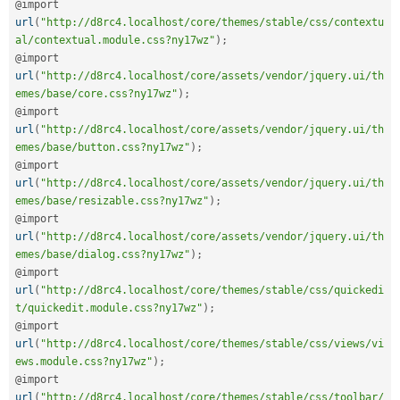
@import 
url
(
"http://d8rc4.localhost/core/themes/stable/css/contextu
al/contextual.module.css?ny17wz"
)
;
@import 
url
(
"http://d8rc4.localhost/core/assets/vendor/jquery.ui/th
emes/base/core.css?ny17wz"
)
;
@import 
url
(
"http://d8rc4.localhost/core/assets/vendor/jquery.ui/th
emes/base/button.css?ny17wz"
)
;
@import 
url
(
"http://d8rc4.localhost/core/assets/vendor/jquery.ui/th
emes/base/resizable.css?ny17wz"
)
;
@import 
url
(
"http://d8rc4.localhost/core/assets/vendor/jquery.ui/th
emes/base/dialog.css?ny17wz"
)
;
@import 
url
(
"http://d8rc4.localhost/core/themes/stable/css/quickedi
t/quickedit.module.css?ny17wz"
)
;
@import 
url
(
"http://d8rc4.localhost/core/themes/stable/css/views/vi
ews.module.css?ny17wz"
)
;
@import 
url
(
"http://d8rc4.localhost/core/themes/stable/css/toolbar/