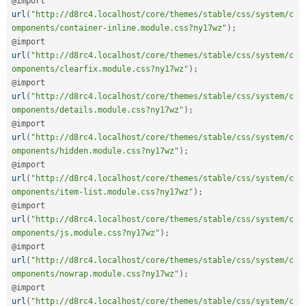
@import 
url
(
"http://d8rc4.localhost/core/themes/stable/css/system/c
omponents/container-inline.module.css?ny17wz"
)
;
@import 
url
(
"http://d8rc4.localhost/core/themes/stable/css/system/c
omponents/clearfix.module.css?ny17wz"
)
;
@import 
url
(
"http://d8rc4.localhost/core/themes/stable/css/system/c
omponents/details.module.css?ny17wz"
)
;
@import 
url
(
"http://d8rc4.localhost/core/themes/stable/css/system/c
omponents/hidden.module.css?ny17wz"
)
;
@import 
url
(
"http://d8rc4.localhost/core/themes/stable/css/system/c
omponents/item-list.module.css?ny17wz"
)
;
@import 
url
(
"http://d8rc4.localhost/core/themes/stable/css/system/c
omponents/js.module.css?ny17wz"
)
;
@import 
url
(
"http://d8rc4.localhost/core/themes/stable/css/system/c
omponents/nowrap.module.css?ny17wz"
)
;
@import 
url
(
"http://d8rc4.localhost/core/themes/stable/css/system/c