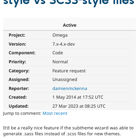
style vs SCSS-style files
Community
Drupal AI
Documentat
Find a Drupa
Certified Pa
Active
Project:
Omega
Support Drupal
Case Studie
Getting star
About the
Become a D
Community
Version:
7.x-4.x-dev
Certified Pa
Component:
Code
Get Started
Drupal for
Local Devel
The Drupal
Priority:
Normal
Governmen
Guide
How to Cont
Association
Find a Hosti
Category:
Feature request
Provider
Try Drupal CMS
Assigned:
Unassigned
Drupal for 
Developer R
DrupalCon
Donate
Reporter:
damienmckenna
Education
Find a Migra
Created:
1 May 2014 at 17:52 UTC
Try Hosting
Partner
Drupal CMS
Events
Become a Pa
Updated:
27 Mar 2023 at 08:25 UTC
Drupal for N
Guide
Jump to comment:
Most recent
Find Trainin
Jobs / Caree
Become a Ri
It'd be a really nice feature if the subtheme wizard was able to
Drupal for
Drupal User
Maker
generate .sass files instead of .scss files for new themes.
eCommerce