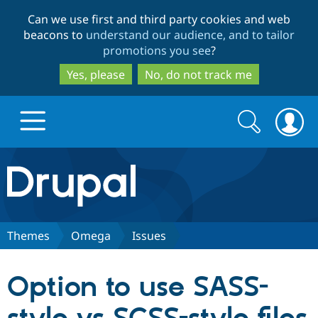
Skip
Skip
Can we use first and third party cookies and web
to
to
beacons to
understand our audience, and to tailor
main
search
promotions you see
?
content
Yes, please
No, do not track me
Search
Search
form
Drupal.org home
Discover Drupal
Themes
Omega
Issues
Build with Drupal
Drupal Core
Option to use SASS-
Partners & Services
Drupal CMS
Download D