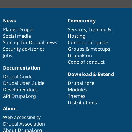
News
Community
News
Our
Documentation
Drupal
Governance
items
Planet Drupal
community
code
of
Services
,
Training
&
Social media
base
community
Hosting
Sign up for Drupal news
Contributor guide
Security advisories
Groups & meetups
Jobs
DrupalCon
Code of conduct
Documentation
Download & Extend
Drupal Guide
Drupal User Guide
Drupal core
Developer docs
Modules
API.Drupal.org
Themes
Distributions
About
Web accessibility
Drupal Association
About Drupal.org