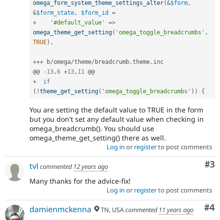
omega_form_system_theme_settings_alter
(
&
$form
,
&
$form_state
,
$form_id
=
+
'#default_value'
=
>
omega_theme_get_setting
(
'omega_toggle_breadcrumbs'
,
TRUE
)
,
++
+
 b
/
omega
/
theme
/
breadcrumb
.
theme
.
inc

@@ 
-
13
,
6
+
13
,
11
+
if
(
!
theme_get_setting
(
'omega_toggle_breadcrumbs'
)
)
{
You are setting the default value to TRUE in the form
but you don't set any default value when checking in
omega_breadcrumb(). You should use
omega_theme_get_setting() there as well.
Log in
or
register
to post comments
Co
#3
tvl
commented
12 years ago
Many thanks for the advice-fix!
Log in
or
register
to post comments
Co
#4
damienmckenna
TN, USA
commented
11 years ago