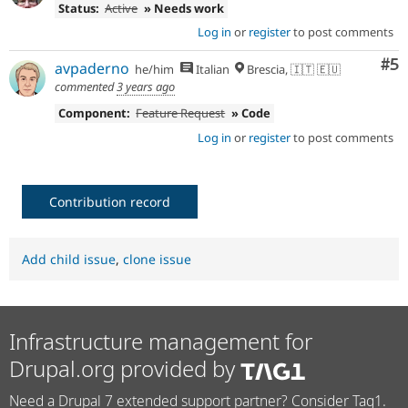
Status:
Active
» Needs work
Log in
or
register
to post comments
Co
#5
avpaderno
he/him
Italian
Brescia, 🇮🇹 🇪🇺
commented
3 years ago
Component:
Feature Request
» Code
Log in
or
register
to post comments
Contribution record
Add child issue
,
clone issue
Infrastructure management for
Drupal.org provided by
Need a Drupal 7 extended support partner? Consider Tag1.