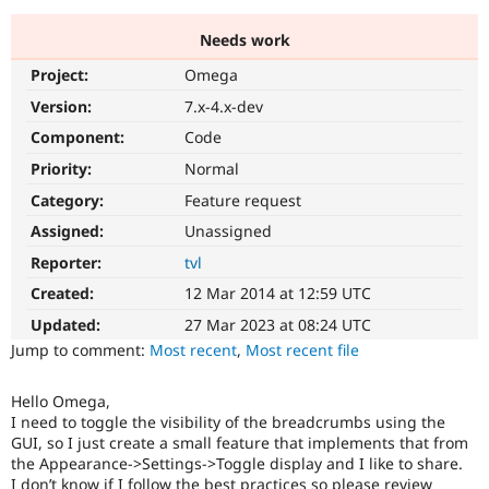
Needs work
Community
Drupal AI
Documentat
Find a Drupa
Project:
Omega
Certified Pa
Version:
7.x-4.x-dev
Support Drupal
Case Studie
Getting star
About the
Component:
Code
Become a D
Community
Priority:
Normal
Certified Pa
Category:
Feature request
Get Started
Drupal for
Local Devel
The Drupal
Governmen
Guide
How to Cont
Association
Assigned:
Unassigned
Find a Hosti
Reporter:
tvl
Provider
Try Drupal CMS
Created:
12 Mar 2014 at 12:59 UTC
Drupal for 
Developer R
DrupalCon
Donate
Education
Updated:
27 Mar 2023 at 08:24 UTC
Find a Migra
Try Hosting
Jump to comment:
Most recent
,
Most recent file
Partner
Drupal CMS
Events
Become a Pa
Drupal for N
Guide
Hello Omega,
I need to toggle the visibility of the breadcrumbs using the
Find Trainin
Jobs / Caree
Become a Ri
GUI, so I just create a small feature that implements that from
Drupal for
Drupal User
Maker
the Appearance->Settings->Toggle display and I like to share.
eCommerce
I don’t know if I follow the best practices so please review