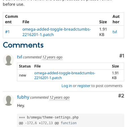
Drupal Stew
before use.
News & Blo
API
Become a D
Comm
Aut
Drupal for F
Sustaining
ent
File
Size
hor
Forum
omega-added-toggle-breadctumbs-
1.91
Modules
#1
tvl
2216201-1.patch
KB
Drupal for
Drupal Swa
Healthcare
Comments
Slack
Themes
Co
#1
tvl
commented
12 years ago
Drupal for E
Newsletters
Status
File
Size
Recipes
omega-added-toggle-breadctumbs-
1.91
new
2216201-1.patch
KB
Drupal for R
Drupal Swa
Log in
or
register
to post comments
Site Templa
Co
#2
fubhy
Drupal for T
commented
12 years ago
Tourism
Issue queue
Hey.
++
+
 b
/
omega
/
theme
-
settings
.
php

@@ 
-
172
,
6
+
172
,
13
 @@ 
function
Security Adv