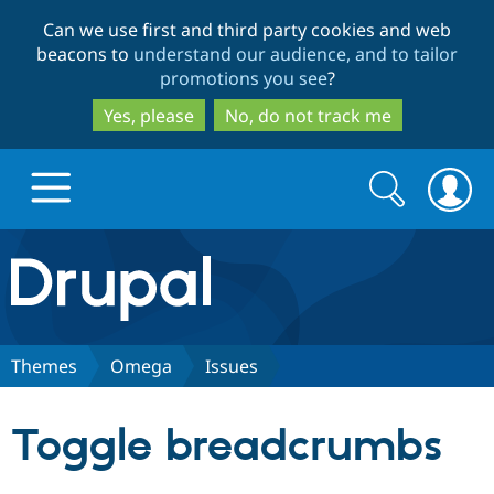
Skip
Skip
Can we use first and third party cookies and web
to
to
beacons to
understand our audience, and to tailor
main
search
promotions you see
?
content
Yes, please
No, do not track me
Search
Search
form
Drupal.org home
Discover Drupal
Themes
Omega
Issues
Build with Drupal
Drupal Core
Toggle breadcrumbs
Partners & Services
Drupal CMS
Download D