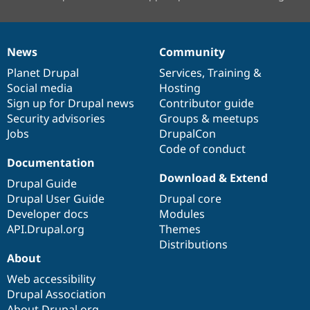
News
Community
News
Our
Documentation
Drupal
Governance
items
Planet Drupal
community
code
of
Services
,
Training
&
Social media
base
community
Hosting
Sign up for Drupal news
Contributor guide
Security advisories
Groups & meetups
Jobs
DrupalCon
Code of conduct
Documentation
Download & Extend
Drupal Guide
Drupal User Guide
Drupal core
Developer docs
Modules
API.Drupal.org
Themes
Distributions
About
Web accessibility
Drupal Association
About Drupal.org