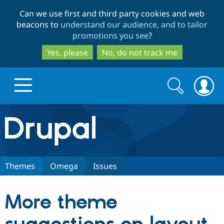
Skip
Skip
Can we use first and third party cookies and web
to
to
beacons to
understand our audience, and to tailor
main
search
promotions you see
?
content
Yes, please
No, do not track me
Search
Search
form
Drupal.org home
Discover Drupal
Themes
Omega
Issues
Build with Drupal
Drupal Core
More theme
Partners & Services
Drupal CMS
Download D