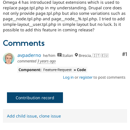
Omega 4 has introduced layout extensions which is used to
Drupal Stew
News & Blo
replace page.tpl.php in my understanding. Drupal core does
API
Become a D
not only provide page.tpl.php but also some variations such as
Drupal for F
Sustaining
page__node.tpl.php and page__node__%.tpl.php. I tried to add
simple-layout__user.tpl.php in simple layout but no luck. Is it
Forum
possible to add this feature in coming release?
Modules
Drupal for
Drupal Swa
Comments
Healthcare
Slack
Themes
Co
#1
avpaderno
he/him
Italian
Brescia, 🇮🇹 🇪🇺
Drupal for E
commented
3 years ago
Newsletters
Recipes
Component:
Feature Request
» Code
Log in
or
register
to post comments
Drupal for R
Drupal Swa
Site Templa
Contribution record
Drupal for T
Tourism
Issue queue
Add child issue
,
clone issue
Security Adv