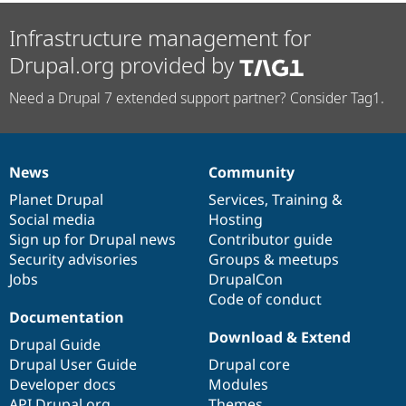
Infrastructure management for
Drupal.org provided by
Need a Drupal 7 extended support partner? Consider Tag1.
News
Community
News
Our
Documentation
Drupal
Governance
items
Planet Drupal
community
code
of
Services
,
Training
&
Social media
base
community
Hosting
Sign up for Drupal news
Contributor guide
Security advisories
Groups & meetups
Jobs
DrupalCon
Code of conduct
Documentation
Download & Extend
Drupal Guide
Drupal User Guide
Drupal core
Developer docs
Modules
API.Drupal.org
Themes