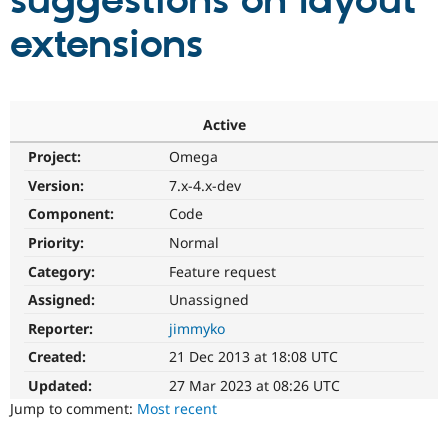
suggestions on layout
extensions
Community
Drupal AI
Documentat
Find a Drupa
Certified Pa
Support Drupal
Case Studie
Getting star
About the
Active
Become a D
Community
Project:
Omega
Certified Pa
Version:
7.x-4.x-dev
Get Started
Drupal for
Local Devel
The Drupal
Governmen
Guide
How to Cont
Association
Component:
Code
Find a Hosti
Provider
Priority:
Normal
Try Drupal CMS
Category:
Feature request
Drupal for 
Developer R
DrupalCon
Donate
Education
Assigned:
Unassigned
Find a Migra
Try Hosting
Partner
Reporter:
jimmyko
Drupal CMS
Events
Become a Pa
Drupal for N
Guide
Created:
21 Dec 2013 at 18:08 UTC
Updated:
27 Mar 2023 at 08:26 UTC
Find Trainin
Jobs / Caree
Become a Ri
Jump to comment:
Most recent
Drupal for
Drupal User
Maker
eCommerce