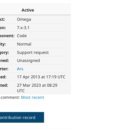
Active
ct:
Omega
ion:
7.x-3.1
ponent:
Code
ity:
Normal
gory:
Support request
gned:
Unassigned
rter:
Ars
ted:
17 Apr 2013 at 17:19 UTC
ted:
27 Mar 2023 at 08:29
UTC
o comment:
Most recent
ontribution record