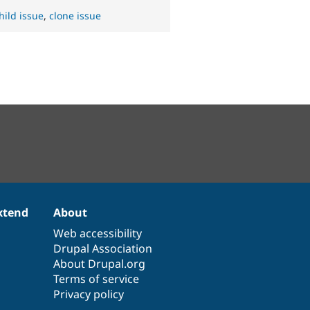
hild issue
,
clone issue
xtend
About
Web accessibility
Drupal Association
About Drupal.org
Terms of service
Privacy policy