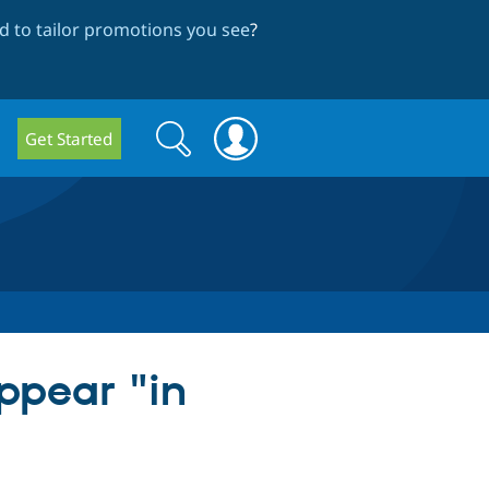
 to tailor promotions you see
?
Search
Search
Get Started
form
ppear "in