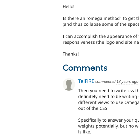
Hello!
Is there an "omega method" to get t
(and thus collapse some of the space
I can accomplish the appearance of t
responsiveness (the logo and site n
Thanks!
Comments
TelFiRE
commented
13 years ago
Then you need to write css t
definitely need to be writing
different views to use Omega,
out of the CSS.
Specifically to answer your q
weights potentially, but no 
is like.