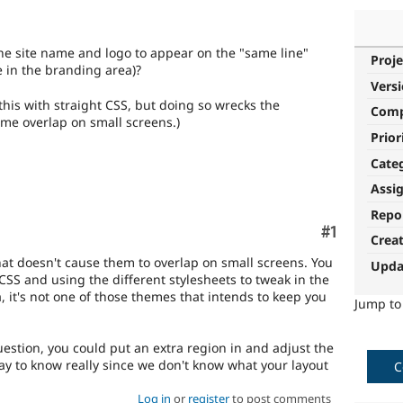
he site name and logo to appear on the "same line"
Proje
 in the branding area)?
Vers
his with straight CSS, but doing so wrecks the
Com
ame overlap on small screens.)
Prior
Cate
Assi
Repo
Comment
#1
Crea
hat doesn't cause them to overlap on small screens. You
Upda
 CSS and using the different stylesheets to tweak in the
 it's not one of those themes that intends to keep you
Jump t
uestion, you could put an extra region in and adjust the
way to know really since we don't know what your layout
C
Log in
or
register
to post comments