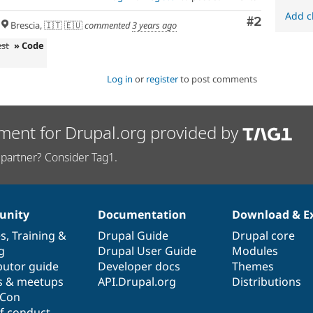
Add c
Comment
#2
Brescia, 🇮🇹 🇪🇺
commented
3 years ago
est
» Code
Log in
or
register
to post comments
ment for Drupal.org provided by
partner? Consider Tag1.
nity
Documentation
Download & E
es
,
Training
&
Drupal Guide
Drupal core
g
Drupal User Guide
Modules
butor guide
Developer docs
Themes
s & meetups
API.Drupal.org
Distributions
lCon
f conduct