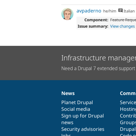
avpaderno
he/him
Italian
Component:
Feature Requ
Issue summary:
View changes
Infrastructure manage
Need a Drupal 7 extended support 
News
Commu
News
Our
Documentation
Drupal
Governance
items
Planet Drupal
community
code
of
Servic
Social media
base
community
Hostin
Sign up for Drupal
Contri
news
Group
Security advisories
Drupa
Jobs
Code o