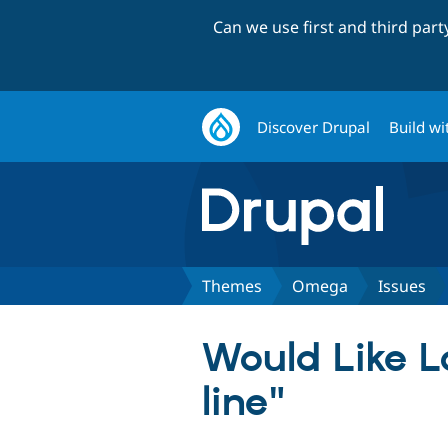
Can we use first and third par
Discover Drupal
Build wi
Themes
Omega
Issues
Would Like L
line"