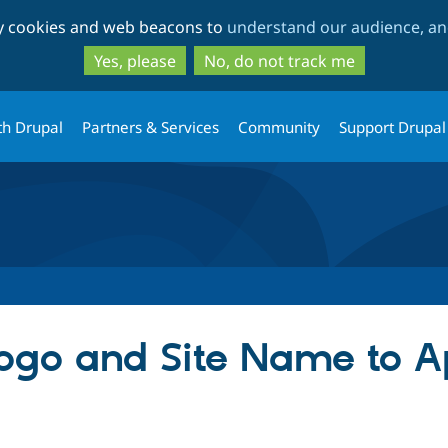
Skip
Skip
ty cookies and web beacons to
understand our audience, and
to
to
main
search
Yes, please
No, do not track me
content
th Drupal
Partners & Services
Community
Support Drupal
ogo and Site Name to A