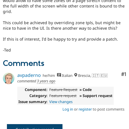
would allow to have some zones on a page stretch content to
Drupal Stew
the full width of the screen while other content is bound to the
News & Blo
grid.
API
Become a D
Drupal for F
Sustaining
This could be achieved by overriding zone tpls, but might be
Forum
nice to have in the UI. Is there another way to achieve this?
Modules
Drupal for
Drupal Swa
If this is of interest, I'd be happy to try and provide a patch.
Healthcare
Slack
Themes
-Ted
Drupal for E
Comments
Newsletters
Recipes
Co
#1
avpaderno
he/him
Italian
Brescia, 🇮🇹 🇪🇺
Drupal for R
commented
3 years ago
Drupal Swa
Site Templa
Component:
Feature Request
» Code
Category:
Feature request
» Support request
Drupal for T
Issue summary:
View changes
Tourism
Issue queue
Log in
or
register
to post comments
Security Adv