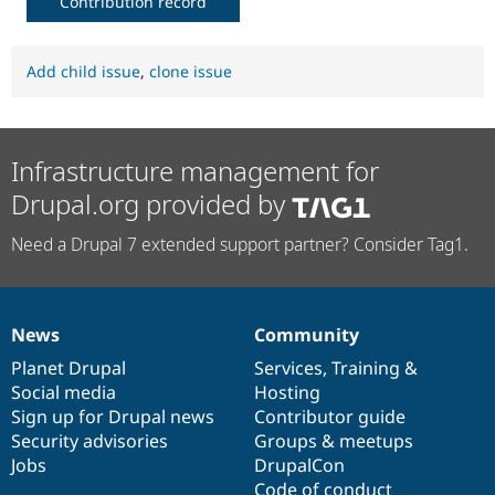
Contribution record
Add child issue
,
clone issue
Infrastructure management for
Drupal.org provided by
Need a Drupal 7 extended support partner? Consider Tag1.
News
Community
News
Our
Documentation
Drupal
Governance
items
Planet Drupal
community
code
of
Services
,
Training
&
Social media
base
community
Hosting
Sign up for Drupal news
Contributor guide
Security advisories
Groups & meetups
Jobs
DrupalCon
Code of conduct