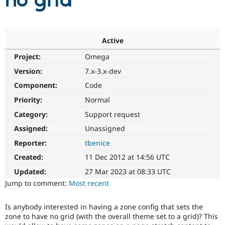
no grid
Community
Drupal AI
Documentat
Find a Drupa
Certified Pa
Active
Project:
Omega
Support Drupal
Case Studie
Getting star
About the
Become a D
Community
Version:
7.x-3.x-dev
Certified Pa
Component:
Code
Get Started
Drupal for
Local Devel
The Drupal
Priority:
Normal
Governmen
Guide
How to Cont
Association
Find a Hosti
Category:
Support request
Provider
Try Drupal CMS
Assigned:
Unassigned
Drupal for 
Developer R
DrupalCon
Donate
Reporter:
tbenice
Education
Find a Migra
Created:
11 Dec 2012 at 14:56 UTC
Try Hosting
Partner
Drupal CMS
Events
Become a Pa
Updated:
27 Mar 2023 at 08:33 UTC
Drupal for N
Guide
Jump to comment:
Most recent
Find Trainin
Jobs / Caree
Become a Ri
Is anybody interested in having a zone config that sets the
Drupal for
Drupal User
Maker
zone to have no grid (with the overall theme set to a grid)? This
eCommerce