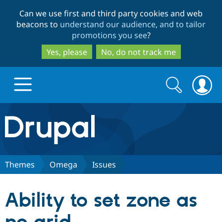
Skip
Skip
Can we use first and third party cookies and web
to
to
beacons to
understand our audience, and to tailor
main
search
promotions you see
?
content
Yes, please
No, do not track me
Search
Search
form
Drupal.org home
Discover Drupal
Themes
Omega
Issues
Build with Drupal
Drupal Core
Ability to set zone as
Partners & Services
Drupal CMS
Download D