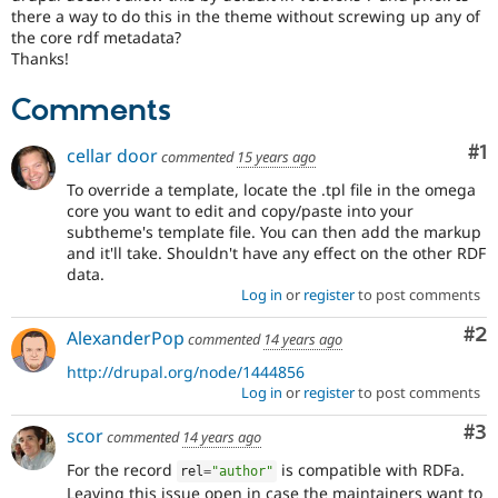
Drupal Stew
there a way to do this in the theme without screwing up any of
News & Blo
the core rdf metadata?
API
Become a D
Thanks!
Drupal for F
Sustaining
Forum
Comments
Modules
Drupal for
Drupal Swa
Co
#1
cellar door
commented
15 years ago
Healthcare
Slack
To override a template, locate the .tpl file in the omega
Themes
core you want to edit and copy/paste into your
subtheme's template file. You can then add the markup
Drupal for E
Newsletters
and it'll take. Shouldn't have any effect on the other RDF
Recipes
data.
Log in
or
register
to post comments
Drupal for R
Drupal Swa
Co
#2
AlexanderPop
Site Templa
commented
14 years ago
http://drupal.org/node/1444856
Drupal for T
Log in
or
register
to post comments
Tourism
Issue queue
Co
#3
scor
commented
14 years ago
For the record
is compatible with RDFa.
rel
=
"author"
Security Adv
Leaving this issue open in case the maintainers want to