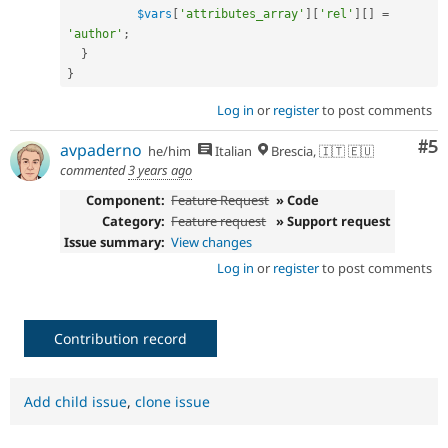
$vars
[
'attributes_array'
]
[
'rel'
]
[
]
=
'author'
;
}
}
Log in
or
register
to post comments
Co
#5
avpaderno
he/him
Italian
Brescia, 🇮🇹 🇪🇺
commented
3 years ago
Component:
Feature Request
» Code
Category:
Feature request
» Support request
Issue summary:
View changes
Log in
or
register
to post comments
Contribution record
Add child issue
,
clone issue