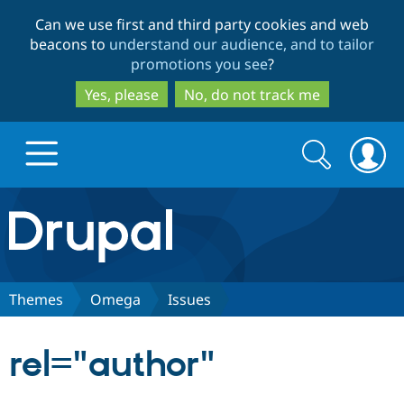
Skip
Skip
Can we use first and third party cookies and web
to
to
beacons to
understand our audience, and to tailor
main
search
promotions you see
?
content
Yes, please
No, do not track me
Search
Search
form
Drupal.org home
Discover Drupal
Themes
Omega
Issues
Build with Drupal
Drupal Core
rel="author"
Partners & Services
Drupal CMS
Download D