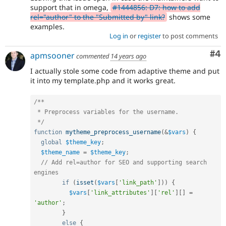
support that in omega,
#1444856: D7: how to add
rel="author" to the "Submitted by" link?
shows some
examples.
Log in
or
register
to post comments
Co
#4
apmsooner
commented
14 years ago
I actually stole some code from adaptive theme and put
it into my template.php and it works great.
/**

 * Preprocess variables for the username.

 */
function
mytheme_preprocess_username
(
&
$vars
)
{
global
$theme_key
;
$theme_name
=
$theme_key
;
// Add rel=author for SEO and supporting search 
engines
if
(
isset
(
$vars
[
'link_path'
]
)
)
{
$vars
[
'link_attributes'
]
[
'rel'
]
[
]
=
'author'
;
}
else
{