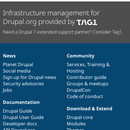
Infrastructure management for
Drupal.org provided by
Need a Drupal 7 extended support partner? Consider Tag1.
News
Community
News
Our
Documentation
Drupal
Governance
items
Planet Drupal
community
code
of
Services
,
Training
&
Social media
base
community
Hosting
Sign up for Drupal news
Contributor guide
Security advisories
Groups & meetups
Jobs
DrupalCon
Code of conduct
Documentation
Download & Extend
Drupal Guide
Drupal User Guide
Drupal core
Developer docs
Modules
API.Drupal.org
Themes