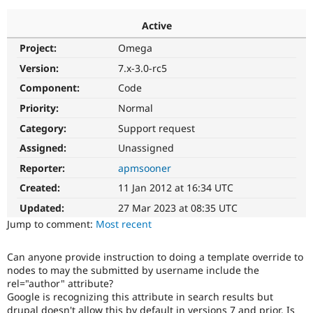
Active
Community
Drupal AI
Documentat
Find a Drupa
Project:
Omega
Certified Pa
Version:
7.x-3.0-rc5
Support Drupal
Case Studie
Getting star
About the
Component:
Code
Become a D
Community
Priority:
Normal
Certified Pa
Category:
Support request
Get Started
Drupal for
Local Devel
The Drupal
Governmen
Guide
How to Cont
Association
Assigned:
Unassigned
Find a Hosti
Reporter:
apmsooner
Provider
Try Drupal CMS
Created:
11 Jan 2012 at 16:34 UTC
Drupal for 
Developer R
DrupalCon
Donate
Education
Updated:
27 Mar 2023 at 08:35 UTC
Find a Migra
Try Hosting
Jump to comment:
Most recent
Partner
Drupal CMS
Events
Become a Pa
Drupal for N
Guide
Can anyone provide instruction to doing a template override to
nodes to may the submitted by username include the
Find Trainin
Jobs / Caree
Become a Ri
rel="author" attribute?
Drupal for
Drupal User
Maker
Google is recognizing this attribute in search results but
eCommerce
drupal doesn't allow this by default in versions 7 and prior. Is