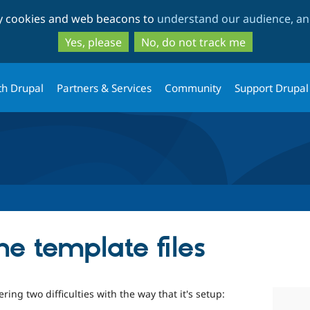
Skip
Skip
ty cookies and web beacons to
understand our audience, and
to
to
main
search
Yes, please
No, do not track me
content
th Drupal
Partners & Services
Community
Support Drupal
e template files
ring two difficulties with the way that it's setup: