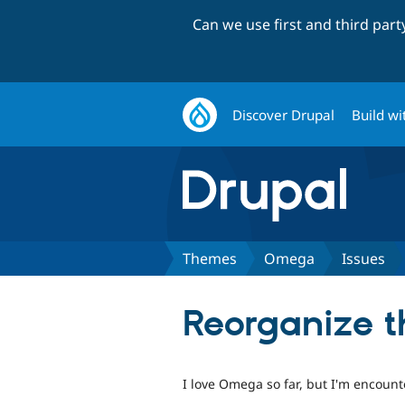
Can we use first and third par
Discover Drupal
Build wi
Themes
Omega
Issues
Reorganize th
I love Omega so far, but I'm encounte