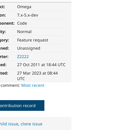
ct:
Omega
ion:
7.x-5.x-dev
ponent:
Code
ity:
Normal
gory:
Feature request
gned:
Unassigned
rter:
Z2222
ted:
27 Oct 2011 at 18:44 UTC
ted:
27 Mar 2023 at 08:44
UTC
o comment:
Most recent
ontribution record
hild issue
,
clone issue