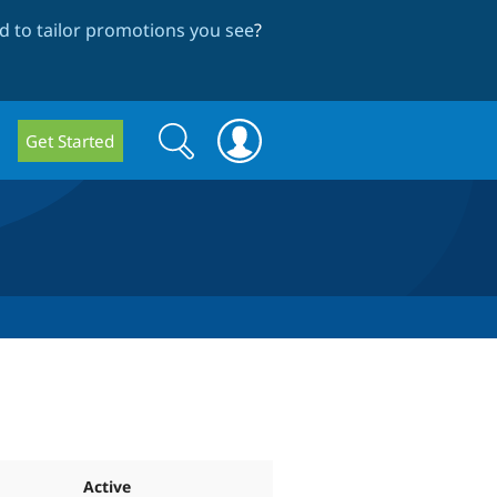
 to tailor promotions you see
?
Search
Search
Get Started
form
Active