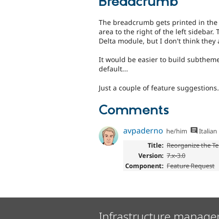
Breadcrumb
The breadcrumb gets printed in the s
area to the right of the left sideb
Delta module, but I don't think they 
It would be easier to build subthe
default...
Just a couple of feature suggestions.
Comments
avpaderno
he/him
Italian
Title:
Reorganize the Te
Version:
7.x-3.0
Component:
Feature Request
Infrastructure manage