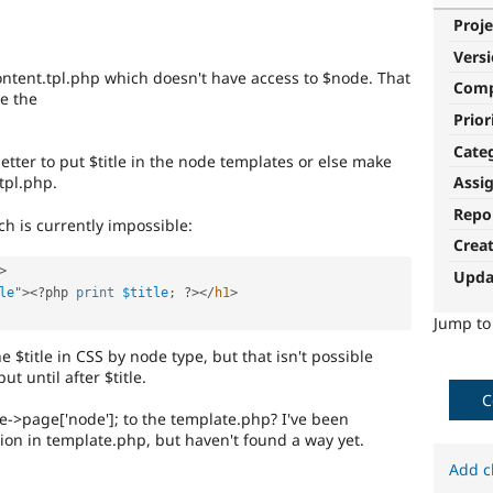
Proje
Vers
-content.tpl.php which doesn't have access to $node. That
Com
ve the
Prior
Cate
better to put $title in the node templates or else make
tpl.php.
Assi
Repo
ch is currently impossible:
Crea
>
Upda
le
"
>
<?php
print
$title
;
?>
</
h1
>
Jump t
e $title in CSS by node type, but that isn't possible
ut until after $title.
C
->page['node']; to the template.php? I've been
ion in template.php, but haven't found a way yet.
Add c