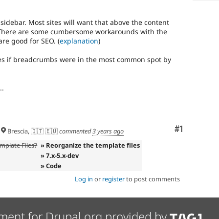
idebar. Most sites will want that above the content
ar. There are some cumbersome workarounds with the
are good for SEO. (
explanation
)
mes if breadcrumbs were in the most common spot by
..
Comment
#1
Brescia, 🇮🇹 🇪🇺
commented
3 years ago
mplate Files?
» Reorganize the template files
» 7.x-5.x-dev
» Code
Log in
or
register
to post comments
ment for Drupal.org provided by