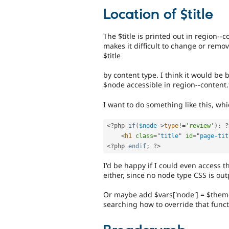
Location of $title
The $title is printed out in region-
makes it difficult to change or remo
$title
by content type. I think it would be 
$node accessible in region--content.
I want to do something like this, whi
<?php
if
(
$node
-
>
type
!=
'review'
)
:
?
<
h1
class
=
"
title
"
id
=
"
page-tit
<?php
endif
;
?>
I'd be happy if I could even access th
either, since no node type CSS is outp
Or maybe add $vars['node'] = $theme
searching how to override that funct