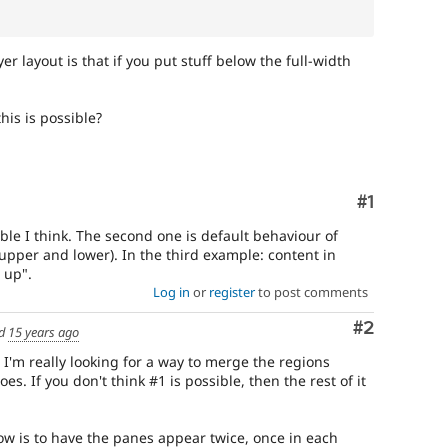
r layout is that if you put stuff below the full-width
his is possible?
Comment
#1
ible I think. The second one is default behaviour of
(upper and lower). In the third example: content in
 up".
Log in
or
register
to post comments
Comment
#2
ed
15 years ago
I'm really looking for a way to merge the regions
oes. If you don't think #1 is possible, then the rest of it
now is to have the panes appear twice, once in each