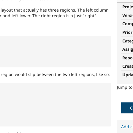
Proje
 layout that actually has three regions. The left column
Vers
 and left-lower. The right region is a just "right".
Com
Prior
Cate
Assi
Repo
Crea
region would slip between the two left regions, like so:
Upda
Jump t
C
Add c