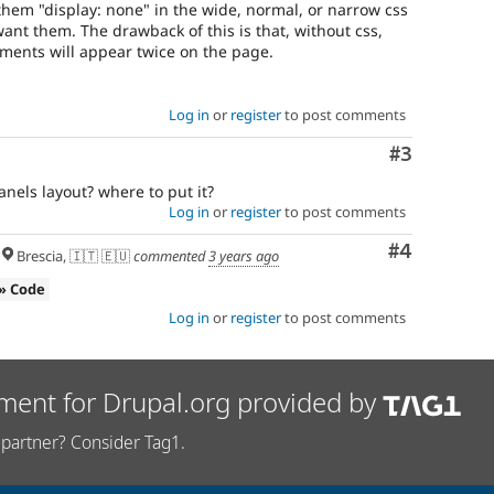
them "display: none" in the wide, normal, or narrow css
ant them. The drawback of this is that, without css,
ments will appear twice on the page.
Log in
or
register
to post comments
Comment
#3
els layout? where to put it?
Log in
or
register
to post comments
Comment
#4
Brescia, 🇮🇹 🇪🇺
commented
3 years ago
» Code
Log in
or
register
to post comments
ment for Drupal.org provided by
partner? Consider Tag1.