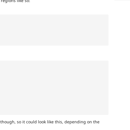
 regions like so:
 though, so it could look like this, depending on the