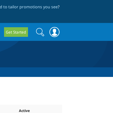
 to tailor promotions you see
?
Search
Search
Get Started
form
Active