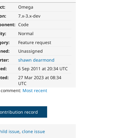
ct:
Omega
ion:
7.x-3.x-dev
ponent:
Code
ity:
Normal
gory:
Feature request
gned:
Unassigned
rter:
shawn dearmond
ted:
6 Sep 2011 at 20:34 UTC
ted:
27 Mar 2023 at 08:34
UTC
o comment:
Most recent
ontribution record
hild issue
,
clone issue