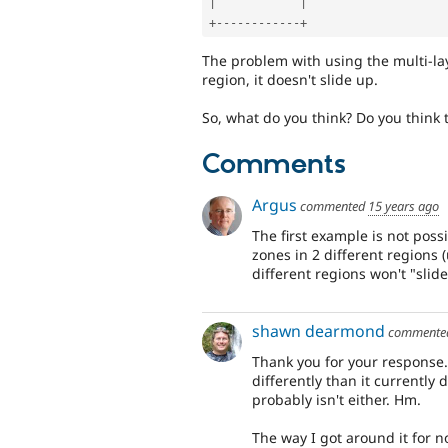
|
|
+
--
--
--
--
--
--
+
The problem with using the multi-laye
region, it doesn't slide up.
So, what do you think? Do you think t
Comments
Argus
commented
15 years ago
The first example is not poss
zones in 2 different regions 
different regions won't "slide
shawn dearmond
comment
Thank you for your response. 
differently than it currently d
probably isn't either. Hm.
The way I got around it for 