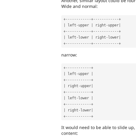
Another, similar layout could be four
Wide and normal:
+
--
--
--
--
--
--
+
--
--
--
--
--
--
+
|
 left
-
upper 
|
 right
-
upper
|
+
--
--
--
--
--
--
+
--
--
--
--
--
--
+
|
 left
-
lower 
|
 right
-
lower
|
+
--
--
--
--
--
--
+
--
--
--
--
--
--
+
narrow:
+
--
--
--
--
--
--
+
|
 left
-
upper 
|
+
--
--
--
--
--
--
+
|
 right
-
upper
|
+
--
--
--
--
--
--
+
|
 left
-
lower 
|
+
--
--
--
--
--
--
+
|
 right
-
lower
|
+
--
--
--
--
--
--
+
It would need to be able to slide up,
content: