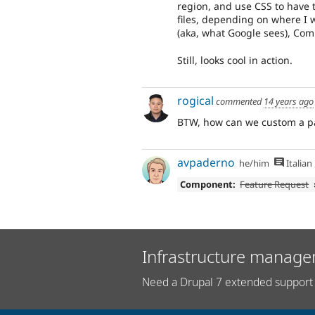
region, and use CSS to have 
files, depending on where I w
(aka, what Google sees), Com
Still, looks cool in action.
rogical
commented
14 years ago
BTW, how can we custom a pan
avpaderno
he/him
Italian
Component:
Feature Request
Infrastructure manage
Need a Drupal 7 extended support 