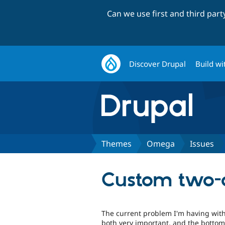
Can we use first and third par
Discover Drupal
Build wi
Themes
Omega
Issues
Custom two-
The current problem I'm having with 
both very important, and the bottom 