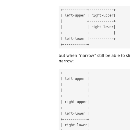
+
--
--
--
--
--
--
+
--
--
--
--
--
--
+
|
 left
-
upper 
|
 right
-
upper
|
|
+
--
--
--
--
--
--
+
|
|
 right
-
lower
|
+
--
--
--
--
--
--
+
|
|
 left
-
lower 
|
--
--
--
--
--
--
+
+
--
--
--
--
--
--
+
but when "narrow" still be able to sl
narrow:
+
--
--
--
--
--
--
+
|
 left
-
upper 
|
|
|
|
|
+
--
--
--
--
--
--
+
|
 right
-
upper
|
+
--
--
--
--
--
--
+
|
 left
-
lower 
|
+
--
--
--
--
--
--
+
|
 right
-
lower
|