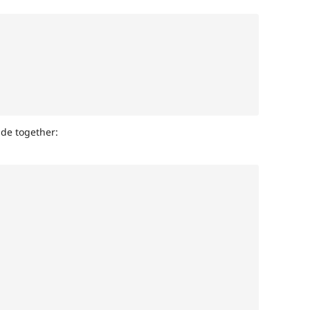
ide together: