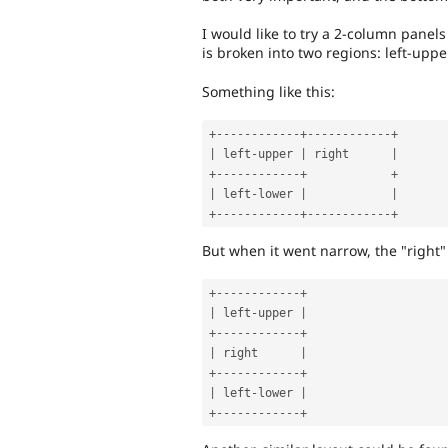
I would like to try a 2-column panels
is broken into two regions: left-upper
Something like this:
+
--
--
--
--
--
--
+
--
--
--
--
--
--
+
|
 left
-
upper 
|
 right      
|
+
--
--
--
--
--
--
+
+
|
 left
-
lower 
|
|
+
--
--
--
--
--
--
+
--
--
--
--
--
--
+
But when it went narrow, the "right" 
+
--
--
--
--
--
--
+
|
 left
-
upper 
|
+
--
--
--
--
--
--
+
|
 right      
|
+
--
--
--
--
--
--
+
|
 left
-
lower 
|
+
--
--
--
--
--
--
+