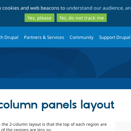
Skip
Skip
ty cookies and web beacons to
understand our audience, and
to
to
main
search
Yes, please
No, do not track me
content
th Drupal
Partners & Services
Community
Support Drupal
column panels layout
the 2-column layout is that the top of each region are
of the regions are less so.