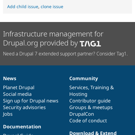
Add child issue
,
clone issue
Infrastructure management for
Drupal.org provided by
Need a Drupal 7 extended support partner? Consider Tag1.
News
Community
News
Our
Documentation
Drupal
Governance
items
Planet Drupal
community
code
of
Services
,
Training
&
Social media
base
community
Hosting
Sign up for Drupal news
Contributor guide
Security advisories
Groups & meetups
Jobs
DrupalCon
Code of conduct
Documentation
Download & Extend