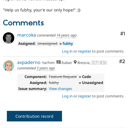
Drupal Stew
News & Blo
"Help us fubhy, your'e our only hope!" ;))
API
Become a D
Drupal for F
Sustaining
Comments
Forum
Modules
Co
#1
marcoka
commented
14 years ago
Drupal for
Drupal Swa
Healthcare
Assigned:
Unassigned
»
fubhy
Slack
Themes
Log in
or
register
to post comments
Drupal for E
Co
#2
avpaderno
he/him
Italian
Brescia, 🇮🇹 🇪🇺
Newsletters
commented
3 years ago
Recipes
Component:
Feature Request
» Code
Drupal for R
Drupal Swa
Assigned:
fubhy
» Unassigned
Site Templa
Issue summary:
View changes
Log in
or
register
to post comments
Drupal for T
Tourism
Issue queue
Contribution record
Security Adv