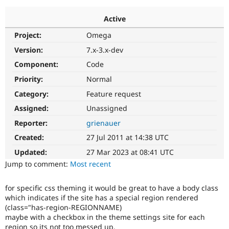
Active
Community
Drupal AI
Documentat
Find a Drupa
Project:
Omega
Certified Pa
Version:
7.x-3.x-dev
Support Drupal
Case Studie
Getting star
About the
Component:
Code
Become a D
Community
Priority:
Normal
Certified Pa
Category:
Feature request
Get Started
Drupal for
Local Devel
The Drupal
Governmen
Guide
How to Cont
Association
Assigned:
Unassigned
Find a Hosti
Reporter:
grienauer
Provider
Try Drupal CMS
Created:
27 Jul 2011 at 14:38 UTC
Drupal for 
Developer R
DrupalCon
Donate
Education
Updated:
27 Mar 2023 at 08:41 UTC
Find a Migra
Try Hosting
Jump to comment:
Most recent
Partner
Drupal CMS
Events
Become a Pa
Drupal for N
Guide
for specific css theming it would be great to have a body class
which indicates if the site has a special region rendered
Find Trainin
Jobs / Caree
Become a Ri
(class="has-region-REGIONNAME)
Drupal for
Drupal User
Maker
maybe with a checkbox in the theme settings site for each
eCommerce
region so its not too messed up.