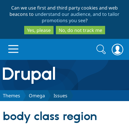
Skip
Skip
Can we use first and third party cookies and web
to
to
beacons to
understand our audience, and to tailor
main
search
promotions you see
?
content
Yes, please
No, do not track me
Search
Search
form
Drupal.org home
Discover Drupal
Themes
Omega
Issues
Build with Drupal
Drupal Core
body class region
Partners & Services
Drupal CMS
Download D