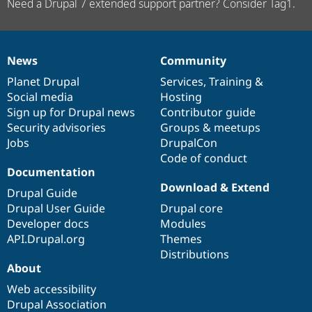
Need a Drupal 7 extended support partner? Consider Tag1.
News
Community
News
Our
Documentation
Drupal
Governance
items
Planet Drupal
community
code
of
Services
,
Training
&
Social media
base
community
Hosting
Sign up for Drupal news
Contributor guide
Security advisories
Groups & meetups
Jobs
DrupalCon
Code of conduct
Documentation
Download & Extend
Drupal Guide
Drupal User Guide
Drupal core
Developer docs
Modules
API.Drupal.org
Themes
Distributions
About
Web accessibility
Drupal Association