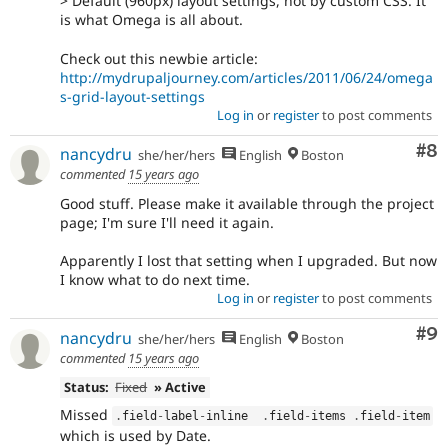
> Default (960px) layout settings, not by custom CSS. It
is what Omega is all about.
Check out this newbie article:
http://mydrupaljourney.com/articles/2011/06/24/omega
s-grid-layout-settings
Log in
or
register
to post comments
Co
#8
nancydru
she/her/hers
English
Boston
commented
15 years ago
Good stuff. Please make it available through the project
page; I'm sure I'll need it again.
Apparently I lost that setting when I upgraded. But now
I know what to do next time.
Log in
or
register
to post comments
Co
#9
nancydru
she/her/hers
English
Boston
commented
15 years ago
Status:
Fixed
» Active
Missed
.
field
-
label
-
inline  
.
field
-
items 
.
field
-
item
which is used by Date.