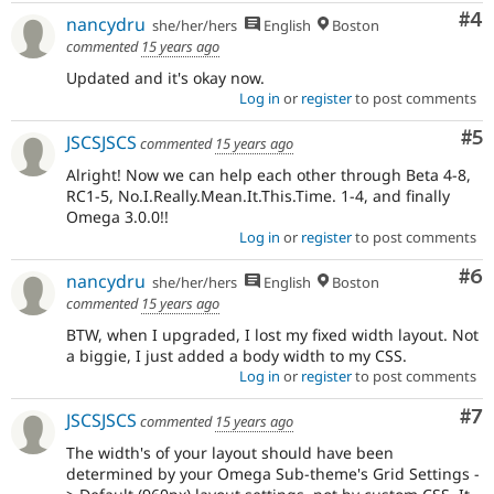
Co
#4
nancydru
she/her/hers
English
Boston
commented
15 years ago
Updated and it's okay now.
Log in
or
register
to post comments
Co
#5
JSCSJSCS
commented
15 years ago
Alright! Now we can help each other through Beta 4-8,
RC1-5, No.I.Really.Mean.It.This.Time. 1-4, and finally
Omega 3.0.0!!
Log in
or
register
to post comments
Co
#6
nancydru
she/her/hers
English
Boston
commented
15 years ago
BTW, when I upgraded, I lost my fixed width layout. Not
a biggie, I just added a body width to my CSS.
Log in
or
register
to post comments
Co
#7
JSCSJSCS
commented
15 years ago
The width's of your layout should have been
determined by your Omega Sub-theme's Grid Settings -