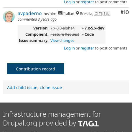
Log in
or
register
to post comments
Com
#10
avpaderno
he/him
Italian
Brescia, 🇮🇹 🇪🇺
commented
3 years ago
Version:
7.x-3.0-alpha4
» 7.x-5.x-dev
Component:
Feature Request
» Code
Issue summary:
View changes
Log in
or
register
to post comments
Contribution record
Add child issue
,
clone issue
Infrastructure management for
Drupal.org provided by