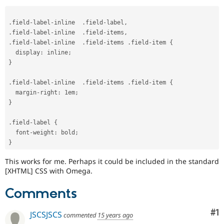
Drupal Stew
News & Blo
API
Become a D
.
field
-
label
-
inline  
.
field
-
label
,
Drupal for F
Sustaining
.
field
-
label
-
inline  
.
field
-
items
,
.
field
-
label
-
inline  
.
field
-
items 
.
field
-
item 
{
Forum
Modules
  display
:
 inline
;
Drupal for
Drupal Swa
}
Healthcare
Slack
.
field
-
label
-
inline  
.
field
-
items 
.
field
-
item 
{
Themes
  margin
-
right
:
 1em
;
}
Drupal for E
Newsletters
Recipes
.
field
-
label 
{
  font
-
weight
:
 bold
;
Drupal for R
Drupal Swa
}
Site Templa
This works for me. Perhaps it could be included in the standard
Drupal for T
[XHTML] CSS with Omega.
Tourism
Issue queue
Comments
Co
#1
JSCSJSCS
commented
15 years ago
Security Adv