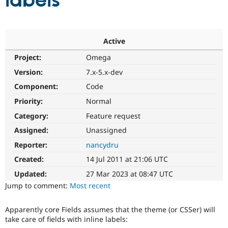
labels
Community
Drupal AI
Documentat
Find a Drupa
Certified Pa
Active
Project:
Omega
Support Drupal
Case Studie
Getting star
About the
Become a D
Community
Version:
7.x-5.x-dev
Certified Pa
Component:
Code
Get Started
Drupal for
Local Devel
The Drupal
Priority:
Normal
Governmen
Guide
How to Cont
Association
Find a Hosti
Category:
Feature request
Provider
Try Drupal CMS
Assigned:
Unassigned
Drupal for 
Developer R
DrupalCon
Donate
Reporter:
nancydru
Education
Find a Migra
Created:
14 Jul 2011 at 21:06 UTC
Try Hosting
Partner
Drupal CMS
Events
Become a Pa
Updated:
27 Mar 2023 at 08:47 UTC
Drupal for N
Guide
Jump to comment:
Most recent
Find Trainin
Jobs / Caree
Become a Ri
Apparently core Fields assumes that the theme (or CSSer) will
Drupal for
Drupal User
Maker
take care of fields with inline labels:
eCommerce