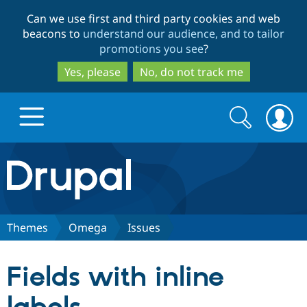
Skip
Skip
Can we use first and third party cookies and web
to
to
beacons to
understand our audience, and to tailor
main
search
promotions you see
?
content
Yes, please
No, do not track me
Search
Search
form
Drupal.org home
Discover Drupal
Themes
Omega
Issues
Build with Drupal
Drupal Core
Fields with inline
Partners & Services
Drupal CMS
Download D