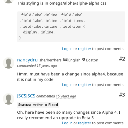
This styling is in omega/alpha/alpha-alpha.css
.
field
-
label
-
inline 
.
field
-
label
,
.
field
-
label
-
inline 
.
field
-
items
,
.
field
-
label
-
inline 
.
field
-
item 
{
  display
:
 inline
;
}
Log in
or
register
to post comments
Co
#2
nancydru
she/her/hers
English
Boston
commented
15 years ago
Hmm, must have been a change since alpha4, because
it is not in my code.
Log in
or
register
to post comments
Co
#3
JSCSJSCS
commented
15 years ago
Status:
Active
» Fixed
Oh, here have been so many changes since Alpha 4. I
really recommend an upgrade to Beta 3
Log in
or
register
to post comments