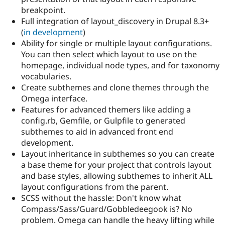
breakpoint.
Full integration of layout_discovery in Drupal 8.3+
(
in development
)
Ability for single or multiple layout configurations.
You can then select which layout to use on the
homepage, individual node types, and for taxonomy
vocabularies.
Create subthemes and clone themes through the
Omega interface.
Features for advanced themers like adding a
config.rb, Gemfile, or Gulpfile to generated
subthemes to aid in advanced front end
development.
Layout inheritance in subthemes so you can create
a base theme for your project that controls layout
and base styles, allowing subthemes to inherit ALL
layout configurations from the parent.
SCSS without the hassle: Don't know what
Compass/Sass/Guard/Gobbledeegook is? No
problem. Omega can handle the heavy lifting while