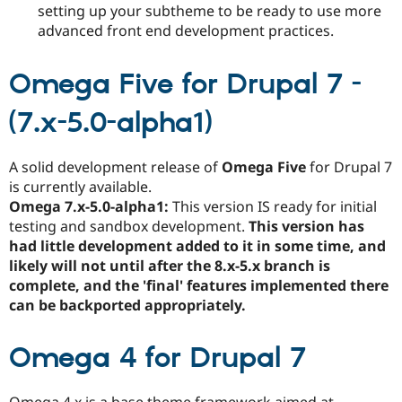
setting up your subtheme to be ready to use more
advanced front end development practices.
Omega Five for Drupal 7 -
(7.x-5.0-alpha1)
A solid development release of
Omega Five
for Drupal 7
is currently available.
Omega 7.x-5.0-alpha1:
This version IS ready for initial
testing and sandbox development.
This version has
had little development added to it in some time, and
likely will not until after the 8.x-5.x branch is
complete, and the 'final' features implemented there
can be backported appropriately.
Omega 4 for Drupal 7
Omega 4.x is a base theme framework aimed at