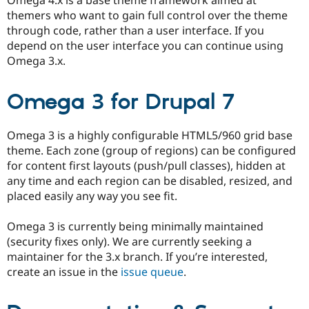
themers who want to gain full control over the theme
through code, rather than a user interface. If you
depend on the user interface you can continue using
Omega 3.x.
Omega 3 for Drupal 7
Omega 3 is a highly configurable HTML5/960 grid base
theme. Each zone (group of regions) can be configured
for content first layouts (push/pull classes), hidden at
any time and each region can be disabled, resized, and
placed easily any way you see fit.
Omega 3 is currently being minimally maintained
(security fixes only). We are currently seeking a
maintainer for the 3.x branch. If you’re interested,
create an issue in the
issue queue
.