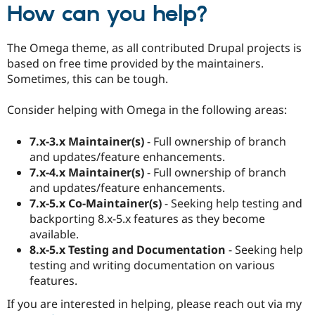
How can you help?
The Omega theme, as all contributed Drupal projects is
based on free time provided by the maintainers.
Sometimes, this can be tough.
Consider helping with Omega in the following areas:
7.x-3.x Maintainer(s)
- Full ownership of branch
and updates/feature enhancements.
7.x-4.x Maintainer(s)
- Full ownership of branch
and updates/feature enhancements.
7.x-5.x Co-Maintainer(s)
- Seeking help testing and
backporting 8.x-5.x features as they become
available.
8.x-5.x Testing and Documentation
- Seeking help
testing and writing documentation on various
features.
If you are interested in helping, please reach out via my