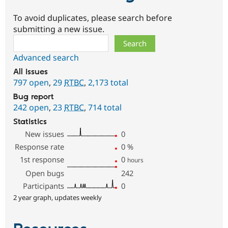
To avoid duplicates, please search before
submitting a new issue.
Search
Advanced search
All issues
797 open
,
29
RTBC
,
2,173 total
Bug report
242 open
,
23
RTBC
,
714 total
Statistics
New issues
0
Response rate
0
%
1st response
0
hours
Open bugs
242
Participants
0
2 year graph, updates weekly