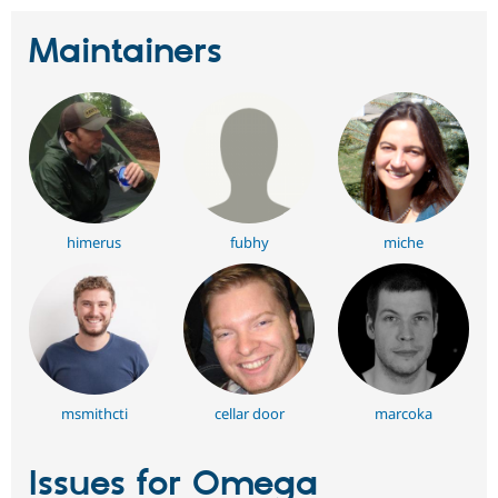
Maintainers
himerus
fubhy
miche
msmithcti
cellar door
marcoka
Issues for Omega