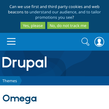
Skip
Skip
Can we use first and third party cookies and web
to
to
beacons to
understand our audience, and to tailor
main
search
promotions you see
?
content
Yes, please
No, do not track me
Search
Search
form
Drupal.org home
Discover Drupal
Themes
Build with Drupal
Drupal Core
Omega
Partners & Services
Drupal CMS
Download D