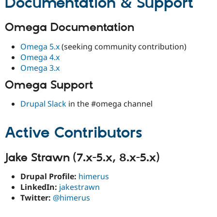
Documentation & Support
Omega Documentation
Omega 5.x
(seeking community contribution)
Omega 4.x
Omega 3.x
Omega Support
Drupal Slack
in the #omega channel
Active Contributors
Jake Strawn (7.x-5.x, 8.x-5.x)
Drupal Profile:
himerus
LinkedIn:
jakestrawn
Twitter:
@himerus