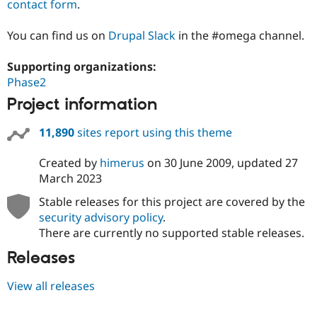
contact form
.
You can find us on
Drupal Slack
in the #omega channel.
Supporting organizations:
Phase2
Project information
11,890
sites report using this theme
Created by
himerus
on
30 June 2009
, updated
27
March 2023
Stable releases for this project are covered by the
security advisory policy
.
There are currently no supported stable releases.
Releases
View all releases