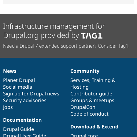
Infrastructure management for
Drupal.org provided by
Need a Drupal 7 extended support partner? Consider Tag1.
News
Community
News
Our
Documentation
Drupal
Governance
items
Planet Drupal
community
code
of
Services
,
Training
&
Social media
base
community
Hosting
Sign up for Drupal news
Contributor guide
Security advisories
Groups & meetups
Jobs
DrupalCon
Code of conduct
Documentation
Download & Extend
Drupal Guide
Drupal User Guide
Drupal core