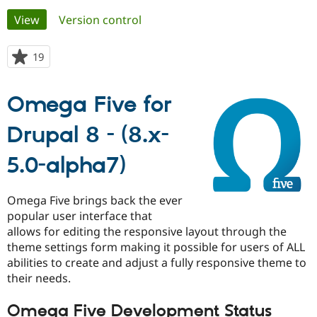
Primary
View
(active tab)
Version control
Community
Drupal AI
Documentat
Find a Drupa
tabs
Certified Pa
19
people
starred
Support Drupal
Case Studie
Getting star
About the
this
Omega Five for
Become a D
Community
project
Certified Pa
Drupal 8 - (8.x-
Get Started
Drupal for
Local Devel
The Drupal
Governmen
Guide
How to Cont
Association
Find a Hosti
5.0-alpha7)
Provider
Try Drupal CMS
Drupal for 
Developer R
DrupalCon
Donate
Omega Five brings back the ever
Education
popular user interface that
Find a Migra
Try Hosting
allows for editing the responsive layout through the
Partner
Drupal CMS
Events
Become a Pa
theme settings form making it possible for users of ALL
Drupal for N
Guide
abilities to create and adjust a fully responsive theme to
their needs.
Find Trainin
Jobs / Caree
Become a Ri
Drupal for
Drupal User
Maker
Omega Five Development Status
eCommerce