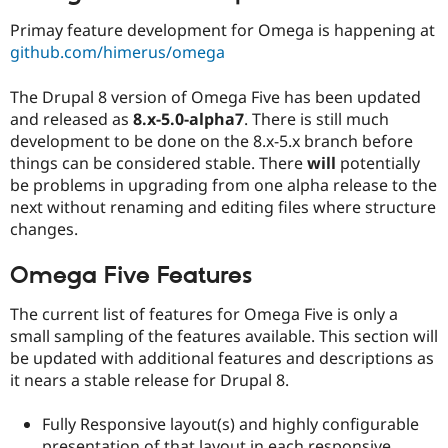
Drupal Stew
News & Blo
Primay feature development for Omega is happening at
API
Become a D
github.com/himerus/omega
Drupal for F
Sustaining
Forum
The Drupal 8 version of Omega Five has been updated
Modules
and released as
8.x-5.0-alpha7
. There is still much
Drupal for
Drupal Swa
development to be done on the 8.x-5.x branch before
Healthcare
Slack
things can be considered stable. There
will
potentially
Themes
be problems in upgrading from one alpha release to the
next without renaming and editing files where structure
Drupal for E
Newsletters
changes.
Recipes
Omega Five Features
Drupal for R
Drupal Swa
Site Templa
The current list of features for Omega Five is only a
small sampling of the features available. This section will
Drupal for T
be updated with additional features and descriptions as
Tourism
Issue queue
it nears a stable release for Drupal 8.
Fully Responsive layout(s) and highly configurable
Security Adv
presentation of that layout in each responsive