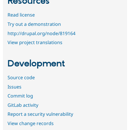
Resources
Read license
Try out a demonstration
http://drupal.org/node/819164
View project translations
Development
Source code
Issues
Commit log
GitLab activity
Report a security vulnerability
View change records