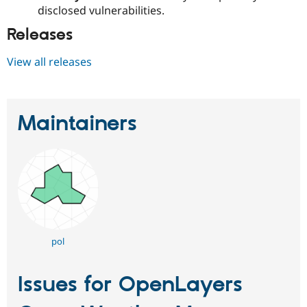
disclosed vulnerabilities.
Releases
View all releases
Maintainers
pol
Issues for OpenLayers