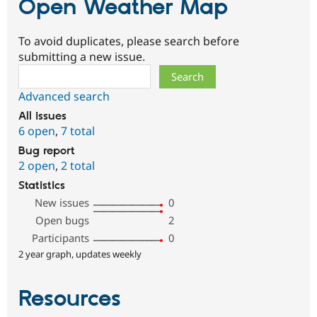
Open Weather Map
To avoid duplicates, please search before
submitting a new issue.
Search
Advanced search
All issues
6 open
,
7 total
Bug report
2 open
,
2 total
Statistics
New issues
0
Open bugs
2
Participants
0
2 year graph, updates weekly
Resources