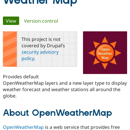
Weather Map
Community
Drupal AI
Documentat
Find a Drupa
Primary
View
(active tab)
Version control
Certified Pa
tabs
Support Drupal
Case Studie
Getting star
About the
This project is not
Become a D
Community
covered by Drupal’s
Certified Pa
security advisory
Get Started
Drupal for
Local Devel
The Drupal
policy
.
Governmen
Guide
How to Cont
Association
Find a Hosti
Provider
Try Drupal CMS
Provides default
Drupal for 
Developer R
DrupalCon
Donate
OpenWeatherMap layers and a new layer type to display
Education
weather forecast and weather stations all around the
Find a Migra
Try Hosting
Partner
globe.
Drupal CMS
Events
Become a Pa
Drupal for N
Guide
About OpenWeatherMap
Find Trainin
Jobs / Caree
Become a Ri
Drupal for
Drupal User
Maker
OpenWeatherMap
is a web service that provides free
eCommerce