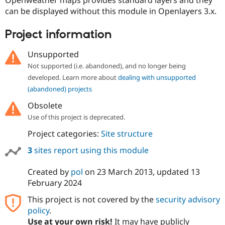
Openweather maps provides standard layers and they
can be displayed without this module in Openlayers 3.x.
Project information
Unsupported
Not supported (i.e. abandoned), and no longer being
developed. Learn more about
dealing with unsupported
(abandoned) projects
Obsolete
Use of this project is deprecated.
Project categories:
Site structure
3
sites report using this module
Created by
pol
on
23 March 2013
, updated
13
February 2024
This project is not covered by the
security advisory
policy
.
Use at your own risk!
It may have publicly