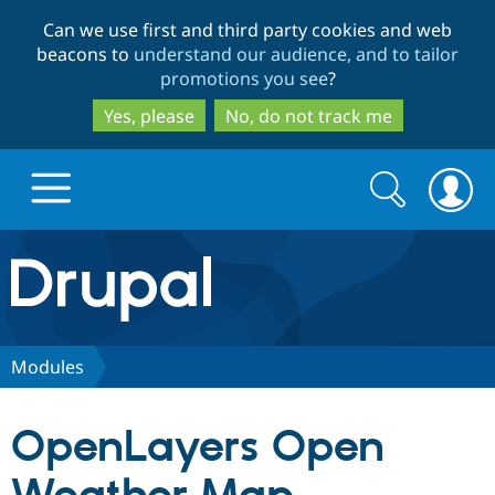
Skip
Skip
Can we use first and third party cookies and web
to
to
beacons to
understand our audience, and to tailor
main
search
promotions you see
?
content
Yes, please
No, do not track me
Search
Search
form
Drupal.org home
Discover Drupal
Modules
Build with Drupal
Drupal Core
OpenLayers Open
Partners & Services
Drupal CMS
Download D