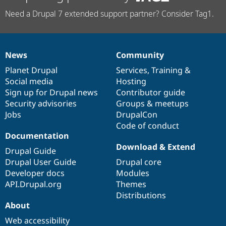
Need a Drupal 7 extended support partner? Consider Tag1.
News
Community
News
Our
Documentation
Drupal
Governance
items
Planet Drupal
community
code
of
Services
,
Training
&
Social media
base
community
Hosting
Sign up for Drupal news
Contributor guide
Security advisories
Groups & meetups
Jobs
DrupalCon
Code of conduct
Documentation
Download & Extend
Drupal Guide
Drupal User Guide
Drupal core
Developer docs
Modules
API.Drupal.org
Themes
Distributions
About
Web accessibility