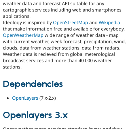
weather data and forecast API suitable for any
Drupal Stew
News & Blo
cartographic services including web and smartphones
API
Become a D
applications.
Drupal for F
Sustaining
Ideology is inspired by
OpenStreetMap
and
Wikipedia
Forum
that make information free and available for everybody.
Modules
OpenWeatherMap
wide range of weather data - map
Drupal for
Drupal Swa
with current weather, week forecast, precipitation, wind,
Healthcare
Slack
clouds, data from weather stations, data from radars.
Themes
Weather data is recieved from global meterological
broadcast services and more than 40 000 weather
Drupal for E
Newsletters
stations.
Recipes
Drupal for R
Dependencies
Drupal Swa
Site Templa
OpenLayers
(7.x-2.x)
Drupal for T
Tourism
Issue queue
Openlayers 3.x
Security Adv