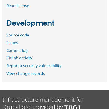
Read license
Development
Source code
Issues
Commit log
GitLab activity
Report a security vulnerability
View change records
Infrastructure management for
Drupal.org provided by