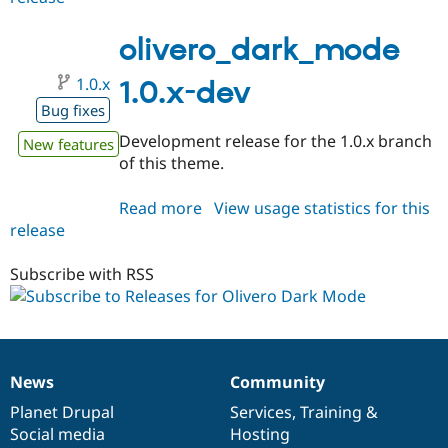
1.0.0-
beta1
olivero_dark_mode
1.0.x
1.0.x-dev
Bug fixes
Development release for the 1.0.x branch
New features
of this theme.
Read more
about
View usage statistics for this
release
olivero_dark_mode
1.0.x-
dev
Subscribe with RSS
News
Community
News
Our
Documentation
Drupal
Governance
items
Planet Drupal
community
code
of
Services
,
Training
&
Social media
base
community
Hosting