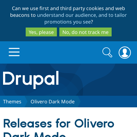
Skip
Skip
Can we use first and third party cookies and web
to
to
beacons to
understand our audience, and to tailor
main
search
promotions you see
?
content
Yes, please
No, do not track me
Search
Search
form
Drupal.org home
Discover Drupal
Themes
Olivero Dark Mode
Build with Drupal
Drupal Core
Releases for Olivero
Partners & Services
Drupal CMS
Download D