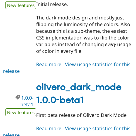
Drupal Stew
Initial release.
New features
News & Blo
API
Become a D
The dark mode design and mostly just
Drupal for F
Sustaining
flipping the luminosity of the colors. Also
Forum
because this is a sub-theme, the easiest
Modules
CSS implementation was to flip the color
Drupal for
Drupal Swa
Healthcare
variables instead of changing
every
usage
Slack
of color in every file.
Themes
Drupal for E
Read more
about
View usage statistics for this
Newsletters
release
olivero_dark_mode
Recipes
1.0.0
Drupal for R
olivero_dark_mode
Drupal Swa
Site Templa
1.0.0-
1.0.0-beta1
Drupal for T
beta1
Tourism
New features
Issue queue
First beta release of Olivero Dark Mode
Read more
about
View usage statistics for this
Security Adv
release
olivero_dark_mode