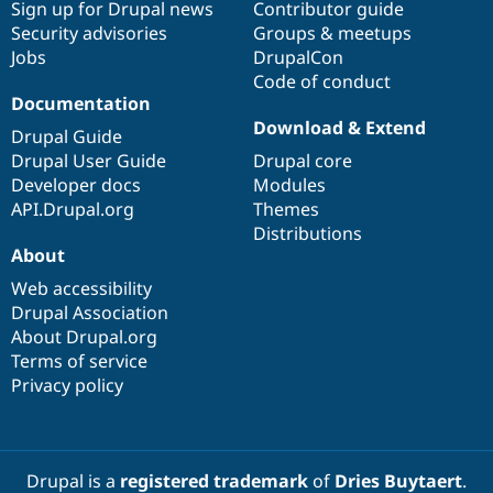
Sign up for Drupal news
Contributor guide
Security advisories
Groups & meetups
Jobs
DrupalCon
Code of conduct
Documentation
Download & Extend
Drupal Guide
Drupal User Guide
Drupal core
Developer docs
Modules
API.Drupal.org
Themes
Distributions
About
Web accessibility
Drupal Association
About Drupal.org
Terms of service
Privacy policy
Drupal is a
registered trademark
of
Dries Buytaert
.