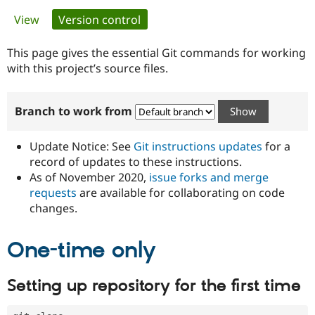
Primary
View
Version control
(active tab)
Community
Drupal AI
Documentat
Find a Drupa
tabs
Certified Pa
This page gives the essential Git commands for working
with this project’s source files.
Support Drupal
Case Studie
Getting star
About the
Become a D
Community
Branch to work from
Certified Pa
Get Started
Drupal for
Local Devel
The Drupal
Governmen
Guide
How to Cont
Association
Update Notice: See
Git instructions updates
for a
Find a Hosti
record of updates to these instructions.
Provider
As of November 2020,
issue forks and merge
Try Drupal CMS
Drupal for 
Developer R
DrupalCon
Donate
requests
are available for collaborating on code
Education
changes.
Find a Migra
Try Hosting
Partner
Drupal CMS
Events
Become a Pa
One-time only
Drupal for N
Guide
Find Trainin
Setting up repository for the first time
Jobs / Caree
Become a Ri
Drupal for
Drupal User
Maker
eCommerce