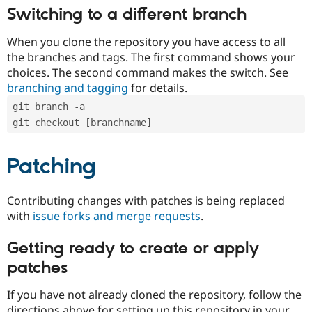
Switching to a different branch
When you clone the repository you have access to all
the branches and tags. The first command shows your
choices. The second command makes the switch. See
branching and tagging
for details.
git branch -a
git checkout [branchname]
Patching
Contributing changes with patches is being replaced
with
issue forks and merge requests
.
Getting ready to create or apply
patches
If you have not already cloned the repository, follow the
directions above for setting up this repository in your