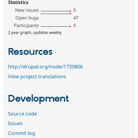
Statistics
New issues
0
Open bugs
47
Participants
0
2 year graph, updates weekly
Resources
http://drupal.org/node/1739806
View project translations
Development
Source code
Issues
Commit log