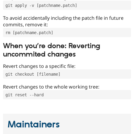
git apply -v [patchname.patch]
To avoid accidentally including the patch file in future
commits, remove it:
rm [patchname.patch]
When you’re done: Reverting
uncommited changes
Revert changes to a specific file:
git checkout [filename]
Revert changes to the whole working tree:
git reset --hard
Maintainers