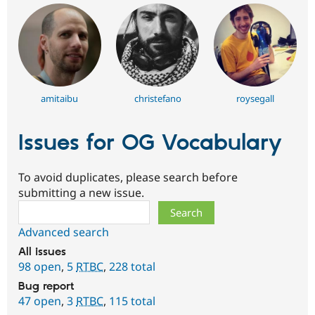
amitaibu
christefano
roysegall
Issues for OG Vocabulary
To avoid duplicates, please search before
submitting a new issue.
Search
Advanced search
All issues
98 open
,
5
RTBC
,
228 total
Bug report
47 open
,
3
RTBC
,
115 total