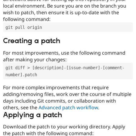
local environment. Be sure you are on the branch you
wish to patch, then ensure it is up-to-date with the
following command:
git pull origin
Creating a patch
For most improvements, use the following command
after making your changes:
git diff > [description]-[issue-number]-[comment-
number].patch
For more complex improvements that require
adding/removing files, work over the course of multiple
days including Git commits, or collaboration with
others, see the
Advanced patch workflow
.
Applying a patch
Download the patch to your working directory. Apply
the patch with the following command: