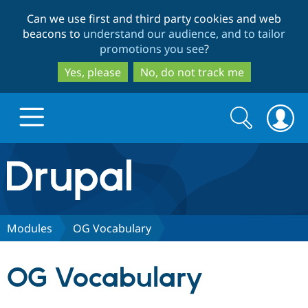
Skip
Skip
Can we use first and third party cookies and web
to
to
beacons to
understand our audience, and to tailor
main
search
promotions you see
?
content
Yes, please
No, do not track me
Search
Search
form
Drupal.org home
Discover Drupal
Modules
OG Vocabulary
Build with Drupal
Drupal Core
OG Vocabulary
Partners & Services
Drupal CMS
Download D