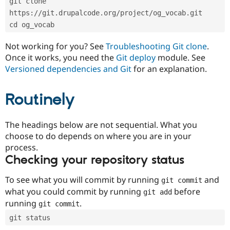
git clone 
Drupal Stew
News & Blo
https://git.drupalcode.org/project/og_vocab.git
API
Become a D
cd og_vocab
Drupal for F
Sustaining
Forum
Not working for you? See
Troubleshooting Git clone
.
Modules
Once it works, you need the
Git deploy
module. See
Drupal for
Drupal Swa
Versioned dependencies and Git
for an explanation.
Healthcare
Slack
Themes
Routinely
Drupal for E
Newsletters
Recipes
The headings below are not sequential. What you
choose to do depends on where you are in your
Drupal for R
process.
Drupal Swa
Site Templa
Checking your repository status
Drupal for T
To see what you will commit by running
and
git commit
Tourism
Issue queue
what you could commit by running
before
git add
running
.
git commit
git status
Security Adv