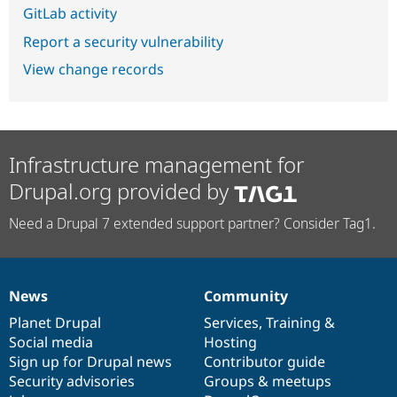
GitLab activity
Report a security vulnerability
View change records
Infrastructure management for
Drupal.org provided by
Need a Drupal 7 extended support partner? Consider Tag1.
News
Community
News
Our
Documentation
Drupal
Governance
items
Planet Drupal
community
code
of
Services
,
Training
&
Social media
base
community
Hosting
Sign up for Drupal news
Contributor guide
Security advisories
Groups & meetups