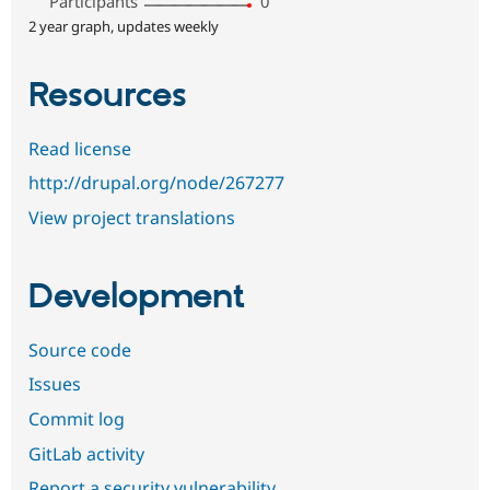
Participants
0
2 year graph, updates weekly
Resources
Read license
http://drupal.org/node/267277
View project translations
Development
Source code
Issues
Commit log
GitLab activity
Report a security vulnerability