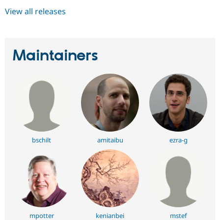
View all releases
Maintainers
bschilt
amitaibu
ezra-g
mpotter
kenianbei
mstef