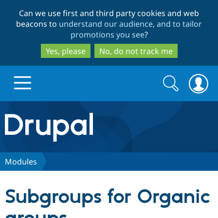
Skip
Skip
Can we use first and third party cookies and web
to
to
beacons to
understand our audience, and to tailor
main
search
promotions you see
?
content
Yes, please
No, do not track me
Search
Search
form
Drupal.org home
Discover Drupal
Modules
Build with Drupal
Drupal Core
Subgroups for Organic
Partners & Services
Drupal CMS
Download D