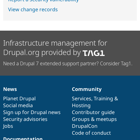
View change records
Infrastructure management for
Drupal.org provided by
Need a Drupal 7 extended support partner? Consider Tag1.
News
Community
News
Our
Documentation
Drupal
Governance
items
Planet Drupal
community
code
of
Services
,
Training
&
Social media
base
community
Hosting
Sign up for Drupal news
Contributor guide
Security advisories
Groups & meetups
Jobs
DrupalCon
Code of conduct
Documentation