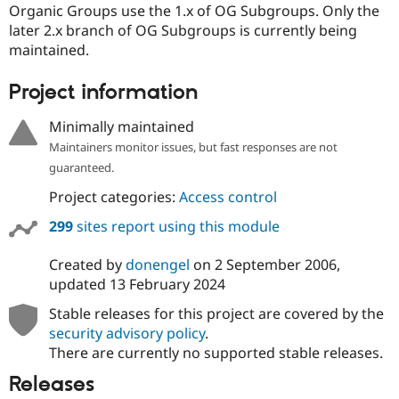
Organic Groups use the 1.x of OG Subgroups. Only the
later 2.x branch of OG Subgroups is currently being
maintained.
Project information
Minimally maintained
Maintainers monitor issues, but fast responses are not
guaranteed.
Project categories:
Access control
299
sites report using this module
Created by
donengel
on
2 September 2006
,
updated
13 February 2024
Stable releases for this project are covered by the
security advisory policy
.
There are currently no supported stable releases.
Releases