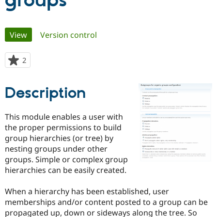
groups
Community
Drupal AI
Documentat
Find a Drupa
Primary
View
(active tab)
Version control
Certified Pa
tabs
Support Drupal
Case Studie
Getting star
About the
2
people
Become a D
Community
starred
Certified Pa
this
Description
Get Started
Drupal for
Local Devel
The Drupal
project
Governmen
Guide
How to Cont
Association
Find a Hosti
This module enables a user with
Provider
Try Drupal CMS
the proper permissions to build
Drupal for 
Developer R
DrupalCon
Donate
group hierarchies (or tree) by
Education
nesting groups under other
Find a Migra
Try Hosting
Partner
groups. Simple or complex group
Drupal CMS
Events
Become a Pa
hierarchies can be easily created.
Drupal for N
Guide
Find Trainin
When a hierarchy has been established, user
Jobs / Caree
Become a Ri
memberships and/or content posted to a group can be
Drupal for
Drupal User
Maker
propagated up, down or sideways along the tree. So
eCommerce