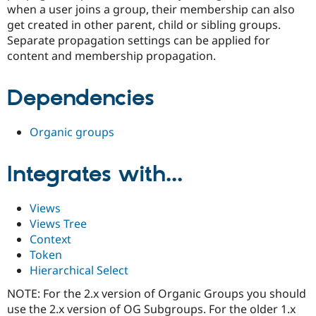
Drupal Stew
when a user joins a group, their membership can also
News & Blo
get created in other parent, child or sibling groups.
API
Become a D
Separate propagation settings can be applied for
Drupal for F
Sustaining
content and membership propagation.
Forum
Modules
Drupal for
Drupal Swa
Dependencies
Healthcare
Slack
Themes
Organic groups
Drupal for E
Newsletters
Integrates with...
Recipes
Drupal for R
Drupal Swa
Views
Site Templa
Views Tree
Context
Drupal for T
Tourism
Token
Issue queue
Hierarchical Select
NOTE: For the 2.x version of Organic Groups you should
use the 2.x version of OG Subgroups. For the older 1.x
Security Adv