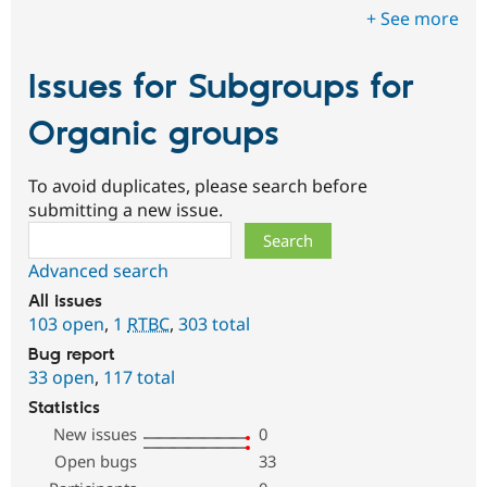
+ See more
Issues for Subgroups for
Organic groups
To avoid duplicates, please search before
submitting a new issue.
Search
Advanced search
All issues
103 open
,
1
RTBC
,
303 total
Bug report
33 open
,
117 total
Statistics
New issues
0
Open bugs
33