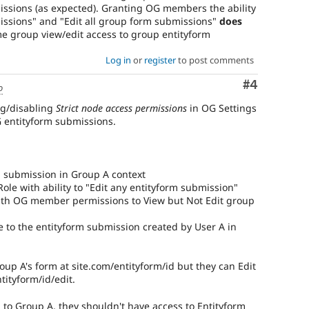
ssions (as expected). Granting OG members the ability
issions" and "Edit all group form submissions"
does
 group view/edit access to group entityform
Log in
or
register
to post comments
Comment
#4
o
ng/disabling
Strict node access permissions
in OG Settings
G entityform submissions.
m submission in Group A context
ole with ability to "Edit any entityform submission"
with OG member permissions to View but Not Edit group
e to the entityform submission created by User A in
oup A's form at site.com/entityform/id but they can Edit
tityform/id/edit.
 to Group A, they shouldn't have access to Entityform