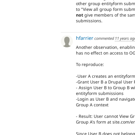
other group entityform submi
to "View all group form subm
not
give members of the same
submissions.
hfarrier
commented
11 years ag
Another observation, enabli
has no effect on access to O
To reproduce:
-User A creates an entityfor
-Grant User B a Drupal User R
- Assign User B to Group B 
entityform submissions
-Login as User B and navigat
Group A context
- Result: User cannot View Gr
Group A's form at site.com/en
Since User B does not belong