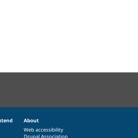
xtend
About
Web accessibility
Drupal Association