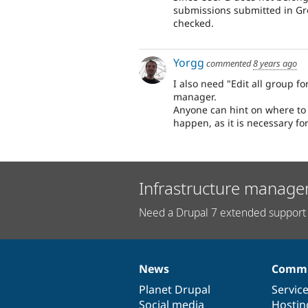
submissions submitted in Gr
checked.
Yorgg
commented
8 years ago
I also need "Edit all group 
manager.
Anyone can hint on where to 
happen, as it is necessary fo
Infrastructure manage
Need a Drupal 7 extended support 
News
Commu
News
Our
Documentation
Drupal
Governance
items
Planet Drupal
community
code
of
Servic
Social media
base
community
Hostin