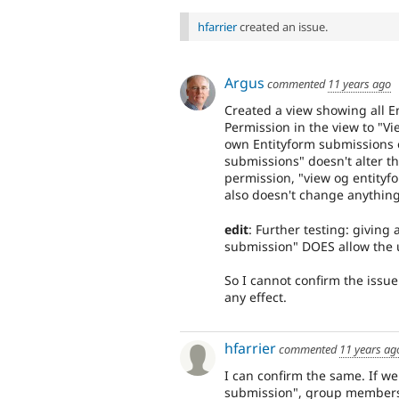
hfarrier
created an issue.
Argus
commented
11 years ago
Created a view showing all En
Permission in the view to "V
own Entityform submissions 
submissions" doesn't alter th
permission, "view og entityf
also doesn't change anything
edit
: Further testing: giving
submission" DOES allow the u
So I cannot confirm the issue
any effect.
hfarrier
commented
11 years ag
I can confirm the same. If w
submission", group members