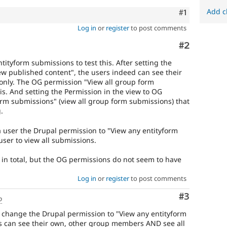
Add c
Comment
#1
Log in
or
register
to post comments
Comment
#2
tityform submissions to test this. After setting the
iew published content", the users indeed can see their
only. The OG permission "View all group form
is. And setting the Permission in the view to OG
orm submissions" (view all group form submissions) that
.
 a user the Drupal permission to "View any entityform
ser to view all submissions.
 in total, but the OG permissions do not seem to have
Log in
or
register
to post comments
Comment
#3
o
e change the Drupal permission to "View any entityform
 can see their own, other group members AND see all