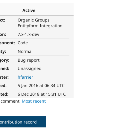
Active
ct:
Organic Groups
Entityform Integration
ion:
7.x-1.x-dev
ponent:
Code
ity:
Normal
gory:
Bug report
gned:
Unassigned
rter:
hfarrier
ted:
5 Jan 2016 at 06:34 UTC
ted:
6 Dec 2018 at 15:31 UTC
o comment:
Most recent
ontribution record