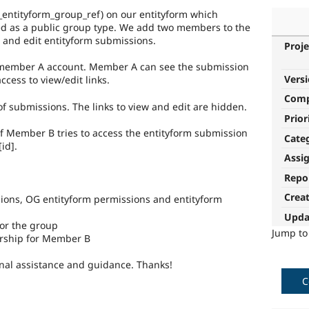
g_entityform_group_ref) on our entityform which
ed as a public group type. We add two members to the
 and edit entityform submissions.
Proje
 member A account. Member A can see the submission
Vers
ccess to view/edit links.
Com
of submissions. The links to view and edit are hidden.
Prior
f Member B tries to access the entityform submission
Cate
id].
Assi
Repo
Crea
ions, OG entityform permissions and entityform
Upda
or the group
Jump t
rship for Member B
nal assistance and guidance. Thanks!
C