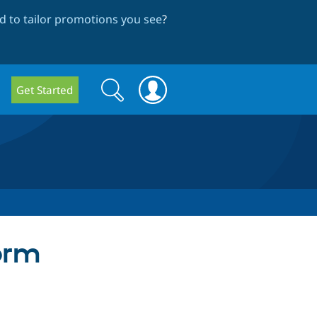
 to tailor promotions you see
?
Search
Search
Get Started
form
orm