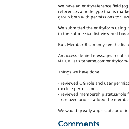
We have an entityreference field (o
references a node type that is mark
group both with permissions to view
We submitted the entityform using
in the submission list view and has a
But, Member B can only see the list 
An access denied messages results i
via URL at sitename.com/entityform/[
Things we have done:
- reviewed OG role and user permiss
module permissions
- reviewed membership status/role f
- removed and re-added the membe
We would greatly appreciate additio
Comments