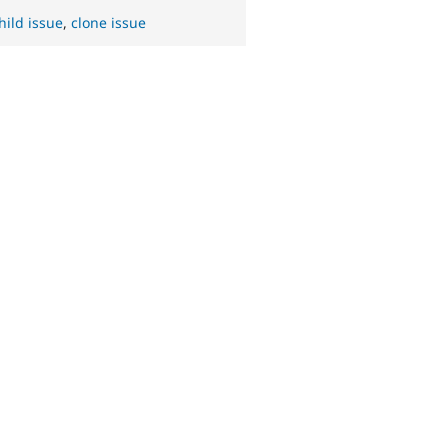
hild issue
,
clone issue