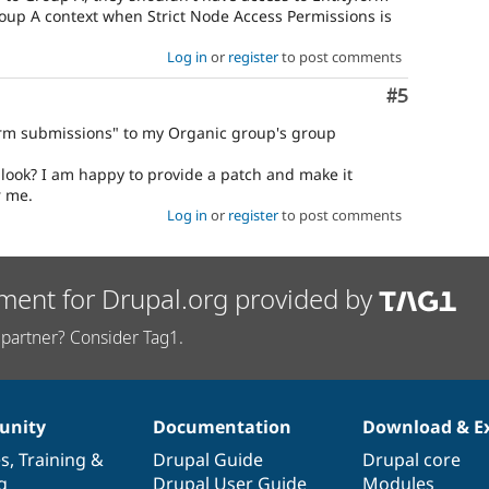
oup A context when Strict Node Access Permissions is
Log in
or
register
to post comments
Comment
#5
form submissions" to my Organic group's group
look? I am happy to provide a patch and make it
r me.
Log in
or
register
to post comments
ment for Drupal.org provided by
partner? Consider Tag1.
nity
Documentation
Download & E
es
,
Training
&
Drupal Guide
Drupal core
g
Drupal User Guide
Modules