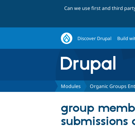
Can we use first and third par
Discover Drupal
Build wi
Modules
Organic Groups Ent
group membe
submissions 