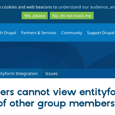
Skip
Skip
ty cookies and web beacons to
understand our audience, and
to
to
main
search
Yes, please
No, do not track me
content
th Drupal
Partners & Services
Community
Support Drupal
ityform Integration
Issues
rs cannot view entityf
of other group members