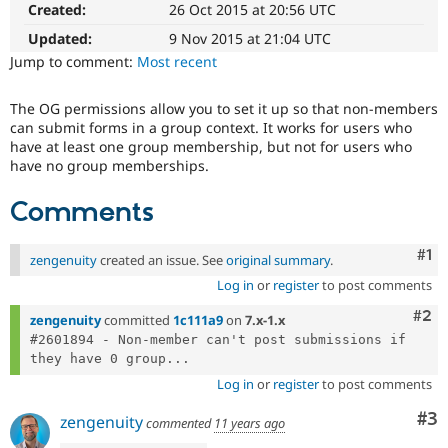
Created:
26 Oct 2015 at 20:56 UTC
Drupal Stew
News & Blo
Updated:
9 Nov 2015 at 21:04 UTC
API
Become a D
Drupal for F
Sustaining
Jump to comment:
Most recent
Forum
Modules
The OG permissions allow you to set it up so that non-members
Drupal for
Drupal Swa
can submit forms in a group context. It works for users who
Healthcare
have at least one group membership, but not for users who
Slack
have no group memberships.
Themes
Comments
Drupal for E
Newsletters
Recipes
Co
#1
zengenuity
created an issue. See
original summary
.
Drupal for R
Log in
or
register
to post comments
Drupal Swa
Site Templa
Com
#2
zengenuity
committed
1c111a9
on
7.x-1.x
Drupal for T
#2601894 - Non-member can't post submissions if 
Tourism
they have 0 group...
Issue queue
Log in
or
register
to post comments
Co
#3
zengenuity
commented
11 years ago
Security Adv