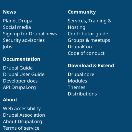
News
Community
News
Our
Documentation
Drupal
Governance
items
Planet Drupal
community
code
of
Services
,
Training
&
Social media
base
community
Hosting
Sign up for Drupal news
Contributor guide
Security advisories
Groups & meetups
Jobs
DrupalCon
Code of conduct
Documentation
Download & Extend
Drupal Guide
Drupal User Guide
Drupal core
Developer docs
Modules
API.Drupal.org
Themes
Distributions
About
Web accessibility
Drupal Association
About Drupal.org
Terms of service