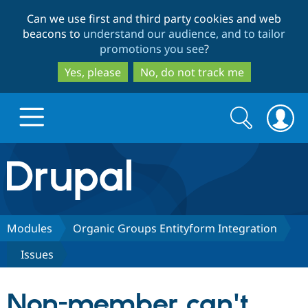
Skip
Skip
Can we use first and third party cookies and web
to
to
beacons to
understand our audience, and to tailor
main
search
promotions you see
?
content
Yes, please
No, do not track me
Search
Search
form
Drupal.org home
Discover Drupal
Modules
Organic Groups Entityform Integration
Issues
Build with Drupal
Drupal Core
Non-member can't
Partners & Services
Drupal CMS
Download D