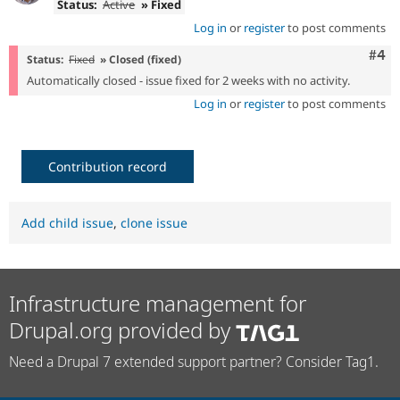
Status:
Active
» Fixed
Log in
or
register
to post comments
Com
#4
Status:
Fixed
» Closed (fixed)
Automatically closed - issue fixed for 2 weeks with no activity.
Log in
or
register
to post comments
Contribution record
Add child issue
,
clone issue
Infrastructure management for
Drupal.org provided by
Need a Drupal 7 extended support partner? Consider Tag1.