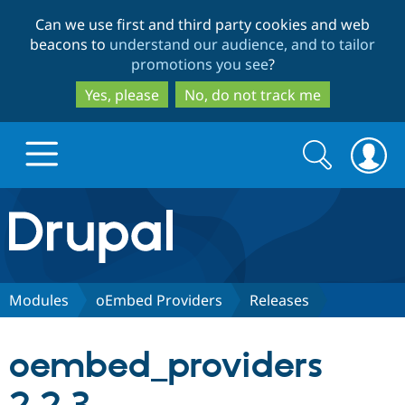
Skip
Skip
Can we use first and third party cookies and web
to
to
beacons to
understand our audience, and to tailor
main
search
promotions you see
?
content
Yes, please
No, do not track me
Search
Search
form
Drupal.org home
Discover Drupal
Modules
oEmbed Providers
Releases
Build with Drupal
Drupal Core
oembed_providers
Partners & Services
Drupal CMS
Download D