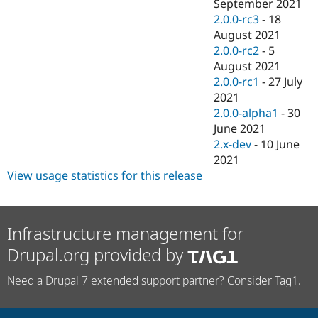
September 2021
2.0.0-rc3
-
18
August 2021
2.0.0-rc2
-
5
August 2021
2.0.0-rc1
-
27 July
2021
2.0.0-alpha1
-
30
June 2021
2.x-dev
-
10 June
2021
View usage statistics for this release
Infrastructure management for
Drupal.org provided by
Need a Drupal 7 extended support partner? Consider Tag1.