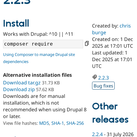
2.2.3
Community
Drupal AI
Documentat
Find a Drupa
Install
Certified Pa
Created by:
chris
burge
Works with Drupal: ^10 || ^11
Support Drupal
Case Studie
Getting star
About the
Created on: 1 Dec
Become a D
Community
2025 at 17:01 UTC
Certified Pa
Last updated: 1
Using Composer to manage Drupal site
Get Started
Drupal for
Local Devel
The Drupal
Dec 2025 at 17:01
dependencies
Governmen
Guide
How to Cont
Association
UTC
Find a Hosti
Provider
Alternative installation files
2.2.3
Try Drupal CMS
Download tar.gz
31.73 KB
Drupal for 
Developer R
DrupalCon
Donate
Bug fixes
Education
Download zip
57.62 KB
Find a Migra
Downloads are for manual
Try Hosting
Partner
installation, which is not
Other
Drupal CMS
Events
Become a Pa
recommended when using Drupal 8
Drupal for N
Guide
or later.
releases
Find Trainin
View file hashes:
MD5
,
SHA-1
,
SHA-256
Jobs / Caree
Become a Ri
Drupal for
Drupal User
Maker
2.2.4
-
31 July 2026
eCommerce