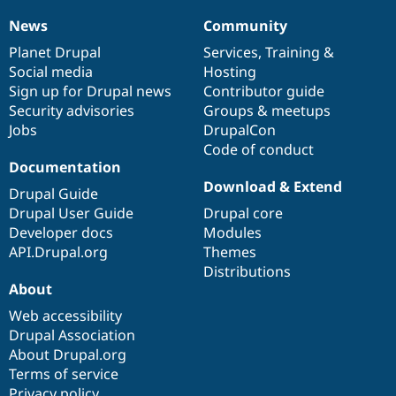
News
Community
News
Our
Documentation
Drupal
Governance
items
Planet Drupal
community
code
of
Services
,
Training
&
Social media
base
community
Hosting
Sign up for Drupal news
Contributor guide
Security advisories
Groups & meetups
Jobs
DrupalCon
Code of conduct
Documentation
Download & Extend
Drupal Guide
Drupal User Guide
Drupal core
Developer docs
Modules
API.Drupal.org
Themes
Distributions
About
Web accessibility
Drupal Association
About Drupal.org
Terms of service
Privacy policy