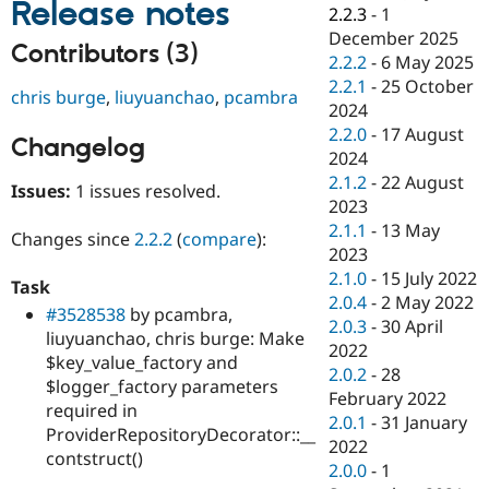
Release notes
Drupal Stew
2.2.3
-
1
News & Blo
December 2025
API
Become a D
Contributors (3)
2.2.2
-
6 May 2025
Drupal for F
Sustaining
2.2.1
-
25 October
chris burge
,
liuyuanchao
,
pcambra
Forum
2024
Modules
2.2.0
-
17 August
Drupal for
Drupal Swa
Changelog
Healthcare
2024
Slack
2.1.2
-
22 August
Themes
Issues:
1 issues resolved.
2023
Drupal for E
2.1.1
-
13 May
Changes since
2.2.2
(
compare
):
Newsletters
2023
Recipes
2.1.0
-
15 July 2022
Task
Drupal for R
2.0.4
-
2 May 2022
#3528538
by pcambra,
Drupal Swa
2.0.3
-
30 April
Site Templa
liuyuanchao, chris burge: Make
2022
$key_value_factory and
Drupal for T
2.0.2
-
28
$logger_factory parameters
Tourism
February 2022
Issue queue
required in
2.0.1
-
31 January
ProviderRepositoryDecorator::__
2022
contstruct()
2.0.0
-
1
Security Adv