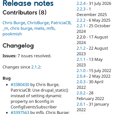
Release notes
Drupal Stew
2.2.4
-
31 July 2026
News & Blo
2.2.3
-
1
API
Become a D
Contributors (8)
December 2025
Drupal for F
Sustaining
2.2.2
-
6 May 2025
Chris Burge
,
ChrisBurge
,
PatriciaCB
,
Forum
2.2.1
-
25 October
Modules
_m
,
chris burge
,
melis
,
mfb
,
2024
Drupal for
Drupal Swa
pookmish
Healthcare
2.2.0
-
17 August
Slack
2024
Themes
Changelog
2.1.2
-
22 August
Drupal for E
2023
Issues:
7 issues resolved.
Newsletters
2.1.1
-
13 May
Recipes
2023
Changes since
2.1.2
:
Drupal for R
2.1.0
-
15 July 2022
Drupal Swa
2.0.4
-
2 May 2022
Site Templa
Bug
2.0.3
-
30 April
#3380430
by Chris Burge,
Drupal for T
2022
PatriciaCB: Use drupal_static()
Tourism
2.0.2
-
28
Issue queue
instead of setting dynamic
February 2022
property on $config in
2.0.1
-
31 January
ConfigEventsSubscriber
2022
Security Adv
#3397563
by mfb, Chris Burge: