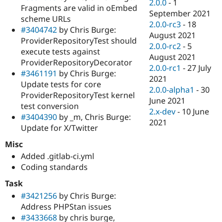
2.0.0
-
1
Fragments are valid in oEmbed
September 2021
scheme URLs
2.0.0-rc3
-
18
#3404742
by Chris Burge:
August 2021
ProviderRepositoryTest should
2.0.0-rc2
-
5
execute tests against
August 2021
ProviderRepositoryDecorator
2.0.0-rc1
-
27 July
#3461191
by Chris Burge:
2021
Update tests for core
2.0.0-alpha1
-
30
ProviderRepositoryTest kernel
June 2021
test conversion
2.x-dev
-
10 June
#3404390
by _m, Chris Burge:
2021
Update for X/Twitter
Misc
Added .gitlab-ci.yml
Coding standards
Task
#3421256
by Chris Burge:
Address PHPStan issues
#3433668
by chris burge,