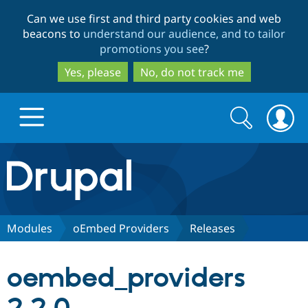
Skip
Skip
Can we use first and third party cookies and web
to
to
beacons to
understand our audience, and to tailor
main
search
promotions you see
?
content
Yes, please
No, do not track me
Search
Search
form
Drupal.org home
Discover Drupal
Modules
oEmbed Providers
Releases
Build with Drupal
Drupal Core
oembed_providers
Partners & Services
Drupal CMS
Download D