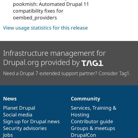
pookmish: Automated Drupal 11
compatibility fixes for
oembed_providers
View usage statistics for this release
Infrastructure management for
Drupal.org provided by
Need a Drupal 7 extended support partner? Consider Tag1.
News
Community
News
Our
Documentation
Drupal
Governance
items
Planet Drupal
community
code
of
Services
,
Training
&
Social media
base
community
Hosting
Sign up for Drupal news
Contributor guide
Security advisories
Groups & meetups
Jobs
DrupalCon