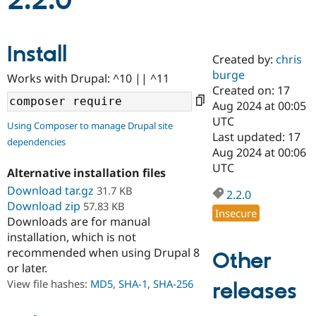
2.2.0
Community
Drupal AI
Documentat
Find a Drupa
Install
Certified Pa
Created by:
chris
burge
Works with Drupal: ^10 || ^11
Support Drupal
Case Studie
Getting star
About the
Created on: 17
Become a D
Community
Aug 2024 at 00:05
Certified Pa
UTC
Using Composer to manage Drupal site
Get Started
Drupal for
Local Devel
The Drupal
Last updated: 17
dependencies
Governmen
Guide
How to Cont
Association
Aug 2024 at 00:06
Find a Hosti
UTC
Provider
Alternative installation files
Try Drupal CMS
Download tar.gz
31.7 KB
Drupal for 
Developer R
DrupalCon
Donate
2.2.0
Education
Download zip
57.83 KB
Insecure
Find a Migra
Downloads are for manual
Try Hosting
Partner
installation, which is not
Drupal CMS
Events
Become a Pa
recommended when using Drupal 8
Drupal for N
Guide
Other
or later.
Find Trainin
View file hashes:
MD5
,
SHA-1
,
SHA-256
releases
Jobs / Caree
Become a Ri
Drupal for
Drupal User
Maker
eCommerce